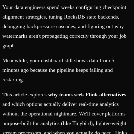
Your data engineers spend weeks configuring checkpoint
alignment strategies, tuning RocksDB state backends,
debugging backpressure cascades, and figuring out why
watermarks aren't propagating correctly through your job
graph.
Meanwhile, your dashboard still shows data from 5
minutes ago because the pipeline keeps failing and
restarting.
This article explores
why teams seek Flink alternatives
and which options actually deliver real-time analytics
without the operational nightmare. We'll cover platforms
purpose-built for analytics (like Tinybird), lighter-weight
stream processors, and when you actually do need Flink's