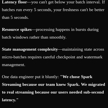
Latency floor
—you can't get below your batch interval. If
batches run every 5 seconds, your freshness can't be better
than 5 seconds.
Resource spikes
—processing happens in bursts during
batch windows rather than smoothly.
State management complexity
—maintaining state across
micro-batches requires careful checkpoint and watermark
management.
One data engineer put it bluntly:
"We chose Spark
Streaming because our team knew Spark. We migrated
to real streaming because our users needed sub-second
latency."