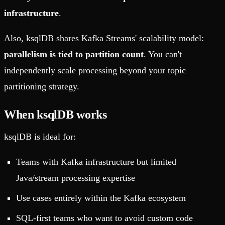
infrastructure
.
Also, ksqlDB shares Kafka Streams' scalability model:
parallelism is tied to partition count
. You can't
independently scale processing beyond your topic
partitioning strategy.
When ksqlDB works
ksqlDB is ideal for:
Teams with Kafka infrastructure but limited
Java/stream processing expertise
Use cases entirely within the Kafka ecosystem
SQL-first teams who want to avoid custom code