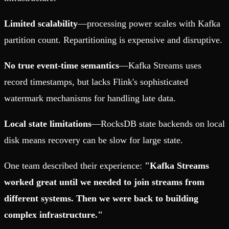
Limited scalability
—processing power scales with Kafka
partition count. Repartitioning is expensive and disruptive.
No true event-time semantics
—Kafka Streams uses
record timestamps, but lacks Flink's sophisticated
watermark mechanisms for handling late data.
Local state limitations
—RocksDB state backends on local
disk means recovery can be slow for large state.
One team described their experience:
"Kafka Streams
worked great until we needed to join streams from
different systems. Then we were back to building
complex infrastructure."