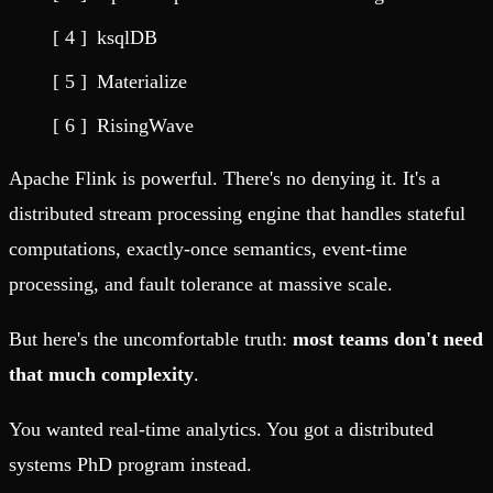
ksqlDB
Materialize
RisingWave
Apache Flink is powerful. There's no denying it. It's a
distributed stream processing engine that handles stateful
computations, exactly-once semantics, event-time
processing, and fault tolerance at massive scale.
But here's the uncomfortable truth:
most teams don't need
that much complexity
.
You wanted real-time analytics. You got a distributed
systems PhD program instead.