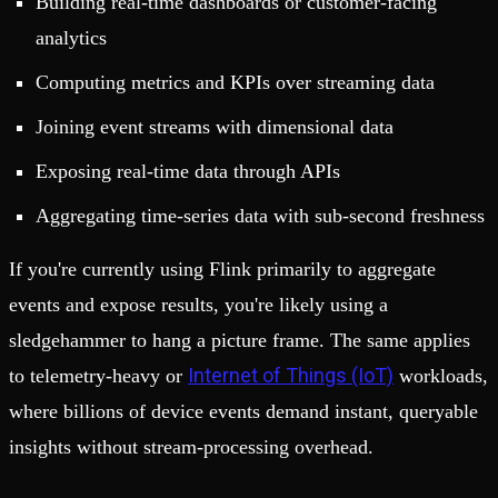
Building real-time dashboards or customer-facing
analytics
Computing metrics and KPIs over streaming data
Joining event streams with dimensional data
Exposing real-time data through APIs
Aggregating time-series data with sub-second freshness
If you're currently using Flink primarily to aggregate
events and expose results, you're likely using a
sledgehammer to hang a picture frame. The same applies
Internet of Things (IoT)
to telemetry-heavy or
workloads,
where billions of device events demand instant, queryable
insights without stream-processing overhead.