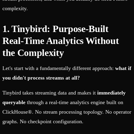
complexity.
1. Tinybird: Purpose-Built
Real-Time Analytics Without
the Complexity
Let's start with a fundamentally different approach:
what if
you didn't process streams at all?
Tinybird takes streaming data and makes it
immediately
queryable
through a real-time analytics engine built on
ClickHouse®. No stream processing topology. No operator
graphs. No checkpoint configuration.