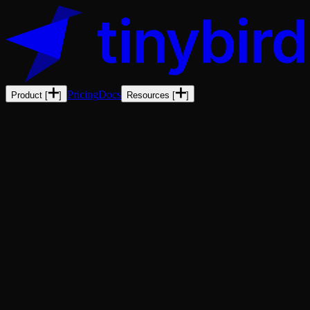
Pricing
Docs
Product
[
]
Resources
[
]