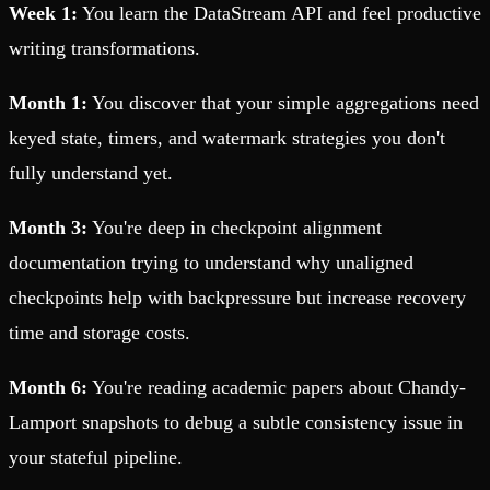
Week 1:
You learn the DataStream API and feel productive
writing transformations.
Month 1:
You discover that your simple aggregations need
keyed state, timers, and watermark strategies you don't
fully understand yet.
Month 3:
You're deep in checkpoint alignment
documentation trying to understand why unaligned
checkpoints help with backpressure but increase recovery
time and storage costs.
Month 6:
You're reading academic papers about Chandy-
Lamport snapshots to debug a subtle consistency issue in
your stateful pipeline.