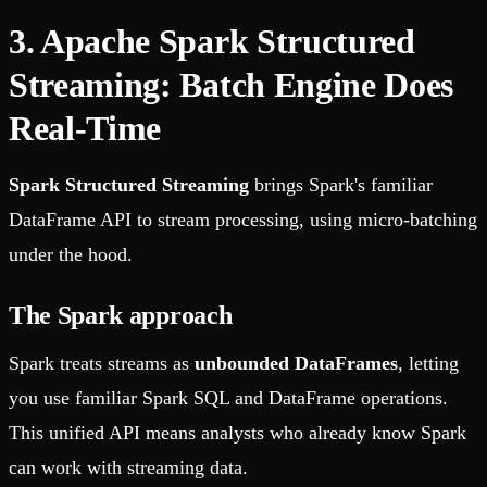
3. Apache Spark Structured
Streaming: Batch Engine Does
Real-Time
Spark Structured Streaming
brings Spark's familiar
DataFrame API to stream processing, using micro-batching
under the hood.
The Spark approach
Spark treats streams as
unbounded DataFrames
, letting
you use familiar Spark SQL and DataFrame operations.
This unified API means analysts who already know Spark
can work with streaming data.