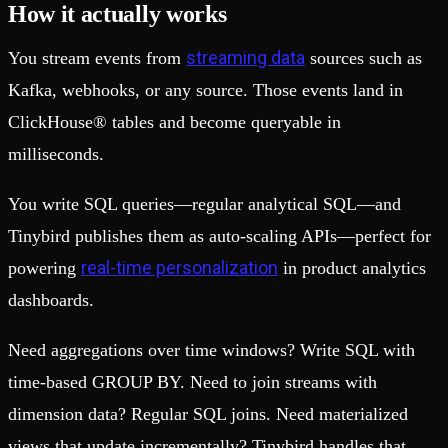
How it actually works
streaming data
You stream events from
sources such as
Kafka, webhooks, or any source. Those events land in
ClickHouse® tables and become queryable in
milliseconds.
You write SQL queries—regular analytical SQL—and
Tinybird publishes them as auto-scaling APIs—perfect for
real-time personalization
powering
in product analytics
dashboards.
Need aggregations over time windows? Write SQL with
time-based GROUP BY. Need to join streams with
dimension data? Regular SQL joins. Need materialized
views that update incrementally? Tinybird handles that