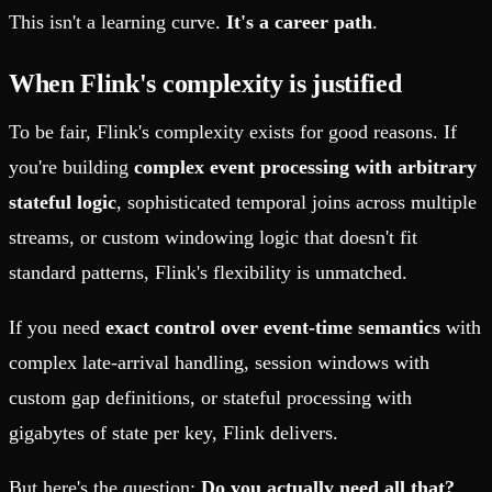
This isn't a learning curve.
It's a career path
.
When Flink's complexity is justified
To be fair, Flink's complexity exists for good reasons. If
you're building
complex event processing with arbitrary
stateful logic
, sophisticated temporal joins across multiple
streams, or custom windowing logic that doesn't fit
standard patterns, Flink's flexibility is unmatched.
If you need
exact control over event-time semantics
with
complex late-arrival handling, session windows with
custom gap definitions, or stateful processing with
gigabytes of state per key, Flink delivers.
But here's the question:
Do you actually need all that?