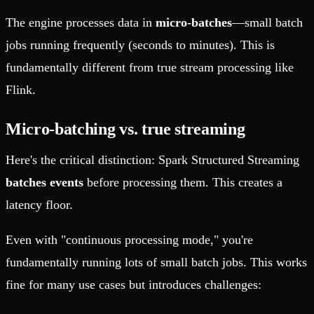
The engine processes data in
micro-batches
—small batch
jobs running frequently (seconds to minutes). This is
fundamentally different from true stream processing like
Flink.
Micro-batching vs. true streaming
Here's the critical distinction: Spark Structured Streaming
batches events
before processing them. This creates a
latency floor.
Even with "continuous processing mode," you're
fundamentally running lots of small batch jobs. This works
fine for many use cases but introduces challenges: