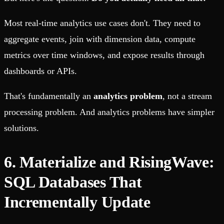
Most real-time analytics use cases don't. They need to
aggregate events, join with dimension data, compute
metrics over time windows, and expose results through
dashboards or APIs.
That's fundamentally an
analytics problem
, not a stream
processing problem. And analytics problems have simpler
solutions.
6. Materialize and RisingWave:
SQL Databases That
Incrementally Update