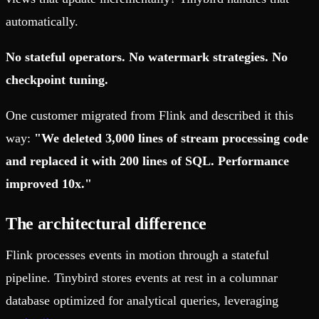
automatically.
No stateful operators. No watermark strategies. No
checkpoint tuning.
One customer migrated from Flink and described it this
way:
"We deleted 3,000 lines of stream processing code
and replaced it with 200 lines of SQL. Performance
improved 10x."
The architectural difference
Flink processes events in motion through a stateful
pipeline. Tinybird stores events at rest in a columnar
database optimized for analytical queries, leveraging