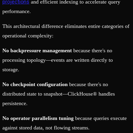
projections
and efficient indexing to accelerate query
performance.
This architectural difference eliminates entire categories of
operational complexity:
No backpressure management
because there's no
processing topology—events are written directly to
storage.
No checkpoint configuration
because there's no
distributed state to snapshot—ClickHouse® handles
persistence.
No operator parallelism tuning
because queries execute
against stored data, not flowing streams.