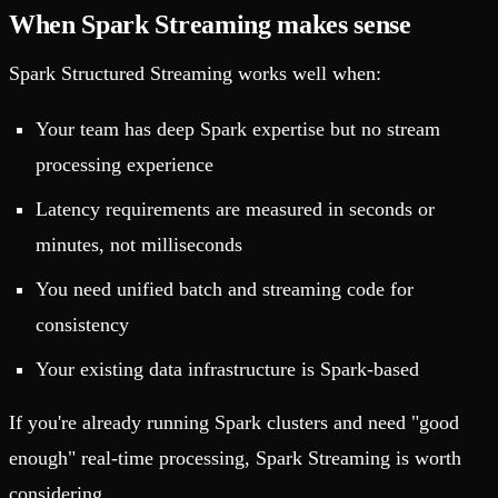
When Spark Streaming makes sense
Spark Structured Streaming works well when:
Your team has deep Spark expertise but no stream
processing experience
Latency requirements are measured in seconds or
minutes, not milliseconds
You need unified batch and streaming code for
consistency
Your existing data infrastructure is Spark-based
If you're already running Spark clusters and need "good
enough" real-time processing, Spark Streaming is worth
considering.