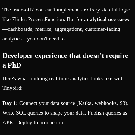
The trade-off? You can't implement arbitrary stateful logic
like Flink's ProcessFunction. But for
analytical use cases
—dashboards, metrics, aggregations, customer-facing
analytics—you don't need to.
Developer experience that doesn't require
a PhD
Here's what building real-time analytics looks like with
Tinybird:
Day 1:
Connect your data source (Kafka, webhooks, S3).
Write SQL queries to shape your data. Publish queries as
APIs. Deploy to production.