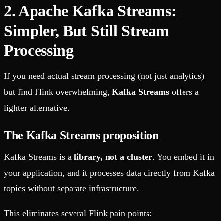
2. Apache Kafka Streams:
Simpler, But Still Stream
Processing
If you need actual stream processing (not just analytics)
but find Flink overwhelming,
Kafka Streams
offers a
lighter alternative.
The Kafka Streams proposition
Kafka Streams is a
library, not a cluster
. You embed it in
your application, and it processes data directly from Kafka
topics without separate infrastructure.
This eliminates several Flink pain points: