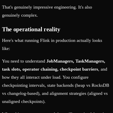
That's genuinely impressive engineering. It's also
genuinely complex.
The operational reality
Here's what running Flink in production actually looks
like:
You need to understand
JobManagers, TaskManagers,
task slots, operator chaining, checkpoint barriers
, and
how they all interact under load. You configure
checkpointing intervals, state backends (heap vs RocksDB
vs changelog-based), and alignment strategies (aligned vs
unaligned checkpoints).