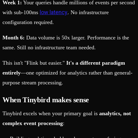
Week 1:
Your queries handle millions of events per second
low latency
with sub-100ms
. No infrastructure
configuration required.
Month 6:
Data volume is 50x larger. Performance is the
same. Still no infrastructure team needed.
This isn't "Flink but easier."
It's a different paradigm
entirely
—one optimized for analytics rather than general-
purpose stream processing.
When Tinybird makes sense
Tinybird excels when your primary goal is
analytics, not
complex event processing
: