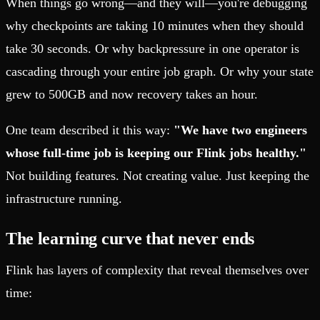
When things go wrong—and they will—you're debugging
why checkpoints are taking 10 minutes when they should
take 30 seconds. Or why backpressure in one operator is
cascading through your entire job graph. Or why your state
grew to 500GB and now recovery takes an hour.
One team described it this way:
"We have two engineers
whose full-time job is keeping our Flink jobs healthy."
Not building features. Not creating value. Just keeping the
infrastructure running.
The learning curve that never ends
Flink has layers of complexity that reveal themselves over
time: