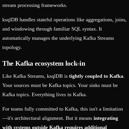
stream processing frameworks.
ksqlDB handles stateful operations like aggregations, joins,
and windowing through familiar SQL syntax. It
automatically manages the underlying Kafka Streams
topology.
The Kafka ecosystem lock-in
Like Kafka Streams, ksqlDB is
tightly coupled to Kafka
.
Your sources must be Kafka topics. Your sinks must be
Kafka topics. Everything lives in Kafka.
For teams fully committed to Kafka, this isn't a limitation
—it's architectural alignment. But it means
integrating
with systems outside Kafka requires additional