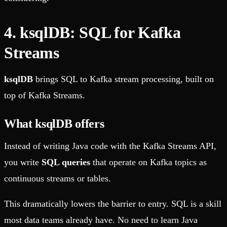
4. ksqlDB: SQL for Kafka
Streams
ksqlDB
brings SQL to Kafka stream processing, built on
top of Kafka Streams.
What ksqlDB offers
Instead of writing Java code with the Kafka Streams API,
you write
SQL queries
that operate on Kafka topics as
continuous streams or tables.
This dramatically lowers the barrier to entry. SQL is a skill
most data teams already have. No need to learn Java