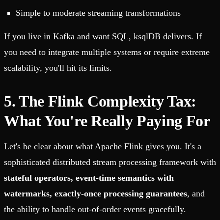
Simple to moderate streaming transformations
If you live in Kafka and want SQL, ksqlDB delivers. If
you need to integrate multiple systems or require extreme
scalability, you'll hit its limits.
5. The Flink Complexity Tax:
What You're Really Paying For
Let's be clear about what Apache Flink gives you. It's a
sophisticated distributed stream processing framework with
stateful operators, event-time semantics with
watermarks, exactly-once processing guarantees
, and
the ability to handle out-of-order events gracefully.