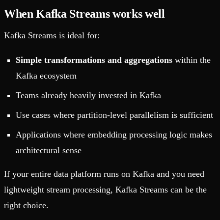
When Kafka Streams works well
Kafka Streams is ideal for:
Simple transformations and aggregations
within the
Kafka ecosystem
Teams already heavily invested in Kafka
Use cases where partition-level parallelism is sufficient
Applications where embedding processing logic makes
architectural sense
If your entire data platform runs on Kafka and you need
lightweight stream processing, Kafka Streams can be the
right choice.