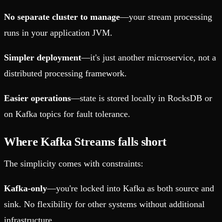
No separate cluster to manage
—your stream processing
runs in your application JVM.
Simpler deployment
—it's just another microservice, not a
distributed processing framework.
Easier operations
—state is stored locally in RocksDB or
on Kafka topics for fault tolerance.
Where Kafka Streams falls short
The simplicity comes with constraints:
Kafka-only
—you're locked into Kafka as both source and
sink. No flexibility for other systems without additional
infrastructure.