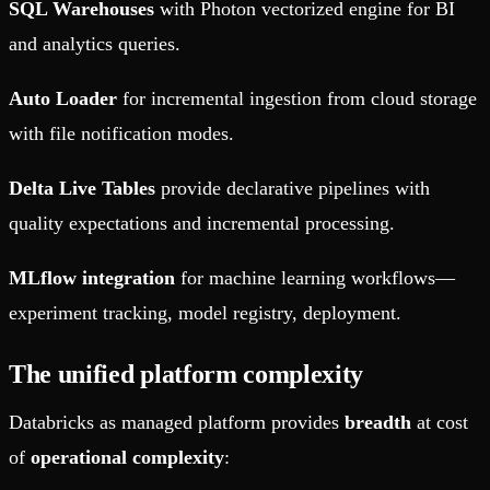
SQL Warehouses
with Photon vectorized engine for BI
and analytics queries.
Auto Loader
for incremental ingestion from cloud storage
with file notification modes.
Delta Live Tables
provide declarative pipelines with
quality expectations and incremental processing.
MLflow integration
for machine learning workflows—
experiment tracking, model registry, deployment.
The unified platform complexity
Databricks as managed platform provides
breadth
at cost
of
operational complexity
: