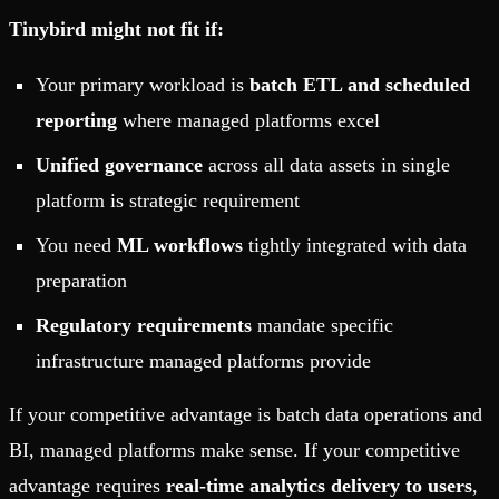
Tinybird might not fit if:
Your primary workload is
batch ETL and scheduled
reporting
where managed platforms excel
Unified governance
across all data assets in single
platform is strategic requirement
You need
ML workflows
tightly integrated with data
preparation
Regulatory requirements
mandate specific
infrastructure managed platforms provide
If your competitive advantage is batch data operations and
BI, managed platforms make sense. If your competitive
advantage requires
real-time analytics delivery to users
,