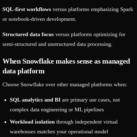
SQL-first workflows
versus platforms emphasizing Spark
or notebook-driven development.
Structured data focus
versus platforms optimizing for
semi-structured and unstructured data processing.
When Snowflake makes sense as managed
data platform
Choose Snowflake over other managed platforms when:
SQL analytics and BI
are primary use cases, not
complex data engineering or ML pipelines
Workload isolation
through independent virtual
warehouses matches your operational model