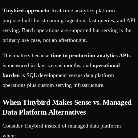
Tinybird approach:
Real-time analytics platform
purpose-built for streaming ingestion, fast queries, and API
serving. Batch operations are supported but serving is the
primary use case, not an afterthought.
This matters because
time to production analytics APIs
is measured in days versus months, and
operational
burden
is SQL development versus data platform
operations plus custom serving infrastructure.
When Tinybird Makes Sense vs. Managed
Data Platform Alternatives
Consider Tinybird instead of managed data platforms
when: