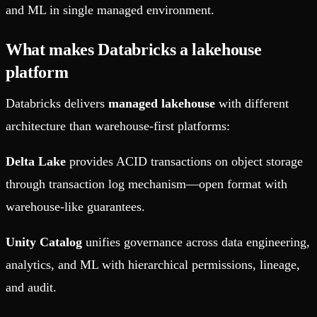
and ML in single managed environment.
What makes Databricks a lakehouse
platform
Databricks delivers
managed lakehouse
with different
architecture than warehouse-first platforms:
Delta Lake
provides ACID transactions on object storage
through transaction log mechanism—open format with
warehouse-like guarantees.
Unity Catalog
unifies governance across data engineering,
analytics, and ML with hierarchical permissions, lineage,
and audit.