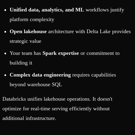
Unified data, analytics, and ML
workflows justify
platform complexity
Open lakehouse
architecture with Delta Lake provides
strategic value
Your team has
Spark expertise
or commitment to
building it
Complex data engineering
requires capabilities
beyond warehouse SQL
Databricks unifies lakehouse operations. It doesn't
optimize for real-time serving efficiently without
additional infrastructure.