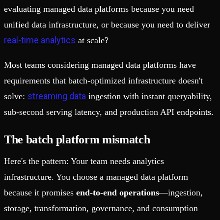
evaluating managed data platforms because you need
unified data infrastructure, or because you need to deliver
real-time analytics
at scale?
Most teams considering managed data platforms have
requirements that batch-optimized infrastructure doesn't
streaming data
solve:
ingestion with instant queryability,
sub-second serving latency, and production API endpoints.
The batch platform mismatch
Here's the pattern: Your team needs analytics
infrastructure. You choose a managed data platform
because it promises
end-to-end operations
—ingestion,
storage, transformation, governance, and consumption