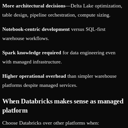
More architectural decisions
—Delta Lake optimization,
table design, pipeline orchestration, compute sizing.
Notebook-centric development
versus SQL-first
warehouse workflows.
Spark knowledge required
for data engineering even
with managed infrastructure.
Higher operational overhead
than simpler warehouse
platforms despite managed services.
When Databricks makes sense as managed
platform
Choose Databricks over other platforms when: