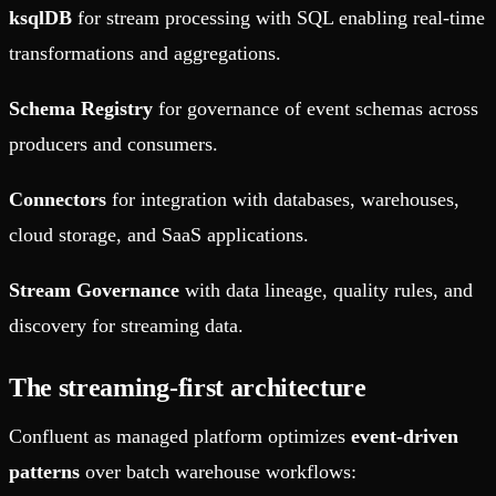
ksqlDB
for stream processing with SQL enabling real-time
transformations and aggregations.
Schema Registry
for governance of event schemas across
producers and consumers.
Connectors
for integration with databases, warehouses,
cloud storage, and SaaS applications.
Stream Governance
with data lineage, quality rules, and
discovery for streaming data.
The streaming-first architecture
Confluent as managed platform optimizes
event-driven
patterns
over batch warehouse workflows: