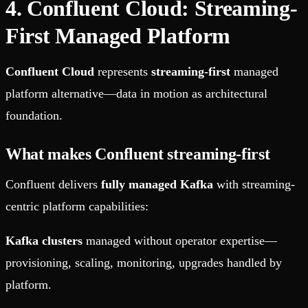
4. Confluent Cloud: Streaming-
First Managed Platform
Confluent Cloud
represents
streaming-first
managed
platform alternative—data in motion as architectural
foundation.
What makes Confluent streaming-first
Confluent delivers
fully managed Kafka
with streaming-
centric platform capabilities:
Kafka clusters
managed without operator expertise—
provisioning, scaling, monitoring, upgrades handled by
platform.