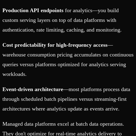
Production API endpoints
for analytics—you build
custom serving layers on top of data platforms with
authentication, rate limiting, caching, and monitoring.
Cost predictability for high-frequency access
—
warehouse consumption pricing accumulates on continuous
queries versus platforms optimized for analytics serving
workloads.
Event-driven architecture
—most platforms process data
through scheduled batch pipelines versus streaming-first
architectures where analytics update as events arrive.
Managed data platforms excel at batch data operations.
They don't optimize for real-time analytics delivery to