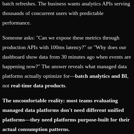
batch refreshes. The business wants analytics APIs serving
thousands of concurrent users with predictable
performance.
Someone asks: "Can we expose these metrics through
production APIs with 100ms latency?" or "Why does our
dashboard show data from 30 minutes ago when events are
happening now?" The answer reveals what managed data
platforms actually optimize for—
batch analytics and BI
,
not
real-time data products
.
The uncomfortable reality: most teams evaluating
managed data platforms don't need different unified
platforms—they need platforms purpose-built for their
actual consumption patterns.