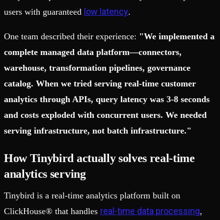
low latency
users with guaranteed
.
One team described their experience:
"We implemented a
complete managed data platform—connectors,
warehouse, transformation pipelines, governance
catalog. When we tried serving real-time customer
analytics through APIs, query latency was 3-8 seconds
and costs exploded with concurrent users. We needed
serving infrastructure, not batch infrastructure."
How Tinybird actually solves real-time
analytics serving
Tinybird is a real-time analytics platform built on
real-time data processing
ClickHouse® that handles
,