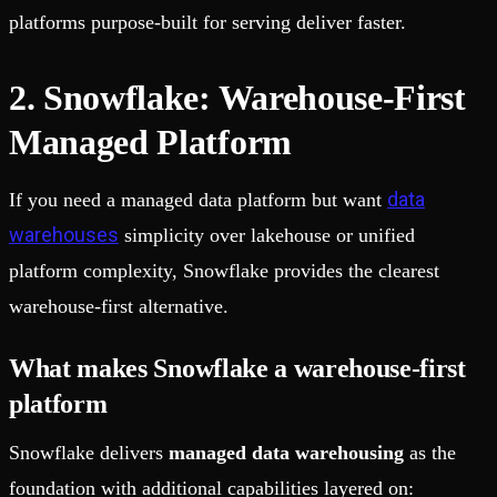
platforms purpose-built for serving deliver faster.
2. Snowflake: Warehouse-First
Managed Platform
data
If you need a managed data platform but want
warehouses
simplicity over lakehouse or unified
platform complexity, Snowflake provides the clearest
warehouse-first alternative.
What makes Snowflake a warehouse-first
platform
Snowflake delivers
managed data warehousing
as the
foundation with additional capabilities layered on: