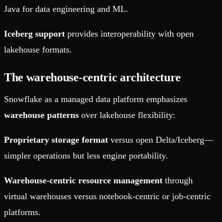
Java for data engineering and ML.
Iceberg support
provides interoperability with open
lakehouse formats.
The warehouse-centric architecture
Snowflake as a managed data platform emphasizes
warehouse patterns
over lakehouse flexibility:
Proprietary storage format
versus open Delta/Iceberg—
simpler operations but less engine portability.
Warehouse-centric resource management
through
virtual warehouses versus notebook-centric or job-centric
platforms.