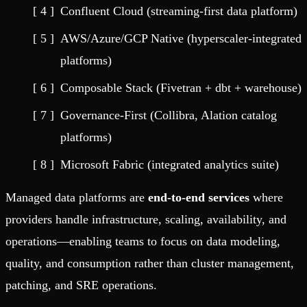
Confluent Cloud (streaming-first data platform)
AWS/Azure/GCP Native (hyperscaler-integrated
platforms)
Composable Stack (Fivetran + dbt + warehouse)
Governance-First (Collibra, Alation catalog
platforms)
Microsoft Fabric (integrated analytics suite)
Managed data platforms are
end-to-end services
where
providers handle infrastructure, scaling, availability, and
operations—enabling teams to focus on data modeling,
quality, and consumption rather than cluster management,
patching, and SRE operations.