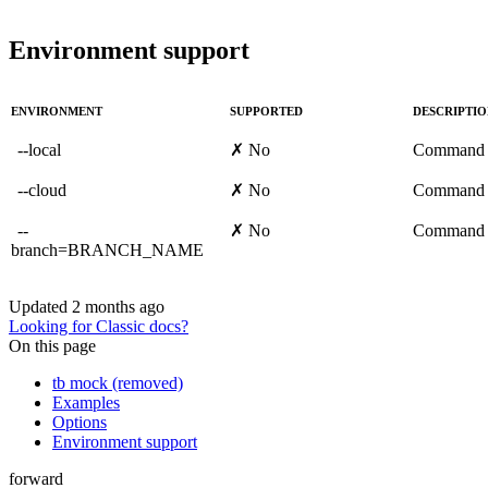
Environment support
ENVIRONMENT
SUPPORTED
DESCRIPTI
--local
✗ No
Command 
--cloud
✗ No
Command 
--
✗ No
Command 
branch=BRANCH_NAME
Updated
2 months ago
Looking for Classic docs?
On this page
tb mock (removed)
Examples
Options
Environment support
forward