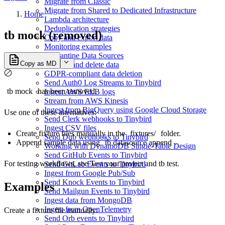
Migrate from Classic
Migrate from Shared to Dedicated Infrastructure
Home
Lambda architecture
Deduplication strategies
tb mock (removed)
Copy and export data
Monitoring examples
Quarantine Data Sources
Copy as MD
Replace and delete data
GDPR-compliant data deletion
Send Auth0 Log Streams to Tinybird
tb mock
has been removed.
Ingest AWS ELB logs
Stream from AWS Kinesis
Ingest from BigQuery using Google Cloud Storage
Use one of these alternatives:
Send Clerk webhooks to Tinybird
Ingest CSV files
Create fixture files manually in the
fixtures/
folder.
Send Dub webhooks to Tinybird
Append sample data using
tb datasource append
.
Working with DynamoDB Single-Table Design
Send GitHub Events to Tinybird
For testing workflows, see
Test your project
and
tb test
.
Send GitLab Events to Tinybird
Ingest from Google Pub/Sub
Send Knock Events to Tinybird
Examples
Send Mailgun Events to Tinybird
Ingest data from MongoDB
Ingest from OpenTelemetry
Create a fixture file manually:
Send Orb events to Tinybird