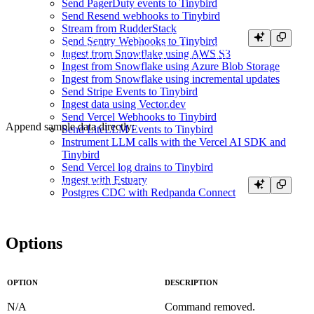
Send PagerDuty events to Tinybird
Send Resend webhooks to Tinybird
Stream from RudderStack
cat > fixtures/user_actions.ndjson <<'EOF'

Send Sentry Webhooks to Tinybird
{"timestamp":"2026-01-01 00:00:00","action":"CLICKED","user_id":"u
Ingest from Snowflake using AWS S3
{"timestamp":"2026-01-01 00:01:00","action":"VIEWED","user_id":"u_
Ingest from Snowflake using Azure Blob Storage
Ingest from Snowflake using incremental updates
Send Stripe Events to Tinybird
Ingest data using Vector.dev
Send Vercel Webhooks to Tinybird
Append sample data directly:
Send LiteLLM Events to Tinybird
Instrument LLM calls with the Vercel AI SDK and
Tinybird
Send Vercel log drains to Tinybird
Ingest with Estuary
Postgres CDC with Redpanda Connect
Options
OPTION
DESCRIPTION
N/A
Command removed.