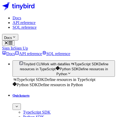
Docs
API reference
SQL reference
Docs
Sign In
Sign Up
Docs
API reference
SQL reference
Tinybird CLI
Work with datafiles
TypeScript SDK
Define
resources in TypeScript
Python SDK
Define resources in
Python
TypeScript SDK
Define resources in TypeScript
Python SDK
Define resources in Python
Quickstarts
TypeScript SDK
Python SDK