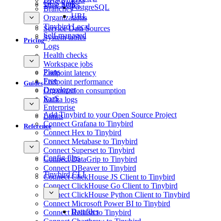
GCS Sink
Time Series
PostgreSQL
Branches
URL
Organizations
Tinybird Local
Service Data Sources
Self-managed
System tables
Pricing
Logs
Health checks
Workspace jobs
Plans
Endpoint latency
Free
Endpoint performance
Guides
Developer
Organization consumption
SaaS
Kafka logs
Enterprise
Add Tinybird to your Open Source Project
Limits
Connect Grafana to Tinybird
Reference
Connect Hex to Tinybird
Connect Metabase to Tinybird
Connect Superset to Tinybird
Config files
Connect DataGrip to Tinybird
Connect DBeaver to Tinybird
Tinybird CLI
Connect ClickHouse JS Client to Tinybird
Connect ClickHouse Go Client to Tinybird
Connect ClickHouse Python Client to Tinybird
Connect Microsoft Power BI to Tinybird
Datafiles
Connect Redash to Tinybird