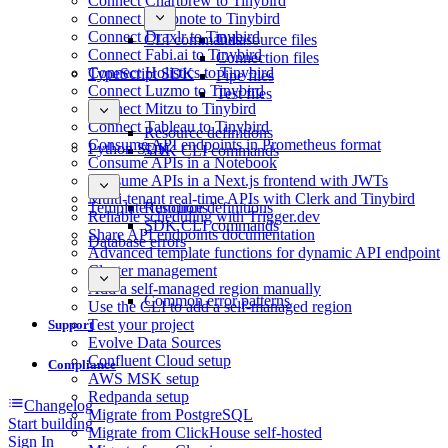
Connect Chartbrew to Tinybird
Connect Deepnote to Tinybird
Connect Draxlr to Tinybird
CLI commands
Datasource files
Connect Fabi.ai to Tinybird
Connection files
Connect Holistics to Tinybird
TypeScript SDK
Pipe files
Connect Luzmo to Tinybird
Test files
Connect Mitzu to Tinybird
Connect Tableau to Tinybird
Resource definitions
Consume API endpoints in Prometheus format
Python SDK
SDK CLI commands
Consume APIs in a Notebook
Consume APIs in a Next.js frontend with JWTs
Multi-tenant real-time APIs with Clerk and Tinybird
Template functions
Resource definitions
Reliable scheduling with Trigger.dev
SDK CLI commands
Share API endpoints documentation
Database errors
Advanced template functions for dynamic API endpoint
Cluster management
Add a self-managed region manually
Common error patterns
Use the CLI to add a self-managed region
Test your project
Support
Evolve Data Sources
Confluent Cloud setup
Compliance
AWS MSK setup
Redpanda setup
Changelog
Migrate from PostgreSQL
Start building
Migrate from ClickHouse self-hosted
Sign In