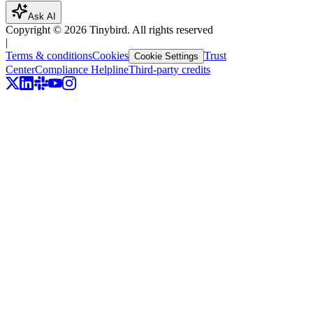
Ask AI
Copyright ©
2026
Tinybird. All rights reserved
|
Terms & conditions
Cookies
Trust
Cookie Settings
Center
Compliance Helpline
Third-party credits