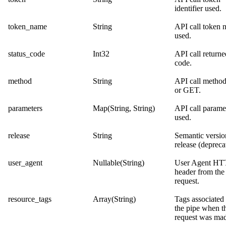
identifier used.
token_name
String
API call token 
used.
status_code
Int32
API call returne
code.
method
String
API call meth
or GET.
parameters
Map(String, String)
API call parame
used.
release
String
Semantic versio
release (depreca
user_agent
Nullable(String)
User Agent HT
header from the
request.
resource_tags
Array(String)
Tags associated
the pipe when t
request was ma