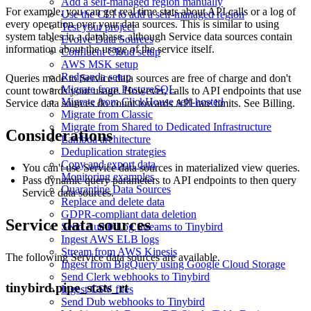
Add a self-managed region manually
For example, you can get real time stats about API calls or a log of
Use the CLI to add a self-managed region
every operation over your data sources. This is similar to using
Test your project
system tables in a database, although Service data sources contain
Evolve Data Sources
information about the usage of the service itself.
Confluent Cloud setup
AWS MSK setup
Redpanda setup
Queries made to Service data sources are free of charge and don't
Migrate from PostgreSQL
count towards your usage. However, calls to API endpoints that use
Migrate from ClickHouse self-hosted
Service data sources do count towards API rate limits. See
Billing
.
Migrate from Classic
Migrate from Shared to Dedicated Infrastructure
Considerations
Lambda architecture
Deduplication strategies
Copy and export data
You can't use Service data sources in materialized view queries.
Monitoring examples
Pass dynamic query parameters to API endpoints to then query
Quarantine Data Sources
Service data sources.
Replace and delete data
GDPR-compliant data deletion
Service data sources
Send Auth0 Log Streams to Tinybird
Ingest AWS ELB logs
Stream from AWS Kinesis
The following Service data sources are available.
Ingest from BigQuery using Google Cloud Storage
Send Clerk webhooks to Tinybird
tinybird.pipe_stats_rt
Ingest CSV files
Send Dub webhooks to Tinybird