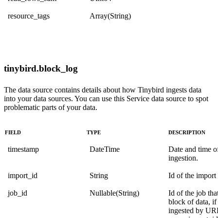
resource_tags
Array(String)
tinybird.block_log
The data source contains details about how Tinybird ingests data
into your data sources. You can use this Service data source to spot
problematic parts of your data.
FIELD
TYPE
DESCRIPTION
timestamp
DateTime
Date and time o
ingestion.
import_id
String
Id of the import
job_id
Nullable(String)
Id of the job tha
block of data, if
ingested by URL