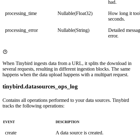
had.
processing_time
Nullable(Float32)
How long it too
seconds.
processing_error
Nullable(String)
Detailed messag
error.
When Tinybird ingests data from a URL, it splits the download in
several requests, resulting in different ingestion blocks. The same
happens when the data upload happens with a multipart request.
tinybird.datasources_ops_log
Contains all operations performed to your data sources. Tinybird
tracks the following operations:
EVENT
DESCRIPTION
create
A data source is created.