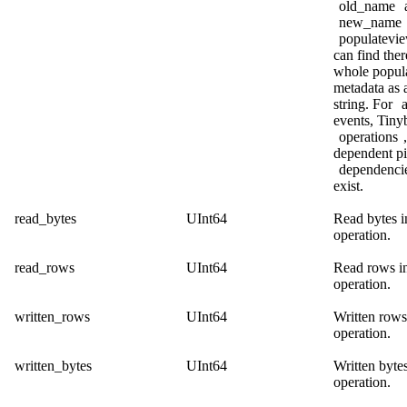
old_name
new_name
populatevi
can find ther
whole popul
metadata as
string. For
a
events, Tinyb
operations
dependent pi
dependenci
exist.
read_bytes
UInt64
Read bytes i
operation.
read_rows
UInt64
Read rows in
operation.
written_rows
UInt64
Written rows
operation.
written_bytes
UInt64
Written bytes
operation.