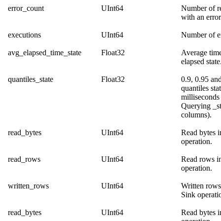
error_count
UInt64
Number of r
with an error
executions
UInt64
Number of e
avg_elapsed_time_state
Float32
Average time
elapsed state
quantiles_state
Float32
0.9, 0.95 an
quantiles sta
milliseconds
Querying _st
columns
).
read_bytes
UInt64
Read bytes i
operation.
read_rows
UInt64
Read rows in
operation.
written_rows
UInt64
Written rows
Sink operati
read_bytes
UInt64
Read bytes i