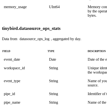
memory_usage
UInt64
Memory con
by the operat
bytes.
tinybird.datasource_ops_stats
Data from
datasource_ops_log
, aggregated by day.
FIELD
TYPE
DESCRIPTION
event_date
Date
Date of the e
workspace_id
String
Unique identi
the workspa
event_type
String
Name of you
source.
pipe_id
String
Identifier of 
pipe_name
String
Name of the 