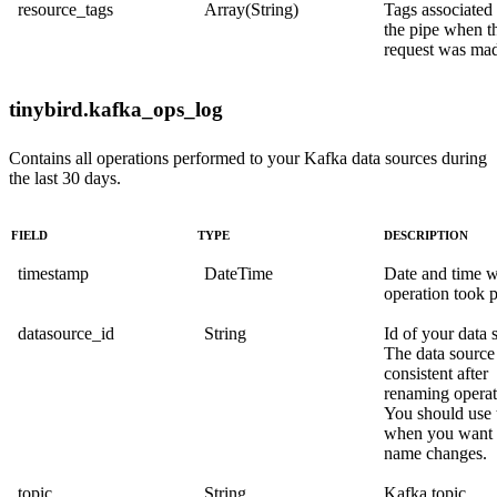
resource_tags
Array(String)
Tags associated
the pipe when t
request was ma
tinybird.kafka_ops_log
Contains all operations performed to your Kafka data sources during
the last 30 days.
FIELD
TYPE
DESCRIPTION
timestamp
DateTime
Date and time 
operation took p
datasource_id
String
Id of your data 
The data source 
consistent after
renaming operat
You should use 
when you want t
name changes.
topic
String
Kafka topic.