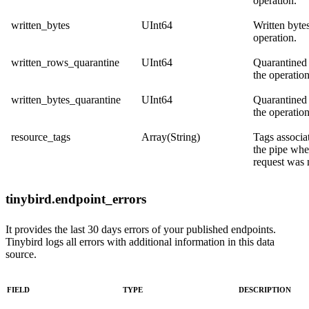
operation.
written_bytes
UInt64
Written bytes
operation.
written_rows_quarantine
UInt64
Quarantined
the operation
written_bytes_quarantine
UInt64
Quarantined 
the operation
resource_tags
Array(String)
Tags associa
the pipe whe
request was
tinybird.endpoint_errors
It provides the last 30 days errors of your published endpoints.
Tinybird logs all errors with additional information in this data
source.
FIELD
TYPE
DESCRIPTION