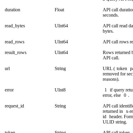
duration
Float
API call duratio
seconds.
read_bytes
UInt64
API call read da
bytes.
read_rows
UInt64
API call rows r
result_rows
UInt64
Rows returned b
API call.
url
String
URL (
token
p
removed for sec
reasons).
error
UInt8
1
if query ret
error, else
0
.
request_id
String
API call identifi
returned in
x-r
id
header. Form
ULID string.
token
String
API call token