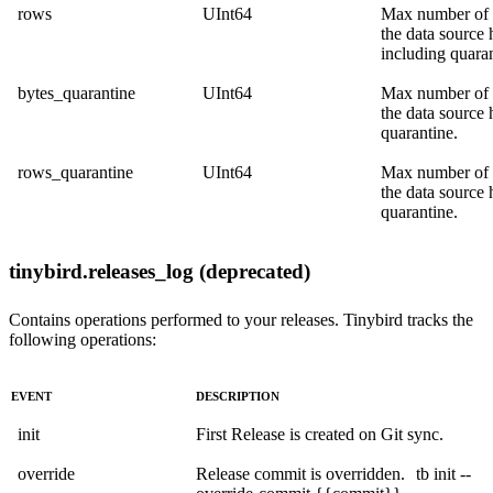
rows
UInt64
Max number of
the data source 
including quaran
bytes_quarantine
UInt64
Max number of 
the data source 
quarantine.
rows_quarantine
UInt64
Max number of
the data source 
quarantine.
tinybird.releases_log (deprecated)
Contains operations performed to your releases. Tinybird tracks the
following operations:
EVENT
DESCRIPTION
init
First Release is created on Git sync.
override
Release commit is overridden.
tb init --