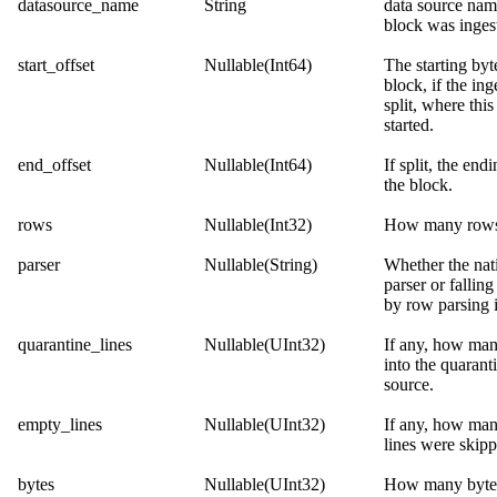
datasource_name
String
data source na
block was inges
start_offset
Nullable(Int64)
The starting byt
block, if the in
split, where this
started.
end_offset
Nullable(Int64)
If split, the end
the block.
rows
Nullable(Int32)
How many rows 
parser
Nullable(String)
Whether the nat
parser or fallin
by row parsing i
quarantine_lines
Nullable(UInt32)
If any, how ma
into the quarant
source.
empty_lines
Nullable(UInt32)
If any, how ma
lines were skipp
bytes
Nullable(UInt32)
How many bytes