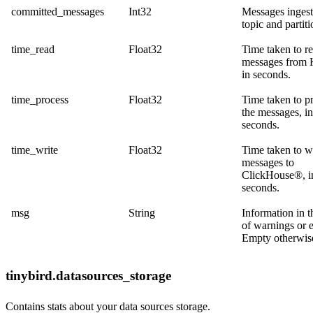
committed_messages
Int32
Messages ingest
topic and partiti
time_read
Float32
Time taken to r
messages from 
in seconds.
time_process
Float32
Time taken to p
the messages, in
seconds.
time_write
Float32
Time taken to w
messages to
ClickHouse®, i
seconds.
msg
String
Information in t
of warnings or e
Empty otherwis
tinybird.datasources_storage
Contains stats about your data sources storage.