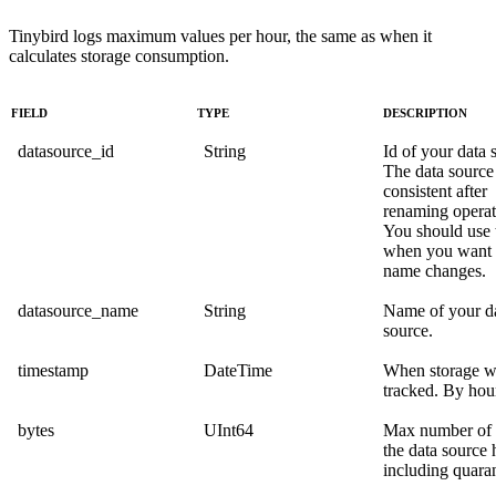
Tinybird logs maximum values per hour, the same as when it
calculates storage consumption.
FIELD
TYPE
DESCRIPTION
datasource_id
String
Id of your data 
The data source 
consistent after
renaming operat
You should use 
when you want t
name changes.
datasource_name
String
Name of your d
source.
timestamp
DateTime
When storage w
tracked. By hou
bytes
UInt64
Max number of 
the data source 
including quaran