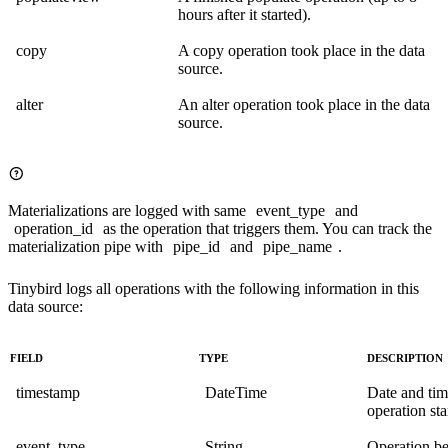
hours after it started).
copy
A copy operation took place in the data
source.
alter
An alter operation took place in the data
source.
Materializations are logged with same
event_type
and
operation_id
as the operation that triggers them. You can track the
materialization pipe with
pipe_id
and
pipe_name
.
Tinybird logs all operations with the following information in this
data source:
FIELD
TYPE
DESCRIPTION
timestamp
DateTime
Date and ti
operation sta
event_type
String
Operation b