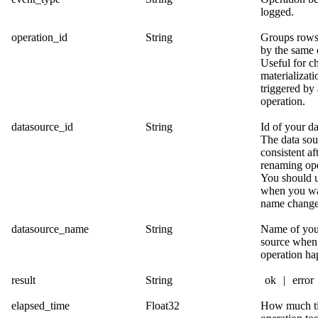
logged.
operation_id
String
Groups rows
by the same 
Useful for c
materializati
triggered by
operation.
datasource_id
String
Id of your da
The data sour
consistent af
renaming ope
You should u
when you wa
name change
datasource_name
String
Name of you
source when
operation ha
result
String
ok
|
error
elapsed_time
Float32
How much ti