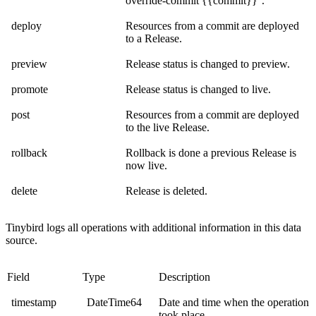
override-commit {{commit}}
.
deploy
Resources from a commit are deployed
to a Release.
preview
Release status is changed to preview.
promote
Release status is changed to live.
post
Resources from a commit are deployed
to the live Release.
rollback
Rollback is done a previous Release is
now live.
delete
Release is deleted.
Tinybird logs all operations with additional information in this data
source.
Field
Type
Description
timestamp
DateTime64
Date and time when the operation
took place.