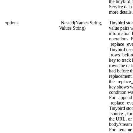
the
tinybird.
Service data
more details.
options
Nested(Names String,
Tinybird sto
Values String)
value pairs w
information 
operations. F
replace
eve
Tinybird use
rows_befor
key to trac
rows the dat
had before t
replacement
the
replace
key shows w
condition wa
For
append
replace
eve
Tinybird stor
source
, fo
the URL, or
body/stream
For
rename