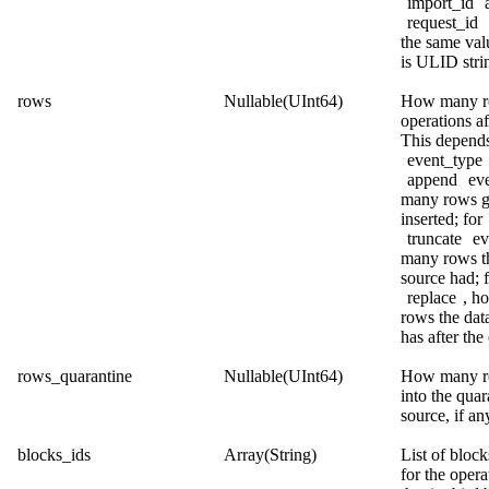
import_id
request_id
the same val
is ULID stri
rows
Nullable(UInt64)
How many r
operations af
This depend
event_type
append
eve
many rows g
inserted; for
truncate
ev
many rows t
source had; 
replace
, h
rows the dat
has after the
rows_quarantine
Nullable(UInt64)
How many r
into the quar
source, if an
blocks_ids
Array(String)
List of block
for the opera