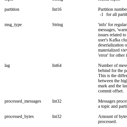
partition
Int16
Partition number
-1
for all parti
msg_type
String
'info' for regular
messages, 'warn
issues related to
user's Kafka clus
deserialization o
materialized vi
'error' for other 
lag
Int64
Number of mes
behind for the pa
This is the diffe
between the hig
mark and the las
commit offset.
processed_messages
Int32
Messages proces
a topic and parti
processed_bytes
Int32
Amount of byte
processed.