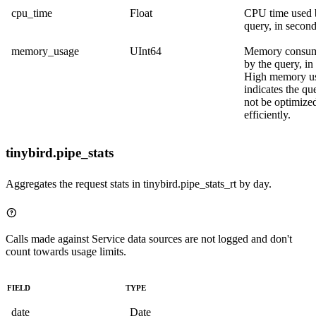
cpu_time
Float
CPU time used 
query, in second
memory_usage
UInt64
Memory consum
by the query, in
High memory u
indicates the q
not be optimize
efficiently.
tinybird.pipe_stats
Aggregates the request stats in
tinybird.pipe_stats_rt
by day.
Calls made against Service data sources are not logged and don't
count towards usage limits.
FIELD
TYPE
date
Date