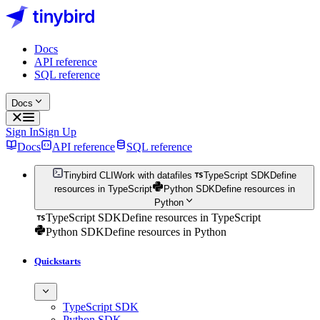
Docs
API reference
SQL reference
Docs
Sign In
Sign Up
Docs
API reference
SQL reference
Tinybird CLI
Work with datafiles
TypeScript SDK
Define
resources in TypeScript
Python SDK
Define resources in
Python
TypeScript SDK
Define resources in TypeScript
Python SDK
Define resources in Python
Quickstarts
TypeScript SDK
Python SDK