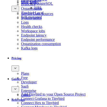
GCS Sink
Time Series
PostgreSQL
Branches
URL
Organizations
Tinybird Local
Service Data Sources
Self-managed
System tables
Logs
Health checks
Workspace jobs
Endpoint latency
Endpoint performance
Organization consumption
Kafka logs
Pricing
Plans
Free
Guides
Developer
SaaS
Enterprise
Add Tinybird to your Open Source Project
Limits
Connect Grafana to Tinybird
Reference
Connect Hex to Tinybird