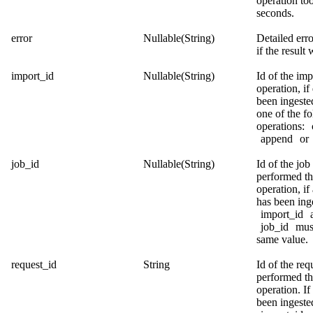
operation too
seconds.
error
Nullable(String)
Detailed err
if the result 
import_id
Nullable(String)
Id of the imp
operation, if
been ingeste
one of the f
operations:
append
or
job_id
Nullable(String)
Id of the job 
performed t
operation, if 
has been ing
import_id
job_id
must
same value.
request_id
String
Id of the req
performed t
operation. If
been ingeste