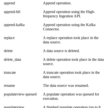
append
Append operation.
append-hfi
Append operation using the
High-
frequency Ingestion API
.
append-kafka
Append operation using the
Kafka
Connector
.
replace
A replace operation took place in the
data source.
delete
A data source is deleted.
delete_data
A delete operation took place in the data
source.
truncate
A truncate operation took place in the
data source.
rename
The data source was renamed.
populateview-queued
A populate operation was queued for
execution.
populateview
A finished populate operation (up to 8