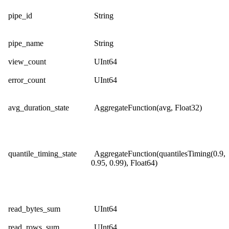
pipe_id
String
pipe_name
String
view_count
UInt64
error_count
UInt64
avg_duration_state
AggregateFunction(avg, Float32)
quantile_timing_state
AggregateFunction(quantilesTiming(0.9,
0.95, 0.99), Float64)
read_bytes_sum
UInt64
read_rows_sum
UInt64