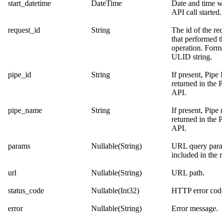
start_datetime
DateTime
Date and time 
API call started.
request_id
String
The id of the re
that performed 
operation. Forma
ULID string.
pipe_id
String
If present, Pipe
returned in the
P
API
.
pipe_name
String
If present, Pipe
returned in the
P
API
.
params
Nullable(String)
URL query par
included in the 
url
Nullable(String)
URL path.
status_code
Nullable(Int32)
HTTP error cod
error
Nullable(String)
Error message.