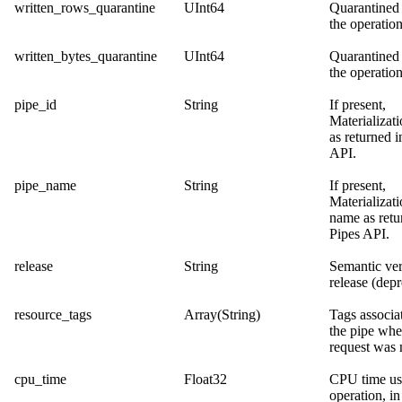
written_rows_quarantine
UInt64
Quarantined
the operation
written_bytes_quarantine
UInt64
Quarantined 
the operation
pipe_id
String
If present,
Materializat
as returned i
API
.
pipe_name
String
If present,
Materializat
name as retu
Pipes API
.
release
String
Semantic ver
release (depr
resource_tags
Array(String)
Tags associa
the pipe whe
request was
cpu_time
Float32
CPU time us
operation, in