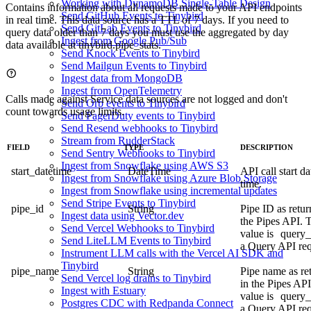
Working with DynamoDB Single-Table Design
Contains information about all requests made to your
API endpoints
Send GitHub Events to Tinybird
in real time. This data source has a TTL of 7 days. If you need to
Send GitLab Events to Tinybird
query data older than 7 days you must use the aggregated by day
Ingest from Google Pub/Sub
data available at
tinybird.pipe_stats
.
Send Knock Events to Tinybird
Send Mailgun Events to Tinybird
Ingest data from MongoDB
Ingest from OpenTelemetry
Calls made against Service data sources are not logged and don't
Send Orb events to Tinybird
count towards usage limits.
Send PagerDuty events to Tinybird
Send Resend webhooks to Tinybird
Stream from RudderStack
FIELD
TYPE
DESCRIPTION
Send Sentry Webhooks to Tinybird
Ingest from Snowflake using AWS S3
start_datetime
DateTime
API call start d
Ingest from Snowflake using Azure Blob Storage
time.
Ingest from Snowflake using incremental updates
Send Stripe Events to Tinybird
pipe_id
String
Pipe ID as retur
Ingest data using Vector.dev
the
Pipes API
. 
Send Vercel Webhooks to Tinybird
value is
query_
Send LiteLLM Events to Tinybird
a Query API req
Instrument LLM calls with the Vercel AI SDK and
Tinybird
pipe_name
String
Pipe name as re
Send Vercel log drains to Tinybird
in the
Pipes API
Ingest with Estuary
value is
query_
Postgres CDC with Redpanda Connect
a Query API req