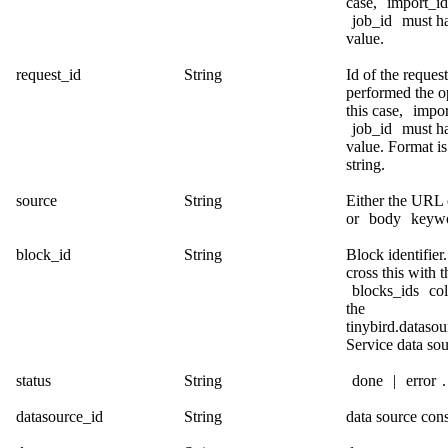
case,
import_id
job_id
must ha
value.
request_id
String
Id of the request
performed the op
this case,
impor
job_id
must ha
value. Format 
string.
source
String
Either the URL
or
body
keywo
block_id
String
Block identifier
cross this with t
blocks_ids
co
the
tinybird.dataso
Service data sou
status
String
done
|
error
.
datasource_id
String
data source cons