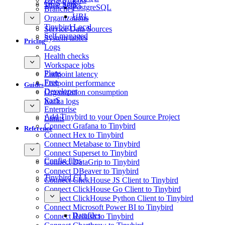
GCS Sink
Time Series
PostgreSQL
Branches
URL
Organizations
Tinybird Local
Service Data Sources
Self-managed
System tables
Pricing
Logs
Health checks
Workspace jobs
Plans
Endpoint latency
Free
Endpoint performance
Guides
Developer
Organization consumption
SaaS
Kafka logs
Enterprise
Add Tinybird to your Open Source Project
Limits
Connect Grafana to Tinybird
Reference
Connect Hex to Tinybird
Connect Metabase to Tinybird
Connect Superset to Tinybird
Config files
Connect DataGrip to Tinybird
Connect DBeaver to Tinybird
Tinybird CLI
Connect ClickHouse JS Client to Tinybird
Connect ClickHouse Go Client to Tinybird
Connect ClickHouse Python Client to Tinybird
Connect Microsoft Power BI to Tinybird
Datafiles
Connect Redash to Tinybird