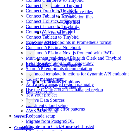
Connect Chartbrew to Tinybird
Connect Deepnote to Tinybird
Connect Draxlr to Tinybird
Datasource files
Connect Fabi.ai to Tinybird
Connection files
Connect Holistics to Tinybird
Pipe files
Connect Luzmo to Tinybird
Test files
Connect Mitzu to Tinybird
CLI commands
Connect Tableau to Tinybird
Consume API endpoints in Prometheus format
TypeScript SDK
Consume APIs in a Notebook
Consume APIs in a Next.js frontend with JWTs
Multi-tenant real-time APIs with Clerk and Tinybird
Resource definitions
Reliable scheduling with Trigger.dev
Python SDK
SDK CLI commands
Share API endpoints documentation
Advanced template functions for dynamic API endpoint
Cluster management
Template functions
Resource definitions
Add a self-managed region manually
SDK CLI commands
Use the CLI to add a self-managed region
Database errors
Test your project
Evolve Data Sources
Confluent Cloud setup
Common error patterns
AWS MSK setup
Redpanda setup
Support
Migrate from PostgreSQL
Migrate from ClickHouse self-hosted
Compliance