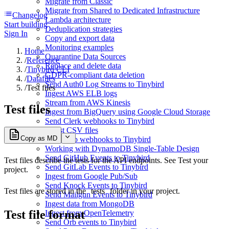
Migrate from Classic
Migrate from Shared to Dedicated Infrastructure
Changelog
Lambda architecture
Start building
Deduplication strategies
Sign In
Copy and export data
Monitoring examples
Home
Quarantine Data Sources
/
Reference
Replace and delete data
/
Tinybird CLI
GDPR-compliant data deletion
/
Datafiles
Send Auth0 Log Streams to Tinybird
/
Test files
Ingest AWS ELB logs
Stream from AWS Kinesis
Test files
Ingest from BigQuery using Google Cloud Storage
Send Clerk webhooks to Tinybird
Ingest CSV files
Copy as MD
Send Dub webhooks to Tinybird
Working with DynamoDB Single-Table Design
Send GitHub Events to Tinybird
Test files describe the tests for the API endpoints. See
Test your
Send GitLab Events to Tinybird
project
.
Ingest from Google Pub/Sub
Send Knock Events to Tinybird
Test files are stored in the
tests
folder in your project.
Send Mailgun Events to Tinybird
Ingest data from MongoDB
Test file format
Ingest from OpenTelemetry
Send Orb events to Tinybird