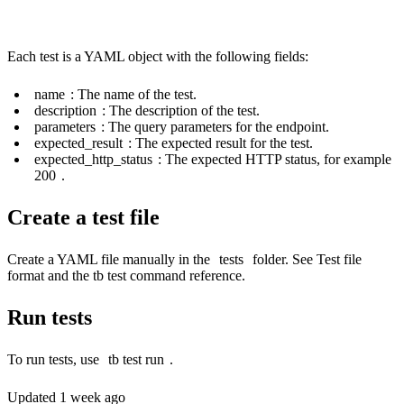
Each test is a YAML object with the following fields:
name
: The name of the test.
description
: The description of the test.
parameters
: The query parameters for the endpoint.
expected_result
: The expected result for the test.
expected_http_status
: The expected HTTP status, for example
200
.
Create a test file
Create a YAML file manually in the
tests
folder. See
Test file
format
and the
tb test
command reference.
Run tests
To run tests, use
tb test run
.
Updated
1 week ago