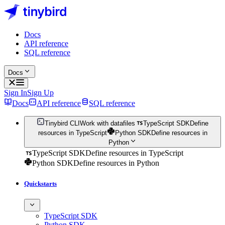
Docs
API reference
SQL reference
Docs
Sign In
Sign Up
Docs
API reference
SQL reference
Tinybird CLI
Work with datafiles
TypeScript SDK
Define
resources in TypeScript
Python SDK
Define resources in
Python
TypeScript SDK
Define resources in TypeScript
Python SDK
Define resources in Python
Quickstarts
TypeScript SDK
Python SDK