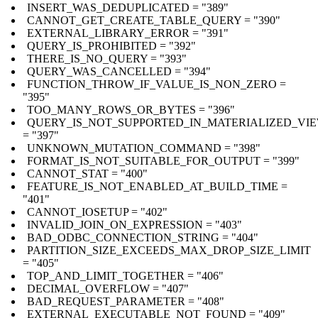
INSERT_WAS_DEDUPLICATED = "389"
CANNOT_GET_CREATE_TABLE_QUERY = "390"
EXTERNAL_LIBRARY_ERROR = "391"
QUERY_IS_PROHIBITED = "392"
THERE_IS_NO_QUERY = "393"
QUERY_WAS_CANCELLED = "394"
FUNCTION_THROW_IF_VALUE_IS_NON_ZERO =
"395"
TOO_MANY_ROWS_OR_BYTES = "396"
QUERY_IS_NOT_SUPPORTED_IN_MATERIALIZED_VI
= "397"
UNKNOWN_MUTATION_COMMAND = "398"
FORMAT_IS_NOT_SUITABLE_FOR_OUTPUT = "399"
CANNOT_STAT = "400"
FEATURE_IS_NOT_ENABLED_AT_BUILD_TIME =
"401"
CANNOT_IOSETUP = "402"
INVALID_JOIN_ON_EXPRESSION = "403"
BAD_ODBC_CONNECTION_STRING = "404"
PARTITION_SIZE_EXCEEDS_MAX_DROP_SIZE_LIMIT
= "405"
TOP_AND_LIMIT_TOGETHER = "406"
DECIMAL_OVERFLOW = "407"
BAD_REQUEST_PARAMETER = "408"
EXTERNAL_EXECUTABLE_NOT_FOUND = "409"