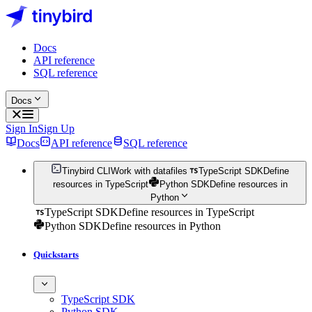
Docs
API reference
SQL reference
Docs
Sign In
Sign Up
Docs
API reference
SQL reference
Tinybird CLI
Work with datafiles
TypeScript SDK
Define
resources in TypeScript
Python SDK
Define resources in
Python
TypeScript SDK
Define resources in TypeScript
Python SDK
Define resources in Python
Quickstarts
TypeScript SDK
Python SDK