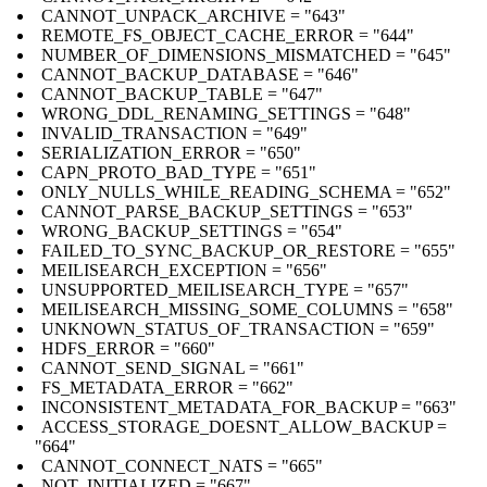
CANNOT_UNPACK_ARCHIVE = "643"
REMOTE_FS_OBJECT_CACHE_ERROR = "644"
NUMBER_OF_DIMENSIONS_MISMATCHED = "645"
CANNOT_BACKUP_DATABASE = "646"
CANNOT_BACKUP_TABLE = "647"
WRONG_DDL_RENAMING_SETTINGS = "648"
INVALID_TRANSACTION = "649"
SERIALIZATION_ERROR = "650"
CAPN_PROTO_BAD_TYPE = "651"
ONLY_NULLS_WHILE_READING_SCHEMA = "652"
CANNOT_PARSE_BACKUP_SETTINGS = "653"
WRONG_BACKUP_SETTINGS = "654"
FAILED_TO_SYNC_BACKUP_OR_RESTORE = "655"
MEILISEARCH_EXCEPTION = "656"
UNSUPPORTED_MEILISEARCH_TYPE = "657"
MEILISEARCH_MISSING_SOME_COLUMNS = "658"
UNKNOWN_STATUS_OF_TRANSACTION = "659"
HDFS_ERROR = "660"
CANNOT_SEND_SIGNAL = "661"
FS_METADATA_ERROR = "662"
INCONSISTENT_METADATA_FOR_BACKUP = "663"
ACCESS_STORAGE_DOESNT_ALLOW_BACKUP =
"664"
CANNOT_CONNECT_NATS = "665"
NOT_INITIALIZED = "667"