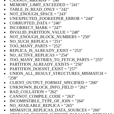
CANNOT_MREMAP = "240"
MEMORY_LIMIT_EXCEEDED = "241"
TABLE_IS_READ_ONLY = "242"
NOT_ENOUGH_SPACE = "243"
UNEXPECTED_ZOOKEEPER_ERROR = "244"
CORRUPTED_DATA = "246"
INCORRECT_MARK = "247"
INVALID_PARTITION_VALUE = "248"
NOT_ENOUGH_BLOCK_NUMBERS = "250"
NO_SUCH_REPLICA = "251"
TOO_MANY_PARTS = "252"
REPLICA_IS_ALREADY_EXIST = "253"
NO_ACTIVE_REPLICAS = "254"
TOO_MANY_RETRIES_TO_FETCH_PARTS = "255"
PARTITION_ALREADY_EXISTS = "256"
PARTITION_DOESNT_EXIST = "257"
UNION_ALL_RESULT_STRUCTURES_MISMATCH =
"258"
CLIENT_OUTPUT_FORMAT_SPECIFIED = "260"
UNKNOWN_BLOCK_INFO_FIELD = "261"
BAD_COLLATION = "262"
CANNOT_COMPILE_CODE = "263"
INCOMPATIBLE_TYPE_OF_JOIN = "264"
NO_AVAILABLE_REPLICA = "265"
MISMATCH_REPLICAS_DATA_SOURCES = "266"