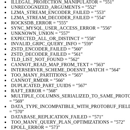
ILLEGAL_PROJECTION_MANIPULATOR = "551"
UNRECOGNIZED_ARGUMENTS = "552"
LZMA_STREAM_ENCODER_FAILED = "553"
LZMA_STREAM_DECODER_FAILED = "554"
ROCKSDB_ERROR = "555"
SYNC_MYSQL_USER_ACCESS_ERROR = "556"
UNKNOWN_UNION = "557"
EXPECTED_ALL_OR_DISTINCT = "558"
INVALID_GRPC_QUERY_INFO = "559"
ZSTD_ENCODER_FAILED = "560"
ZSTD_DECODER_FAILED = "561"
TLD_LIST_NOT_FOUND = "562"
CANNOT_READ_MAP_FROM_TEXT = "563"
INTERSERVER_SCHEME_DOESNT_MATCH = "564"
TOO_MANY_PARTITIONS = "565"
CANNOT_RMDIR = "566"
DUPLICATED_PART_UUIDS = "567"
RAFT_ERROR = "568"
MULTIPLE_COLUMNS_SERIALIZED_TO_SAME_PROTO
= "569"
DATA_TYPE_INCOMPATIBLE_WITH_PROTOBUF_FIEL
= "570"
DATABASE_REPLICATION_FAILED = "571"
TOO_MANY_QUERY_PLAN_OPTIMIZATIONS = "572"
EPOLL_ERROR = "573"