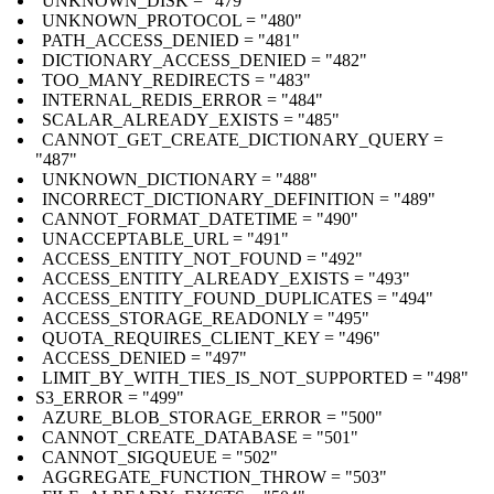
UNKNOWN_DISK = "479"
UNKNOWN_PROTOCOL = "480"
PATH_ACCESS_DENIED = "481"
DICTIONARY_ACCESS_DENIED = "482"
TOO_MANY_REDIRECTS = "483"
INTERNAL_REDIS_ERROR = "484"
SCALAR_ALREADY_EXISTS = "485"
CANNOT_GET_CREATE_DICTIONARY_QUERY =
"487"
UNKNOWN_DICTIONARY = "488"
INCORRECT_DICTIONARY_DEFINITION = "489"
CANNOT_FORMAT_DATETIME = "490"
UNACCEPTABLE_URL = "491"
ACCESS_ENTITY_NOT_FOUND = "492"
ACCESS_ENTITY_ALREADY_EXISTS = "493"
ACCESS_ENTITY_FOUND_DUPLICATES = "494"
ACCESS_STORAGE_READONLY = "495"
QUOTA_REQUIRES_CLIENT_KEY = "496"
ACCESS_DENIED = "497"
LIMIT_BY_WITH_TIES_IS_NOT_SUPPORTED = "498"
S3_ERROR = "499"
AZURE_BLOB_STORAGE_ERROR = "500"
CANNOT_CREATE_DATABASE = "501"
CANNOT_SIGQUEUE = "502"
AGGREGATE_FUNCTION_THROW = "503"