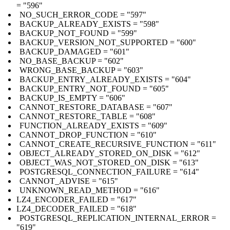
= "596"
NO_SUCH_ERROR_CODE = "597"
BACKUP_ALREADY_EXISTS = "598"
BACKUP_NOT_FOUND = "599"
BACKUP_VERSION_NOT_SUPPORTED = "600"
BACKUP_DAMAGED = "601"
NO_BASE_BACKUP = "602"
WRONG_BASE_BACKUP = "603"
BACKUP_ENTRY_ALREADY_EXISTS = "604"
BACKUP_ENTRY_NOT_FOUND = "605"
BACKUP_IS_EMPTY = "606"
CANNOT_RESTORE_DATABASE = "607"
CANNOT_RESTORE_TABLE = "608"
FUNCTION_ALREADY_EXISTS = "609"
CANNOT_DROP_FUNCTION = "610"
CANNOT_CREATE_RECURSIVE_FUNCTION = "611"
OBJECT_ALREADY_STORED_ON_DISK = "612"
OBJECT_WAS_NOT_STORED_ON_DISK = "613"
POSTGRESQL_CONNECTION_FAILURE = "614"
CANNOT_ADVISE = "615"
UNKNOWN_READ_METHOD = "616"
LZ4_ENCODER_FAILED = "617"
LZ4_DECODER_FAILED = "618"
POSTGRESQL_REPLICATION_INTERNAL_ERROR =
"619"