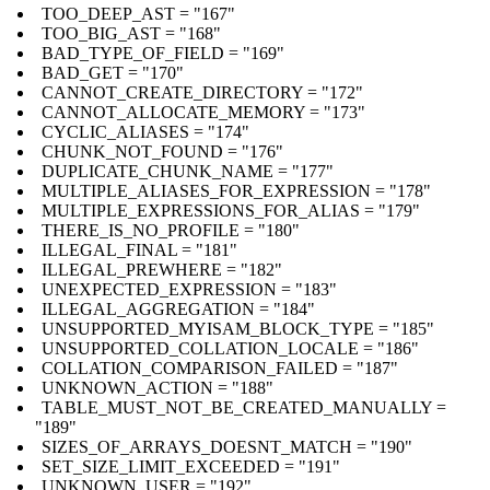
TOO_DEEP_AST = "167"
TOO_BIG_AST = "168"
BAD_TYPE_OF_FIELD = "169"
BAD_GET = "170"
CANNOT_CREATE_DIRECTORY = "172"
CANNOT_ALLOCATE_MEMORY = "173"
CYCLIC_ALIASES = "174"
CHUNK_NOT_FOUND = "176"
DUPLICATE_CHUNK_NAME = "177"
MULTIPLE_ALIASES_FOR_EXPRESSION = "178"
MULTIPLE_EXPRESSIONS_FOR_ALIAS = "179"
THERE_IS_NO_PROFILE = "180"
ILLEGAL_FINAL = "181"
ILLEGAL_PREWHERE = "182"
UNEXPECTED_EXPRESSION = "183"
ILLEGAL_AGGREGATION = "184"
UNSUPPORTED_MYISAM_BLOCK_TYPE = "185"
UNSUPPORTED_COLLATION_LOCALE = "186"
COLLATION_COMPARISON_FAILED = "187"
UNKNOWN_ACTION = "188"
TABLE_MUST_NOT_BE_CREATED_MANUALLY =
"189"
SIZES_OF_ARRAYS_DOESNT_MATCH = "190"
SET_SIZE_LIMIT_EXCEEDED = "191"
UNKNOWN_USER = "192"