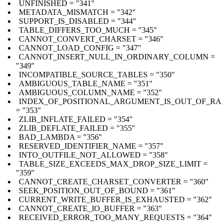
UNFINISHED = "341"
METADATA_MISMATCH = "342"
SUPPORT_IS_DISABLED = "344"
TABLE_DIFFERS_TOO_MUCH = "345"
CANNOT_CONVERT_CHARSET = "346"
CANNOT_LOAD_CONFIG = "347"
CANNOT_INSERT_NULL_IN_ORDINARY_COLUMN =
"349"
INCOMPATIBLE_SOURCE_TABLES = "350"
AMBIGUOUS_TABLE_NAME = "351"
AMBIGUOUS_COLUMN_NAME = "352"
INDEX_OF_POSITIONAL_ARGUMENT_IS_OUT_OF_R
= "353"
ZLIB_INFLATE_FAILED = "354"
ZLIB_DEFLATE_FAILED = "355"
BAD_LAMBDA = "356"
RESERVED_IDENTIFIER_NAME = "357"
INTO_OUTFILE_NOT_ALLOWED = "358"
TABLE_SIZE_EXCEEDS_MAX_DROP_SIZE_LIMIT =
"359"
CANNOT_CREATE_CHARSET_CONVERTER = "360"
SEEK_POSITION_OUT_OF_BOUND = "361"
CURRENT_WRITE_BUFFER_IS_EXHAUSTED = "362"
CANNOT_CREATE_IO_BUFFER = "363"
RECEIVED_ERROR_TOO_MANY_REQUESTS = "364"