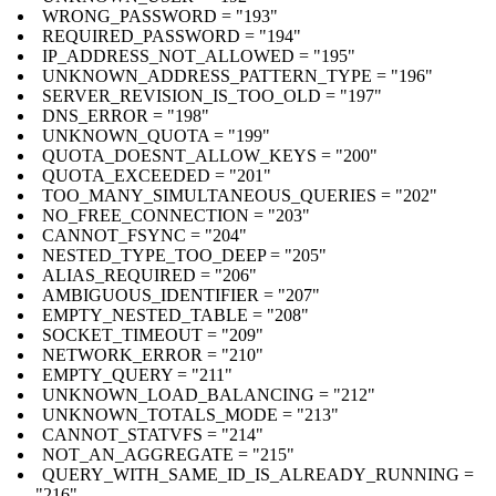
WRONG_PASSWORD = "193"
REQUIRED_PASSWORD = "194"
IP_ADDRESS_NOT_ALLOWED = "195"
UNKNOWN_ADDRESS_PATTERN_TYPE = "196"
SERVER_REVISION_IS_TOO_OLD = "197"
DNS_ERROR = "198"
UNKNOWN_QUOTA = "199"
QUOTA_DOESNT_ALLOW_KEYS = "200"
QUOTA_EXCEEDED = "201"
TOO_MANY_SIMULTANEOUS_QUERIES = "202"
NO_FREE_CONNECTION = "203"
CANNOT_FSYNC = "204"
NESTED_TYPE_TOO_DEEP = "205"
ALIAS_REQUIRED = "206"
AMBIGUOUS_IDENTIFIER = "207"
EMPTY_NESTED_TABLE = "208"
SOCKET_TIMEOUT = "209"
NETWORK_ERROR = "210"
EMPTY_QUERY = "211"
UNKNOWN_LOAD_BALANCING = "212"
UNKNOWN_TOTALS_MODE = "213"
CANNOT_STATVFS = "214"
NOT_AN_AGGREGATE = "215"
QUERY_WITH_SAME_ID_IS_ALREADY_RUNNING =
"216"