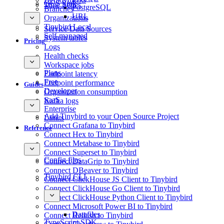
GCS Sink
Time Series
PostgreSQL
Branches
URL
Organizations
Tinybird Local
Service Data Sources
Self-managed
System tables
Pricing
Logs
Health checks
Workspace jobs
Plans
Endpoint latency
Free
Endpoint performance
Guides
Developer
Organization consumption
SaaS
Kafka logs
Enterprise
Add Tinybird to your Open Source Project
Limits
Connect Grafana to Tinybird
Reference
Connect Hex to Tinybird
Connect Metabase to Tinybird
Connect Superset to Tinybird
Config files
Connect DataGrip to Tinybird
Connect DBeaver to Tinybird
Tinybird CLI
Connect ClickHouse JS Client to Tinybird
Connect ClickHouse Go Client to Tinybird
Connect ClickHouse Python Client to Tinybird
Connect Microsoft Power BI to Tinybird
Datafiles
Connect Redash to Tinybird
TypeScript SDK