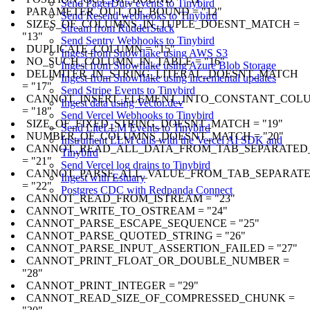
Send PagerDuty events to Tinybird
PARAMETER_OUT_OF_BOUND = "12"
Send Resend webhooks to Tinybird
SIZES_OF_COLUMNS_IN_TUPLE_DOESNT_MATCH =
Stream from RudderStack
"13"
Send Sentry Webhooks to Tinybird
DUPLICATE_COLUMN = "15"
Ingest from Snowflake using AWS S3
NO_SUCH_COLUMN_IN_TABLE = "16"
Ingest from Snowflake using Azure Blob Storage
DELIMITER_IN_STRING_LITERAL_DOESNT_MATCH
Ingest from Snowflake using incremental updates
= "17"
Send Stripe Events to Tinybird
CANNOT_INSERT_ELEMENT_INTO_CONSTANT_COL
Ingest data using Vector.dev
= "18"
Send Vercel Webhooks to Tinybird
SIZE_OF_FIXED_STRING_DOESNT_MATCH = "19"
Send LiteLLM Events to Tinybird
NUMBER_OF_COLUMNS_DOESNT_MATCH = "20"
Instrument LLM calls with the Vercel AI SDK and
CANNOT_READ_ALL_DATA_FROM_TAB_SEPARATED
Tinybird
= "21"
Send Vercel log drains to Tinybird
CANNOT_PARSE_ALL_VALUE_FROM_TAB_SEPARATE
Ingest with Estuary
= "22"
Postgres CDC with Redpanda Connect
CANNOT_READ_FROM_ISTREAM = "23"
CANNOT_WRITE_TO_OSTREAM = "24"
CANNOT_PARSE_ESCAPE_SEQUENCE = "25"
CANNOT_PARSE_QUOTED_STRING = "26"
CANNOT_PARSE_INPUT_ASSERTION_FAILED = "27"
CANNOT_PRINT_FLOAT_OR_DOUBLE_NUMBER =
"28"
CANNOT_PRINT_INTEGER = "29"
CANNOT_READ_SIZE_OF_COMPRESSED_CHUNK =