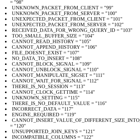
= "98"
UNKNOWN_PACKET_FROM_CLIENT = "99"
UNKNOWN_PACKET_FROM_SERVER = "100"
UNEXPECTED_PACKET_FROM_CLIENT = "101"
UNEXPECTED_PACKET_FROM_SERVER = "102"
RECEIVED_DATA_FOR_WRONG_QUERY_ID = "103"
TOO_SMALL_BUFFER_SIZE = "104"
CANNOT_READ_HISTORY = "105"
CANNOT_APPEND_HISTORY = "106"
FILE_DOESNT_EXIST = "107"
NO_DATA_TO_INSERT = "108"
CANNOT_BLOCK_SIGNAL = "109"
CANNOT_UNBLOCK_SIGNAL = "110"
CANNOT_MANIPULATE_SIGSET = "111"
CANNOT_WAIT_FOR_SIGNAL = "112"
THERE_IS_NO_SESSION = "113"
CANNOT_CLOCK_GETTIME = "114"
UNKNOWN_SETTING = "115"
THERE_IS_NO_DEFAULT_VALUE = "116"
INCORRECT_DATA = "117"
ENGINE_REQUIRED = "119"
CANNOT_INSERT_VALUE_OF_DIFFERENT_SIZE_INTO
= "120"
UNSUPPORTED_JOIN_KEYS = "121"
INCOMPATIBLE_COLUMNS = "122"