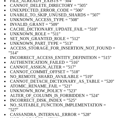
FILE_ALREADY_EXISTS = "504"
CANNOT_DELETE_DIRECTORY = "505"
UNEXPECTED_ERROR_CODE = "506"
UNABLE_TO_SKIP_UNUSED_SHARDS = "507"
UNKNOWN_ACCESS_TYPE = "508"
INVALID_GRANT = "509"
CACHE_DICTIONARY_UPDATE_FAIL = "510"
UNKNOWN_ROLE = "511"
SET_NON_GRANTED_ROLE = "512"
UNKNOWN_PART_TYPE = "513"
ACCESS_STORAGE_FOR_INSERTION_NOT_FOUND =
"514"
INCORRECT_ACCESS_ENTITY_DEFINITION = "515"
AUTHENTICATION_FAILED = "516"
CANNOT_ASSIGN_ALTER = "517"
CANNOT_COMMIT_OFFSET = "518"
NO_REMOTE_SHARD_AVAILABLE = "519"
CANNOT_DETACH_DICTIONARY_AS_TABLE = "520"
ATOMIC_RENAME_FAIL = "521"
UNKNOWN_ROW_POLICY = "523"
ALTER_OF_COLUMN_IS_FORBIDDEN = "524"
INCORRECT_DISK_INDEX = "525"
NO_SUITABLE_FUNCTION_IMPLEMENTATION =
"527"
CASSANDRA_INTERNAL_ERROR = "528"