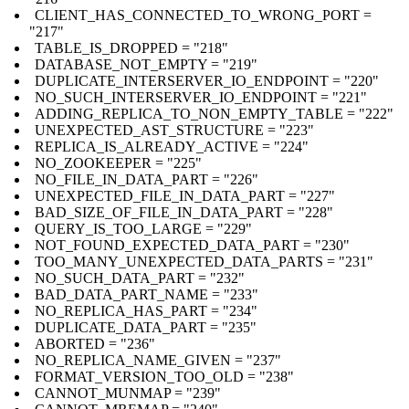
CLIENT_HAS_CONNECTED_TO_WRONG_PORT =
"217"
TABLE_IS_DROPPED = "218"
DATABASE_NOT_EMPTY = "219"
DUPLICATE_INTERSERVER_IO_ENDPOINT = "220"
NO_SUCH_INTERSERVER_IO_ENDPOINT = "221"
ADDING_REPLICA_TO_NON_EMPTY_TABLE = "222"
UNEXPECTED_AST_STRUCTURE = "223"
REPLICA_IS_ALREADY_ACTIVE = "224"
NO_ZOOKEEPER = "225"
NO_FILE_IN_DATA_PART = "226"
UNEXPECTED_FILE_IN_DATA_PART = "227"
BAD_SIZE_OF_FILE_IN_DATA_PART = "228"
QUERY_IS_TOO_LARGE = "229"
NOT_FOUND_EXPECTED_DATA_PART = "230"
TOO_MANY_UNEXPECTED_DATA_PARTS = "231"
NO_SUCH_DATA_PART = "232"
BAD_DATA_PART_NAME = "233"
NO_REPLICA_HAS_PART = "234"
DUPLICATE_DATA_PART = "235"
ABORTED = "236"
NO_REPLICA_NAME_GIVEN = "237"
FORMAT_VERSION_TOO_OLD = "238"
CANNOT_MUNMAP = "239"