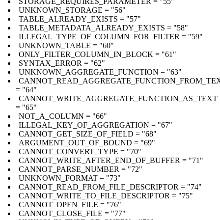
STORAGE_REQUIRES_PARAMETER = "55"
UNKNOWN_STORAGE = "56"
TABLE_ALREADY_EXISTS = "57"
TABLE_METADATA_ALREADY_EXISTS = "58"
ILLEGAL_TYPE_OF_COLUMN_FOR_FILTER = "59"
UNKNOWN_TABLE = "60"
ONLY_FILTER_COLUMN_IN_BLOCK = "61"
SYNTAX_ERROR = "62"
UNKNOWN_AGGREGATE_FUNCTION = "63"
CANNOT_READ_AGGREGATE_FUNCTION_FROM_TE
= "64"
CANNOT_WRITE_AGGREGATE_FUNCTION_AS_TEXT
= "65"
NOT_A_COLUMN = "66"
ILLEGAL_KEY_OF_AGGREGATION = "67"
CANNOT_GET_SIZE_OF_FIELD = "68"
ARGUMENT_OUT_OF_BOUND = "69"
CANNOT_CONVERT_TYPE = "70"
CANNOT_WRITE_AFTER_END_OF_BUFFER = "71"
CANNOT_PARSE_NUMBER = "72"
UNKNOWN_FORMAT = "73"
CANNOT_READ_FROM_FILE_DESCRIPTOR = "74"
CANNOT_WRITE_TO_FILE_DESCRIPTOR = "75"
CANNOT_OPEN_FILE = "76"
CANNOT_CLOSE_FILE = "77"