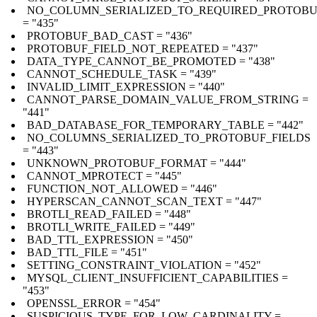
NO_COLUMN_SERIALIZED_TO_REQUIRED_PROTOBU
= "435"
PROTOBUF_BAD_CAST = "436"
PROTOBUF_FIELD_NOT_REPEATED = "437"
DATA_TYPE_CANNOT_BE_PROMOTED = "438"
CANNOT_SCHEDULE_TASK = "439"
INVALID_LIMIT_EXPRESSION = "440"
CANNOT_PARSE_DOMAIN_VALUE_FROM_STRING =
"441"
BAD_DATABASE_FOR_TEMPORARY_TABLE = "442"
NO_COLUMNS_SERIALIZED_TO_PROTOBUF_FIELDS
= "443"
UNKNOWN_PROTOBUF_FORMAT = "444"
CANNOT_MPROTECT = "445"
FUNCTION_NOT_ALLOWED = "446"
HYPERSCAN_CANNOT_SCAN_TEXT = "447"
BROTLI_READ_FAILED = "448"
BROTLI_WRITE_FAILED = "449"
BAD_TTL_EXPRESSION = "450"
BAD_TTL_FILE = "451"
SETTING_CONSTRAINT_VIOLATION = "452"
MYSQL_CLIENT_INSUFFICIENT_CAPABILITIES =
"453"
OPENSSL_ERROR = "454"
SUSPICIOUS_TYPE_FOR_LOW_CARDINALITY =