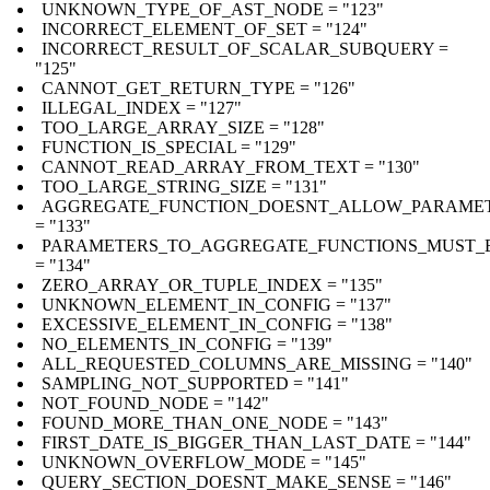
UNKNOWN_TYPE_OF_AST_NODE = "123"
INCORRECT_ELEMENT_OF_SET = "124"
INCORRECT_RESULT_OF_SCALAR_SUBQUERY =
"125"
CANNOT_GET_RETURN_TYPE = "126"
ILLEGAL_INDEX = "127"
TOO_LARGE_ARRAY_SIZE = "128"
FUNCTION_IS_SPECIAL = "129"
CANNOT_READ_ARRAY_FROM_TEXT = "130"
TOO_LARGE_STRING_SIZE = "131"
AGGREGATE_FUNCTION_DOESNT_ALLOW_PARAME
= "133"
PARAMETERS_TO_AGGREGATE_FUNCTIONS_MUST_B
= "134"
ZERO_ARRAY_OR_TUPLE_INDEX = "135"
UNKNOWN_ELEMENT_IN_CONFIG = "137"
EXCESSIVE_ELEMENT_IN_CONFIG = "138"
NO_ELEMENTS_IN_CONFIG = "139"
ALL_REQUESTED_COLUMNS_ARE_MISSING = "140"
SAMPLING_NOT_SUPPORTED = "141"
NOT_FOUND_NODE = "142"
FOUND_MORE_THAN_ONE_NODE = "143"
FIRST_DATE_IS_BIGGER_THAN_LAST_DATE = "144"
UNKNOWN_OVERFLOW_MODE = "145"
QUERY_SECTION_DOESNT_MAKE_SENSE = "146"