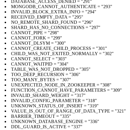
DATABASE_ACCESS_DENIED = "291"
MONGODB_CANNOT_AUTHENTICATE = "293"
INVALID_BLOCK_EXTRA_INFO = "294"
RECEIVED_EMPTY_DATA = "295"
NO_REMOTE_SHARD_FOUND = "296"
SHARD_HAS_NO_CONNECTIONS = "297"
CANNOT_PIPE = "298"
CANNOT_FORK = "299"
CANNOT_DLSYM = "300"
CANNOT_CREATE_CHILD_PROCESS = "301"
CHILD_WAS_NOT_EXITED_NORMALLY = "302"
CANNOT_SELECT = "303"
CANNOT_WAITPID = "304"
TABLE_WAS_NOT_DROPPED = "305"
TOO_DEEP_RECURSION = "306"
TOO_MANY_BYTES = "307"
UNEXPECTED_NODE_IN_ZOOKEEPER = "308"
FUNCTION_CANNOT_HAVE_PARAMETERS = "309"
INVALID_SHARD_WEIGHT = "317"
INVALID_CONFIG_PARAMETER = "318"
UNKNOWN_STATUS_OF_INSERT = "319"
VALUE_IS_OUT_OF_RANGE_OF_DATA_TYPE = "321"
BARRIER_TIMEOUT = "335"
UNKNOWN_DATABASE_ENGINE = "336"
DDL_GUARD_IS_ACTIVE = "337"