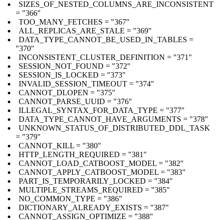
SIZES_OF_NESTED_COLUMNS_ARE_INCONSISTENT
= "366"
TOO_MANY_FETCHES = "367"
ALL_REPLICAS_ARE_STALE = "369"
DATA_TYPE_CANNOT_BE_USED_IN_TABLES =
"370"
INCONSISTENT_CLUSTER_DEFINITION = "371"
SESSION_NOT_FOUND = "372"
SESSION_IS_LOCKED = "373"
INVALID_SESSION_TIMEOUT = "374"
CANNOT_DLOPEN = "375"
CANNOT_PARSE_UUID = "376"
ILLEGAL_SYNTAX_FOR_DATA_TYPE = "377"
DATA_TYPE_CANNOT_HAVE_ARGUMENTS = "378"
UNKNOWN_STATUS_OF_DISTRIBUTED_DDL_TASK
= "379"
CANNOT_KILL = "380"
HTTP_LENGTH_REQUIRED = "381"
CANNOT_LOAD_CATBOOST_MODEL = "382"
CANNOT_APPLY_CATBOOST_MODEL = "383"
PART_IS_TEMPORARILY_LOCKED = "384"
MULTIPLE_STREAMS_REQUIRED = "385"
NO_COMMON_TYPE = "386"
DICTIONARY_ALREADY_EXISTS = "387"
CANNOT_ASSIGN_OPTIMIZE = "388"