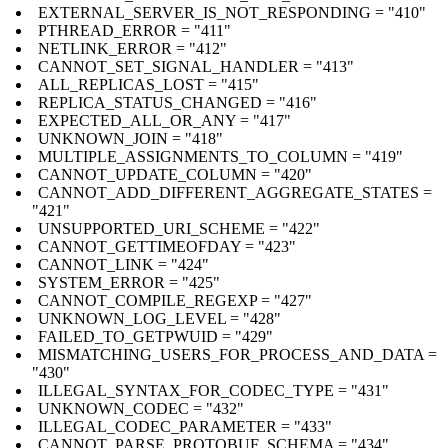
EXTERNAL_SERVER_IS_NOT_RESPONDING = "410"
PTHREAD_ERROR = "411"
NETLINK_ERROR = "412"
CANNOT_SET_SIGNAL_HANDLER = "413"
ALL_REPLICAS_LOST = "415"
REPLICA_STATUS_CHANGED = "416"
EXPECTED_ALL_OR_ANY = "417"
UNKNOWN_JOIN = "418"
MULTIPLE_ASSIGNMENTS_TO_COLUMN = "419"
CANNOT_UPDATE_COLUMN = "420"
CANNOT_ADD_DIFFERENT_AGGREGATE_STATES =
"421"
UNSUPPORTED_URI_SCHEME = "422"
CANNOT_GETTIMEOFDAY = "423"
CANNOT_LINK = "424"
SYSTEM_ERROR = "425"
CANNOT_COMPILE_REGEXP = "427"
UNKNOWN_LOG_LEVEL = "428"
FAILED_TO_GETPWUID = "429"
MISMATCHING_USERS_FOR_PROCESS_AND_DATA =
"430"
ILLEGAL_SYNTAX_FOR_CODEC_TYPE = "431"
UNKNOWN_CODEC = "432"
ILLEGAL_CODEC_PARAMETER = "433"
CANNOT_PARSE_PROTOBUF_SCHEMA = "434"