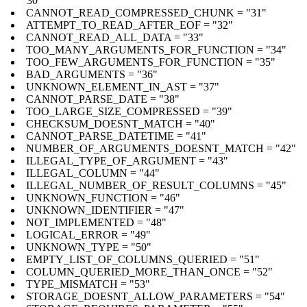
"30"
CANNOT_READ_COMPRESSED_CHUNK = "31"
ATTEMPT_TO_READ_AFTER_EOF = "32"
CANNOT_READ_ALL_DATA = "33"
TOO_MANY_ARGUMENTS_FOR_FUNCTION = "34"
TOO_FEW_ARGUMENTS_FOR_FUNCTION = "35"
BAD_ARGUMENTS = "36"
UNKNOWN_ELEMENT_IN_AST = "37"
CANNOT_PARSE_DATE = "38"
TOO_LARGE_SIZE_COMPRESSED = "39"
CHECKSUM_DOESNT_MATCH = "40"
CANNOT_PARSE_DATETIME = "41"
NUMBER_OF_ARGUMENTS_DOESNT_MATCH = "42"
ILLEGAL_TYPE_OF_ARGUMENT = "43"
ILLEGAL_COLUMN = "44"
ILLEGAL_NUMBER_OF_RESULT_COLUMNS = "45"
UNKNOWN_FUNCTION = "46"
UNKNOWN_IDENTIFIER = "47"
NOT_IMPLEMENTED = "48"
LOGICAL_ERROR = "49"
UNKNOWN_TYPE = "50"
EMPTY_LIST_OF_COLUMNS_QUERIED = "51"
COLUMN_QUERIED_MORE_THAN_ONCE = "52"
TYPE_MISMATCH = "53"
STORAGE_DOESNT_ALLOW_PARAMETERS = "54"