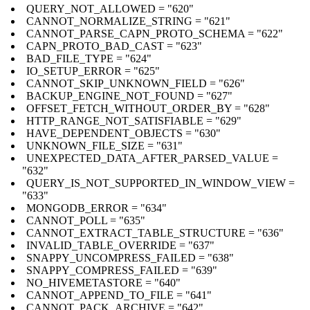
QUERY_NOT_ALLOWED = "620"
CANNOT_NORMALIZE_STRING = "621"
CANNOT_PARSE_CAPN_PROTO_SCHEMA = "622"
CAPN_PROTO_BAD_CAST = "623"
BAD_FILE_TYPE = "624"
IO_SETUP_ERROR = "625"
CANNOT_SKIP_UNKNOWN_FIELD = "626"
BACKUP_ENGINE_NOT_FOUND = "627"
OFFSET_FETCH_WITHOUT_ORDER_BY = "628"
HTTP_RANGE_NOT_SATISFIABLE = "629"
HAVE_DEPENDENT_OBJECTS = "630"
UNKNOWN_FILE_SIZE = "631"
UNEXPECTED_DATA_AFTER_PARSED_VALUE =
"632"
QUERY_IS_NOT_SUPPORTED_IN_WINDOW_VIEW =
"633"
MONGODB_ERROR = "634"
CANNOT_POLL = "635"
CANNOT_EXTRACT_TABLE_STRUCTURE = "636"
INVALID_TABLE_OVERRIDE = "637"
SNAPPY_UNCOMPRESS_FAILED = "638"
SNAPPY_COMPRESS_FAILED = "639"
NO_HIVEMETASTORE = "640"
CANNOT_APPEND_TO_FILE = "641"
CANNOT_PACK_ARCHIVE = "642"