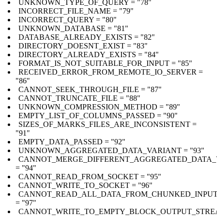
UNKNOWN_TYPE_OF_QUERY = "78"
INCORRECT_FILE_NAME = "79"
INCORRECT_QUERY = "80"
UNKNOWN_DATABASE = "81"
DATABASE_ALREADY_EXISTS = "82"
DIRECTORY_DOESNT_EXIST = "83"
DIRECTORY_ALREADY_EXISTS = "84"
FORMAT_IS_NOT_SUITABLE_FOR_INPUT = "85"
RECEIVED_ERROR_FROM_REMOTE_IO_SERVER =
"86"
CANNOT_SEEK_THROUGH_FILE = "87"
CANNOT_TRUNCATE_FILE = "88"
UNKNOWN_COMPRESSION_METHOD = "89"
EMPTY_LIST_OF_COLUMNS_PASSED = "90"
SIZES_OF_MARKS_FILES_ARE_INCONSISTENT =
"91"
EMPTY_DATA_PASSED = "92"
UNKNOWN_AGGREGATED_DATA_VARIANT = "93"
CANNOT_MERGE_DIFFERENT_AGGREGATED_DATA_
= "94"
CANNOT_READ_FROM_SOCKET = "95"
CANNOT_WRITE_TO_SOCKET = "96"
CANNOT_READ_ALL_DATA_FROM_CHUNKED_INPU
= "97"
CANNOT_WRITE_TO_EMPTY_BLOCK_OUTPUT_STR