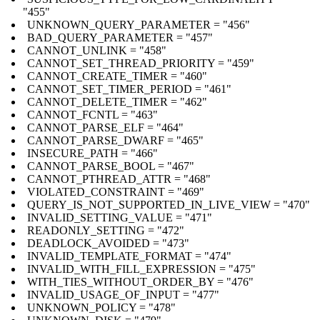
"455"
UNKNOWN_QUERY_PARAMETER = "456"
BAD_QUERY_PARAMETER = "457"
CANNOT_UNLINK = "458"
CANNOT_SET_THREAD_PRIORITY = "459"
CANNOT_CREATE_TIMER = "460"
CANNOT_SET_TIMER_PERIOD = "461"
CANNOT_DELETE_TIMER = "462"
CANNOT_FCNTL = "463"
CANNOT_PARSE_ELF = "464"
CANNOT_PARSE_DWARF = "465"
INSECURE_PATH = "466"
CANNOT_PARSE_BOOL = "467"
CANNOT_PTHREAD_ATTR = "468"
VIOLATED_CONSTRAINT = "469"
QUERY_IS_NOT_SUPPORTED_IN_LIVE_VIEW = "470"
INVALID_SETTING_VALUE = "471"
READONLY_SETTING = "472"
DEADLOCK_AVOIDED = "473"
INVALID_TEMPLATE_FORMAT = "474"
INVALID_WITH_FILL_EXPRESSION = "475"
WITH_TIES_WITHOUT_ORDER_BY = "476"
INVALID_USAGE_OF_INPUT = "477"
UNKNOWN_POLICY = "478"