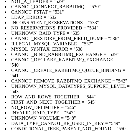
NOT_A_LEADER = "529"
CANNOT_CONNECT_RABBITMQ = "530"
CANNOT_FSTAT = "531"
LDAP_ERROR = "532"
INCONSISTENT_RESERVATIONS = "533"
NO_RESERVATIONS_PROVIDED = "534"
UNKNOWN_RAID_TYPE = "535"
CANNOT_RESTORE_FROM_FIELD_DUMP = "536"
ILLEGAL_MYSQL_VARIABLE = "537"
MYSQL_SYNTAX_ERROR = "538"
CANNOT_BIND_RABBITMQ_EXCHANGE = "539"
CANNOT_DECLARE_RABBITMQ_EXCHANGE =
"540"
CANNOT_CREATE_RABBITMQ_QUEUE_BINDING =
"541"
CANNOT_REMOVE_RABBITMQ_EXCHANGE = "542"
UNKNOWN_MYSQL_DATATYPES_SUPPORT_LEVEL =
"543"
ROW_AND_ROWS_TOGETHER = "544"
FIRST_AND_NEXT_TOGETHER = "545"
NO_ROW_DELIMITER = "546"
INVALID_RAID_TYPE = "547"
UNKNOWN_VOLUME = "548"
DATA_TYPE_CANNOT_BE_USED_IN_KEY = "549"
CONDITIONAL_TREE_PARENT_NOT_FOUND = "550"