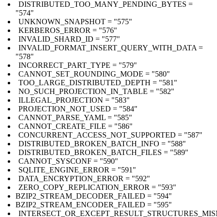
DISTRIBUTED_TOO_MANY_PENDING_BYTES =
"574"
UNKNOWN_SNAPSHOT = "575"
KERBEROS_ERROR = "576"
INVALID_SHARD_ID = "577"
INVALID_FORMAT_INSERT_QUERY_WITH_DATA =
"578"
INCORRECT_PART_TYPE = "579"
CANNOT_SET_ROUNDING_MODE = "580"
TOO_LARGE_DISTRIBUTED_DEPTH = "581"
NO_SUCH_PROJECTION_IN_TABLE = "582"
ILLEGAL_PROJECTION = "583"
PROJECTION_NOT_USED = "584"
CANNOT_PARSE_YAML = "585"
CANNOT_CREATE_FILE = "586"
CONCURRENT_ACCESS_NOT_SUPPORTED = "587"
DISTRIBUTED_BROKEN_BATCH_INFO = "588"
DISTRIBUTED_BROKEN_BATCH_FILES = "589"
CANNOT_SYSCONF = "590"
SQLITE_ENGINE_ERROR = "591"
DATA_ENCRYPTION_ERROR = "592"
ZERO_COPY_REPLICATION_ERROR = "593"
BZIP2_STREAM_DECODER_FAILED = "594"
BZIP2_STREAM_ENCODER_FAILED = "595"
INTERSECT_OR_EXCEPT_RESULT_STRUCTURES_MI