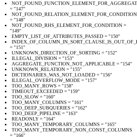
NOT_FOUND_FUNCTION_ELEMENT_FOR_AGGREGA
= "147"
NOT_FOUND_RELATION_ELEMENT_FOR_CONDITION
= "148"
NOT_FOUND_RHS_ELEMENT_FOR_CONDITION =
"149"
EMPTY_LIST_OF_ATTRIBUTES_PASSED = "150"
INDEX_OF_COLUMN_IN_SORT_CLAUSE_IS_OUT_OF
= "151"
UNKNOWN_DIRECTION_OF_SORTING = "152"
ILLEGAL_DIVISION = "153"
AGGREGATE_FUNCTION_NOT_APPLICABLE = "154"
UNKNOWN_RELATION = "155"
DICTIONARIES_WAS_NOT_LOADED = "156"
ILLEGAL_OVERFLOW_MODE = "157"
TOO_MANY_ROWS = "158"
TIMEOUT_EXCEEDED = "159"
TOO_SLOW = "160"
TOO_MANY_COLUMNS = "161"
TOO_DEEP_SUBQUERIES = "162"
TOO_DEEP_PIPELINE = "163"
READONLY = "164"
TOO_MANY_TEMPORARY_COLUMNS = "165"
TOO_MANY_TEMPORARY_NON_CONST_COLUMNS
= "166"