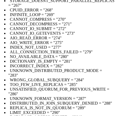
STORAGE_DOESNT_SUPPORT_PARALLEL_REPLICAS
= "267"
CPUID_ERROR = "268"
INFINITE_LOOP = "269"
CANNOT_COMPRESS = "270"
CANNOT_DECOMPRESS = "271"
CANNOT_IO_SUBMIT = "272"
CANNOT_IO_GETEVENTS = "273"
AIO_READ_ERROR = "274"
AIO_WRITE_ERROR = "275"
INDEX_NOT_USED = "277"
ALL_CONNECTION_TRIES_FAILED = "279"
NO_AVAILABLE_DATA = "280"
DICTIONARY_IS_EMPTY = "281"
INCORRECT_INDEX = "282"
UNKNOWN_DISTRIBUTED_PRODUCT_MODE =
"283"
WRONG_GLOBAL_SUBQUERY = "284"
TOO_FEW_LIVE_REPLICAS = "285"
UNSATISFIED_QUORUM_FOR_PREVIOUS_WRITE =
"286"
UNKNOWN_FORMAT_VERSION = "287"
DISTRIBUTED_IN_JOIN_SUBQUERY_DENIED = "288"
REPLICA_IS_NOT_IN_QUORUM = "289"
LIMIT_EXCEEDED = "290"