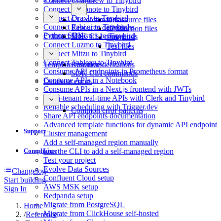
Connect Chartbrew to Tinybird
Connect Deepnote to Tinybird
Connect Draxlr to Tinybird
CLI commands
Datasource files
Connect Fabi.ai to Tinybird
Resource definitions
Connection files
Python SDK
Connect Holistics to Tinybird
SDK CLI commands
Pipe files
Connect Luzmo to Tinybird
Test files
Connect Mitzu to Tinybird
Connect Tableau to Tinybird
Template functions
Resource definitions
Consume API endpoints in Prometheus format
SDK CLI commands
Consume APIs in a Notebook
Database errors
Consume APIs in a Next.js frontend with JWTs
Multi-tenant real-time APIs with Clerk and Tinybird
Reliable scheduling with Trigger.dev
Common error patterns
Share API endpoints documentation
Advanced template functions for dynamic API endpoint
Support
Cluster management
Add a self-managed region manually
Compliance
Use the CLI to add a self-managed region
Test your project
Evolve Data Sources
Changelog
Confluent Cloud setup
Start building
AWS MSK setup
Sign In
Redpanda setup
Migrate from PostgreSQL
Home
Migrate from ClickHouse self-hosted
/
Reference