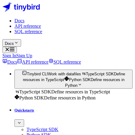
Docs
API reference
SQL reference
Docs
Sign In
Sign Up
Docs
API reference
SQL reference
Tinybird CLI
Work with datafiles
TypeScript SDK
Define
resources in TypeScript
Python SDK
Define resources in
Python
TypeScript SDK
Define resources in TypeScript
Python SDK
Define resources in Python
Quickstarts
TypeScript SDK
Python SDK