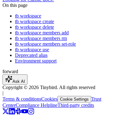
On this page
tb workspace
tb workspace create
tb workspace delete
tb workspace members add
tb workspace members rm
tb workspace members set-role
tb workspace use
Deprecated alias
Environment support
forward
Ask AI
Copyright ©
2026
Tinybird. All rights reserved
|
Terms & conditions
Cookies
Trust
Cookie Settings
Center
Compliance Helpline
Third-party credits