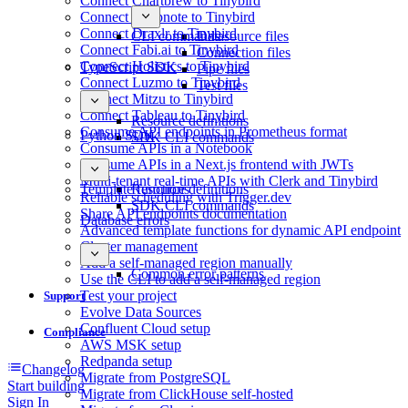
Connect Chartbrew to Tinybird
Connect Deepnote to Tinybird
Connect Draxlr to Tinybird
CLI commands
Datasource files
Connect Fabi.ai to Tinybird
Connection files
Connect Holistics to Tinybird
TypeScript SDK
Pipe files
Connect Luzmo to Tinybird
Test files
Connect Mitzu to Tinybird
Connect Tableau to Tinybird
Resource definitions
Consume API endpoints in Prometheus format
Python SDK
SDK CLI commands
Consume APIs in a Notebook
Consume APIs in a Next.js frontend with JWTs
Multi-tenant real-time APIs with Clerk and Tinybird
Template functions
Resource definitions
Reliable scheduling with Trigger.dev
SDK CLI commands
Share API endpoints documentation
Database errors
Advanced template functions for dynamic API endpoint
Cluster management
Add a self-managed region manually
Common error patterns
Use the CLI to add a self-managed region
Test your project
Support
Evolve Data Sources
Confluent Cloud setup
Compliance
AWS MSK setup
Redpanda setup
Changelog
Migrate from PostgreSQL
Start building
Migrate from ClickHouse self-hosted
Sign In