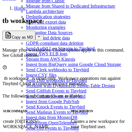
Migrate from Classic
Migrate from Shared to Dedicated Infrastructure
Home
Lambda architecture
Deduplication strategies
tb workspace
Copy and export data
Monitoring examples
Quarantine Data Sources
Copy as MD
Replace and delete data
GDPR-compliant data deletion
Send Auth0 Log Streams to Tinybird
Manage your workspaces. Global options apply to this command.
Ingest AWS ELB logs
See
Global options
.
Stream from AWS Kinesis
Ingest from BigQuery using Google Cloud Storage
Send Clerk webhooks to Tinybird
Ingest CSV files
tb workspace
is cloud-only. Workspace operations run against
Send Dub webhooks to Tinybird
Tinybird Cloud account/workspace metadata.
Working with DynamoDB Single-Table Design
Send GitHub Events to Tinybird
The following subcommands are available:
Send GitLab Events to Tinybird
Ingest from Google Pub/Sub
Send Knock Events to Tinybird
SUBCOMMAND
DESCRIPTION
Send Mailgun Events to Tinybird
Ingest data from MongoDB
create [OPTIONS]
Creates a new workspace for
Ingest from OpenTelemetry
WORKSPACE_NAME
your Tinybird user.
Send Orb events to Tinybird