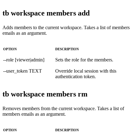
tb workspace members add
Adds members to the current workspace. Takes a list of members
emails as an argument.
OPTION
DESCRIPTION
--role [viewer|admin]
Sets the role for the members.
--user_token TEXT
Override local session with this
authentication token.
tb workspace members rm
Removes members from the current workspace. Takes a list of
members emails as an argument.
OPTION
DESCRIPTION