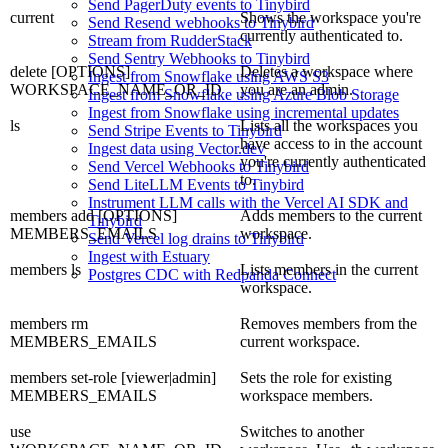
Send PagerDuty events to Tinybird
current
Shows the workspace you're
Send Resend webhooks to Tinybird
currently authenticated to.
Stream from RudderStack
Send Sentry Webhooks to Tinybird
delete [OPTIONS]
Deletes a workspace where
Ingest from Snowflake using AWS S3
WORKSPACE_NAME_OR_ID
you are an admin.
Ingest from Snowflake using Azure Blob Storage
Ingest from Snowflake using incremental updates
ls
Lists all the workspaces you
Send Stripe Events to Tinybird
have access to in the account
Ingest data using Vector.dev
you're currently authenticated
Send Vercel Webhooks to Tinybird
to.
Send LiteLLM Events to Tinybird
Instrument LLM calls with the Vercel AI SDK and
members add [OPTIONS]
Adds members to the current
Tinybird
MEMBERS_EMAILS
workspace.
Send Vercel log drains to Tinybird
Ingest with Estuary
members ls
Lists members in the current
Postgres CDC with Redpanda Connect
workspace.
members rm
Removes members from the
MEMBERS_EMAILS
current workspace.
members set-role [viewer|admin]
Sets the role for existing
MEMBERS_EMAILS
workspace members.
use
Switches to another