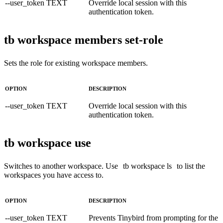
--user_token TEXT
Override local session with this
authentication token.
tb workspace members set-role
Sets the role for existing workspace members.
OPTION
DESCRIPTION
--user_token TEXT
Override local session with this
authentication token.
tb workspace use
Switches to another workspace. Use
tb workspace ls
to list the
workspaces you have access to.
OPTION
DESCRIPTION
--user_token TEXT
Prevents Tinybird from prompting for the