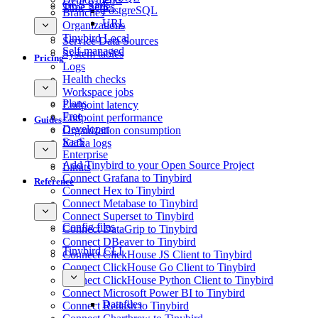
GCS Sink
Time Series
PostgreSQL
Branches
URL
Organizations
Tinybird Local
Service Data Sources
Self-managed
System tables
Pricing
Logs
Health checks
Workspace jobs
Plans
Endpoint latency
Free
Endpoint performance
Guides
Developer
Organization consumption
SaaS
Kafka logs
Enterprise
Add Tinybird to your Open Source Project
Limits
Connect Grafana to Tinybird
Reference
Connect Hex to Tinybird
Connect Metabase to Tinybird
Connect Superset to Tinybird
Config files
Connect DataGrip to Tinybird
Connect DBeaver to Tinybird
Tinybird CLI
Connect ClickHouse JS Client to Tinybird
Connect ClickHouse Go Client to Tinybird
Connect ClickHouse Python Client to Tinybird
Connect Microsoft Power BI to Tinybird
Datafiles
Connect Redash to Tinybird