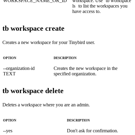
WORKSPACE_NAME_OR_ID
workspace. Use
tb workspace
ls
to list the workspaces you
have access to.
tb workspace create
Creates a new workspace for your Tinybird user.
OPTION
DESCRIPTION
--organization-id
Creates the new workspace in the
TEXT
specified organization.
tb workspace delete
Deletes a workspace where you are an admin.
OPTION
DESCRIPTION
--yes
Don't ask for confirmation.