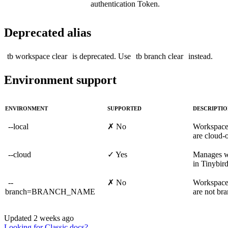
authentication Token.
Deprecated alias
tb workspace clear
is deprecated. Use
tb branch clear
instead.
Environment support
ENVIRONMENT
SUPPORTED
DESCRIPTI
--local
✗ No
Workspac
are cloud-o
--cloud
✓ Yes
Manages w
in Tinybir
--
✗ No
Workspac
branch=BRANCH_NAME
are not br
Updated
2 weeks ago
Looking for Classic docs?