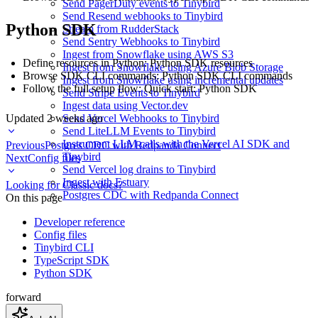
Send PagerDuty events to Tinybird
Send Resend webhooks to Tinybird
Python SDK
Stream from RudderStack
Send Sentry Webhooks to Tinybird
Ingest from Snowflake using AWS S3
Define resources in Python:
Python SDK resources
Ingest from Snowflake using Azure Blob Storage
Browse SDK CLI commands:
Python SDK CLI commands
Ingest from Snowflake using incremental updates
Follow the full setup flow:
Quick start: Python SDK
Send Stripe Events to Tinybird
Ingest data using Vector.dev
Updated
2 weeks ago
Send Vercel Webhooks to Tinybird
Send LiteLLM Events to Tinybird
Instrument LLM calls with the Vercel AI SDK and
Previous
Postgres CDC with Redpanda Connect
Tinybird
Next
Config files
Send Vercel log drains to Tinybird
Ingest with Estuary
Looking for Classic docs?
Postgres CDC with Redpanda Connect
On this page
Developer reference
Config files
Tinybird CLI
TypeScript SDK
Python SDK
forward