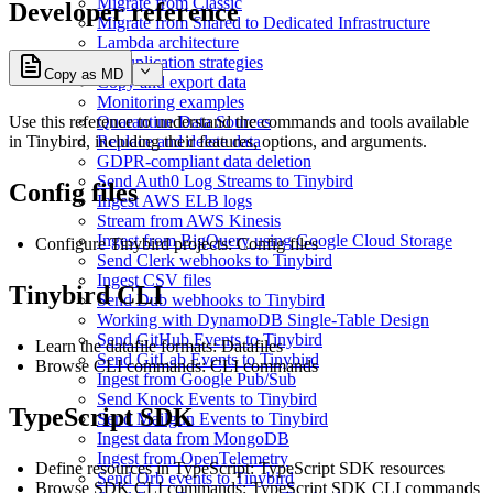
Migrate from Classic
Developer reference
Migrate from Shared to Dedicated Infrastructure
Lambda architecture
Deduplication strategies
Copy as MD
Copy and export data
Monitoring examples
Use this reference to understand the commands and tools available
Quarantine Data Sources
in Tinybird, including their features, options, and arguments.
Replace and delete data
GDPR-compliant data deletion
Send Auth0 Log Streams to Tinybird
Config files
Ingest AWS ELB logs
Stream from AWS Kinesis
Ingest from BigQuery using Google Cloud Storage
Configure Tinybird projects:
Config files
Send Clerk webhooks to Tinybird
Ingest CSV files
Tinybird CLI
Send Dub webhooks to Tinybird
Working with DynamoDB Single-Table Design
Send GitHub Events to Tinybird
Learn the datafile formats:
Datafiles
Send GitLab Events to Tinybird
Browse CLI commands:
CLI commands
Ingest from Google Pub/Sub
Send Knock Events to Tinybird
TypeScript SDK
Send Mailgun Events to Tinybird
Ingest data from MongoDB
Ingest from OpenTelemetry
Define resources in TypeScript:
TypeScript SDK resources
Send Orb events to Tinybird
Browse SDK CLI commands:
TypeScript SDK CLI commands