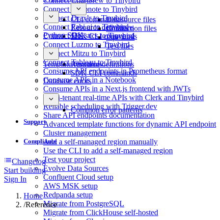
Connect Chartbrew to Tinybird
Connect Deepnote to Tinybird
Connect Draxlr to Tinybird
CLI commands
Datasource files
Connect Fabi.ai to Tinybird
Resource definitions
Connection files
Python SDK
Connect Holistics to Tinybird
SDK CLI commands
Pipe files
Connect Luzmo to Tinybird
Test files
Connect Mitzu to Tinybird
Connect Tableau to Tinybird
Template functions
Resource definitions
Consume API endpoints in Prometheus format
SDK CLI commands
Consume APIs in a Notebook
Database errors
Consume APIs in a Next.js frontend with JWTs
Multi-tenant real-time APIs with Clerk and Tinybird
Reliable scheduling with Trigger.dev
Common error patterns
Share API endpoints documentation
Support
Advanced template functions for dynamic API endpoint
Cluster management
Compliance
Add a self-managed region manually
Use the CLI to add a self-managed region
Test your project
Changelog
Evolve Data Sources
Start building
Confluent Cloud setup
Sign In
AWS MSK setup
Redpanda setup
Home
Migrate from PostgreSQL
/
Reference
Migrate from ClickHouse self-hosted