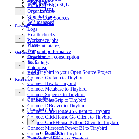
GCS Sink
Time Series
PostgreSQL
Branches
URL
Organizations
Tinybird Local
Service Data Sources
Self-managed
System tables
Pricing
Logs
Health checks
Workspace jobs
Plans
Endpoint latency
Free
Endpoint performance
Guides
Developer
Organization consumption
SaaS
Kafka logs
Enterprise
Add Tinybird to your Open Source Project
Limits
Connect Grafana to Tinybird
Reference
Connect Hex to Tinybird
Connect Metabase to Tinybird
Connect Superset to Tinybird
Config files
Connect DataGrip to Tinybird
Connect DBeaver to Tinybird
Tinybird CLI
Connect ClickHouse JS Client to Tinybird
Connect ClickHouse Go Client to Tinybird
Connect ClickHouse Python Client to Tinybird
Connect Microsoft Power BI to Tinybird
Datafiles
Connect Redash to Tinybird
TypeScript SDK