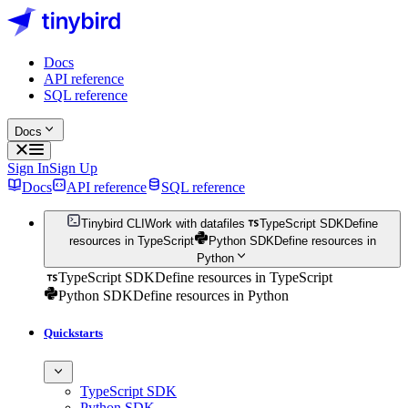
Docs
API reference
SQL reference
Docs
Sign In
Sign Up
Docs
API reference
SQL reference
Tinybird CLI
Work with datafiles
TypeScript SDK
Define
resources in TypeScript
Python SDK
Define resources in
Python
TypeScript SDK
Define resources in TypeScript
Python SDK
Define resources in Python
Quickstarts
TypeScript SDK
Python SDK