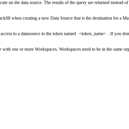
cute on the data source. The results of the query are returned instead of
backfill when creating a new Data Source that is the destination for a Ma
 access to a datasource to the token named
<token_name>
. If you do
e with one or more Workspaces. Workspaces need to be in the same org