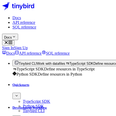
Docs
API reference
SQL reference
Docs
Sign In
Sign Up
Docs
API reference
SQL reference
Tinybird CLI
Work with datafiles
TypeScript SDK
Define resourc
TypeScript SDK
Define resources in TypeScript
Python SDK
Define resources in Python
Quickstarts
TypeScript SDK
Python SDK
Development Workflow
Tinybird CLI