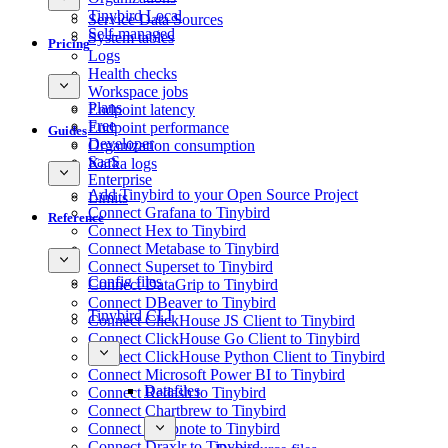
Tinybird Local
Service Data Sources
Self-managed
System tables
Pricing
Logs
Health checks
Workspace jobs
Plans
Endpoint latency
Free
Endpoint performance
Guides
Developer
Organization consumption
SaaS
Kafka logs
Enterprise
Add Tinybird to your Open Source Project
Limits
Connect Grafana to Tinybird
Reference
Connect Hex to Tinybird
Connect Metabase to Tinybird
Connect Superset to Tinybird
Config files
Connect DataGrip to Tinybird
Connect DBeaver to Tinybird
Tinybird CLI
Connect ClickHouse JS Client to Tinybird
Connect ClickHouse Go Client to Tinybird
Connect ClickHouse Python Client to Tinybird
Connect Microsoft Power BI to Tinybird
Datafiles
Connect Redash to Tinybird
Connect Chartbrew to Tinybird
Connect Deepnote to Tinybird
Connect Draxlr to Tinybird