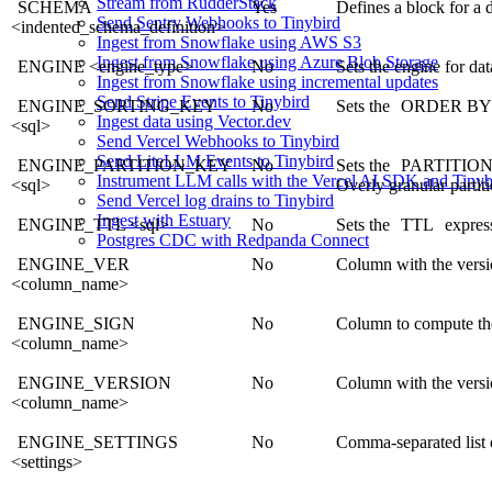
Stream from RudderStack
SCHEMA
Yes
Defines a block for a 
Send Sentry Webhooks to Tinybird
<indented_schema_definition>
Ingest from Snowflake using AWS S3
Ingest from Snowflake using Azure Blob Storage
ENGINE <engine_type>
No
Sets the engine for da
Ingest from Snowflake using incremental updates
Send Stripe Events to Tinybird
ENGINE_SORTING_KEY
No
Sets the
ORDER BY
Ingest data using Vector.dev
<sql>
Send Vercel Webhooks to Tinybird
Send LiteLLM Events to Tinybird
ENGINE_PARTITION_KEY
No
Sets the
PARTITIO
Instrument LLM calls with the Vercel AI SDK and Tinyb
<sql>
Overly granular parti
Send Vercel log drains to Tinybird
Ingest with Estuary
ENGINE_TTL <sql>
No
Sets the
TTL
express
Postgres CDC with Redpanda Connect
ENGINE_VER
No
Column with the versi
<column_name>
ENGINE_SIGN
No
Column to compute th
<column_name>
ENGINE_VERSION
No
Column with the versi
<column_name>
ENGINE_SETTINGS
No
Comma-separated list o
<settings>