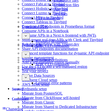
Datasource files
Connect Fabi.ai to Tinybird
Connection files
Connect Holistics to Tinybird
Pipe files
Connect Luzmo to Tinybird
Test files
Connect Mitzu to Tinybird
CLI commands
Connect Tableau to Tinybird
Consume API endpoints in Prometheus format
TypeScript SDK
Consume APIs in a Notebook
Consume APIs in a Next.js frontend with JWTs
Multi-tenant real-time APIs with Clerk and Tinybird
Resource definitions
Reliable scheduling with Trigger.dev
Python SDK
SDK CLI commands
Share API endpoints documentation
Advanced template functions for dynamic API endpoint
Cluster management
Template functions
Resource definitions
Add a self-managed region manually
SDK CLI commands
Use the CLI to add a self-managed region
Database errors
Test your project
Evolve Data Sources
Confluent Cloud setup
Common error patterns
AWS MSK setup
Redpanda setup
Support
Migrate from PostgreSQL
Migrate from ClickHouse self-hosted
Compliance
Migrate from Classic
Migrate from Shared to Dedicated Infrastructure
Changelog