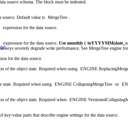
data source schema. The block must be indented.
ta source. Default value is
MergeTree
.
expression for the data source.
N
expression for the data source.
Use monthly (
toYYYYMM(date_c
ird
tion keys severely degrade write performance. See
MergeTree engine
for
ion for the data source.
on of the object state. Required when using
ENGINE ReplacingMerge
e state. Required when using
ENGINE CollapsingMergeTree
or
EN
on of the object state. Required when
ENGINE VersionedCollapsingM
f key-value pairs that describe engine settings for the data source.