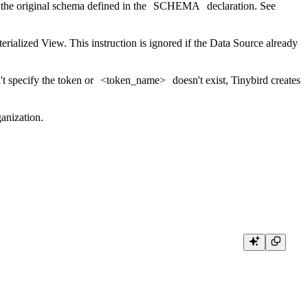
 the original schema defined in the
SCHEMA
declaration. See
terialized View. This instruction is ignored if the Data Source already
n't specify the token or
<token_name>
doesn't exist, Tinybird creates
anization.