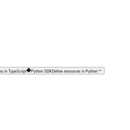
es in TypeScript
Python SDK
Define resources in Python