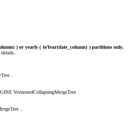
olumn)
) or yearly (
toYear(date_column)
) partitions only.
 details.
Tree
.
GINE VersionedCollapsingMergeTree
.
ergeTree
.