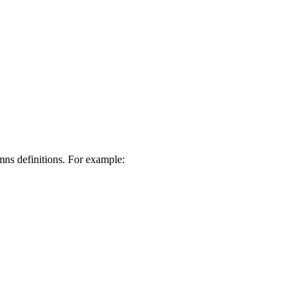
mns definitions. For example: