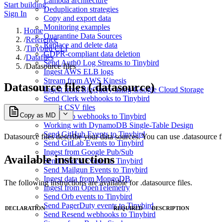
Lambda architecture
Start building
Deduplication strategies
Sign In
Copy and export data
Monitoring examples
Home
Quarantine Data Sources
/
Reference
Replace and delete data
/
Tinybird CLI
GDPR-compliant data deletion
/
Datafiles
Send Auth0 Log Streams to Tinybird
/
Datasource files
Ingest AWS ELB logs
Stream from AWS Kinesis
Datasource files (.datasource)
Ingest from BigQuery using Google Cloud Storage
Send Clerk webhooks to Tinybird
Ingest CSV files
Copy as MD
Send Dub webhooks to Tinybird
Working with DynamoDB Single-Table Design
Send GitHub Events to Tinybird
Datasource files describe your data sources. You can use .datasource fi
Send GitLab Events to Tinybird
Ingest from Google Pub/Sub
Available instructions
Send Knock Events to Tinybird
Send Mailgun Events to Tinybird
Ingest data from MongoDB
The following instructions are available for .datasource files.
Ingest from OpenTelemetry
Send Orb events to Tinybird
Send PagerDuty events to Tinybird
DECLARATION
REQUIRED
DESCRIPTION
Send Resend webhooks to Tinybird