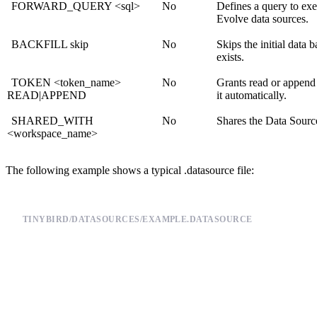
FORWARD_QUERY <sql>
No
Defines a query to exe
Evolve data sources
.
BACKFILL skip
No
Skips the initial data 
exists.
TOKEN <token_name>
No
Grants read or append
READ|APPEND
it automatically.
SHARED_WITH
No
Shares the Data Sourc
<workspace_name>
The following example shows a typical .datasource file:
TINYBIRD/DATASOURCES/EXAMPLE.DATASOURCE
# A comment

SCHEMA >

    `timestamp` DateTime `json:$.timestamp`,

    `session_id` String `json:$.session_id`,

    `action` LowCardinality(String) `json:$.action`,

    `version` LowCardinality(String) `json:$.version`,
