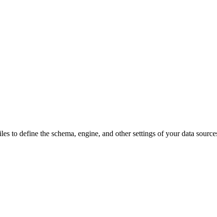
les to define the schema, engine, and other settings of your data source