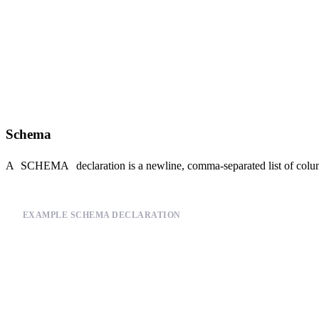
    `payload` String `json:$.payload`

ENGINE "MergeTree"

ENGINE_PARTITION_KEY "toYYYYMM(timestamp)"

ENGINE_SORTING_KEY "timestamp"

ENGINE_TTL "timestamp + toIntervalDay(60)"

Schema
A
SCHEMA
declaration is a newline, comma-separated list of colu
EXAMPLE SCHEMA DECLARATION
SCHEMA >

    `timestamp` DateTime `json:$.timestamp`,

    `session_id` String `json:$.session_id`,

    `action` LowCardinality(String) `json:$.action`,

    `version` LowCardinality(String) `json:$.version`,
