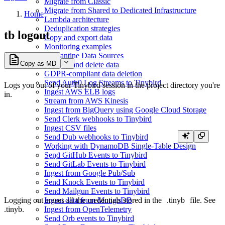
Migrate from Classic
Migrate from Shared to Dedicated Infrastructure
Home
Lambda architecture
Deduplication strategies
tb logout
Copy and export data
Monitoring examples
Quarantine Data Sources
Copy as MD
Replace and delete data
GDPR-compliant data deletion
Send Auth0 Log Streams to Tinybird
Logs you out of your Tinybird session in the project directory you're
Ingest AWS ELB logs
in.
Stream from AWS Kinesis
Ingest from BigQuery using Google Cloud Storage
Send Clerk webhooks to Tinybird
Ingest CSV files
tb logout

Send Dub webhooks to Tinybird
Working with DynamoDB Single-Table Design
» Logging out from <workspace>...

Send GitHub Events to Tinybird
Send GitLab Events to Tinybird
Ingest from Google Pub/Sub
Send Knock Events to Tinybird
Send Mailgun Events to Tinybird
Logging out erases all the credentials stored in the
.tinyb
file. See
Ingest data from MongoDB
.tinyb
.
Ingest from OpenTelemetry
Send Orb events to Tinybird