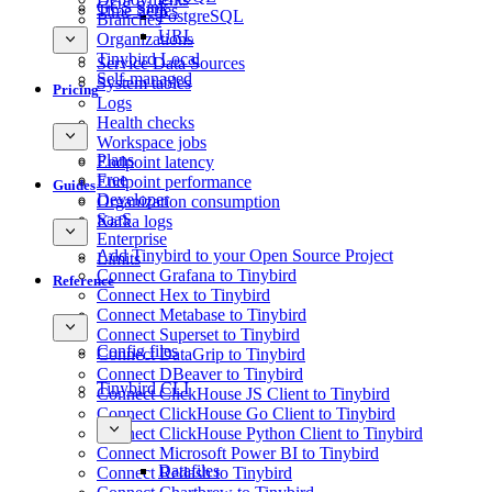
GCS Sink
Time Series
PostgreSQL
Branches
URL
Organizations
Tinybird Local
Service Data Sources
Self-managed
System tables
Pricing
Logs
Health checks
Workspace jobs
Plans
Endpoint latency
Free
Endpoint performance
Guides
Developer
Organization consumption
SaaS
Kafka logs
Enterprise
Add Tinybird to your Open Source Project
Limits
Connect Grafana to Tinybird
Reference
Connect Hex to Tinybird
Connect Metabase to Tinybird
Connect Superset to Tinybird
Config files
Connect DataGrip to Tinybird
Connect DBeaver to Tinybird
Tinybird CLI
Connect ClickHouse JS Client to Tinybird
Connect ClickHouse Go Client to Tinybird
Connect ClickHouse Python Client to Tinybird
Connect Microsoft Power BI to Tinybird
Datafiles
Connect Redash to Tinybird