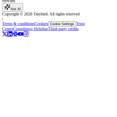
forward
Ask AI
Copyright ©
2026
Tinybird. All rights reserved
|
Terms & conditions
Cookies
Trust
Cookie Settings
Center
Compliance Helpline
Third-party credits