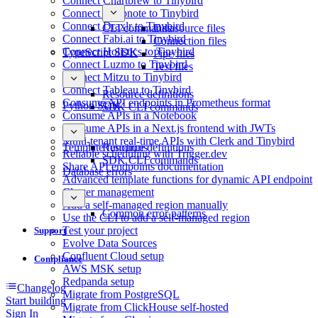
Connect Chartbrew to Tinybird
Connect Deepnote to Tinybird
Connect Draxlr to Tinybird
CLI commands
Datasource files
Connect Fabi.ai to Tinybird
Connection files
Connect Holistics to Tinybird
TypeScript SDK
Pipe files
Connect Luzmo to Tinybird
Test files
Connect Mitzu to Tinybird
Connect Tableau to Tinybird
Resource definitions
Consume API endpoints in Prometheus format
Python SDK
SDK CLI commands
Consume APIs in a Notebook
Consume APIs in a Next.js frontend with JWTs
Multi-tenant real-time APIs with Clerk and Tinybird
Template functions
Resource definitions
Reliable scheduling with Trigger.dev
SDK CLI commands
Share API endpoints documentation
Database errors
Advanced template functions for dynamic API endpoint
Cluster management
Add a self-managed region manually
Common error patterns
Use the CLI to add a self-managed region
Test your project
Support
Evolve Data Sources
Confluent Cloud setup
Compliance
AWS MSK setup
Redpanda setup
Changelog
Migrate from PostgreSQL
Start building
Migrate from ClickHouse self-hosted
Sign In