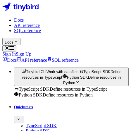
Docs
API reference
SQL reference
Docs
Sign In
Sign Up
Docs
API reference
SQL reference
Tinybird CLI
Work with datafiles
TypeScript SDK
Define
resources in TypeScript
Python SDK
Define resources in
Python
TypeScript SDK
Define resources in TypeScript
Python SDK
Define resources in Python
Quickstarts
TypeScript SDK
Python SDK