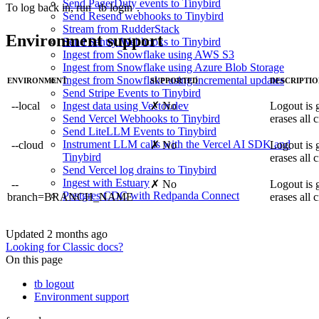
Send PagerDuty events to Tinybird
To log back in, run
tb login
.
Send Resend webhooks to Tinybird
Stream from RudderStack
Environment support
Send Sentry Webhooks to Tinybird
Ingest from Snowflake using AWS S3
Ingest from Snowflake using Azure Blob Storage
Ingest from Snowflake using incremental updates
ENVIRONMENT
SUPPORTED
DESCRIPTI
Send Stripe Events to Tinybird
--local
✗ No
Logout is 
Ingest data using Vector.dev
erases all c
Send Vercel Webhooks to Tinybird
Send LiteLLM Events to Tinybird
Instrument LLM calls with the Vercel AI SDK and
--cloud
✗ No
Logout is 
Tinybird
erases all c
Send Vercel log drains to Tinybird
Ingest with Estuary
--
✗ No
Logout is 
Postgres CDC with Redpanda Connect
branch=BRANCH_NAME
erases all c
Updated
2 months ago
Looking for Classic docs?
On this page
tb logout
Environment support