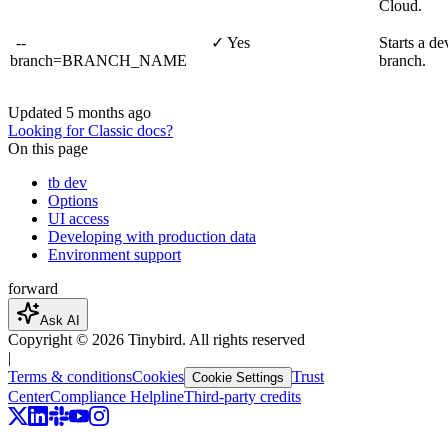
Cloud.
--
✓ Yes
Starts a de
branch=BRANCH_NAME
branch.
Updated
5 months ago
Looking for Classic docs?
On this page
tb dev
Options
UI access
Developing with production data
Environment support
forward
Ask AI
Copyright ©
2026
Tinybird. All rights reserved
|
Terms & conditions
Cookies
Trust
Cookie Settings
Center
Compliance Helpline
Third-party credits