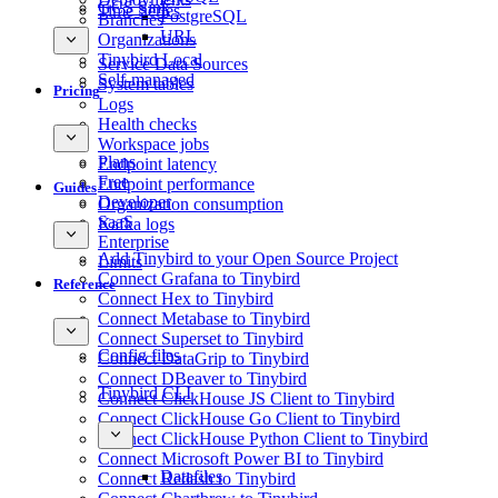
GCS Sink
Time Series
PostgreSQL
Branches
URL
Organizations
Tinybird Local
Service Data Sources
Self-managed
System tables
Pricing
Logs
Health checks
Workspace jobs
Plans
Endpoint latency
Free
Endpoint performance
Guides
Developer
Organization consumption
SaaS
Kafka logs
Enterprise
Add Tinybird to your Open Source Project
Limits
Connect Grafana to Tinybird
Reference
Connect Hex to Tinybird
Connect Metabase to Tinybird
Connect Superset to Tinybird
Config files
Connect DataGrip to Tinybird
Connect DBeaver to Tinybird
Tinybird CLI
Connect ClickHouse JS Client to Tinybird
Connect ClickHouse Go Client to Tinybird
Connect ClickHouse Python Client to Tinybird
Connect Microsoft Power BI to Tinybird
Datafiles
Connect Redash to Tinybird