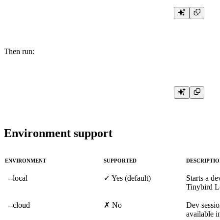
Then run:
Environment support
ENVIRONMENT
SUPPORTED
DESCRIPTI
--local
✓ Yes (default)
Starts a de
Tinybird L
--cloud
✗ No
Dev sessio
available i