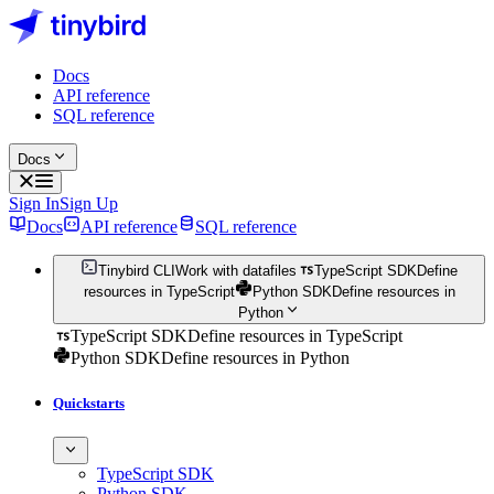
Docs
API reference
SQL reference
Docs
Sign In
Sign Up
Docs
API reference
SQL reference
Tinybird CLI
Work with datafiles
TypeScript SDK
Define
resources in TypeScript
Python SDK
Define resources in
Python
TypeScript SDK
Define resources in TypeScript
Python SDK
Define resources in Python
Quickstarts
TypeScript SDK
Python SDK