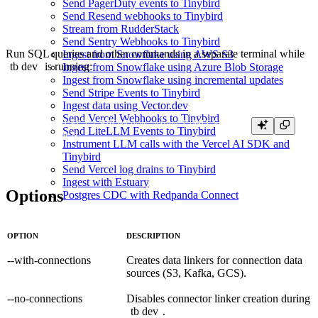
Send PagerDuty events to Tinybird
Send Resend webhooks to Tinybird
Stream from RudderStack
Send Sentry Webhooks to Tinybird
Run SQL queries and other commands in a separate terminal while
Ingest from Snowflake using AWS S3
tb dev
is running:
Ingest from Snowflake using Azure Blob Storage
Ingest from Snowflake using incremental updates
Send Stripe Events to Tinybird
Ingest data using Vector.dev
Send Vercel Webhooks to Tinybird
tb sql "SELECT * FROM user_actions LIMIT 5"

Send LiteLLM Events to Tinybird
Instrument LLM calls with the Vercel AI SDK and
Tinybird
Send Vercel log drains to Tinybird
Ingest with Estuary
Options
Postgres CDC with Redpanda Connect
OPTION
DESCRIPTION
--with-connections
Creates data linkers for connection data
sources (S3, Kafka, GCS).
--no-connections
Disables connector linker creation during
tb dev
.