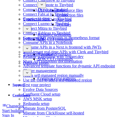
Connect Chartbrew to Tinybird
Connect Deepnote to Tinybird
Connect Draxlr to Tinybird
CLI commands
Datasource files
Connect Fabi.ai to Tinybird
Connection files
Connect Holistics to Tinybird
TypeScript SDK
Pipe files
Connect Luzmo to Tinybird
Test files
Connect Mitzu to Tinybird
Connect Tableau to Tinybird
Resource definitions
Consume API endpoints in Prometheus format
Python SDK
SDK CLI commands
Consume APIs in a Notebook
Consume APIs in a Next.js frontend with JWTs
Multi-tenant real-time APIs with Clerk and Tinybird
Template functions
Resource definitions
Reliable scheduling with Trigger.dev
SDK CLI commands
Share API endpoints documentation
Database errors
Advanced template functions for dynamic API endpoint
Cluster management
Add a self-managed region manually
Common error patterns
Use the CLI to add a self-managed region
Test your project
Support
Evolve Data Sources
Confluent Cloud setup
Compliance
AWS MSK setup
Redpanda setup
Changelog
Migrate from PostgreSQL
Start building
Migrate from ClickHouse self-hosted
Sign In