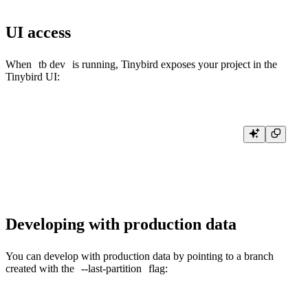
UI access
When
tb dev
is running, Tinybird exposes your project in the
Tinybird UI:
tb dev

» Exposing project to Tinybird UI...

Developing with production data
You can develop with production data by pointing to a branch
created with the
--last-partition
flag: