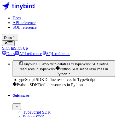
Docs
API reference
SQL reference
Docs
Sign In
Sign Up
Docs
API reference
SQL reference
Tinybird CLI
Work with datafiles
TypeScript SDK
Define
resources in TypeScript
Python SDK
Define resources in
Python
TypeScript SDK
Define resources in TypeScript
Python SDK
Define resources in Python
Quickstarts
TypeScript SDK
Python SDK