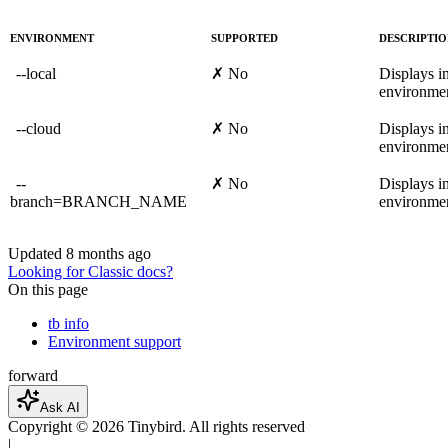
ENVIRONMENT
SUPPORTED
DESCRIPTI
--local
✗ No
Displays in
environmen
--cloud
✗ No
Displays in
environmen
--
✗ No
Displays in
branch=BRANCH_NAME
environmen
Updated
8 months ago
Looking for Classic docs?
On this page
tb info
Environment support
forward
Ask AI
Copyright ©
2026
Tinybird. All rights reserved
|