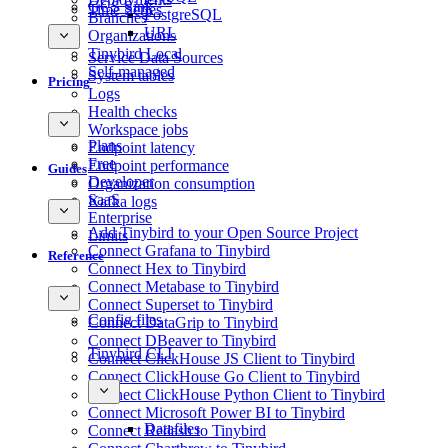
GCS Sink
Time Series
PostgreSQL
Branches
URL
Organizations
Tinybird Local
Service Data Sources
Self-managed
System tables
Pricing
Logs
Health checks
Workspace jobs
Plans
Endpoint latency
Free
Endpoint performance
Guides
Developer
Organization consumption
SaaS
Kafka logs
Enterprise
Add Tinybird to your Open Source Project
Limits
Connect Grafana to Tinybird
Reference
Connect Hex to Tinybird
Connect Metabase to Tinybird
Connect Superset to Tinybird
Config files
Connect DataGrip to Tinybird
Connect DBeaver to Tinybird
Tinybird CLI
Connect ClickHouse JS Client to Tinybird
Connect ClickHouse Go Client to Tinybird
Connect ClickHouse Python Client to Tinybird
Connect Microsoft Power BI to Tinybird
Datafiles
Connect Redash to Tinybird