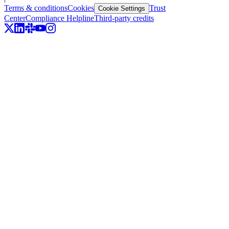
Terms & conditions
Cookies
Trust
Cookie Settings
Center
Compliance Helpline
Third-party credits