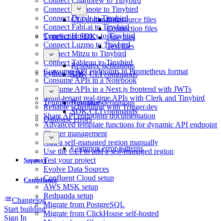
Connect Chartbrew to Tinybird
Connect Deepnote to Tinybird
Connect Draxlr to Tinybird
CLI commands
Datasource files
Connect Fabi.ai to Tinybird
Connection files
Connect Holistics to Tinybird
TypeScript SDK
Pipe files
Connect Luzmo to Tinybird
Test files
Connect Mitzu to Tinybird
Connect Tableau to Tinybird
Resource definitions
Consume API endpoints in Prometheus format
Python SDK
SDK CLI commands
Consume APIs in a Notebook
Consume APIs in a Next.js frontend with JWTs
Multi-tenant real-time APIs with Clerk and Tinybird
Template functions
Resource definitions
Reliable scheduling with Trigger.dev
SDK CLI commands
Share API endpoints documentation
Database errors
Advanced template functions for dynamic API endpoint
Cluster management
Add a self-managed region manually
Common error patterns
Use the CLI to add a self-managed region
Test your project
Support
Evolve Data Sources
Confluent Cloud setup
Compliance
AWS MSK setup
Redpanda setup
Changelog
Migrate from PostgreSQL
Start building
Migrate from ClickHouse self-hosted
Sign In