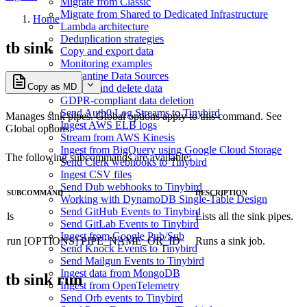
Migrate from Classic
Migrate from Shared to Dedicated Infrastructure
Home
Lambda architecture
Deduplication strategies
tb sink
Copy and export data
Monitoring examples
Quarantine Data Sources
Copy as MD
Replace and delete data
GDPR-compliant data deletion
Send Auth0 Log Streams to Tinybird
Manages sink pipes. Global options apply to this command. See
Ingest AWS ELB logs
Global options
.
Stream from AWS Kinesis
Ingest from BigQuery using Google Cloud Storage
The following subcommands are available:
Send Clerk webhooks to Tinybird
Ingest CSV files
Send Dub webhooks to Tinybird
SUBCOMMAND
DESCRIPTION
Working with DynamoDB Single-Table Design
Send GitHub Events to Tinybird
ls
Lists all the sink pipes.
Send GitLab Events to Tinybird
Ingest from Google Pub/Sub
run [OPTIONS] PIPE_NAME_OR_ID
Runs a sink job.
Send Knock Events to Tinybird
Send Mailgun Events to Tinybird
Ingest data from MongoDB
tb sink run
Ingest from OpenTelemetry
Send Orb events to Tinybird