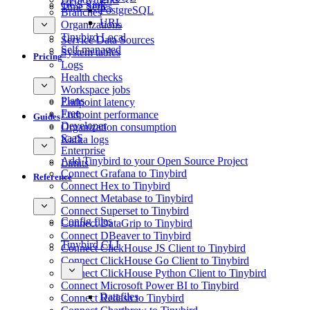
GCS Sink
Time Series
PostgreSQL
Branches
URL
Organizations
Tinybird Local
Service Data Sources
Self-managed
System tables
Pricing
Logs
Health checks
Workspace jobs
Plans
Endpoint latency
Free
Endpoint performance
Guides
Developer
Organization consumption
SaaS
Kafka logs
Enterprise
Add Tinybird to your Open Source Project
Limits
Connect Grafana to Tinybird
Reference
Connect Hex to Tinybird
Connect Metabase to Tinybird
Connect Superset to Tinybird
Config files
Connect DataGrip to Tinybird
Connect DBeaver to Tinybird
Tinybird CLI
Connect ClickHouse JS Client to Tinybird
Connect ClickHouse Go Client to Tinybird
Connect ClickHouse Python Client to Tinybird
Connect Microsoft Power BI to Tinybird
Datafiles
Connect Redash to Tinybird