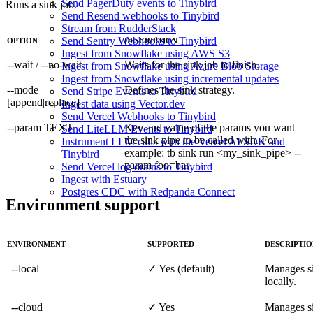
Send PagerDuty events to Tinybird
Runs a sink job.
Send Resend webhooks to Tinybird
Stream from RudderStack
Send Sentry Webhooks to Tinybird
OPTION
DESCRIPTION
Ingest from Snowflake using AWS S3
--wait / --no-wait
Waits for the sink job to finish.
Ingest from Snowflake using Azure Blob Storage
Ingest from Snowflake using incremental updates
--mode
Defines the sink strategy.
Send Stripe Events to Tinybird
[append|replace]
Ingest data using Vector.dev
Send Vercel Webhooks to Tinybird
--param TEXT
Key and value of the params you want
Send LiteLLM Events to Tinybird
the sink pipe to be called with. For
Instrument LLM calls with the Vercel AI SDK and
example: tb sink run <my_sink_pipe> --
Tinybird
param foo=bar
Send Vercel log drains to Tinybird
Ingest with Estuary
Postgres CDC with Redpanda Connect
Environment support
ENVIRONMENT
SUPPORTED
DESCRIPTI
--local
✓ Yes (default)
Manages si
locally.
--cloud
✓ Yes
Manages si