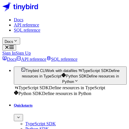
Docs
API reference
SQL reference
Docs
Sign In
Sign Up
Docs
API reference
SQL reference
Tinybird CLI
Work with datafiles
TypeScript SDK
Define
resources in TypeScript
Python SDK
Define resources in
Python
TypeScript SDK
Define resources in TypeScript
Python SDK
Define resources in Python
Quickstarts
TypeScript SDK
Python SDK