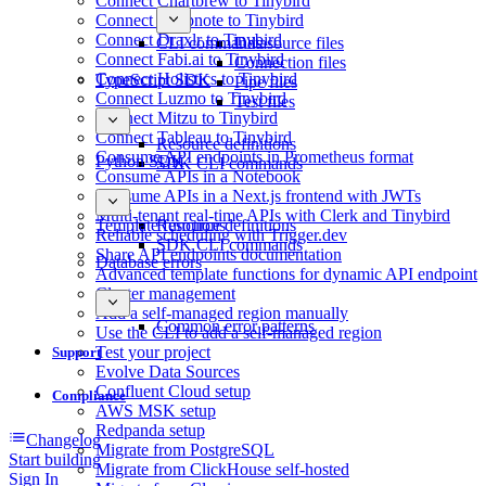
Connect Chartbrew to Tinybird
Connect Deepnote to Tinybird
Connect Draxlr to Tinybird
CLI commands
Datasource files
Connect Fabi.ai to Tinybird
Connection files
Connect Holistics to Tinybird
TypeScript SDK
Pipe files
Connect Luzmo to Tinybird
Test files
Connect Mitzu to Tinybird
Connect Tableau to Tinybird
Resource definitions
Consume API endpoints in Prometheus format
Python SDK
SDK CLI commands
Consume APIs in a Notebook
Consume APIs in a Next.js frontend with JWTs
Multi-tenant real-time APIs with Clerk and Tinybird
Template functions
Resource definitions
Reliable scheduling with Trigger.dev
SDK CLI commands
Share API endpoints documentation
Database errors
Advanced template functions for dynamic API endpoint
Cluster management
Add a self-managed region manually
Common error patterns
Use the CLI to add a self-managed region
Test your project
Support
Evolve Data Sources
Confluent Cloud setup
Compliance
AWS MSK setup
Redpanda setup
Changelog
Migrate from PostgreSQL
Start building
Migrate from ClickHouse self-hosted
Sign In