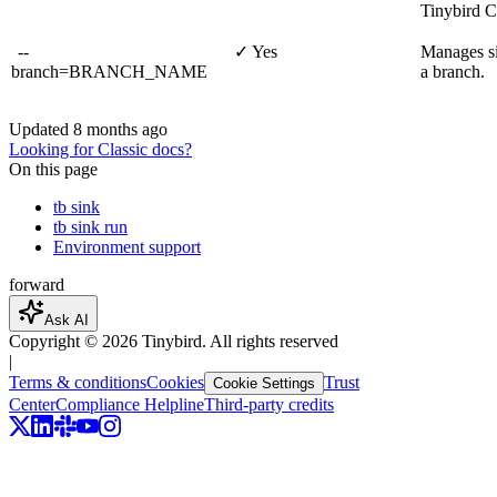
Tinybird C
--
✓ Yes
Manages si
branch=BRANCH_NAME
a branch.
Updated
8 months ago
Looking for Classic docs?
On this page
tb sink
tb sink run
Environment support
forward
Ask AI
Copyright ©
2026
Tinybird. All rights reserved
|
Terms & conditions
Cookies
Trust
Cookie Settings
Center
Compliance Helpline
Third-party credits