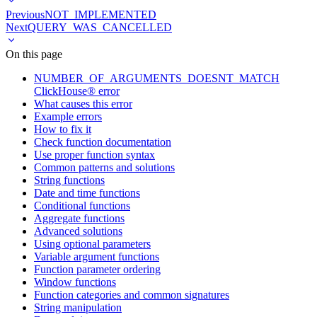
Previous
NOT_IMPLEMENTED
Next
QUERY_WAS_CANCELLED
On this page
NUMBER_OF_ARGUMENTS_DOESNT_MATCH
ClickHouse® error
What causes this error
Example errors
How to fix it
Check function documentation
Use proper function syntax
Common patterns and solutions
String functions
Date and time functions
Conditional functions
Aggregate functions
Advanced solutions
Using optional parameters
Variable argument functions
Function parameter ordering
Window functions
Function categories and common signatures
String manipulation