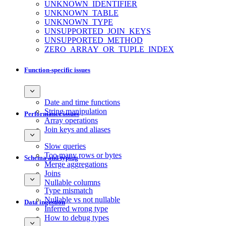
UNKNOWN_IDENTIFIER
UNKNOWN_TABLE
UNKNOWN_TYPE
UNSUPPORTED_JOIN_KEYS
UNSUPPORTED_METHOD
ZERO_ARRAY_OR_TUPLE_INDEX
Function-specific issues
Date and time functions
String manipulation
Performance issues
Array operations
Join keys and aliases
Slow queries
Too many rows or bytes
Schema and typing
Merge aggregations
Joins
Nullable columns
Type mismatch
Nullable vs not nullable
Data ingestion
Inferred wrong type
How to debug types