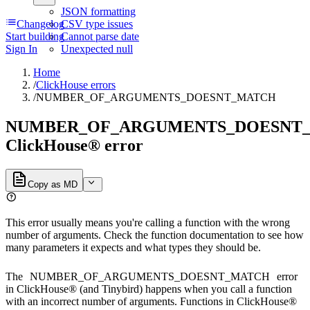
JSON formatting
Changelog
CSV type issues
Start building
Cannot parse date
Sign In
Unexpected null
Home
/
ClickHouse errors
/
NUMBER_OF_ARGUMENTS_DOESNT_MATCH
NUMBER_OF_ARGUMENTS_DOESNT
ClickHouse® error
Copy as MD
This error usually means you're calling a function with the wrong
number of arguments. Check the function documentation to see how
many parameters it expects and what types they should be.
The
NUMBER_OF_ARGUMENTS_DOESNT_MATCH
error
in ClickHouse® (and Tinybird) happens when you call a function
with an incorrect number of arguments. Functions in ClickHouse®