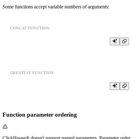
Some functions accept variable numbers of arguments:
CONCAT FUNCTION
GREATEST FUNCTION
Function parameter ordering
ClickHouse® doesn't support named parameters. Parameter order