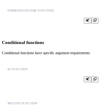
FORMATDATETIME FUNCTION
Conditional functions
Conditional functions have specific argument requirements:
IF FUNCTION
MULTIIF FUNCTION