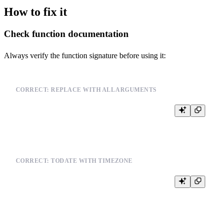
How to fix it
Check function documentation
Always verify the function signature before using it:
CORRECT: REPLACE WITH ALL ARGUMENTS
CORRECT: TODATE WITH TIMEZONE