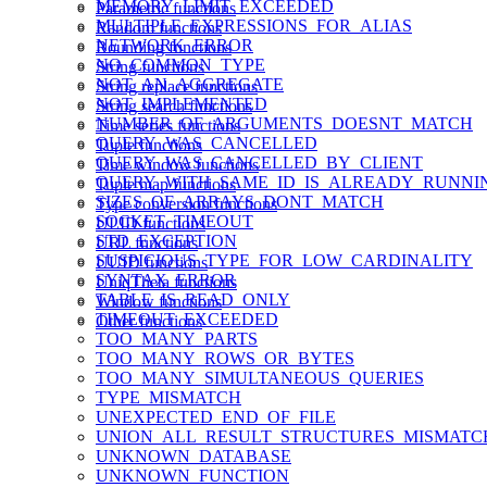
MEMORY_LIMIT_EXCEEDED
Parametric functions
MULTIPLE_EXPRESSIONS_FOR_ALIAS
Random functions
NETWORK_ERROR
Rounding functions
NO_COMMON_TYPE
String functions
NOT_AN_AGGREGATE
String replace functions
NOT_IMPLEMENTED
String search functions
NUMBER_OF_ARGUMENTS_DOESNT_MATCH
Time series functions
QUERY_WAS_CANCELLED
Tuple functions
QUERY_WAS_CANCELLED_BY_CLIENT
Time window functions
QUERY_WITH_SAME_ID_IS_ALREADY_RUNNI
Tuple map functions
SIZES_OF_ARRAYS_DONT_MATCH
Type conversion functions
SOCKET_TIMEOUT
ULID functions
STD_EXCEPTION
URL functions
SUSPICIOUS_TYPE_FOR_LOW_CARDINALITY
UUID functions
SYNTAX_ERROR
UniqTheta functions
TABLE_IS_READ_ONLY
Window functions
TIMEOUT_EXCEEDED
Other functions
TOO_MANY_PARTS
TOO_MANY_ROWS_OR_BYTES
TOO_MANY_SIMULTANEOUS_QUERIES
TYPE_MISMATCH
UNEXPECTED_END_OF_FILE
UNION_ALL_RESULT_STRUCTURES_MISMATC
UNKNOWN_DATABASE
UNKNOWN_FUNCTION