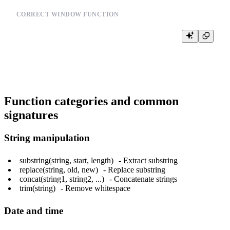
CORRECT WINDOW FUNCTION
SELECT user_id,

       ROW_NUMBER() OVER (PARTITION BY user_id ORDER BY time
Function categories and common
signatures
String manipulation
substring(string, start, length)
- Extract substring
replace(string, old, new)
- Replace substring
concat(string1, string2, ...)
- Concatenate strings
trim(string)
- Remove whitespace
Date and time