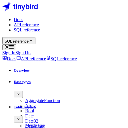
Docs
API reference
SQL reference
SQL reference
Sign In
Sign Up
Docs
API reference
SQL reference
Overview
Data types
AggregateFunction
Array
Table engines
Bool
Date
Date32
MergeTree
DateTime