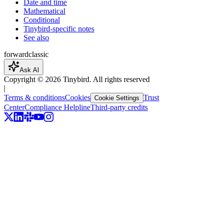
Date and time
Mathematical
Conditional
Tinybird-specific notes
See also
forward
classic
Ask AI
Copyright ©
2026
Tinybird. All rights reserved
|
Terms & conditions
Cookies
Trust
Cookie Settings
Center
Compliance Helpline
Third-party credits