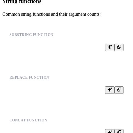
String functions
Common string functions and their argument counts:
SUBSTRING FUNCTION
REPLACE FUNCTION
CONCAT FUNCTION