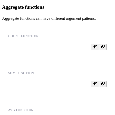
Aggregate functions
Aggregate functions can have different argument patterns:
COUNT FUNCTION
SUM FUNCTION
AVG FUNCTION