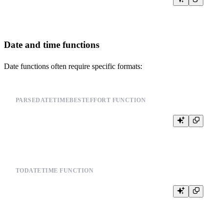
Date and time functions
Date functions often require specific formats:
PARSEDATETIMEBESTEFFORT FUNCTION
TODATETIME FUNCTION