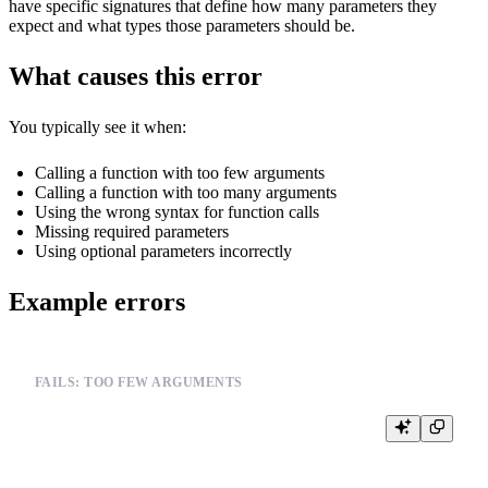
have specific signatures that define how many parameters they
expect and what types those parameters should be.
What causes this error
You typically see it when:
Calling a function with too few arguments
Calling a function with too many arguments
Using the wrong syntax for function calls
Missing required parameters
Using optional parameters incorrectly
Example errors
FAILS: TOO FEW ARGUMENTS