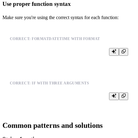
Use proper function syntax
Make sure you're using the correct syntax for each function:
CORRECT: FORMATDATETIME WITH FORMAT
CORRECT: IF WITH THREE ARGUMENTS
Common patterns and solutions