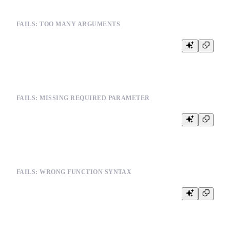
FAILS: TOO MANY ARGUMENTS
FAILS: MISSING REQUIRED PARAMETER
FAILS: WRONG FUNCTION SYNTAX