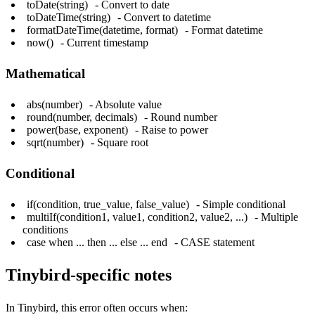
toDate(string)
- Convert to date
toDateTime(string)
- Convert to datetime
formatDateTime(datetime, format)
- Format datetime
now()
- Current timestamp
Mathematical
abs(number)
- Absolute value
round(number, decimals)
- Round number
power(base, exponent)
- Raise to power
sqrt(number)
- Square root
Conditional
if(condition, true_value, false_value)
- Simple conditional
multiIf(condition1, value1, condition2, value2, ...)
- Multiple
conditions
case when ... then ... else ... end
- CASE statement
Tinybird-specific notes
In Tinybird, this error often occurs when: