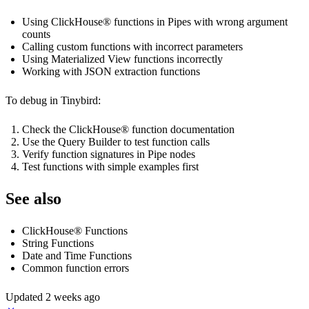
Using ClickHouse® functions in Pipes with wrong argument
counts
Calling custom functions with incorrect parameters
Using Materialized View functions incorrectly
Working with JSON extraction functions
To debug in Tinybird:
Check the ClickHouse® function documentation
Use the Query Builder to test function calls
Verify function signatures in Pipe nodes
Test functions with simple examples first
See also
ClickHouse® Functions
String Functions
Date and Time Functions
Common function errors
Updated
2 weeks ago