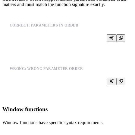
matters and must match the function signature exactly.
CORRECT: PARAMETERS IN ORDER
WRONG: WRONG PARAMETER ORDER
Window functions
Window functions have specific syntax requirements: