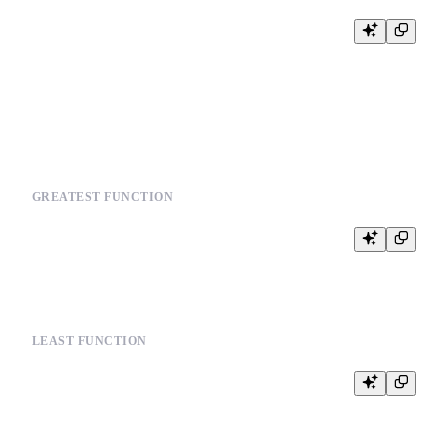
SELECT multiIf(

    condition1, value1,

    condition2, value2,

    default_value

GREATEST FUNCTION
LEAST FUNCTION