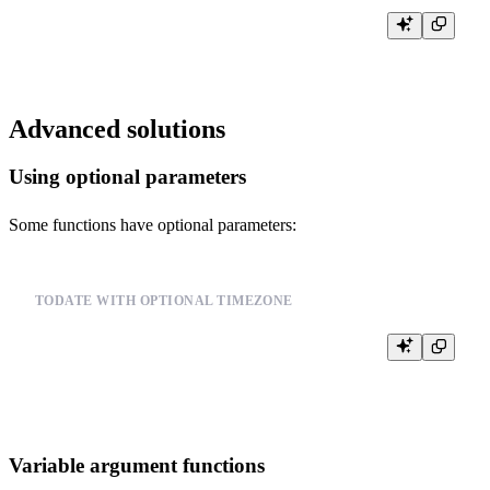
Advanced solutions
Using optional parameters
Some functions have optional parameters:
TODATE WITH OPTIONAL TIMEZONE
SELECT toDate('2023-01-01')  -- without timezone

Variable argument functions