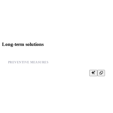
-- 2. Verify table accessibility

SELECT COUNT(*) FROM system.tables LIMIT 1

-- 3. Check resource usage

Long-term solutions
PREVENTIVE MEASURES
-- Set appropriate resource limits

SET max_memory_usage = 8000000000; -- 8GB

SET max_bytes_before_external_group_by = 1000000000; -- 1GB

SET max_bytes_before_external_sort = 1000000000; -- 1GB

-- Enable query logging for debugging
