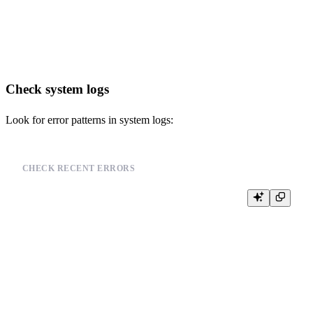
FROM system.parts

WHERE active = 1

Check system logs
Look for error patterns in system logs:
CHECK RECENT ERRORS
SELECT

    event_time,

    event_type,

    message

FROM system.text_log

WHERE event_type = 'ErrorLog'

ORDER BY event_time DESC
