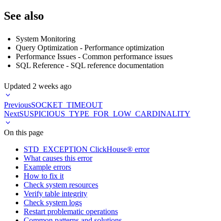
See also
System Monitoring
Query Optimization
- Performance optimization
Performance Issues
- Common performance issues
SQL Reference
- SQL reference documentation
Updated
2 weeks ago
Previous
SOCKET_TIMEOUT
Next
SUSPICIOUS_TYPE_FOR_LOW_CARDINALITY
On this page
STD_EXCEPTION ClickHouse® error
What causes this error
Example errors
How to fix it
Check system resources
Verify table integrity
Check system logs
Restart problematic operations
Common patterns and solutions