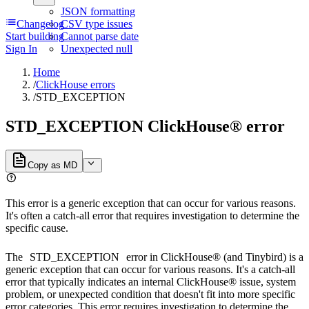
JSON formatting
Changelog
CSV type issues
Start building
Cannot parse date
Sign In
Unexpected null
Home
/
ClickHouse errors
/
STD_EXCEPTION
STD_EXCEPTION ClickHouse® error
Copy as MD
This error is a generic exception that can occur for various reasons.
It's often a catch-all error that requires investigation to determine the
specific cause.
The
STD_EXCEPTION
error in ClickHouse® (and Tinybird) is a
generic exception that can occur for various reasons. It's a catch-all
error that typically indicates an internal ClickHouse® issue, system
problem, or unexpected condition that doesn't fit into more specific
error categories. This error requires investigation to determine the