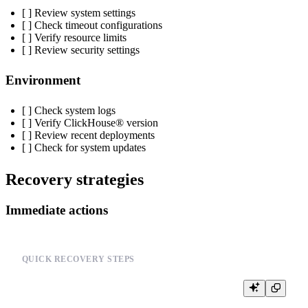
[ ] Review system settings
[ ] Check timeout configurations
[ ] Verify resource limits
[ ] Review security settings
Environment
[ ] Check system logs
[ ] Verify ClickHouse® version
[ ] Review recent deployments
[ ] Check for system updates
Recovery strategies
Immediate actions
QUICK RECOVERY STEPS
-- 1. Check system status

SELECT * FROM system.metrics WHERE metric LIKE '%error%'
