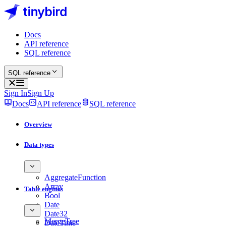
Docs
API reference
SQL reference
SQL reference
Sign In
Sign Up
Docs
API reference
SQL reference
Overview
Data types
AggregateFunction
Array
Table engines
Bool
Date
Date32
MergeTree
DateTime