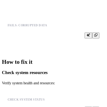
FAILS: CORRUPTED DATA
SELECT * FROM corrupted_table

How to fix it
Check system resources
Verify system health and resources:
CHECK SYSTEM STATUS