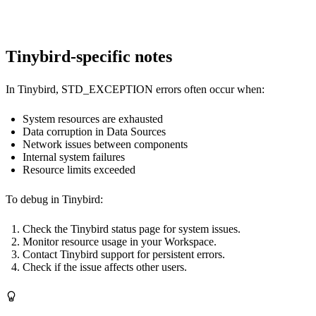
Tinybird-specific notes
In Tinybird, STD_EXCEPTION errors often occur when:
System resources are exhausted
Data corruption in Data Sources
Network issues between components
Internal system failures
Resource limits exceeded
To debug in Tinybird:
Check the Tinybird status page for system issues.
Monitor resource usage in your Workspace.
Contact Tinybird support for persistent errors.
Check if the issue affects other users.