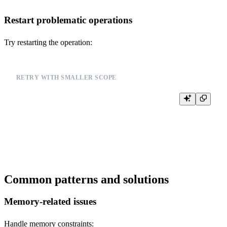
Restart problematic operations
Try restarting the operation:
RETRY WITH SMALLER SCOPE
-- Instead of processing all data at once

SELECT COUNT(*) FROM events WHERE timestamp >= '2024-01-01'

-- Try with smaller time ranges

Common patterns and solutions
Memory-related issues
Handle memory constraints: