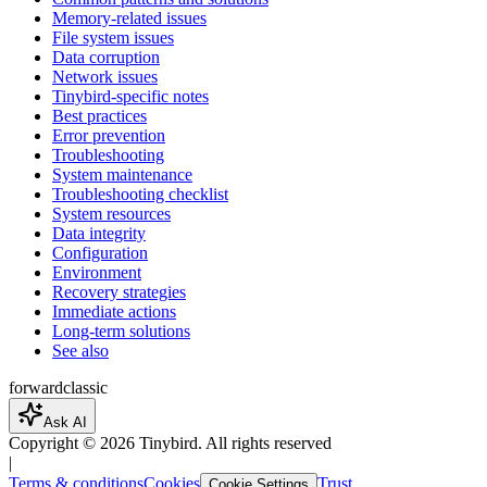
Memory-related issues
File system issues
Data corruption
Network issues
Tinybird-specific notes
Best practices
Error prevention
Troubleshooting
System maintenance
Troubleshooting checklist
System resources
Data integrity
Configuration
Environment
Recovery strategies
Immediate actions
Long-term solutions
See also
forward
classic
Ask AI
Copyright ©
2026
Tinybird. All rights reserved
|
Terms & conditions
Cookies
Trust
Cookie Settings