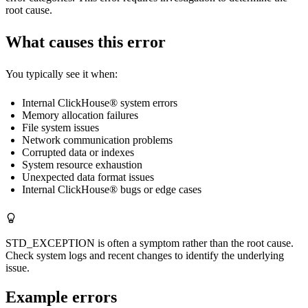
root cause.
What causes this error
You typically see it when:
Internal ClickHouse® system errors
Memory allocation failures
File system issues
Network communication problems
Corrupted data or indexes
System resource exhaustion
Unexpected data format issues
Internal ClickHouse® bugs or edge cases
STD_EXCEPTION is often a symptom rather than the root cause.
Check system logs and recent changes to identify the underlying
issue.
Example errors