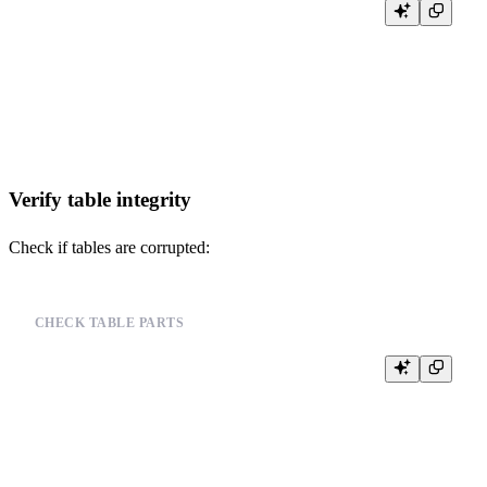
SELECT

    name,

    value,

    description

FROM system.settings

Verify table integrity
Check if tables are corrupted:
CHECK TABLE PARTS
SELECT

    database,

    table,

    partition,

    name,

    rows,

    bytes_on_disk
