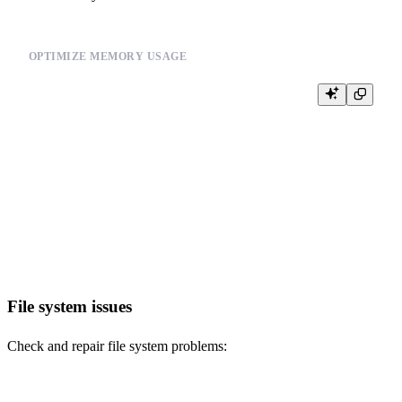
OPTIMIZE MEMORY USAGE
-- Set memory limits

SET max_memory_usage = 10000000000; -- 10GB

SET max_bytes_before_external_group_by = 1000000000; -- 1GB

-- Use streaming queries for large datasets

SELECT user_id, COUNT(*) as event_count

FROM events

WHERE timestamp >= '2024-01-01'

GROUP BY user_id

File system issues
Check and repair file system problems: