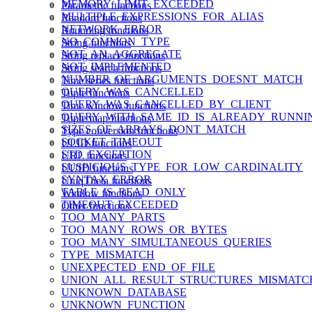
MEMORY_LIMIT_EXCEEDED
Parametric functions
MULTIPLE_EXPRESSIONS_FOR_ALIAS
Random functions
NETWORK_ERROR
Rounding functions
NO_COMMON_TYPE
String functions
NOT_AN_AGGREGATE
String replace functions
NOT_IMPLEMENTED
String search functions
NUMBER_OF_ARGUMENTS_DOESNT_MATCH
Time series functions
QUERY_WAS_CANCELLED
Tuple functions
QUERY_WAS_CANCELLED_BY_CLIENT
Time window functions
QUERY_WITH_SAME_ID_IS_ALREADY_RUNNI
Tuple map functions
SIZES_OF_ARRAYS_DONT_MATCH
Type conversion functions
SOCKET_TIMEOUT
ULID functions
STD_EXCEPTION
URL functions
SUSPICIOUS_TYPE_FOR_LOW_CARDINALITY
UUID functions
SYNTAX_ERROR
UniqTheta functions
TABLE_IS_READ_ONLY
Window functions
TIMEOUT_EXCEEDED
Other functions
TOO_MANY_PARTS
TOO_MANY_ROWS_OR_BYTES
TOO_MANY_SIMULTANEOUS_QUERIES
TYPE_MISMATCH
UNEXPECTED_END_OF_FILE
UNION_ALL_RESULT_STRUCTURES_MISMATC
UNKNOWN_DATABASE
UNKNOWN_FUNCTION