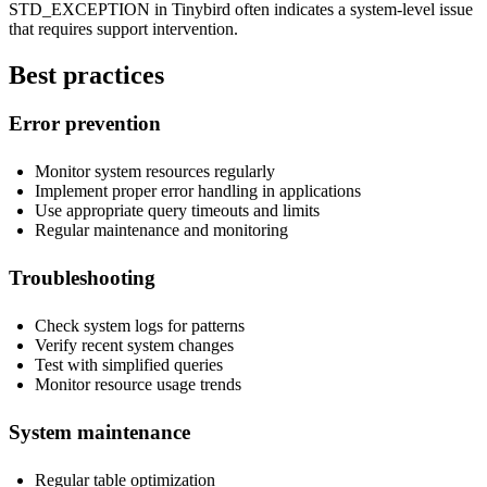
STD_EXCEPTION in Tinybird often indicates a system-level issue
that requires support intervention.
Best practices
Error prevention
Monitor system resources regularly
Implement proper error handling in applications
Use appropriate query timeouts and limits
Regular maintenance and monitoring
Troubleshooting
Check system logs for patterns
Verify recent system changes
Test with simplified queries
Monitor resource usage trends
System maintenance
Regular table optimization