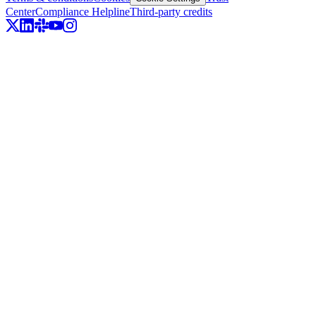
Center
Compliance Helpline
Third-party credits