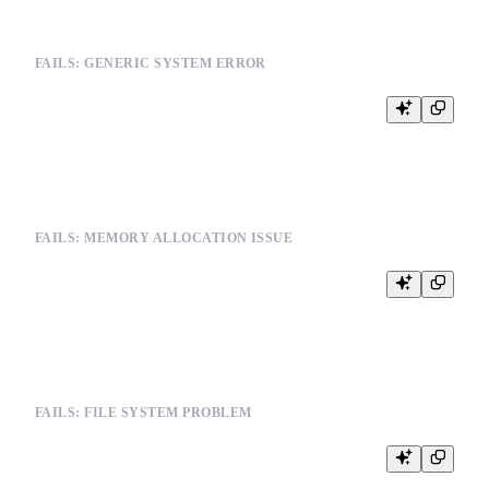
FAILS: GENERIC SYSTEM ERROR
SELECT * FROM events WHERE timestamp > '2024-01-01'

FAILS: MEMORY ALLOCATION ISSUE
SELECT COUNT(DISTINCT user_id) FROM very_large_table

FAILS: FILE SYSTEM PROBLEM
INSERT INTO events (user_id, event_type, timestamp) VALUES

(123, 'click', '2024-01-01 10:00:00')
