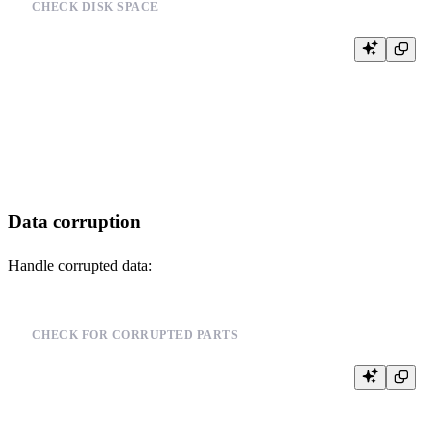
CHECK DISK SPACE
SELECT

    name,

    path,

    free_space,

    total_space

Data corruption
Handle corrupted data:
CHECK FOR CORRUPTED PARTS
SELECT

    database,

    table,

    partition,
