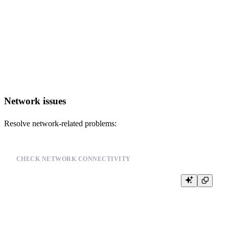
    name,

    rows,

    bytes_on_disk,

    marks_bytes,

    data_compressed_bytes

FROM system.parts

WHERE active = 1

Network issues
Resolve network-related problems:
CHECK NETWORK CONNECTIVITY
SELECT

    host,

    port,

    user,

    database
