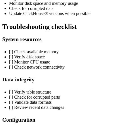
Monitor disk space and memory usage
Check for corrupted data
Update ClickHouse® versions when possible
Troubleshooting checklist
System resources
[ ] Check available memory
[ ] Verify disk space
[ ] Monitor CPU usage
[ ] Check network connectivity
Data integrity
[ ] Verify table structure
[ ] Check for corrupted parts
[ ] Validate data formats
[ ] Review recent data changes
Configuration