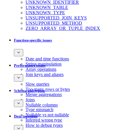
UNKNOWN_IDENTIFIER
UNKNOWN_TABLE
UNKNOWN_TYPE
UNSUPPORTED_JOIN_KEYS
UNSUPPORTED_METHOD
ZERO_ARRAY_OR_TUPLE_INDEX
Function-specific issues
Date and time functions
String manipulation
Performance issues
Array operations
Join keys and aliases
Slow queries
Too many rows or bytes
Schema and typing
Merge aggregations
Joins
Nullable columns
Type mismatch
Nullable vs not nullable
Data ingestion
Inferred wrong type
How to debug types