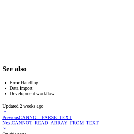
--             if not is_healthy:

--                 send_alert(f"Data source {data_source} is unhealthy: {mess
--

--             # Check data source size

--             current_size = get_data_source_size(data_source)

--             if current_size == 0:

--                 send_alert(f"Data source {data_source} is empty")

--

--         except Exception as e:

See also
Error Handling
Data Import
Development workflow
Updated
2 weeks ago
Previous
CANNOT_PARSE_TEXT
Next
CANNOT_READ_ARRAY_FROM_TEXT