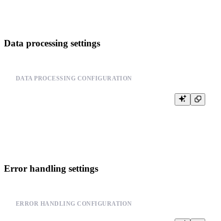
Data processing settings
DATA PROCESSING CONFIGURATION
-- Configure data processing

SET max_insert_block_size = 1000000;

SET min_insert_block_size_rows = 1000;

Error handling settings
ERROR HANDLING CONFIGURATION