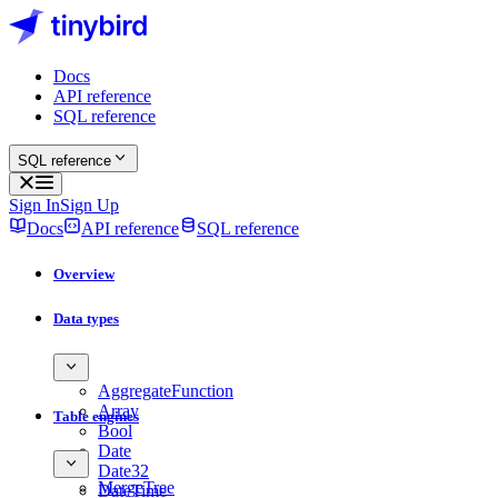
Docs
API reference
SQL reference
SQL reference
Sign In
Sign Up
Docs
API reference
SQL reference
Overview
Data types
AggregateFunction
Array
Table engines
Bool
Date
Date32
MergeTree
DateTime