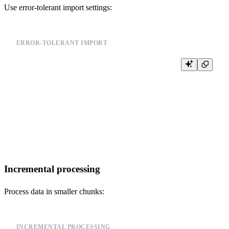
Use error-tolerant import settings:
ERROR-TOLERANT IMPORT
-- Import with error tolerance

INSERT INTO events FROM INFILE '/path/to/your_data_file.csv'

FORMAT CSV

SETTINGS

    input_format_allow_errors_num = 100,        -- Allow up to 100 errors

    input_format_allow_errors_ratio = 0.05,     -- Allow up to 5% errors

    input_format_skip_unknown_fields = 1,       -- Skip unknown fields

Incremental processing
Process data in smaller chunks:
INCREMENTAL PROCESSING