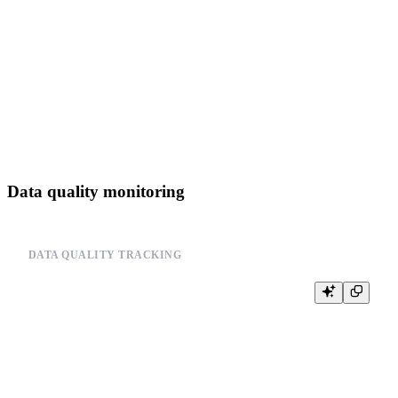
--         logger.error(f"Data source error: {error}")

--

--     # Track operation metrics

--     increment_counter('data_source_operations', {

--         'operation': operation,

--         'data_source': data_source,

--         'status': status,

--         'error': error

Data quality monitoring
DATA QUALITY TRACKING
-- Monitor data quality metrics

-- Example pseudo-code:

--

-- class DataQualityMonitor:

--     def __init__(self):

--         self.quality_checks = []

--
