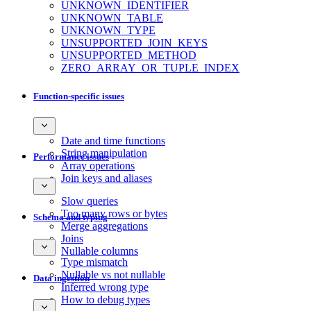
UNKNOWN_IDENTIFIER
UNKNOWN_TABLE
UNKNOWN_TYPE
UNSUPPORTED_JOIN_KEYS
UNSUPPORTED_METHOD
ZERO_ARRAY_OR_TUPLE_INDEX
Function-specific issues
Date and time functions
String manipulation
Performance issues
Array operations
Join keys and aliases
Slow queries
Too many rows or bytes
Schema and typing
Merge aggregations
Joins
Nullable columns
Type mismatch
Nullable vs not nullable
Data ingestion
Inferred wrong type
How to debug types