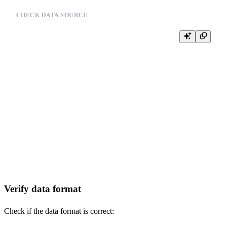
CHECK DATA SOURCE
-- Verify data source integrity

-- Example for Linux:

-- ls -la /path/to/your_data_file

-- file /path/to/your_data_file

-- md5sum /path/to/your_data_file

--

-- Example for Python:

-- import os

-- file_path = '/path/to/your_data_file'

-- if os.path.exists(file_path):

--     file_size = os.path.getsize(file_path)

--     print(f"File exists, size: {file_size} bytes")

-- else:

Verify data format
Check if the data format is correct: