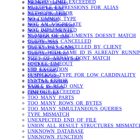
MEMORY_LIMIT_EXCEEDED
Parametric functions
MULTIPLE_EXPRESSIONS_FOR_ALIAS
Random functions
NETWORK_ERROR
Rounding functions
NO_COMMON_TYPE
String functions
NOT_AN_AGGREGATE
String replace functions
NOT_IMPLEMENTED
String search functions
NUMBER_OF_ARGUMENTS_DOESNT_MATCH
Time series functions
QUERY_WAS_CANCELLED
Tuple functions
QUERY_WAS_CANCELLED_BY_CLIENT
Time window functions
QUERY_WITH_SAME_ID_IS_ALREADY_RUNNI
Tuple map functions
SIZES_OF_ARRAYS_DONT_MATCH
Type conversion functions
SOCKET_TIMEOUT
ULID functions
STD_EXCEPTION
URL functions
SUSPICIOUS_TYPE_FOR_LOW_CARDINALITY
UUID functions
SYNTAX_ERROR
UniqTheta functions
TABLE_IS_READ_ONLY
Window functions
TIMEOUT_EXCEEDED
Other functions
TOO_MANY_PARTS
TOO_MANY_ROWS_OR_BYTES
TOO_MANY_SIMULTANEOUS_QUERIES
TYPE_MISMATCH
UNEXPECTED_END_OF_FILE
UNION_ALL_RESULT_STRUCTURES_MISMATC
UNKNOWN_DATABASE
UNKNOWN_FUNCTION