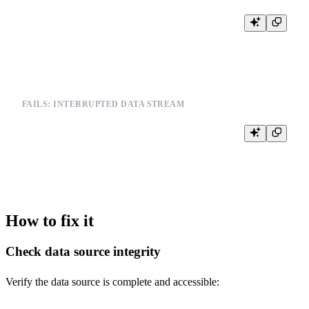
INSERT INTO metrics FROM INFILE '/path/to/malformed_data.json'

FAILS: INTERRUPTED DATA STREAM
-- When streaming data is interrupted

INSERT INTO logs FROM INFILE '/path/to/streaming_data.csv'

How to fix it
Check data source integrity
Verify the data source is complete and accessible: