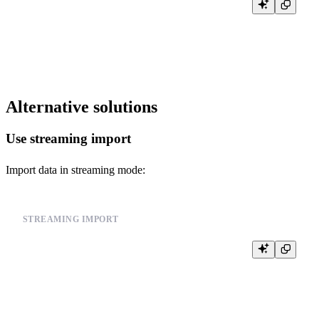
-- Configure error handling

SET max_errors_to_log = 1000;

SET log_error_rate_prob = 1.0;

Alternative solutions
Use streaming import
Import data in streaming mode:
STREAMING IMPORT
-- Use streaming import for large data sources

INSERT INTO events FROM INFILE '/path/to/your_data_file.csv'

FORMAT CSV

SETTINGS

    input_format_parallel_parsing = 1,

    max_insert_block_size = 100000,
