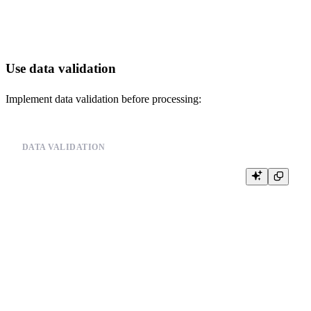
Use data validation
Implement data validation before processing:
DATA VALIDATION
-- Validate data before processing

-- Example pseudo-code:

--

-- def validate_and_process_data(file_path):

--     # Validate data source

--     is_valid, message = validate_data_source(file_path)

--     if not is_valid:

--         logger.error(f"Data source validation failed: {message}")

--         return False

--

--     # Process data

--     try:
