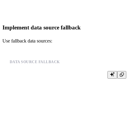
Implement data source fallback
Use fallback data sources:
DATA SOURCE FALLBACK
-- Implement fallback data sources

-- Example pseudo-code:

--

-- def get_data_with_fallback(primary_source, fallback_sources):

--     try:

--         return read_data_source(primary_source)

--     except CannotReadAllData:

--         for fallback_source in fallback_sources:

--             try:

--                 return read_data_source(fallback_source)

--             except CannotReadAllData:

--                 continue

--
