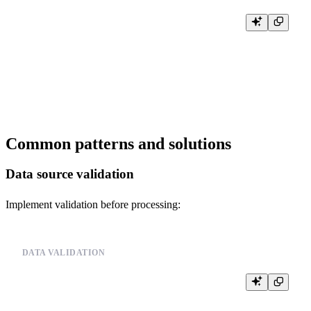
-- Try reading the data again

INSERT INTO events FROM INFILE '/path/to/your_data_file.csv'

FORMAT CSV

SETTINGS

    input_format_allow_errors_num = 10,

Common patterns and solutions
Data source validation
Implement validation before processing:
DATA VALIDATION
-- Validate data source before processing

-- Example pseudo-code:

--
