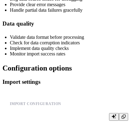
Provide clear error messages
Handle partial data failures gracefully
Data quality
Validate data format before processing
Check for data corruption indicators
Implement data quality checks
Monitor import success rates
Configuration options
Import settings
IMPORT CONFIGURATION
-- Configure import behavior

SET input_format_allow_errors_num = 100;

SET input_format_allow_errors_ratio = 0.05;

SET input_format_skip_unknown_fields = 1;
