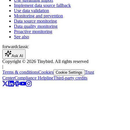
Use streaming import
Implement data source fallback
Use data validation
Monitoring and prevention
Data source monitoring
Data quality monitoring
Proactive monitoring
See also
forward
classic
Ask AI
Copyright ©
2026
Tinybird. All rights reserved
|
Terms & conditions
Cookies
Trust
Cookie Settings
Center
Compliance Helpline
Third-party credits