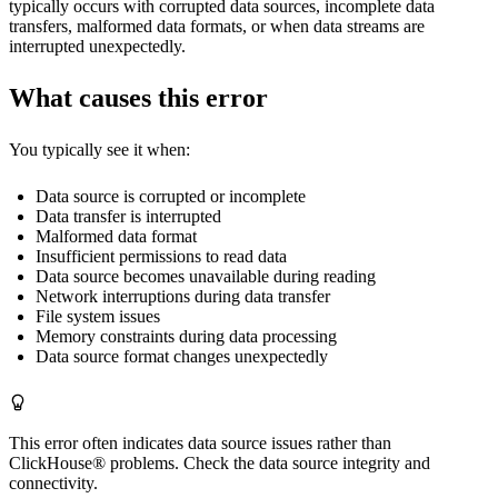
typically occurs with corrupted data sources, incomplete data
transfers, malformed data formats, or when data streams are
interrupted unexpectedly.
What causes this error
You typically see it when:
Data source is corrupted or incomplete
Data transfer is interrupted
Malformed data format
Insufficient permissions to read data
Data source becomes unavailable during reading
Network interruptions during data transfer
File system issues
Memory constraints during data processing
Data source format changes unexpectedly
This error often indicates data source issues rather than
ClickHouse® problems. Check the data source integrity and
connectivity.