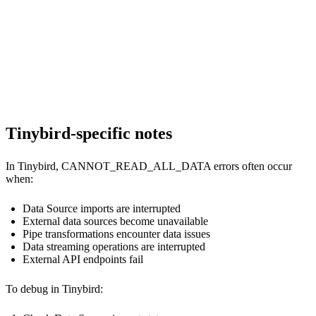
--

--             self.last_size = current_size

--             self.last_check = time.time()

--

--             return True, "Data source is healthy"

--         except Exception as e:

Tinybird-specific notes
In Tinybird, CANNOT_READ_ALL_DATA errors often occur
when:
Data Source imports are interrupted
External data sources become unavailable
Pipe transformations encounter data issues
Data streaming operations are interrupted
External API endpoints fail
To debug in Tinybird: