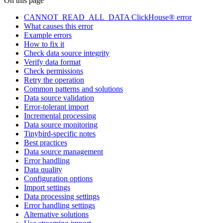
On this page
CANNOT_READ_ALL_DATA ClickHouse® error
What causes this error
Example errors
How to fix it
Check data source integrity
Verify data format
Check permissions
Retry the operation
Common patterns and solutions
Data source validation
Error-tolerant import
Incremental processing
Data source monitoring
Tinybird-specific notes
Best practices
Data source management
Error handling
Data quality
Configuration options
Import settings
Data processing settings
Error handling settings
Alternative solutions