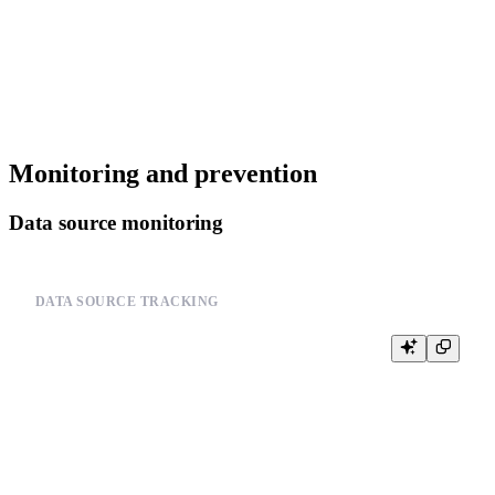
--         process_data_file(file_path)

--         return True

--     except CannotReadAllData as e:

--         logger.error(f"Data processing failed: {e}")

Monitoring and prevention
Data source monitoring
DATA SOURCE TRACKING
-- Monitor data source operations

-- Example pseudo-code:

--

-- def track_data_source_operation(operation, data_source, status, error=
--     logger.info(f"Data source operation: {operation} on {data_source}")
--     logger.info(f"Status: {status}")

--

--     if error:
