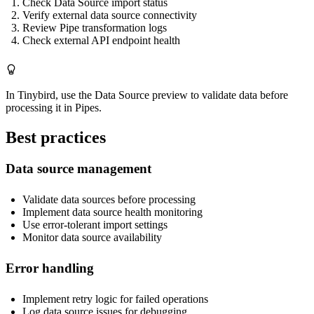
Check Data Source import status
Verify external data source connectivity
Review Pipe transformation logs
Check external API endpoint health
In Tinybird, use the Data Source preview to validate data before
processing it in Pipes.
Best practices
Data source management
Validate data sources before processing
Implement data source health monitoring
Use error-tolerant import settings
Monitor data source availability
Error handling
Implement retry logic for failed operations
Log data source issues for debugging