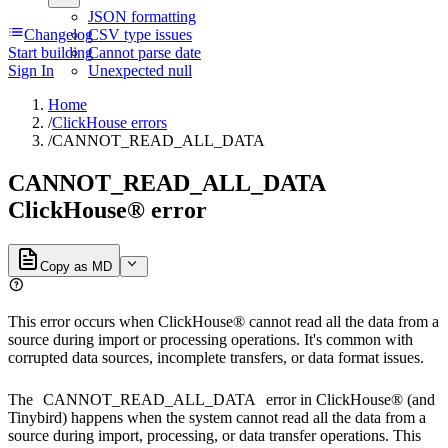
JSON formatting
Changelog
CSV type issues
Start building
Cannot parse date
Sign In
Unexpected null
Home
/
ClickHouse errors
/
CANNOT_READ_ALL_DATA
CANNOT_READ_ALL_DATA
ClickHouse® error
Copy as MD
This error occurs when ClickHouse® cannot read all the data from a
source during import or processing operations. It's common with
corrupted data sources, incomplete transfers, or data format issues.
The
CANNOT_READ_ALL_DATA
error in ClickHouse® (and
Tinybird) happens when the system cannot read all the data from a
source during import, processing, or data transfer operations. This