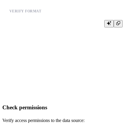
VERIFY FORMAT
-- Validate data format before import

-- Example for CSV:

-- import csv

-- try:

--     with open('/path/to/your_file.csv', 'r') as f:

--         reader = csv.reader(f)

--         for i, row in enumerate(reader):

--             if i == 0:  # Check header

--                 print(f"Header: {row}")

--             if i < 5:   # Check first few rows

--                 print(f"Row {i}: {row}")

-- except Exception as e:

Check permissions
Verify access permissions to the data source: