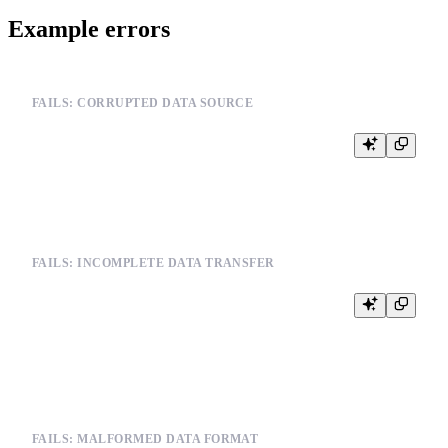
Example errors
FAILS: CORRUPTED DATA SOURCE
INSERT INTO events FROM INFILE '/path/to/corrupted_file.csv'

FAILS: INCOMPLETE DATA TRANSFER
-- When data source becomes unavailable

INSERT INTO users FROM INFILE '/path/to/remote_data.csv'

FAILS: MALFORMED DATA FORMAT