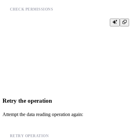
CHECK PERMISSIONS
-- Check file permissions

-- Example for Linux:

-- ls -la /path/to/your_data_file

--

-- Example for Python:

-- import os

-- file_path = '/path/to/your_data_file'

-- if os.access(file_path, os.R_OK):

--     print("File is readable")

-- else:

Retry the operation
Attempt the data reading operation again:
RETRY OPERATION