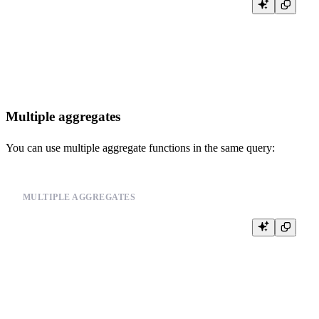
SELECT user_id,

       COUNT(*) as total_events,

       COUNT(CASE WHEN event_type = 'click' THEN 1 END) as clicks
FROM events

Multiple aggregates
You can use multiple aggregate functions in the same query:
MULTIPLE AGGREGATES
SELECT user_id,

       COUNT(*) as total_events,

       SUM(value) as total_value,

       AVG(value) as avg_value

FROM events
