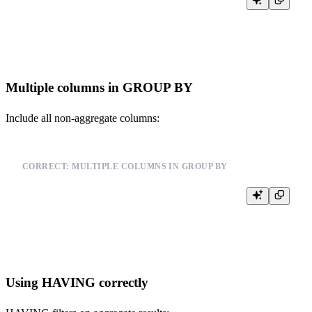
SELECT user_id, COUNT(*) as event_count

FROM events

Multiple columns in GROUP BY
Include all non-aggregate columns:
CORRECT: MULTIPLE COLUMNS IN GROUP BY
SELECT user_id, event_type, COUNT(*) as count

FROM events

Using HAVING correctly