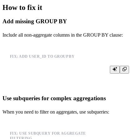
How to fix it
Add missing GROUP BY
Include all non-aggregate columns in the GROUP BY clause:
FIX: ADD USER_ID TO GROUP BY
Use subqueries for complex aggregations
When you need to filter on aggregates, use subqueries:
FIX: USE SUBQUERY FOR AGGREGATE
FILTERING