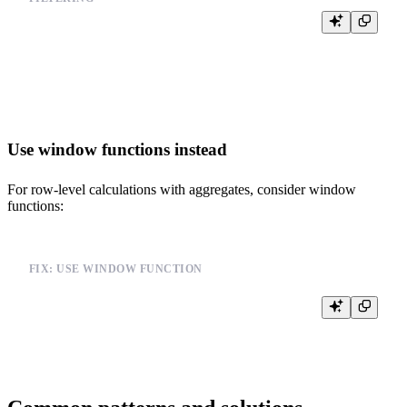
SELECT user_id, COUNT(*) as count

FROM events

GROUP BY user_id

Use window functions instead
For row-level calculations with aggregates, consider window
functions:
FIX: USE WINDOW FUNCTION
SELECT user_id, COUNT(*) OVER (PARTITION BY user_id) as user_c