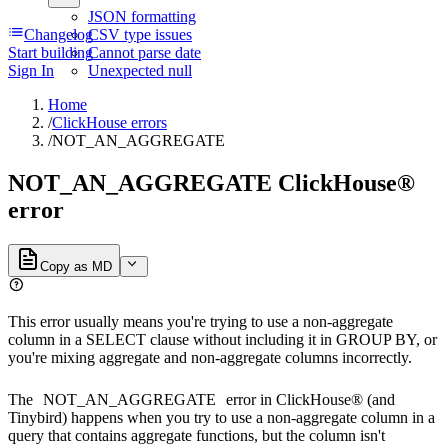
JSON formatting
Changelog
CSV type issues
Start building
Cannot parse date
Sign In
Unexpected null
Home
/
ClickHouse errors
/
NOT_AN_AGGREGATE
NOT_AN_AGGREGATE ClickHouse®
error
Copy as MD
This error usually means you're trying to use a non-aggregate
column in a SELECT clause without including it in GROUP BY, or
you're mixing aggregate and non-aggregate columns incorrectly.
The
NOT_AN_AGGREGATE
error in ClickHouse® (and
Tinybird) happens when you try to use a non-aggregate column in a
query that contains aggregate functions, but the column isn't