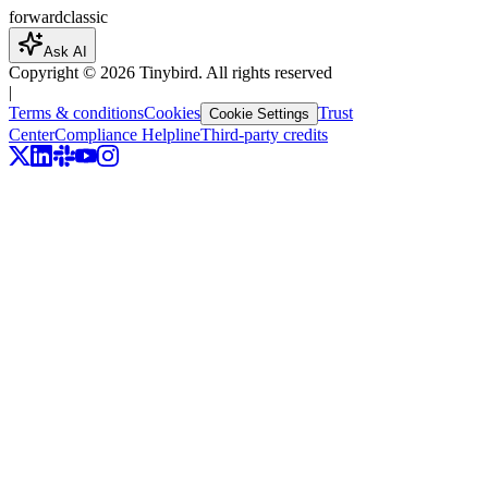
forward
classic
Ask AI
Copyright ©
2026
Tinybird. All rights reserved
|
Terms & conditions
Cookies
Trust
Cookie Settings
Center
Compliance Helpline
Third-party credits