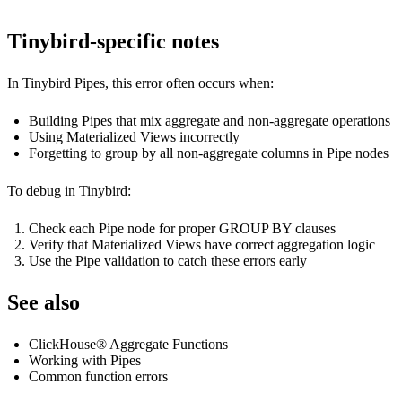
Tinybird-specific notes
In Tinybird Pipes, this error often occurs when:
Building Pipes that mix aggregate and non-aggregate operations
Using Materialized Views incorrectly
Forgetting to group by all non-aggregate columns in Pipe nodes
To debug in Tinybird:
Check each Pipe node for proper GROUP BY clauses
Verify that Materialized Views have correct aggregation logic
Use the Pipe validation to catch these errors early
See also
ClickHouse® Aggregate Functions
Working with Pipes
Common function errors