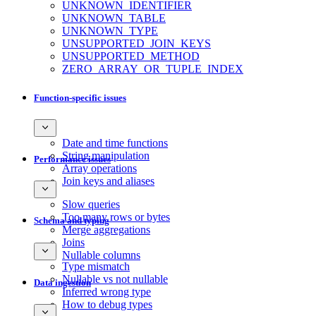
UNKNOWN_IDENTIFIER
UNKNOWN_TABLE
UNKNOWN_TYPE
UNSUPPORTED_JOIN_KEYS
UNSUPPORTED_METHOD
ZERO_ARRAY_OR_TUPLE_INDEX
Function-specific issues
Date and time functions
String manipulation
Performance issues
Array operations
Join keys and aliases
Slow queries
Too many rows or bytes
Schema and typing
Merge aggregations
Joins
Nullable columns
Type mismatch
Nullable vs not nullable
Data ingestion
Inferred wrong type
How to debug types