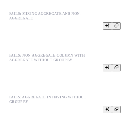
FAILS: MIXING AGGREGATE AND NON-
AGGREGATE
FAILS: NON-AGGREGATE COLUMN WITH
AGGREGATE WITHOUT GROUP BY
FAILS: AGGREGATE IN HAVING WITHOUT
GROUP BY