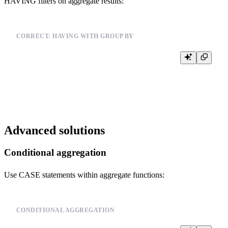
HAVING filters on aggregate results:
CORRECT: HAVING WITH GROUP BY
SELECT user_id, COUNT(*) as count

FROM events

GROUP BY user_id

Advanced solutions
Conditional aggregation
Use CASE statements within aggregate functions:
CONDITIONAL AGGREGATION