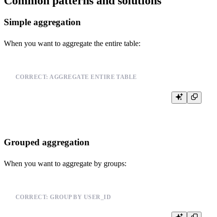
Common patterns and solutions
Simple aggregation
When you want to aggregate the entire table:
CORRECT: AGGREGATE ENTIRE TABLE
Grouped aggregation
When you want to aggregate by groups:
CORRECT: GROUP BY USER_ID