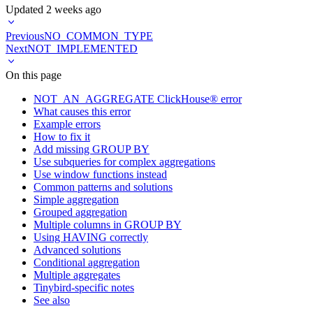
Updated
2 weeks ago
Previous
NO_COMMON_TYPE
Next
NOT_IMPLEMENTED
On this page
NOT_AN_AGGREGATE ClickHouse® error
What causes this error
Example errors
How to fix it
Add missing GROUP BY
Use subqueries for complex aggregations
Use window functions instead
Common patterns and solutions
Simple aggregation
Grouped aggregation
Multiple columns in GROUP BY
Using HAVING correctly
Advanced solutions
Conditional aggregation
Multiple aggregates
Tinybird-specific notes
See also