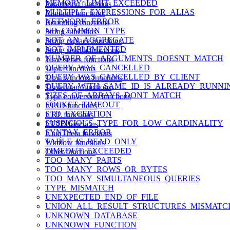
MEMORY_LIMIT_EXCEEDED
Parametric functions
MULTIPLE_EXPRESSIONS_FOR_ALIAS
Random functions
NETWORK_ERROR
Rounding functions
NO_COMMON_TYPE
String functions
NOT_AN_AGGREGATE
String replace functions
NOT_IMPLEMENTED
String search functions
NUMBER_OF_ARGUMENTS_DOESNT_MATCH
Time series functions
QUERY_WAS_CANCELLED
Tuple functions
QUERY_WAS_CANCELLED_BY_CLIENT
Time window functions
QUERY_WITH_SAME_ID_IS_ALREADY_RUNNI
Tuple map functions
SIZES_OF_ARRAYS_DONT_MATCH
Type conversion functions
SOCKET_TIMEOUT
ULID functions
STD_EXCEPTION
URL functions
SUSPICIOUS_TYPE_FOR_LOW_CARDINALITY
UUID functions
SYNTAX_ERROR
UniqTheta functions
TABLE_IS_READ_ONLY
Window functions
TIMEOUT_EXCEEDED
Other functions
TOO_MANY_PARTS
TOO_MANY_ROWS_OR_BYTES
TOO_MANY_SIMULTANEOUS_QUERIES
TYPE_MISMATCH
UNEXPECTED_END_OF_FILE
UNION_ALL_RESULT_STRUCTURES_MISMATC
UNKNOWN_DATABASE
UNKNOWN_FUNCTION