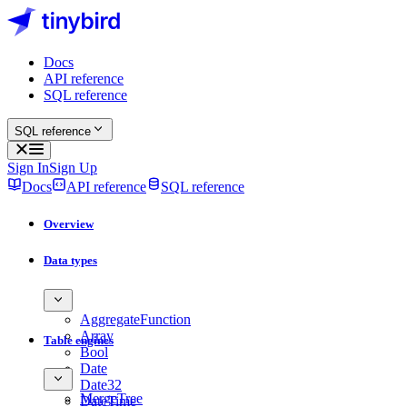
Docs
API reference
SQL reference
SQL reference
Sign In
Sign Up
Docs
API reference
SQL reference
Overview
Data types
AggregateFunction
Array
Table engines
Bool
Date
Date32
MergeTree
DateTime