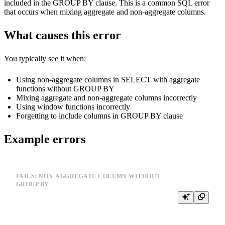
included in the GROUP BY clause. This is a common SQL error
that occurs when mixing aggregate and non-aggregate columns.
What causes this error
You typically see it when:
Using non-aggregate columns in SELECT with aggregate
functions without GROUP BY
Mixing aggregate and non-aggregate columns incorrectly
Using window functions incorrectly
Forgetting to include columns in GROUP BY clause
Example errors
FAILS: NON-AGGREGATE COLUMN WITHOUT
GROUP BY