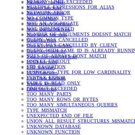
MEMORY_LIMIT_EXCEEDED
Parametric functions
MULTIPLE_EXPRESSIONS_FOR_ALIAS
Random functions
NETWORK_ERROR
Rounding functions
NO_COMMON_TYPE
String functions
NOT_AN_AGGREGATE
String replace functions
NOT_IMPLEMENTED
String search functions
NUMBER_OF_ARGUMENTS_DOESNT_MATCH
Time series functions
QUERY_WAS_CANCELLED
Tuple functions
QUERY_WAS_CANCELLED_BY_CLIENT
Time window functions
QUERY_WITH_SAME_ID_IS_ALREADY_RUNNI
Tuple map functions
SIZES_OF_ARRAYS_DONT_MATCH
Type conversion functions
SOCKET_TIMEOUT
ULID functions
STD_EXCEPTION
URL functions
SUSPICIOUS_TYPE_FOR_LOW_CARDINALITY
UUID functions
SYNTAX_ERROR
UniqTheta functions
TABLE_IS_READ_ONLY
Window functions
TIMEOUT_EXCEEDED
Other functions
TOO_MANY_PARTS
TOO_MANY_ROWS_OR_BYTES
TOO_MANY_SIMULTANEOUS_QUERIES
TYPE_MISMATCH
UNEXPECTED_END_OF_FILE
UNION_ALL_RESULT_STRUCTURES_MISMATC
UNKNOWN_DATABASE
UNKNOWN_FUNCTION