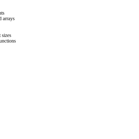
nts
d arrays
 sizes
functions