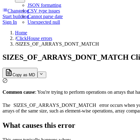
JSON formatting
Changelog
CSV type issues
Start building
Cannot parse date
Sign In
Unexpected null
Home
/
ClickHouse errors
/
SIZES_OF_ARRAYS_DONT_MATCH
SIZES_OF_ARRAYS_DONT_MATCH Clic
Copy as MD
Common cause
: You're trying to perform operations on arrays that ha
The
SIZES_OF_ARRAYS_DONT_MATCH
error occurs when you
arrays of the same size, such as element-wise operations, array compar
What causes this error
This error typically happens when: