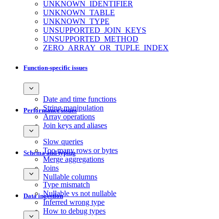
UNKNOWN_IDENTIFIER
UNKNOWN_TABLE
UNKNOWN_TYPE
UNSUPPORTED_JOIN_KEYS
UNSUPPORTED_METHOD
ZERO_ARRAY_OR_TUPLE_INDEX
Function-specific issues
Date and time functions
String manipulation
Performance issues
Array operations
Join keys and aliases
Slow queries
Too many rows or bytes
Schema and typing
Merge aggregations
Joins
Nullable columns
Type mismatch
Nullable vs not nullable
Data ingestion
Inferred wrong type
How to debug types