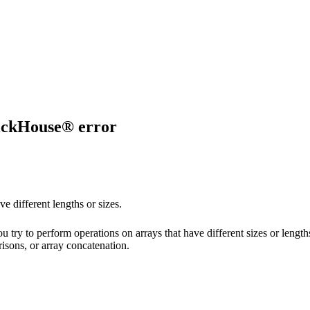
kHouse® error
ve different lengths or sizes.
 try to perform operations on arrays that have different sizes or leng
isons, or array concatenation.