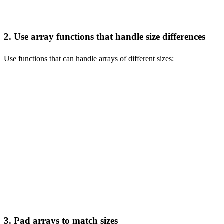
2. Use array functions that handle size differences
Use functions that can handle arrays of different sizes:
-- Use arrayZip to handle different sizes

SELECT arrayZip([1, 2, 3], [1, 2]) AS zipped_array;

-- Use arrayConcat for joining arrays

SELECT arrayConcat([1, 2], [3, 4, 5]) AS combined_array;

-- Use arrayJoin for flattening

SELECT arrayJoin([1, 2, 3]) AS flattened_array;

-- Use arrayMap for element-wise operations

3. Pad arrays to match sizes