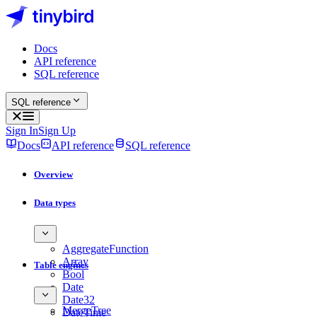
Docs
API reference
SQL reference
SQL reference
Sign In
Sign Up
Docs
API reference
SQL reference
Overview
Data types
AggregateFunction
Array
Table engines
Bool
Date
Date32
MergeTree
DateTime