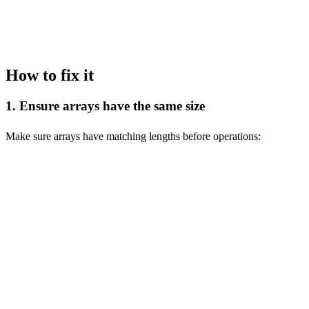
-- Error: Array function with mismatched sizes

How to fix it
1. Ensure arrays have the same size
Make sure arrays have matching lengths before operations:
-- ❌ Wrong: Arrays of different sizes

SELECT arrayMap(x, y -> x + y, [1, 2, 3], [1, 2]);

-- ✅ Correct: Arrays of same size

SELECT arrayMap(x, y -> x + y, [1, 2, 3], [1, 2, 3]);

-- ❌ Wrong: Different sized arrays

SELECT [1, 2, 3] = [1, 2];

-- ✅ Correct: Same sized arrays
