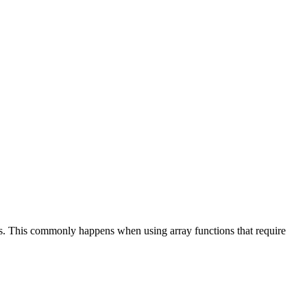
ths. This commonly happens when using array functions that require