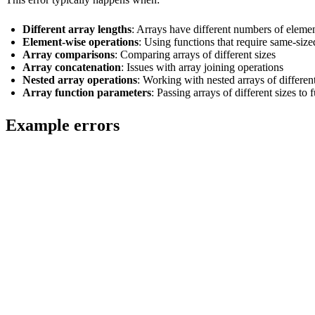
Different array lengths
: Arrays have different numbers of eleme
Element-wise operations
: Using functions that require same-size
Array comparisons
: Comparing arrays of different sizes
Array concatenation
: Issues with array joining operations
Nested array operations
: Working with nested arrays of different
Array function parameters
: Passing arrays of different sizes to 
Example errors
-- Error: Arrays of different sizes

SELECT [1, 2, 3] + [1, 2];

-- Error: Array comparison with different sizes

SELECT [1, 2, 3] = [1, 2];

-- Error: Array concatenation with size mismatch

SELECT arrayConcat([1, 2], [3, 4, 5]);

-- Error: Element-wise operation on different sized arrays

SELECT arrayZip([1, 2, 3], [1, 2]);
