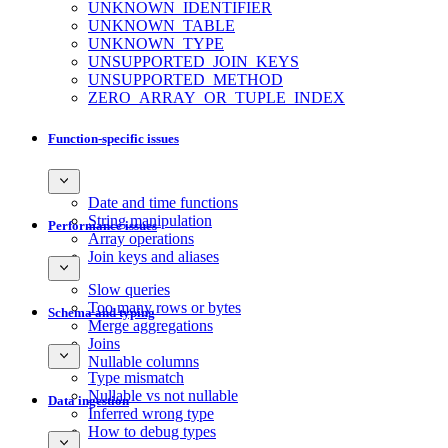
UNKNOWN_IDENTIFIER
UNKNOWN_TABLE
UNKNOWN_TYPE
UNSUPPORTED_JOIN_KEYS
UNSUPPORTED_METHOD
ZERO_ARRAY_OR_TUPLE_INDEX
Function-specific issues
Date and time functions
String manipulation
Performance issues
Array operations
Join keys and aliases
Slow queries
Too many rows or bytes
Schema and typing
Merge aggregations
Joins
Nullable columns
Type mismatch
Nullable vs not nullable
Data ingestion
Inferred wrong type
How to debug types