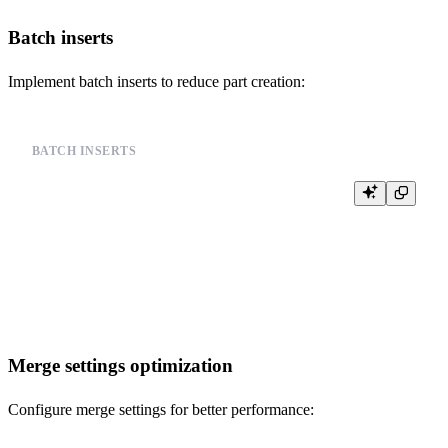
Batch inserts
Implement batch inserts to reduce part creation:
BATCH INSERTS
-- Instead of single inserts, use batch inserts

INSERT INTO events (user_id, event_type, timestamp) VALUES

(123, 'click', '2024-01-01 10:00:00'),

(124, 'view', '2024-01-01 10:00:01'),

(125, 'purchase', '2024-01-01 10:00:02'),

Merge settings optimization
Configure merge settings for better performance: