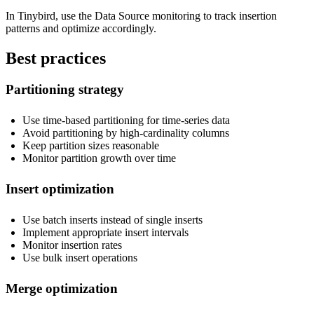
In Tinybird, use the Data Source monitoring to track insertion
patterns and optimize accordingly.
Best practices
Partitioning strategy
Use time-based partitioning for time-series data
Avoid partitioning by high-cardinality columns
Keep partition sizes reasonable
Monitor partition growth over time
Insert optimization
Use batch inserts instead of single inserts
Implement appropriate insert intervals
Monitor insertion rates
Use bulk insert operations
Merge optimization