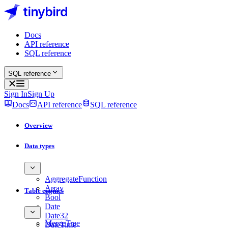
Docs
API reference
SQL reference
SQL reference
Sign In
Sign Up
Docs
API reference
SQL reference
Overview
Data types
AggregateFunction
Array
Table engines
Bool
Date
Date32
MergeTree
DateTime