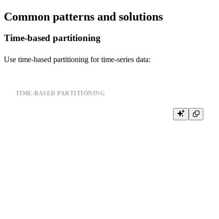
Common patterns and solutions
Time-based partitioning
Use time-based partitioning for time-series data:
TIME-BASED PARTITIONING
CREATE TABLE events (

    id UInt64,

    user_id UInt64,

    event_type String,

    timestamp DateTime

) ENGINE = MergeTree()

PARTITION BY toYYYYMM(timestamp)  -- Monthly partitions

ORDER BY (timestamp, user_id)

SETTINGS

    merge_with_ttl_timeout = 86400,  -- 1 day
