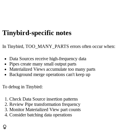
SET merge_tree_parts_lifetime_randomize = 1;

Tinybird-specific notes
In Tinybird, TOO_MANY_PARTS errors often occur when:
Data Sources receive high-frequency data
Pipes create many small output parts
Materialized Views accumulate too many parts
Background merge operations can't keep up
To debug in Tinybird:
Check Data Source insertion patterns
Review Pipe transformation frequency
Monitor Materialized View part counts
Consider batching data operations