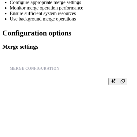
Configure appropriate merge settings
Monitor merge operation performance
Ensure sufficient system resources
Use background merge operations
Configuration options
Merge settings
MERGE CONFIGURATION
-- Check current merge settings

SELECT

    name,

    value,

    description

FROM system.settings
