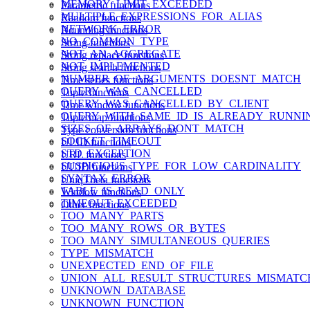
MEMORY_LIMIT_EXCEEDED
Parametric functions
MULTIPLE_EXPRESSIONS_FOR_ALIAS
Random functions
NETWORK_ERROR
Rounding functions
NO_COMMON_TYPE
String functions
NOT_AN_AGGREGATE
String replace functions
NOT_IMPLEMENTED
String search functions
NUMBER_OF_ARGUMENTS_DOESNT_MATCH
Time series functions
QUERY_WAS_CANCELLED
Tuple functions
QUERY_WAS_CANCELLED_BY_CLIENT
Time window functions
QUERY_WITH_SAME_ID_IS_ALREADY_RUNNI
Tuple map functions
SIZES_OF_ARRAYS_DONT_MATCH
Type conversion functions
SOCKET_TIMEOUT
ULID functions
STD_EXCEPTION
URL functions
SUSPICIOUS_TYPE_FOR_LOW_CARDINALITY
UUID functions
SYNTAX_ERROR
UniqTheta functions
TABLE_IS_READ_ONLY
Window functions
TIMEOUT_EXCEEDED
Other functions
TOO_MANY_PARTS
TOO_MANY_ROWS_OR_BYTES
TOO_MANY_SIMULTANEOUS_QUERIES
TYPE_MISMATCH
UNEXPECTED_END_OF_FILE
UNION_ALL_RESULT_STRUCTURES_MISMATC
UNKNOWN_DATABASE
UNKNOWN_FUNCTION