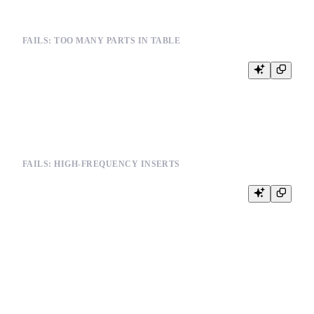
FAILS: TOO MANY PARTS IN TABLE
INSERT INTO events (user_id, event_type, timestamp) VALUES

(123, 'click', '2024-01-01 10:00:00')

FAILS: HIGH-FREQUENCY INSERTS
-- Multiple rapid inserts creating many parts

INSERT INTO metrics (timestamp, value) VALUES

('2024-01-01 10:00:00', 100),

('2024-01-01 10:00:01', 101),

('2024-01-01 10:00:02', 102)
