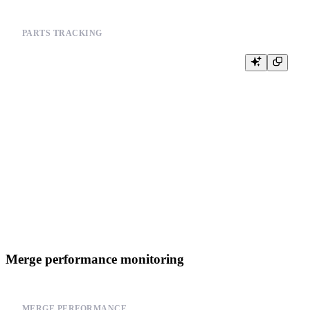
PARTS TRACKING
-- Monitor parts count over time

SELECT

    database,

    table,

    partition,

    COUNT(*) as part_count,

    SUM(rows) as total_rows,

    SUM(bytes_on_disk) as total_bytes

FROM system.parts

WHERE database = currentDatabase()

  AND active = 1

GROUP BY database, table, partition

Merge performance monitoring
MERGE PERFORMANCE