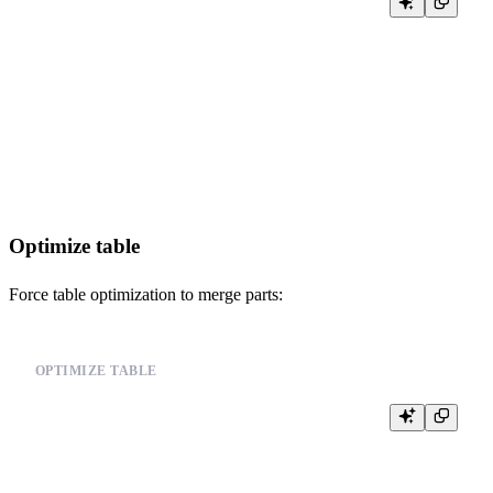
SELECT

    query_id,

    user,

    query,

    state,

    start_time,

    elapsed

FROM system.processes

Optimize table
Force table optimization to merge parts:
OPTIMIZE TABLE
-- Optimize table to merge parts

OPTIMIZE TABLE your_table_name FINAL;

-- Or optimize specific partition
