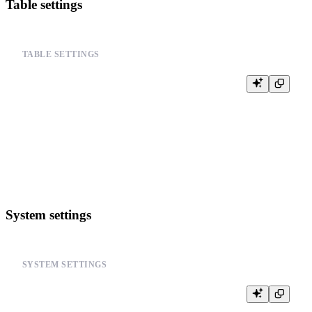
Table settings
TABLE SETTINGS
-- Configure table-specific settings

ALTER TABLE your_table_name

SETTINGS

    merge_with_ttl_timeout = 3600,

    merge_max_block_size = 8192,

    min_bytes_for_wide_part = 0,

System settings
SYSTEM SETTINGS
-- Configure system-wide merge settings

SET merge_tree_parts_lifetime = 86400;
