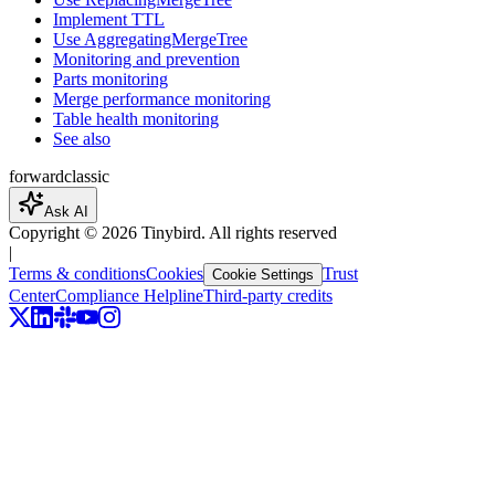
Implement TTL
Use AggregatingMergeTree
Monitoring and prevention
Parts monitoring
Merge performance monitoring
Table health monitoring
See also
forward
classic
Ask AI
Copyright ©
2026
Tinybird. All rights reserved
|
Terms & conditions
Cookies
Trust
Cookie Settings
Center
Compliance Helpline
Third-party credits