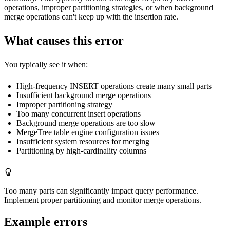
operations, improper partitioning strategies, or when background
merge operations can't keep up with the insertion rate.
What causes this error
You typically see it when:
High-frequency INSERT operations create many small parts
Insufficient background merge operations
Improper partitioning strategy
Too many concurrent insert operations
Background merge operations are too slow
MergeTree table engine configuration issues
Insufficient system resources for merging
Partitioning by high-cardinality columns
Too many parts can significantly impact query performance.
Implement proper partitioning and monitor merge operations.
Example errors