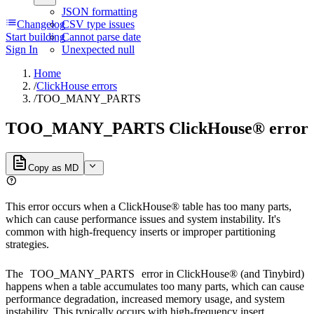
JSON formatting
Changelog
CSV type issues
Start building
Cannot parse date
Sign In
Unexpected null
Home
/
ClickHouse errors
/
TOO_MANY_PARTS
TOO_MANY_PARTS ClickHouse® error
Copy as MD
This error occurs when a ClickHouse® table has too many parts,
which can cause performance issues and system instability. It's
common with high-frequency inserts or improper partitioning
strategies.
The
TOO_MANY_PARTS
error in ClickHouse® (and Tinybird)
happens when a table accumulates too many parts, which can cause
performance degradation, increased memory usage, and system
instability. This typically occurs with high-frequency insert