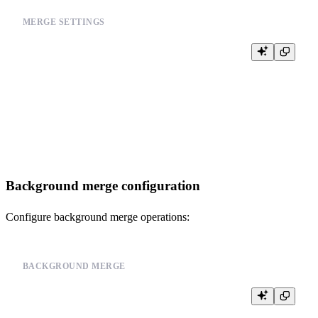
MERGE SETTINGS
-- Set appropriate merge settings

ALTER TABLE your_table_name

SETTINGS

    merge_with_ttl_timeout = 3600,        -- 1 hour

    merge_max_block_size = 8192,          -- Block size for merging

    min_bytes_for_wide_part = 0,          -- Allow wide parts

Background merge configuration
Configure background merge operations:
BACKGROUND MERGE
-- Configure background merge settings

SET merge_tree_parts_lifetime = 86400;     -- 1 day
