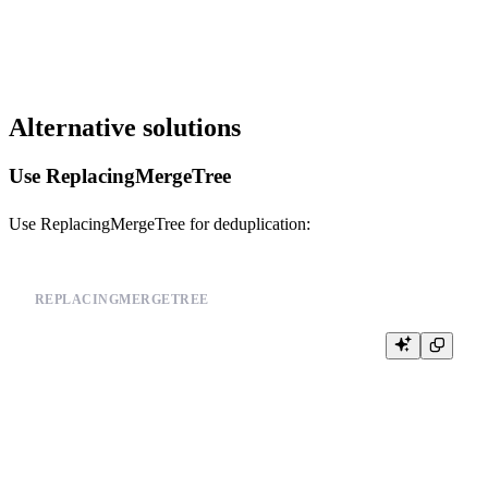
SET merge_tree_parts_lifetime_randomize = 1;

Alternative solutions
Use ReplacingMergeTree
Use ReplacingMergeTree for deduplication:
REPLACINGMERGETREE
CREATE TABLE events (

    id UInt64,

    user_id UInt64,

    event_type String,

    timestamp DateTime,

    version UInt32

) ENGINE = ReplacingMergeTree(version)

PARTITION BY toYYYYMM(timestamp)
