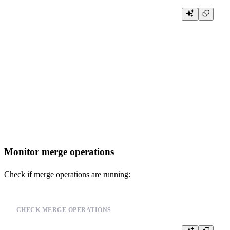
SELECT

    database,

    table,

    partition,

    name,

    active,

    rows,

    bytes_on_disk

FROM system.parts

WHERE database = currentDatabase()

  AND table = 'your_table_name'

Monitor merge operations
Check if merge operations are running:
CHECK MERGE OPERATIONS