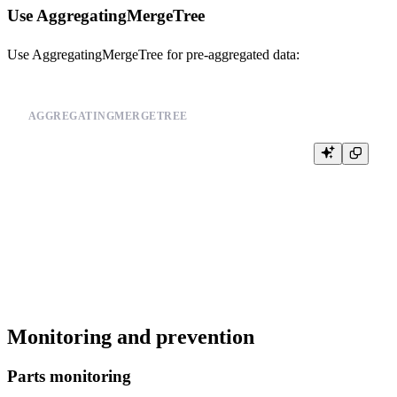
Use AggregatingMergeTree
Use AggregatingMergeTree for pre-aggregated data:
AGGREGATINGMERGETREE
CREATE TABLE event_summary (

    date Date,

    user_id UInt64,

    event_count AggregateFunction(count),

    last_event DateTime

) ENGINE = AggregatingMergeTree()

PARTITION BY toYYYYMM(date)

Monitoring and prevention
Parts monitoring