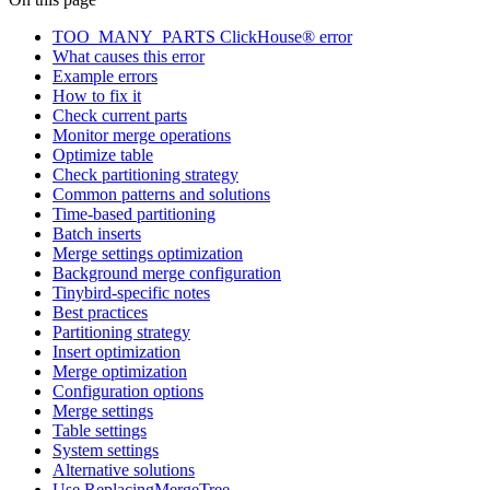
TOO_MANY_PARTS ClickHouse® error
What causes this error
Example errors
How to fix it
Check current parts
Monitor merge operations
Optimize table
Check partitioning strategy
Common patterns and solutions
Time-based partitioning
Batch inserts
Merge settings optimization
Background merge configuration
Tinybird-specific notes
Best practices
Partitioning strategy
Insert optimization
Merge optimization
Configuration options
Merge settings
Table settings
System settings
Alternative solutions
Use ReplacingMergeTree