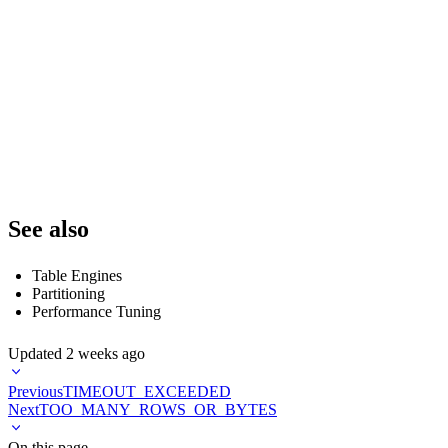
    table,

    COUNT(*) as total_parts,

    COUNT(CASE WHEN active = 1 THEN 1 END) as active_parts,

    SUM(rows) as total_rows,

    SUM(bytes_on_disk) as total_bytes

FROM system.parts

WHERE database = currentDatabase()

GROUP BY database, table

See also
Table Engines
Partitioning
Performance Tuning
Updated
2 weeks ago
Previous
TIMEOUT_EXCEEDED
Next
TOO_MANY_ROWS_OR_BYTES
On this page