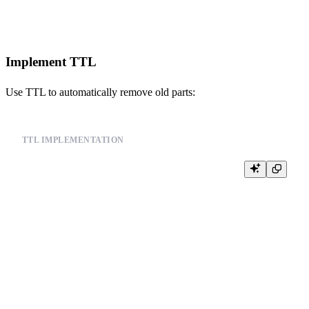
Implement TTL
Use TTL to automatically remove old parts:
TTL IMPLEMENTATION
CREATE TABLE events (

    id UInt64,

    user_id UInt64,

    event_type String,

    timestamp DateTime

) ENGINE = MergeTree()

PARTITION BY toYYYYMM(timestamp)

ORDER BY (timestamp, user_id)
