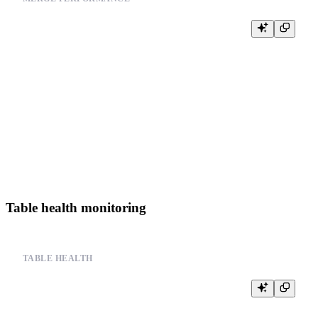
-- Monitor merge operation performance

SELECT

    query_id,

    user,

    query,

    state,

    start_time,

    elapsed

FROM system.processes

WHERE query LIKE '%OPTIMIZE%' OR query LIKE '%MERGE%'

Table health monitoring
TABLE HEALTH
-- Monitor table health metrics

SELECT

    database,
