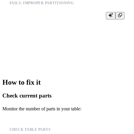
FAILS: IMPROPER PARTITIONING
-- Partitioning by high-cardinality column

CREATE TABLE events (

    id UInt64,

    user_id UInt64,

    event_type String,

    timestamp DateTime

) ENGINE = MergeTree()

PARTITION BY user_id  -- Too many partitions

How to fix it
Check current parts
Monitor the number of parts in your table:
CHECK TABLE PARTS