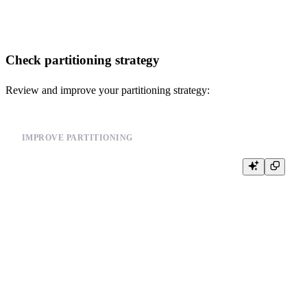
Check partitioning strategy
Review and improve your partitioning strategy:
IMPROVE PARTITIONING
-- Instead of partitioning by user_id (high cardinality)

-- Use time-based partitioning

CREATE TABLE events (

    id UInt64,

    user_id UInt64,

    event_type String,

    timestamp DateTime

) ENGINE = MergeTree()

PARTITION BY toYYYYMM(timestamp)  -- Monthly partitions
