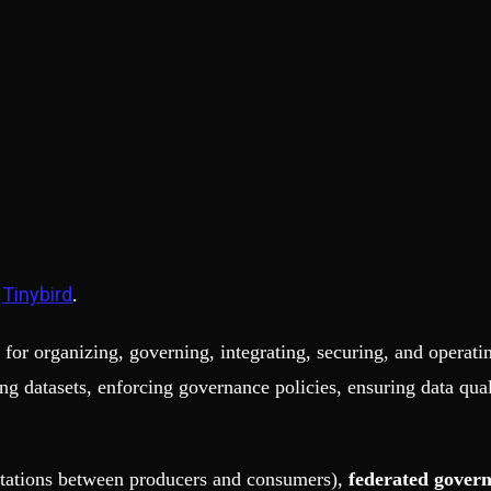
Tinybird
h
.
for organizing, governing, integrating, securing, and operatin
ng datasets, enforcing governance policies, ensuring data qua
tations between producers and consumers),
federated gover