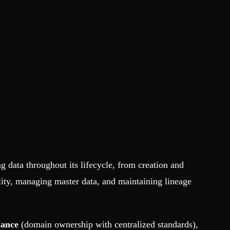
g data throughout its lifecycle, from creation and
lity, managing master data, and maintaining lineage
nance
(domain ownership with centralized standards),