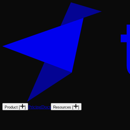
Pricing
Docs
Product
[
]
Resources
[
]