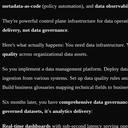
metadata-as-code
(policy automation), and
data observabil
They're powerful control plane infrastructure for data opera
delivery, not data governance
.
Here's what actually happens: You need data infrastructure
quality
across organizational data assets.
So you implement a data management platform. Deploy data 
ingestion from various systems. Set up data quality rules and
Build business glossaries mapping technical fields to busine
Six months later, you have
comprehensive data governanc
governed datasets, it's analytics delivery
:
Real-time dashboards
with sub-second latency serving opera