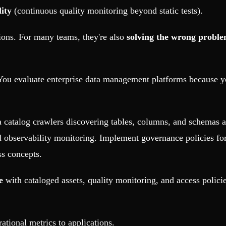
ity
(continuous quality monitoring beyond static tests).
tions. For many teams, they're also
solving the wrong proble
. You evaluate enterprise data management platforms because
catalog crawlers discovering tables, columns, and schemas 
 observability monitoring. Implement governance policies for a
ss concepts.
e
with cataloged assets, quality monitoring, and access polici
tional metrics to applications.