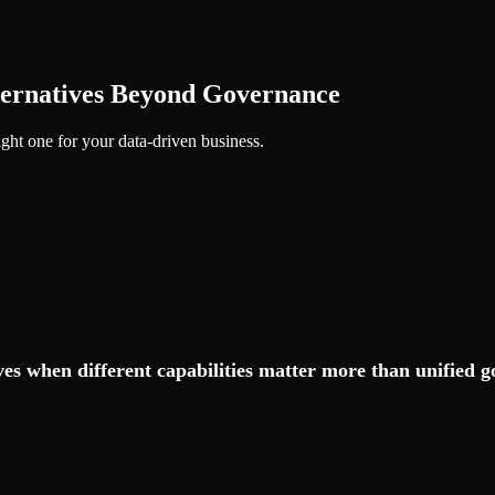
ternatives Beyond Governance
ght one for your data-driven business.
es when different capabilities matter more than unified 