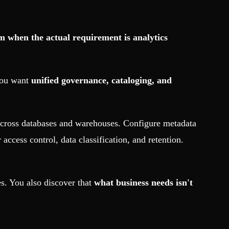
m when the actual requirement is analytics
 you want
unified governance, cataloging, and
across databases and warehouses. Configure metadata
ccess control, data classification, and retention.
es. You also discover that
what business needs isn't