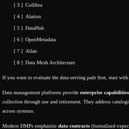
Fault-tolerance and auto failovers
Get help adding Tinybird to your open source project
Collibra
Security and compliance
Schema > Evolution
Certified SOC 2 Type II for enterprise
Join the most read technical biweekly engineering newsletter
Alation
DataHub
OpenMetadata
Atlan
Data Mesh Architecture
If you want to evaluate the data-serving path first, start wit
Data management platforms provide
enterprise capabilities
collection through use and retirement. They address catalogi
across systems.
Modern DMPs emphasize
data contracts
(formalized expec