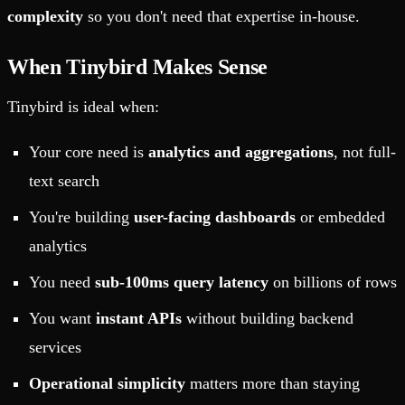
complexity
so you don't need that expertise in-house.
When Tinybird Makes Sense
Tinybird is ideal when:
Your core need is
analytics and aggregations
, not full-
text search
You're building
user-facing dashboards
or embedded
analytics
You need
sub-100ms query latency
on billions of rows
You want
instant APIs
without building backend
services
Operational simplicity
matters more than staying