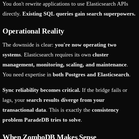
You don't rewrite applications to use Elasticsearch APIs
directly.
Existing SQL queries gain search superpowers.
Operational Reality
The downside is clear:
you're now operating two
systems
. Elasticsearch requires its own
cluster
management, monitoring, scaling, and maintenance
.
You need expertise in
both Postgres and Elasticsearch
.
Sync reliability becomes critical.
If the bridge fails or
lags, your
search results diverge from your
transactional data
. This is exactly the
consistency
problem ParadeDB tries to solve
.
When ZomboDB Makes Sense