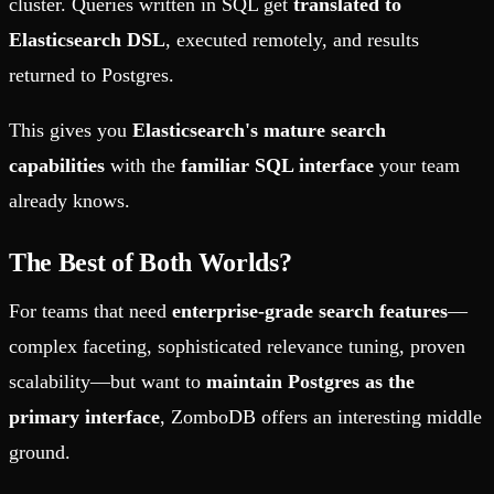
cluster. Queries written in SQL get
translated to
Elasticsearch DSL
, executed remotely, and results
returned to Postgres.
This gives you
Elasticsearch's mature search
capabilities
with the
familiar SQL interface
your team
already knows.
The Best of Both Worlds?
For teams that need
enterprise-grade search features
—
complex faceting, sophisticated relevance tuning, proven
scalability—but want to
maintain Postgres as the
primary interface
, ZomboDB offers an interesting middle
ground.