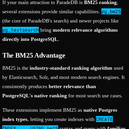
If your main attraction to ParadeDB is
BM25 ranking
,
pg_bm25
several extensions provide similar capabilities.
(the core of ParadeDB's search) and newer projects like
pg_textsearch
bring
modern relevance algorithms
directly into PostgreSQL
.
The BM25 Advantage
BM25 is the
industry-standard ranking algorithm
used
by Elasticsearch, Solr, and most modern search engines. It
consistently produces
better relevance than
PostgreSQL's native ranking
for most search use cases.
These extensions implement BM25 as
native Postgres
CREATE
index types
, letting you create indexes with
INDEX ... USING bm25
syntax and query with
familiar