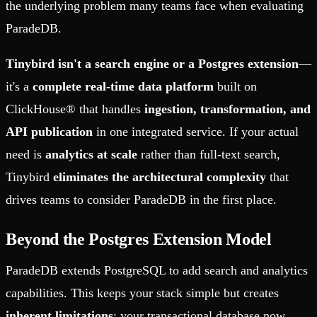
the underlying problem many teams face when evaluating
ParadeDB.
Tinybird isn't a search engine or a Postgres extension
—
it's a
complete real-time data platform
built on
ClickHouse® that handles
ingestion, transformation, and
API publication
in one integrated service. If your actual
need is
analytics at scale
rather than full-text search,
Tinybird
eliminates the architectural complexity
that
drives teams to consider ParadeDB in the first place.
Beyond the Postgres Extension Model
ParadeDB extends PostgreSQL to add search and analytics
capabilities. This keeps your stack simple but creates
inherent limitations
: your transactional database now