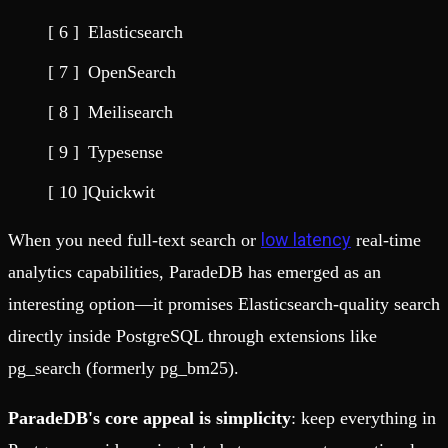
Elasticsearch
OpenSearch
Meilisearch
Typesense
Quickwit
low latency
When you need full-text search or
real-time
analytics capabilities, ParadeDB has emerged as an
interesting option—it promises Elasticsearch-quality search
directly inside PostgreSQL through extensions like
pg_search (formerly pg_bm25).
ParadeDB's core appeal is simplicity
: keep everything in