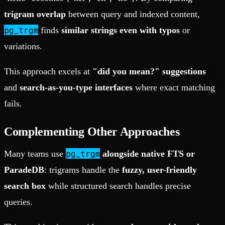
trigram overlap
between query and indexed content,
pg_trgm
finds
similar strings even with typos
or
variations.
This approach excels at
"did you mean?" suggestions
and
search-as-you-type interfaces
where exact matching
fails.
Complementing Other Approaches
pg_trgm
Many teams use
alongside native FTS or
ParadeDB
: trigrams handle the
fuzzy, user-friendly
search box
while structured search handles precise
queries.