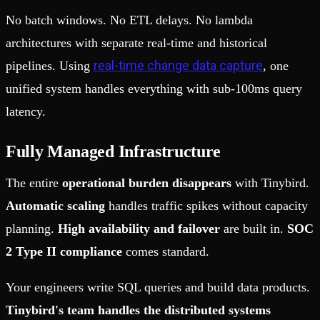
No batch windows. No ETL delays. No lambda
architectures with separate real-time and historical
real-time change data capture
pipelines. Using
, one
unified system handles everything with sub-100ms query
latency.
Fully Managed Infrastructure
The entire
operational burden disappears
with Tinybird.
Automatic scaling
handles traffic spikes without capacity
planning.
High availability and failover
are built in.
SOC
2 Type II compliance
comes standard.
Your engineers write SQL queries and build data products.
Tinybird's team handles the distributed systems