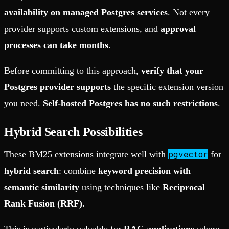
availability on managed Postgres services
. Not every
provider supports custom extensions, and
approval
processes can take months
.
Before committing to this approach,
verify that your
Postgres provider supports
the specific extension version
you need.
Self-hosted Postgres has no such restrictions
.
Hybrid Search Possibilities
pgvector
These BM25 extensions integrate well with
for
hybrid search
: combine
keyword precision with
semantic similarity
using techniques like
Reciprocal
Rank Fusion (RRF)
.