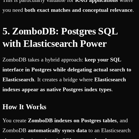
This is particularly valuable for
RAG applications
where
you need
both exact matches and conceptual relevance
.
5. ZomboDB: Postgres SQL
with Elasticsearch Power
ZomboDB takes a hybrid approach:
keep your SQL
interface in Postgres while delegating actual search to
Elasticsearch
. It creates a bridge where
Elasticsearch
indexes appear as native Postgres index types
.
How It Works
You create
ZomboDB indexes on Postgres tables
, and
ZomboDB
automatically syncs data
to an Elasticsearch