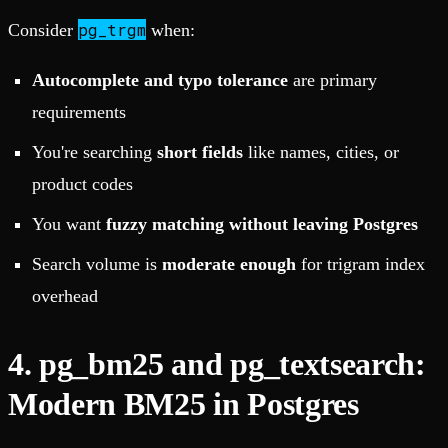
pg_trgm
Consider
when:
Autocomplete and typo tolerance
are primary
requirements
You're searching
short fields
like names, cities, or
product codes
You want
fuzzy matching without leaving Postgres
Search volume is
moderate enough
for trigram index
overhead
4. pg_bm25 and pg_textsearch:
Modern BM25 in Postgres