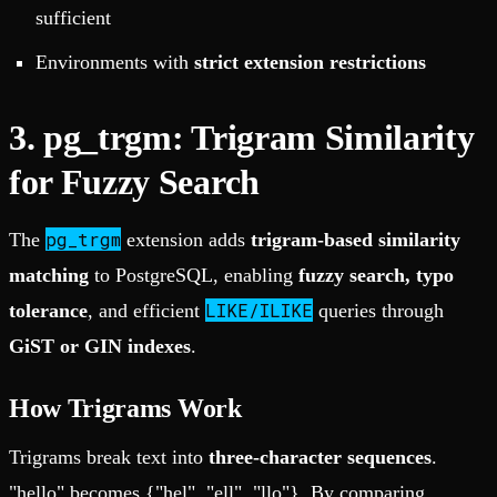
sufficient
Environments with
strict extension restrictions
3. pg_trgm: Trigram Similarity
for Fuzzy Search
pg_trgm
The
extension adds
trigram-based similarity
matching
to PostgreSQL, enabling
fuzzy search, typo
LIKE/ILIKE
tolerance
, and efficient
queries through
GiST or GIN indexes
.
How Trigrams Work
Trigrams break text into
three-character sequences
.
"hello" becomes {"hel", "ell", "llo"}. By comparing