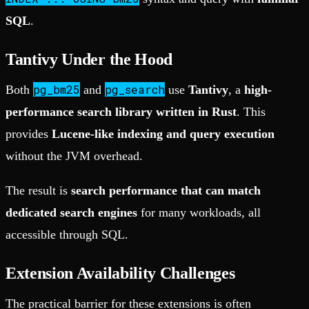
SQL
.
Tantivy Under the Hood
pg_bm25
pg_search
Both
and
use
Tantivy
, a
high-
performance search library written in Rust
. This
provides
Lucene-like indexing and query execution
without the JVM overhead.
The result is
search performance that can match
dedicated search engines
for many workloads, all
accessible through SQL.
Extension Availability Challenges
The practical barrier for these extensions is often