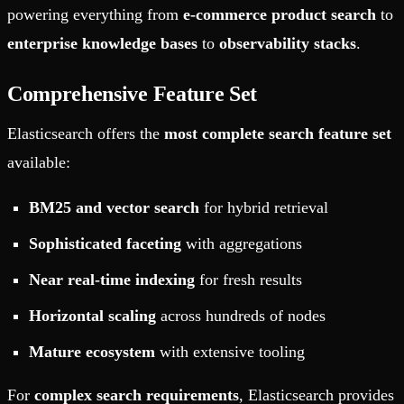
powering everything from
e-commerce product search
to
enterprise knowledge bases
to
observability stacks
.
Comprehensive Feature Set
Elasticsearch offers the
most complete search feature set
available:
BM25 and vector search
for hybrid retrieval
Sophisticated faceting
with aggregations
Near real-time indexing
for fresh results
Horizontal scaling
across hundreds of nodes
Mature ecosystem
with extensive tooling
For
complex search requirements
, Elasticsearch provides