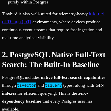
purely within Postgres
Internet
Tinybird is also well-suited for telemetry-heavy
of Things (IoT)
environments, where devices produce
continuous event streams that require fast ingestion and
real-time analytical visibility.
2. PostgreSQL Native Full-Text
Search: The Built-In Baseline
PostgreSQL includes
native full-text search capabilities
tsvector
tsquery
through
and
types, along with
GIN
indexes
for efficient querying. This is the
zero-
dependency baseline
that every Postgres user has
available.