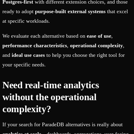
Postgres-first
with different extension choices, and those
ready to adopt
purpose-built external systems
that excel
at specific workloads.
We evaluate each alternative based on
ease of use
,
performance characteristics
,
operational complexity
,
and
ideal use cases
to help you choose the right tool for
your specific needs.
Need real-time analytics
without the operational
complexity?
If your search for ParadeDB alternatives is really about