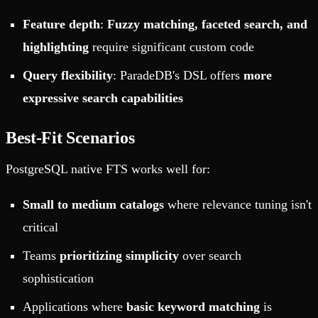
Feature depth
:
Fuzzy matching, faceted search, and
highlighting
require significant custom code
Query flexibility
: ParadeDB's DSL offers
more
expressive search capabilities
Best-Fit Scenarios
PostgreSQL native FTS works well for:
Small to medium catalogs
where relevance tuning isn't
critical
Teams
prioritizing simplicity
over search
sophistication
Applications where
basic keyword matching
is