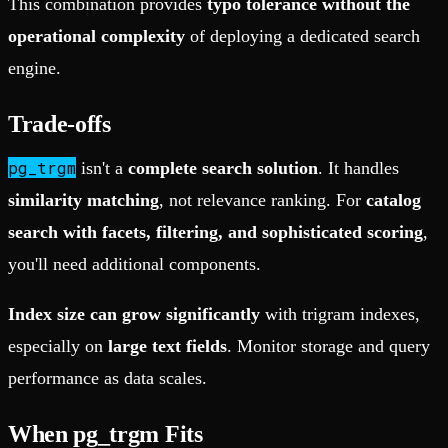
This combination provides
typo tolerance without the
operational complexity
of deploying a dedicated search
engine.
Trade-offs
pg_trgm
isn't a
complete search solution
. It handles
similarity matching
, not relevance ranking. For
catalog
search with facets, filtering, and sophisticated scoring
,
you'll need additional components.
Index size can grow significantly
with trigram indexes,
especially on
large text fields
. Monitor storage and query
performance as data scales.
When pg_trgm Fits