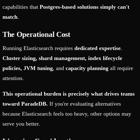
capabilities that
Postgres-based solutions simply can't
match
.
The Operational Cost
Running Elasticsearch requires
dedicated expertise
.
Cluster sizing, shard management, index lifecycle
policies, JVM tuning
, and
capacity planning
all require
attention.
This operational burden is precisely what drives teams
toward ParadeDB.
If you're evaluating alternatives
because Elasticsearch feels too heavy, other options may
serve you better.