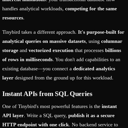
handles analytical workloads,
competing for the same
resources
.
Tinybird takes a different approach.
It's purpose-built for
analytical queries on massive datasets
, using
columnar
storage
and
vectorized execution
that processes
billions
of rows in milliseconds
. You don't add capabilities to an
existing database—you connect a
dedicated analytics
layer
designed from the ground up for this workload.
Instant APIs from SQL Queries
One of Tinybird's most powerful features is the
instant
API layer
. Write a SQL query,
publish it as a secure
HTTP endpoint with one click
. No backend service to