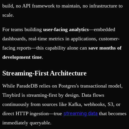
build, no API framework to maintain, no infrastructure to
scale.
For teams building
user-facing analytics
—embedded
dashboards, real-time metrics in applications, customer-
facing reports—this capability alone can
save months of
development time
.
Streaming-First Architecture
While ParadeDB relies on Postgres's transactional model,
Tinybird is streaming-first by design. Data flows
continuously from sources like Kafka, webhooks, S3, or
streaming data
direct HTTP ingestion—true
that becomes
immediately queryable.