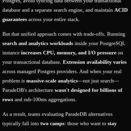
Postgres, avoid syncing data between your transactional
database and a separate search engine, and maintain
ACID
guarantees
across your entire stack.
But that unified approach comes with trade-offs. Running
search and analytics workloads
inside your PostgreSQL
instance
increases CPU, memory, and I/O pressure
on
your transactional database.
Extension availability varies
across managed Postgres providers. And when your real
problem is
massive-scale analytics
—not just search—
ParadeDB's architecture
wasn't designed for billions of
rows
and sub-100ms aggregations.
As a result, teams evaluating ParadeDB alternatives
typically fall into
two camps
: those who want to
stay