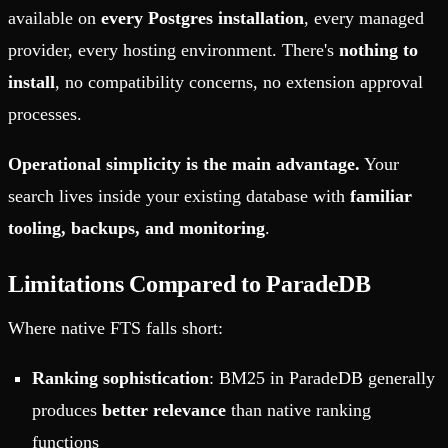
available on
every Postgres installation
, every managed
provider, every hosting environment. There's
nothing to
install
, no compatibility concerns, no extension approval
processes.
Operational simplicity is the main advantage.
Your
search lives inside your existing database with
familiar
tooling, backups, and monitoring
.
Limitations Compared to ParadeDB
Where native FTS falls short:
Ranking sophistication
: BM25 in ParadeDB generally
produces
better relevance
than native ranking
functions