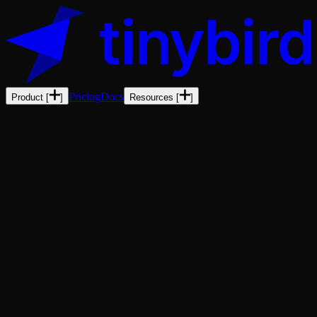
Pricing
Docs
Product
[
]
Resources
[
]