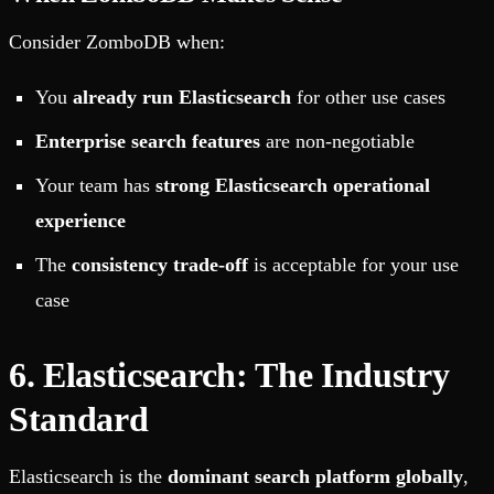
Consider ZomboDB when:
You
already run Elasticsearch
for other use cases
Enterprise search features
are non-negotiable
Your team has
strong Elasticsearch operational
experience
The
consistency trade-off
is acceptable for your use
case
6. Elasticsearch: The Industry
Standard
Elasticsearch is the
dominant search platform globally
,