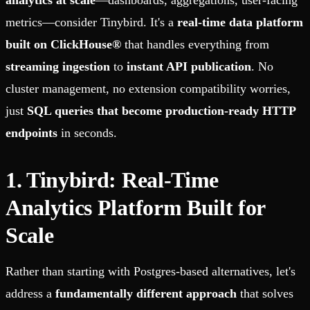
analytics at scale
—dashboards, aggregations, user-facing
metrics—consider Tinybird. It's a
real-time data platform
built on ClickHouse®
that handles everything from
streaming ingestion
to
instant API publication
. No
cluster management, no extension compatibility worries,
just
SQL queries that become production-ready HTTP
endpoints
in seconds.
1. Tinybird: Real-Time
Analytics Platform Built for
Scale
Rather than starting with Postgres-based alternatives, let's
address a
fundamentally different approach
that solves