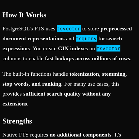
How It Works
tsvector
PostgreSQL's FTS uses
to store
preprocessed
tsquery
document representations
and
for
search
tsvector
expressions
. You create
GIN indexes
on
columns to enable
fast lookups across millions of rows
.
The built-in functions handle
tokenization, stemming,
stop words, and ranking
. For many use cases, this
provides
sufficient search quality without any
extensions
.
Strengths
Native FTS requires
no additional components
. It's