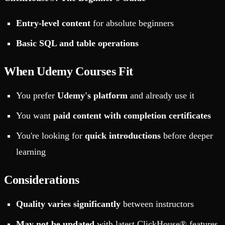
Entry-level content
for absolute beginners
Basic SQL and table operations
When Udemy Courses Fit
You prefer
Udemy's platform
and already use it
You want
paid content with completion certificates
You're looking for
quick introductions
before deeper
learning
Considerations
Quality varies significantly
between instructors
May not be updated
with latest ClickHouse® features