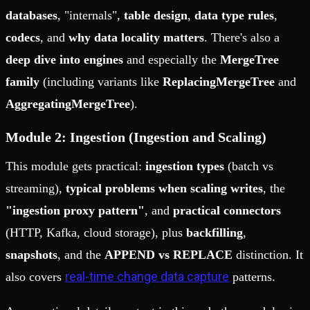
databases
, "internals",
table design
,
data type rules
,
codecs
, and
why data locality matters
. There's also a
deep dive into engines
and especially the
MergeTree
family
(including variants like
ReplacingMergeTree
and
AggregatingMergeTree
).
Module 2: Ingestion (Ingestion and Scaling)
This module gets practical:
ingestion types
(batch vs
streaming),
typical problems when scaling writes
, the
"ingestion proxy pattern"
, and
practical connectors
(HTTP, Kafka, cloud storage), plus
backfilling
,
snapshots
, and the
APPEND vs REPLACE
distinction. It
real-time change data capture
also covers
patterns.