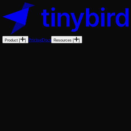
Pricing
Docs
Product
[
]
Resources
[
]