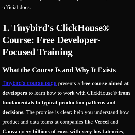
official docs.
1. Tinybird's ClickHouse®
Course: Free Developer-
Focused Training
What the Course Is and Why It Exists
Tinybird's course page
presents a
free course aimed at
developers
to learn how to work with ClickHouse®
from
fundamentals to typical production patterns and
decisions
. The promise is clear: help you understand how
product and data teams at companies like
Vercel
and
Canva
query
billions of rows with very low latencies
,