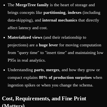
The
MergeTree family
is the heart of storage and
brings concepts like
partitioning
,
indexes
(including
data-skipping), and
internal mechanics
that directly
affect latency and cost.
Materialized views
(and their relationship to
projections) are a
huge lever
for moving computation
from "query time" to "insert time" and maintaining low
P95s in real analytics.
Understanding
parts
,
merges
, and how they grow or
compact explains
80% of production surprises
when
ingestion spikes or when you change the schema.
Cost, Requirements, and Fine Print
(Matters)