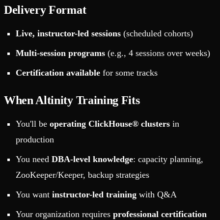
Delivery Format
Live, instructor-led sessions
(scheduled cohorts)
Multi-session programs
(e.g., 4 sessions over weeks)
Certification available
for some tracks
When Altinity Training Fits
You'll be
operating ClickHouse® clusters
in
production
You need
DBA-level knowledge
: capacity planning,
ZooKeeper/Keeper, backup strategies
You want
instructor-led training
with Q&A
Your organization requires
professional certification