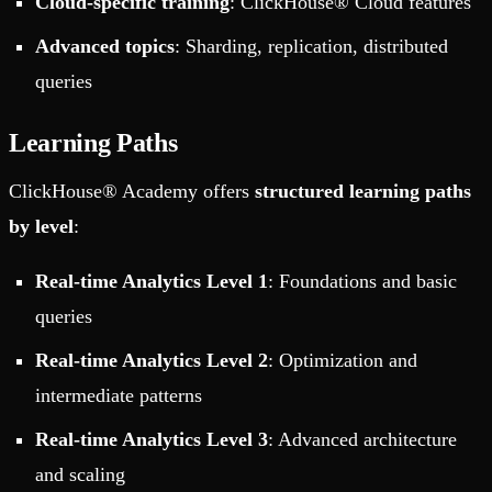
Cloud-specific training
: ClickHouse® Cloud features
Advanced topics
: Sharding, replication, distributed
queries
Learning Paths
ClickHouse® Academy offers
structured learning paths
by level
:
Real-time Analytics Level 1
: Foundations and basic
queries
Real-time Analytics Level 2
: Optimization and
intermediate patterns
Real-time Analytics Level 3
: Advanced architecture
and scaling