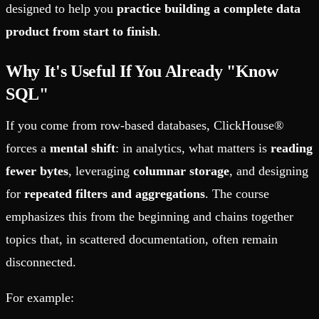
designed to help you
practice building a complete data
product from start to finish
.
Why It's Useful If You Already "Know
SQL"
If you come from row-based databases, ClickHouse®
forces a
mental shift
: in analytics, what matters is
reading
fewer bytes
, leveraging
columnar storage
, and designing
for
repeated filters and aggregations
. The course
emphasizes this from the beginning and chains together
topics that, in scattered documentation, often remain
disconnected.
For example: