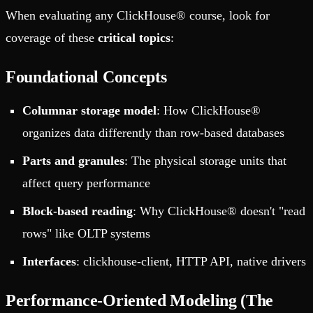
When evaluating any ClickHouse® course, look for
coverage of these
critical topics
:
Foundational Concepts
Columnar storage model
: How ClickHouse®
organizes data differently than row-based databases
Parts and granules
: The physical storage units that
affect query performance
Block-based reading
: Why ClickHouse® doesn't "read
rows" like OLTP systems
Interfaces
: clickhouse-client, HTTP API, native drivers
Performance-Oriented Modeling (The