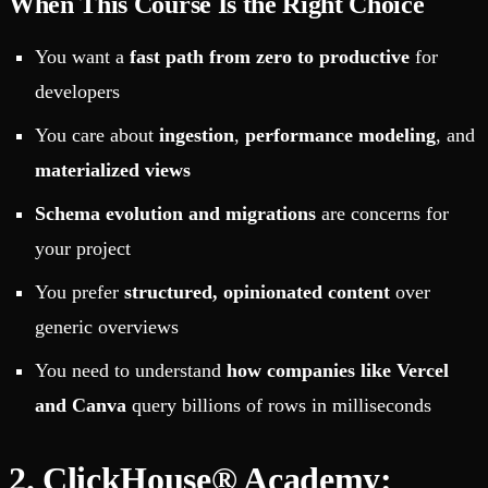
When This Course Is the Right Choice
You want a
fast path from zero to productive
for
developers
You care about
ingestion
,
performance modeling
, and
materialized views
Schema evolution and migrations
are concerns for
your project
You prefer
structured, opinionated content
over
generic overviews
You need to understand
how companies like Vercel
and Canva
query billions of rows in milliseconds
2. ClickHouse® Academy: