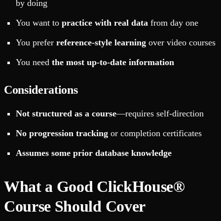
by doing
You want to
practice with real data
from day one
You prefer
reference-style learning
over video courses
You need
the most up-to-date information
Considerations
Not structured as a course
—requires self-direction
No progression tracking
or completion certificates
Assumes some prior database knowledge
What a Good ClickHouse®
Course Should Cover