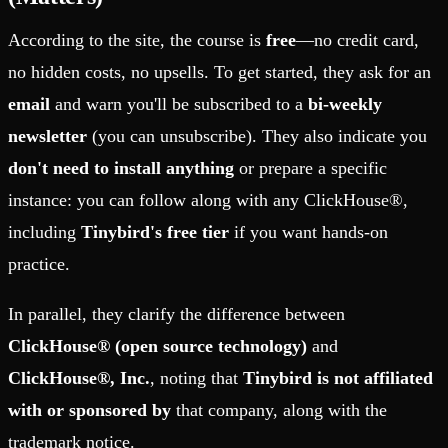
According to the site, the course is
free
—no credit card,
no hidden costs, no upsells. To get started, they ask for an
email
and warn you'll be subscribed to a
bi-weekly
newsletter
(you can unsubscribe). They also indicate you
don't need to install anything
or prepare a specific
instance: you can follow along with any ClickHouse®,
including
Tinybird's free tier
if you want hands-on
practice.
In parallel, they clarify the difference between
ClickHouse® (open source technology)
and
ClickHouse®, Inc.
, noting that
Tinybird is not affiliated
with or sponsored by
that company, along with the
trademark notice.