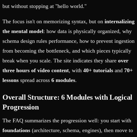
but without stopping at "hello world."
The focus isn't on memorizing syntax, but on
internalizing
the mental model
: how data is physically organized, why
schema design rules performance, how to prevent ingestion
from becoming the bottleneck, and which pieces typically
break when you scale. The site indicates they share
over
three hours of video content
, with
40+ tutorials
and
70+
lessons
spread across
6 modules
.
Overall Structure: 6 Modules with Logical
Progression
The FAQ summarizes the progression well: you start with
foundations
(architecture, schema, engines), then move to