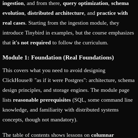
ingestion
, and from there,
query optimization
,
schema
evolution
,
distributed architecture
, and
practice with
real cases
. Starting from the ingestion module, they
introduce Tinybird in examples, but the course emphasizes
that
it's not required
to follow the curriculum.
Module 1: Foundation (Real Foundations)
This covers what you need to avoid designing
ClickHouse® "as if it were Postgres": architecture, schema
design principles, and storage engines. The module page
lists
reasonable prerequisites
(SQL, some command line
knowledge, and familiarity with distributed systems
concepts, though not mandatory).
The table of contents shows lessons on
columnar