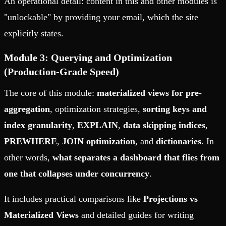
An operational detail: content in this and other modules is
"unlockable" by providing your email, which the site
explicitly states.
Module 3: Querying and Optimization
(Production-Grade Speed)
The core of this module:
materialized views for pre-
aggregation
, optimization strategies,
sorting keys and
index granularity
,
EXPLAIN
,
data skipping indices
,
PREWHERE
,
JOIN optimization
, and
dictionaries
. In
other words,
what separates a dashboard that flies from
one that collapses under concurrency
.
It includes practical comparisons like
Projections vs
Materialized Views
and detailed guides for writing