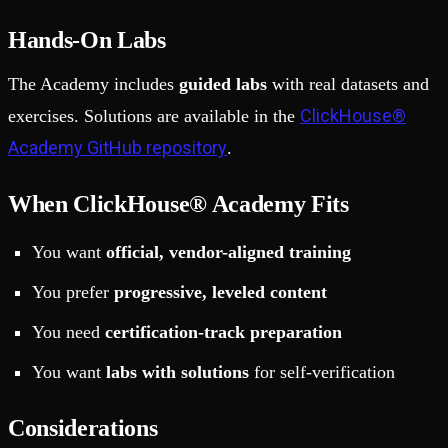
Hands-On Labs
The Academy includes
guided labs
with real datasets and
ClickHouse®
exercises. Solutions are available in the
Academy GitHub repository
.
When ClickHouse® Academy Fits
You want
official, vendor-aligned training
You prefer
progressive, leveled content
You need
certification-track preparation
You want
labs with solutions
for self-verification
Considerations