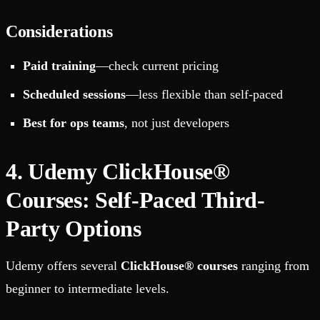
Considerations
Paid training
—check current pricing
Scheduled sessions
—less flexible than self-paced
Best for ops teams
, not just developers
4. Udemy ClickHouse®
Courses: Self-Paced Third-
Party Options
Udemy offers several
ClickHouse® courses
ranging from
beginner to intermediate levels.