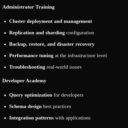
Administrator Training
Cluster deployment and management
Replication and sharding
configuration
Backup, restore, and disaster recovery
Performance tuning
at the infrastructure level
Troubleshooting
real-world issues
Developer Academy
Query optimization
for developers
Schema design
best practices
Integration patterns
with applications