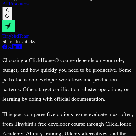
Schema iteration
Templates
AI Resources
Safe migrations with zero downtime
Explore our collection of templates
Branches
Tinybird Builds
Zero-copy envs with prod data
We build stuff live with Tinybird and our partners
Workspace
Changelog
Monitor, explore, and operate your data infrastructure
The latest updates to Tinybird
Tinybird
Team
Enterprise
Community
Share this article:
BI & Tool Connections
Slack Community
Connect your BI tools and ORMs
Join our Slack community to get help and share your ideas
Choosing a ClickHouse® course depends on your role,
High availability
Open Source Program
Fault-tolerance and auto failovers
Get help adding Tinybird to your open source project
budget, and how quickly you need to be productive. Some
Security and compliance
Schema > Evolution
Certified SOC 2 Type II for enterprise
Join the most read technical biweekly engineering newsletter
paths focus on developer workflows and production
patterns. Others target certification, cluster operations, or
learning by doing with official documentation.
This post compares five options teams evaluate most often,
from Tinybird's free developer course through ClickHouse
Academy, Altinity training, Udemy alternatives, and the