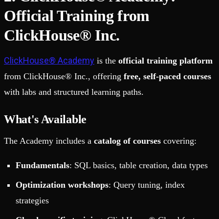
Official Training from
ClickHouse® Inc.
ClickHouse® Academy
is the
official training platform
from ClickHouse® Inc., offering
free, self-paced courses
with labs and structured learning paths.
What's Available
The Academy includes a
catalog of courses
covering:
Fundamentals
: SQL basics, table creation, data types
Optimization workshops
: Query tuning, index
strategies