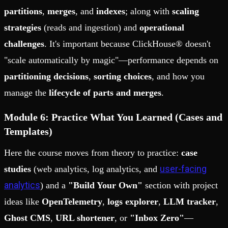
partitions
,
merges
, and
indexes
; along with
scaling
strategies
(reads and ingestion) and
operational
challenges
. It's important because ClickHouse® doesn't
"scale automatically by magic"—performance depends on
partitioning decisions
,
sorting choices
, and how you
manage the
lifecycle of parts and merges
.
Module 6: Practice What You Learned (Cases and
Templates)
Here the course moves from theory to practice:
case
user-facing
studies
(web analytics, log analytics, and
analytics
) and a
"Build Your Own"
section with project
ideas like
OpenTelemetry
,
logs explorer
,
LLM tracker
,
Ghost CMS
,
URL shortener
, or
"Inbox Zero"
—