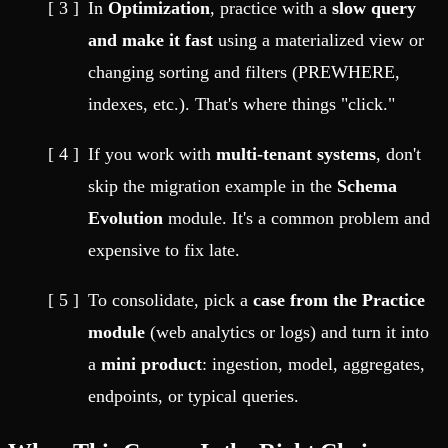
In
Optimization
, practice with a
slow query
and make it fast
using a materialized view or
changing sorting and filters (PREWHERE,
indexes, etc.). That's where things "click."
If you work with
multi-tenant systems
, don't
skip the migration example in the
Schema
Evolution
module. It's a common problem and
expensive to fix late.
To consolidate, pick a
case from the Practice
module
(web analytics or logs) and turn it into
a
mini product
: ingestion, model, aggregates,
endpoints, or typical queries.