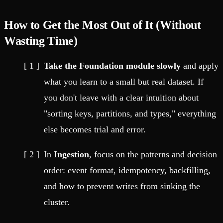
How to Get the Most Out of It (Without
Wasting Time)
Take the Foundation module slowly
and apply
what you learn to a small but real dataset. If
you don't leave with a clear intuition about
"sorting keys, partitions, and types," everything
else becomes trial and error.
In
Ingestion
, focus on the patterns and decision
order: event format, idempotency, backfilling,
and how to prevent writes from sinking the
cluster.