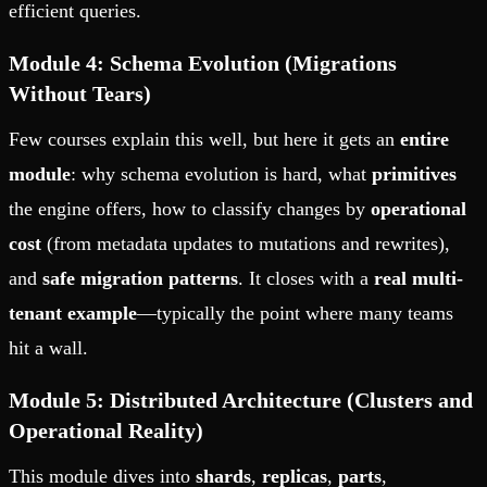
efficient queries.
Module 4: Schema Evolution (Migrations
Without Tears)
Few courses explain this well, but here it gets an
entire
module
: why schema evolution is hard, what
primitives
the engine offers, how to classify changes by
operational
cost
(from metadata updates to mutations and rewrites),
and
safe migration patterns
. It closes with a
real multi-
tenant example
—typically the point where many teams
hit a wall.
Module 5: Distributed Architecture (Clusters and
Operational Reality)
This module dives into
shards
,
replicas
,
parts
,