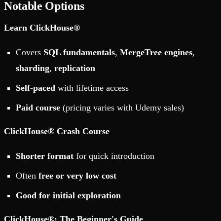
Notable Options
Learn ClickHouse®
Covers
SQL fundamentals
,
MergeTree engines
,
sharding
,
replication
Self-paced
with lifetime access
Paid course
(pricing varies with Udemy sales)
ClickHouse® Crash Course
Shorter format
for quick introduction
Often
free or very low cost
Good for initial exploration
ClickHouse®: The Beginner's Guide