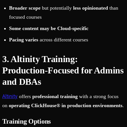
Broader scope
but potentially
less opinionated
than
focused courses
Some content may be Cloud-specific
Pacing varies
across different courses
3. Altinity Training:
Production-Focused for Admins
and DBAs
Altinity
offers
professional training
with a strong focus
on
operating ClickHouse® in production environments
.
Training Options