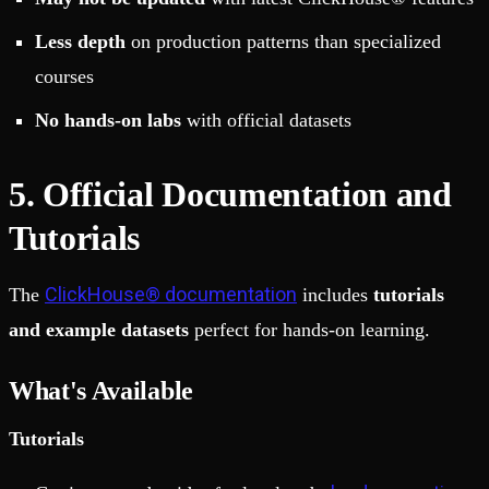
Less depth
on production patterns than specialized
courses
No hands-on labs
with official datasets
5. Official Documentation and
Tutorials
ClickHouse® documentation
The
includes
tutorials
and example datasets
perfect for hands-on learning.
What's Available
Tutorials