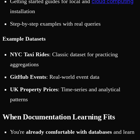
cloud computing
Getting started guides for local and
installation
Step-by-step examples with real queries
Example Datasets
NYC Taxi Rides
: Classic dataset for practicing
aggregations
GitHub Events
: Real-world event data
UK Property Prices
: Time-series and analytical
patterns
When Documentation Learning Fits
You're
already comfortable with databases
and learn