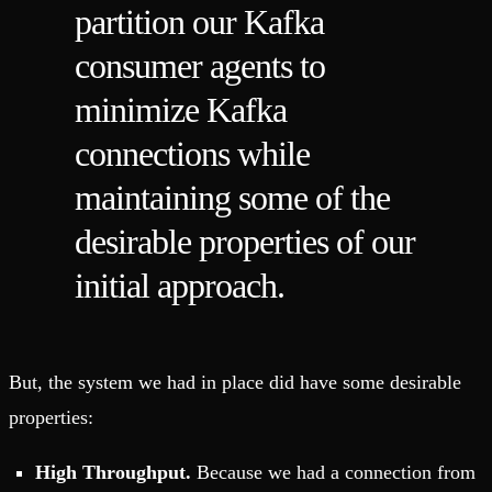
partition our Kafka
consumer agents to
minimize Kafka
connections while
maintaining some of the
desirable properties of our
initial approach.
But, the system we had in place did have some desirable
properties:
High Throughput.
Because we had a connection from