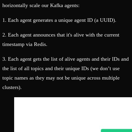
horizontally scale our Kafka agents:
1. Each agent generates a unique agent ID (a UUID).
2. Each agent announces that it's alive with the current
timestamp via Redis.
3. Each agent gets the list of alive agents and their IDs and
the list of all topics and their unique IDs (we don’t use
topic names as they may not be unique across multiple
clusters).