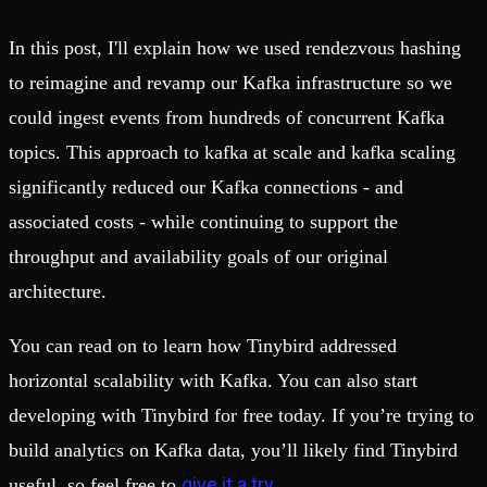
In this post, I'll explain how we used rendezvous hashing
to reimagine and revamp our Kafka infrastructure so we
could ingest events from hundreds of concurrent Kafka
topics. This approach to kafka at scale and kafka scaling
significantly reduced our Kafka connections - and
associated costs - while continuing to support the
throughput and availability goals of our original
architecture.
You can read on to learn how Tinybird addressed
horizontal scalability with Kafka. You can also start
developing with Tinybird for free today. If you’re trying to
build analytics on Kafka data, you’ll likely find Tinybird
give it a try
useful, so feel free to
.