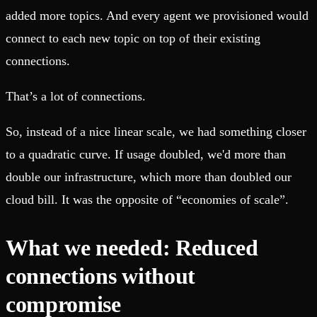
added more topics. And every agent we provisioned would
connect to each new topic on top of their existing
connections.
That’s a lot of connections.
So, instead of a nice linear scale, we had something closer
to a quadratic curve. If usage doubled, we'd more than
double our infrastructure, which more than doubled our
cloud bill. It was the opposite of “economies of scale”.
What we needed: Reduced
connections without
compromise