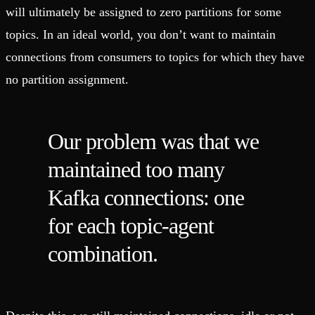
will ultimately be assigned to zero partitions for some
topics. In an ideal world, you don’t want to maintain
connections from consumers to topics for which they have
no partition assignment.
Our problem was that we
maintained too many
Kafka connections: one
for each topic-agent
combination.