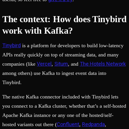
The context: How does Tinybird
work with Kafka?
Tinybird
is a platform for developers to build low-latency
APIs really quickly on top of streaming data, and many
Vercel
Situm
The Hotels Network
companies (like
,
, and
among others) use Kafka to ingest event data into
Tinybird.
The native Kafka connector included with Tinybird lets
you connect to a Kafka cluster, whether that’s a self-hosted
Apache Kafka instance or any one of the hosted/self-
Confluent
Redpanda
hosted variants out there (
,
,