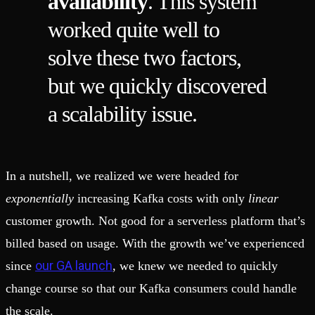
availability
. This system
worked quite well to
solve these two factors,
but we quickly discovered
a scalability issue.
In a nutshell, we realized we were headed for
exponentially
increasing Kafka costs with only
linear
customer growth. Not good for a serverless platform that’s
billed based on usage. With the growth we’ve experienced
our GA launch
since
, we knew we needed to quickly
change course so that our Kafka consumers could handle
the scale.