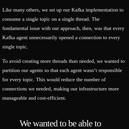
Like many others, we set up our Kafka implementation to
consume a single topic on a single thread. The
fundamental issue with our approach, then, was that every
Kafka agent unnecessarily opened a connection to every
single topic.
To avoid creating more threads than needed, we wanted to
partition our agents so that each agent wasn’t responsible
for every topic. This would reduce the number of
connections we needed, making our infrastructure more
manageable and cost-efficient.
We wanted to be able to