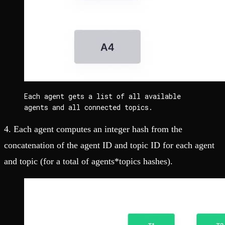
Each agent gets a list of all available 
agents and all connected topics.
4. Each agent computes an integer hash from the
concatenation of the agent ID and topic ID for each agent
and topic (for a total of agents*topics hashes).