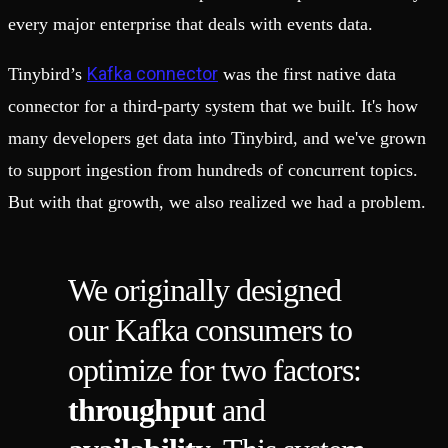
every major enterprise that deals with events data.
Kafka connector
Tinybird’s
was the first native data
connector for a third-party system that we built. It's how
many developers get data into Tinybird, and we've grown
to support ingestion from hundreds of concurrent topics.
But with that growth, we also realized we had a problem.
We originally designed
our Kafka consumers to
optimize for two factors:
throughput
and