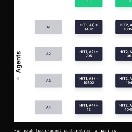
For each topic-agent combination, a hash is 