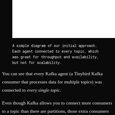
A simple diagram of our initial approach. 
Each agent connected to every topic, which 
was great for throughput and availability, 
but not for scalability.
You can see that every Kafka agent (a Tinybird Kafka
consumer that processes data for multiple topics) was
connected to
every single topic
.
Even though Kafka allows you to connect more consumers
to a topic than there are partitions, those extra consumers