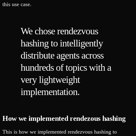
this use case.
We chose rendezvous
hashing to intelligently
distribute agents across
hundreds of topics with a
very lightweight
implementation.
How we implemented rendezous hashing
This is how we implemented rendezvous hashing to