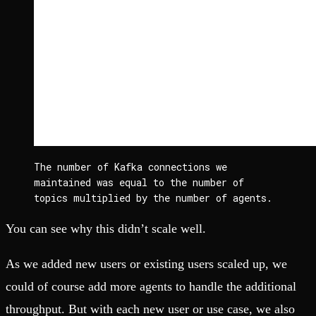
The number of Kafka connections we 
maintained was equal to the number of 
topics multiplied by the number of agents.
You can see why this didn’t scale well.
As we added new users or existing users scaled up, we
could of course add more agents to handle the additional
throughput. But with each new user or use case, we also