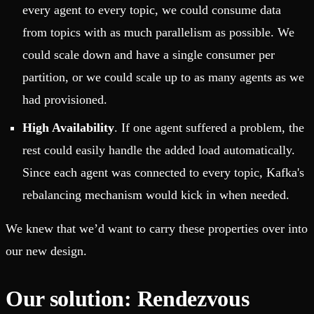
every agent to every topic, we could consume data
from topics with as much parallelism as possible. We
could scale down and have a single consumer per
partition, or we could scale up to as many agents as we
had provisioned.
High Availability
. If one agent suffered a problem, the
rest could easily handle the added load automatically.
Since each agent was connected to every topic, Kafka's
rebalancing mechanism would kick in when needed.
We knew that we’d want to carry these properties over into
our new design.
Our solution: Rendezvous