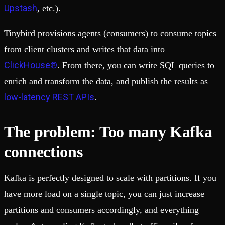
Upstash
, etc.).
Tinybird provisions agents (consumers) to consume topics
from client clusters and writes that data into
ClickHouse®
. From there, you can write SQL queries to
enrich and transform the data, and publish the results as
low-latency REST APIs
.
The problem: Too many Kafka
connections
Kafka is perfectly designed to scale with partitions. If you
have more load on a single topic, you can just increase
partitions and consumers accordingly, and everything