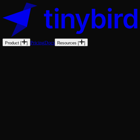
Pricing
Docs
Product
[
]
Resources
[
]