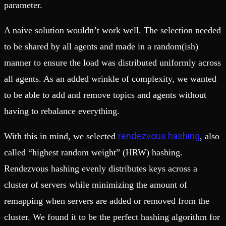
parameter.
A naive solution wouldn’t work well. The selection needed
to be shared by all agents and made in a random(ish)
manner to ensure the load was distributed uniformly across
all agents. As an added wrinkle of complexity, we wanted
to be able to add and remove topics and agents without
having to rebalance everything.
rendezvous hashing
With this in mind, we selected
, also
called “highest random weight” (HRW) hashing.
Rendezvous hashing evenly distributes keys across a
cluster of servers while minimizing the amount of
remapping when servers are added or removed from the
cluster. We found it to be the perfect hashing algorithm for