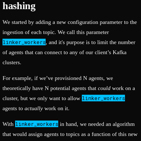
hashing
We started by adding a new configuration parameter to the
ingestion of each topic. We call this parameter
linker_workers
, and it's purpose is to limit the number
of agents that can connect to any of our client’s Kafka
clusters.
For example, if we’ve provisioned N agents, we
theoretically have N potential agents that
could
work on a
linker_workers
cluster, but we only want to allow
agents to
actually
work on it.
linker_workers
With
in hand, we needed an algorithm
that would assign agents to topics as a function of this new