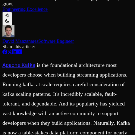
Schema iteration
Templates
grow.
Safe migrations with zero downtime
Explore our collection of templates
Engineering Excellence
Branches
Tinybird Builds
Zero-copy envs with prod data
We build stuff live with Tinybird and our partners
Workspace
Changelog
Monitor, explore, and operate your data infrastructure
The latest updates to Tinybird
Enterprise
Community
David Manzanares
Software Engineer
Share this article:
BI & Tool Connections
Slack Community
Connect your BI tools and ORMs
Join our Slack community to get help and share your ideas
High availability
Open Source Program
Apache Kafka
is the foundational architecture most
Fault-tolerance and auto failovers
Get help adding Tinybird to your open source project
Security and compliance
Schema > Evolution
developers choose when building streaming applications.
Certified SOC 2 Type II for enterprise
Join the most read technical biweekly engineering newsletter
Running kafka at scale requires careful consideration of
kafka scaling patterns. It's incredibly scalable, fault-
tolerant, and dependable. And its popularity has yielded
vast knowledge with an active community to support
developers when they build applications. Naturally, Kafka
is now a table-stakes data platform component for nearly