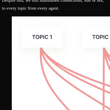
Despite this, we still maintained connections, idle or not,
to every topic from every agent.