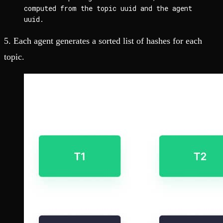
computed from the topic uuid and the agent 
uuid.
5. Each agent generates a sorted list of hashes for each
topic.