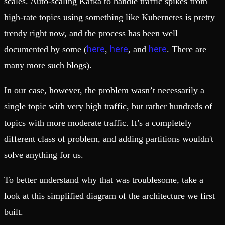
scales. Auto-scaling Kafka to handle traffic spikes from
high-rate topics using something like Kubernetes is pretty
trendy right now, and the process has been well
here
here
here
documented by some (
,
, and
. There are
many more such blogs).
In our case, however, the problem wasn’t necessarily a
single topic with very high traffic, but rather hundreds of
topics with more moderate traffic. It’s a completely
different class of problem, and adding partitions wouldn't
solve anything for us.
To better understand why that was troublesome, take a
look at this simplified diagram of the architecture we first
built.