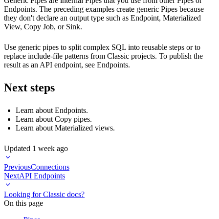
Generic Pipes are internal Pipes that you use from other Pipes or
Endpoints. The preceding examples create generic Pipes because
they don't declare an output type such as Endpoint, Materialized
View, Copy Job, or Sink.
Use generic pipes to split complex SQL into reusable steps or to
replace include-file patterns from Classic projects. To publish the
result as an API endpoint, see
Endpoints
.
Next steps
Learn about
Endpoints
.
Learn about
Copy pipes
.
Learn about
Materialized views
.
Updated
1 week ago
Previous
Connections
Next
API Endpoints
Looking for Classic docs?
On this page