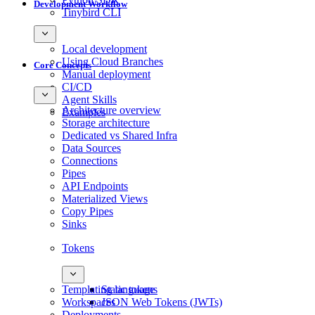
Development Workflow
Tinybird CLI
Local development
Using Cloud Branches
Core Concepts
Manual deployment
CI/CD
Agent Skills
Architecture overview
Examples
Storage architecture
Dedicated vs Shared Infra
Data Sources
Connections
Pipes
API Endpoints
Materialized Views
Copy Pipes
Sinks
Tokens
Templating language
Static tokens
Workspaces
JSON Web Tokens (JWTs)
Deployments