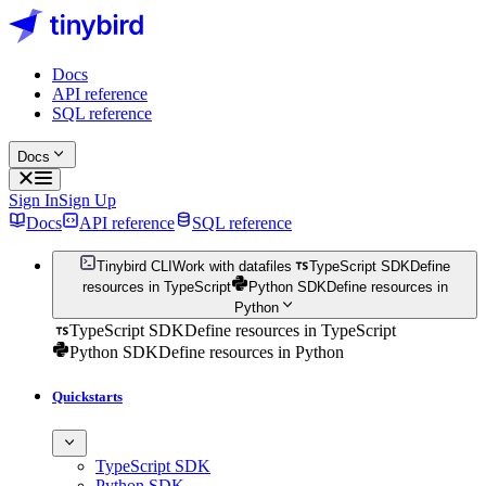
Docs
API reference
SQL reference
Docs
Sign In
Sign Up
Docs
API reference
SQL reference
Tinybird CLI
Work with datafiles
TypeScript SDK
Define
resources in TypeScript
Python SDK
Define resources in
Python
TypeScript SDK
Define resources in TypeScript
Python SDK
Define resources in Python
Quickstarts
TypeScript SDK
Python SDK