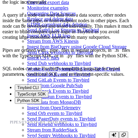
the logic incrementally.
Copy and export data
Monitoring examples
Quarantine Data Sources
A query in a node can read data from a data source, other nodes
Replace and delete data
inside the same pipe, or from endpoint nodes in other pipes. Each
GDPR-compliant data deletion
node can be developed and tested individually. This makes it much
Send Auth0 Log Streams to Tinybird
easier to build complex query logic in Tinybird as you avoid
Ingest AWS ELB logs
creating large monolithic queries with many subqueries.
Stream from AWS Kinesis
Ingest from BigQuery using Google Cloud Storage
Pipes are defined with
.pipe
files in regular projects, in
.ts
files
Send Clerk webhooks to Tinybird
with the TypeScript SDK, or in
.py
files with the Python SDK.
Ingest CSV files
Send Dub webhooks to Tinybird
SQL nodes can use Tinybird's
templating language
for typed
Working with DynamoDB Single-Table Design
parameters, conditional SQL, and environment-specific values.
Send GitHub Events to Tinybird
Send GitLab Events to Tinybird
Ingest from Google Pub/Sub
Tinybird CLI
Send Knock Events to Tinybird
TypeScript SDK
Send Mailgun Events to Tinybird
Python SDK
Ingest data from MongoDB
Ingest from OpenTelemetry
Send Orb events to Tinybird
Send PagerDuty events to Tinybird
PIPES/EVENTS_BY_PATH.PIPE
Send Resend webhooks to Tinybird
Stream from RudderStack
Send Sentry Webhooks to Tinybird