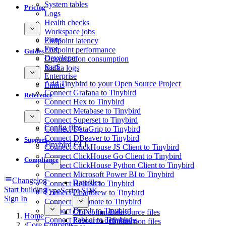
System tables
Pricing
Logs
Health checks
Workspace jobs
Plans
Endpoint latency
Free
Endpoint performance
Guides
Developer
Organization consumption
SaaS
Kafka logs
Enterprise
Add Tinybird to your Open Source Project
Limits
Connect Grafana to Tinybird
Reference
Connect Hex to Tinybird
Connect Metabase to Tinybird
Connect Superset to Tinybird
Config files
Connect DataGrip to Tinybird
Connect DBeaver to Tinybird
Support
Tinybird CLI
Connect ClickHouse JS Client to Tinybird
Connect ClickHouse Go Client to Tinybird
Compliance
Connect ClickHouse Python Client to Tinybird
Connect Microsoft Power BI to Tinybird
Changelog
Datafiles
Connect Redash to Tinybird
Start building
TypeScript SDK
Connect Chartbrew to Tinybird
Sign In
Connect Deepnote to Tinybird
Connect Draxlr to Tinybird
CLI commands
Datasource files
Home
Connect Fabi.ai to Tinybird
Resource definitions
Connection files
/
Core Concepts