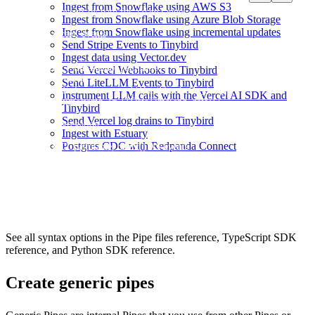
DESCRIPTION >

Ingest from Snowflake using AWS S3
    Count events by path for a date range

Ingest from Snowflake using Azure Blob Storage
Ingest from Snowflake using incremental updates
NODE recent_events

Send Stripe Events to Tinybird
SQL >

    %

Ingest data using Vector.dev
    SELECT timestamp, pathname

Send Vercel Webhooks to Tinybird
    FROM events

Send LiteLLM Events to Tinybird
    WHERE timestamp >= {{DateTime(start_date)}}

Instrument LLM calls with the Vercel AI SDK and
      AND timestamp <= {{DateTime(end_date)}}

Tinybird
Send Vercel log drains to Tinybird
NODE aggregation

Ingest with Estuary
SQL >

Postgres CDC with Redpanda Connect
    SELECT pathname, count() AS events

    FROM recent_events

    GROUP BY pathname

See all syntax options in the
Pipe files reference
,
TypeScript SDK
reference
, and
Python SDK reference
.
Create generic pipes