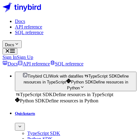
Docs
API reference
SQL reference
Docs
Sign In
Sign Up
Docs
API reference
SQL reference
Tinybird CLI
Work with datafiles
TypeScript SDK
Define
resources in TypeScript
Python SDK
Define resources in
Python
TypeScript SDK
Define resources in TypeScript
Python SDK
Define resources in Python
Quickstarts
TypeScript SDK
Python SDK