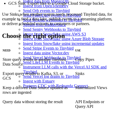
Ingest data from MongoDB
GCS Sink
: Export files to a Google Cloud Storage bucket.
Ingest from OpenTelemetry
Send Orb events to Tinybird
Use Sinks when another system needs processed Tinybird data, for
Send PagerDuty events to Tinybird
example to feed a data lake, publish events to a streaming platform,
Send Resend webhooks to Tinybird
or deliver scheduled extracts to customers or partners.
Stream from RudderStack
Send Sentry Webhooks to Tinybird
Ingest from Snowflake using AWS S3
Choose the right option
Ingest from Snowflake using Azure Blob Storage
Ingest from Snowflake using incremental updates
Send Stripe Events to Tinybird
NEED
USE
Ingest data using Vector.dev
Send Vercel Webhooks to Tinybird
Store query results in another Tinybird
Copy Pipes
Send LiteLLM Events to Tinybird
Data Source
Instrument LLM calls with the Vercel AI SDK and
Tinybird
Export query results to Kafka, S3, or
Sinks
Send Vercel log drains to Tinybird
GCS
Ingest with Estuary
Postgres CDC with Redpanda Connect
Keep a derived Data Source updated as
Materialized Views
rows are ingested
Query data without storing the result
API Endpoints
or
Query API