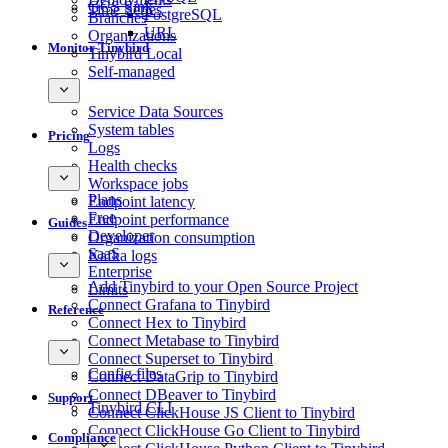
GCS Sink
Time Series
PostgreSQL
Branches
URL
Organizations
Monitor Tinybird
Tinybird Local
Self-managed
Service Data Sources
System tables
Pricing
Logs
Health checks
Workspace jobs
Plans
Endpoint latency
Free
Endpoint performance
Guides
Developer
Organization consumption
SaaS
Kafka logs
Enterprise
Add Tinybird to your Open Source Project
Limits
Connect Grafana to Tinybird
Reference
Connect Hex to Tinybird
Connect Metabase to Tinybird
Connect Superset to Tinybird
Config files
Connect DataGrip to Tinybird
Connect DBeaver to Tinybird
Support
Tinybird CLI
Connect ClickHouse JS Client to Tinybird
Connect ClickHouse Go Client to Tinybird
Compliance