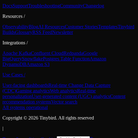
Docs
Support
Troubleshooting
Community
Changelog
Resources
/
Observability
Blog
AI Resources
Customer Stories
Templates
Tinybird
Builds
Glossary
RSS Feed
Newsletter
Integrations
/
Apache Kafka
Confluent Cloud
Redpanda
Google
BigQuery
Snowflake
Postgres Table Function
Amazon
DynamoDB
Amazon S3
Use Cases
/
User-facing dashboards
Real-time Change Data Capture
(CDC)
Gaming analytics
Web analytics
Real-time
personalization
User-generated content (UGC) analytics
Content
recommendation systems
Vector search
All systems operational
Copyright ©
2026
Tinybird. All rights reserved
|