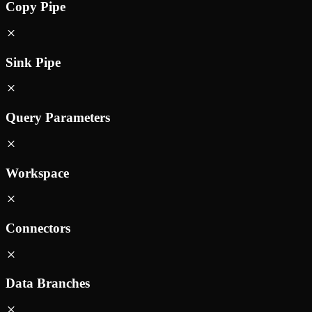
Copy Pipe
Sink Pipe
Query Parameters
Workspace
Connectors
Data Branches