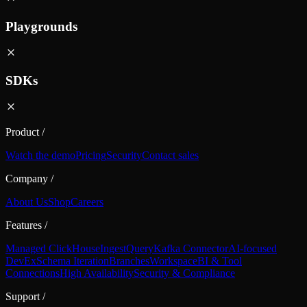
Playgrounds
SDKs
Product
/
Watch the demo
Pricing
Security
Contact sales
Company
/
About Us
Shop
Careers
Features
/
Managed ClickHouse
Ingest
Query
Kafka Connector
AI-focused
DevEx
Schema Iteration
Branches
Workspace
BI & Tool
Connections
High Availability
Security & Compliance
Support
/