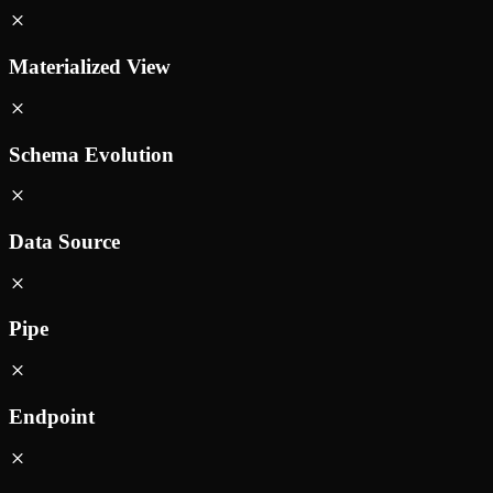
Materialized View
Schema Evolution
Data Source
Pipe
Endpoint