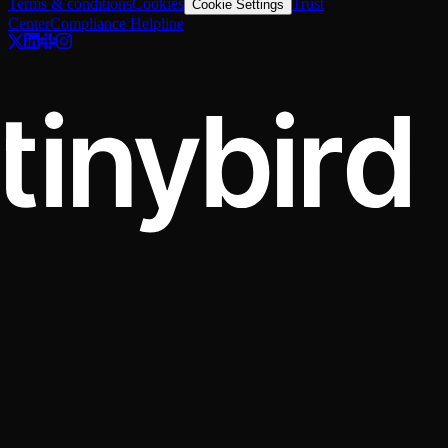
Terms & conditions
Cookies
Trust
Cookie Settings
Center
Compliance Helpline