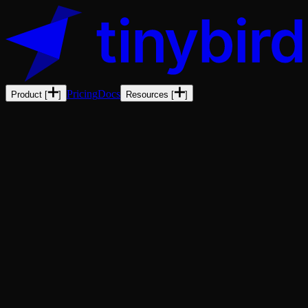
Pricing
Docs
Product
[
]
Resources
[
]