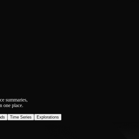
rce summaries,
n one place.
nds
Time Series
Explorations