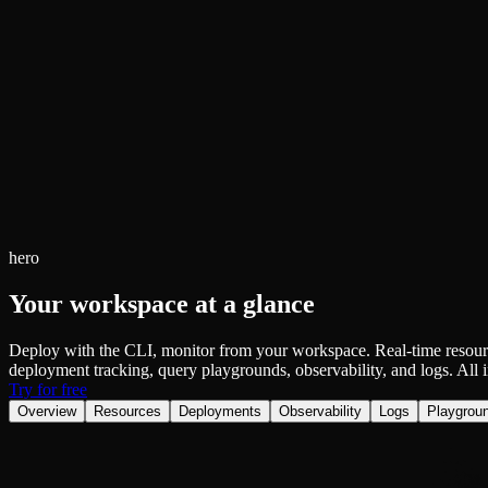
Fault-tolerance and auto failovers
Get help adding Tinybird to your open source project
Security and compliance
Schema > Evolution
Certified SOC 2 Type II for enterprise
Join the most read technical biweekly engineering newsletter
hero
Your workspace at a glance
Deploy with the CLI, monitor from your workspace. Real-time resou
deployment tracking, query playgrounds, observability, and logs. All i
Try for free
Overview
Resources
Deployments
Observability
Logs
Playgrou