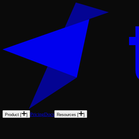
Pricing
Docs
Product
[
]
Resources
[
]