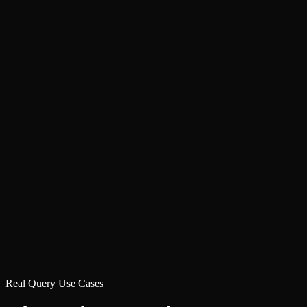
Real Query Use Cases