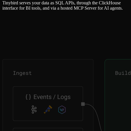
Tinybird serves your data as SQL APIs, through the ClickHouse
interface for BI tools, and via a hosted MCP Server for AI agents.