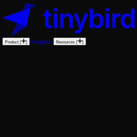
Pricing
Docs
Product
[
]
Resources
[
]