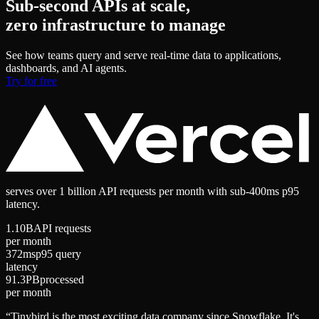
Sub-second APIs at scale,
zero infrastructure to manage
See how teams query and serve real-time data to applications,
dashboards, and AI agents.
Try for free
serves
over 1 billion API requests
per month with
sub-400ms p95
latency
.
1.10B
API requests
per month
372ms
p95 query
latency
91.3PB
processed
per month
“
Tinybird is the most exciting data company since Snowflake. It's