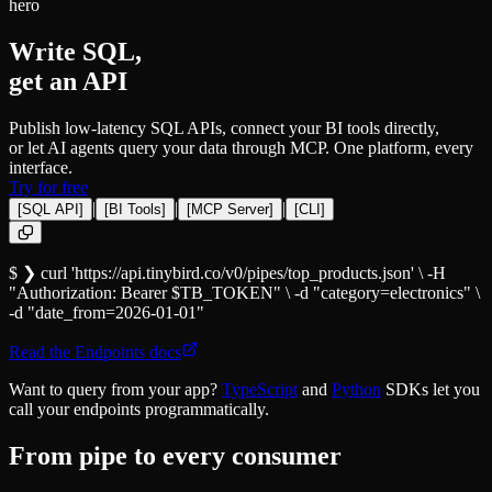
hero
Write SQL,
get an API
Publish low-latency SQL APIs, connect your BI tools directly,
or let AI agents query your data through MCP. One platform, every
interface.
Try for free
|
|
|
[
SQL API
]
[
BI Tools
]
[
MCP Server
]
[
CLI
]
$ ❯
curl
'https://api.tinybird.co/v0/pipes/top_products.json'
\
-H
"Authorization: Bearer
$TB_TOKEN
"
\
-d
"
category
=
electronics"
\
-d
"
date_from
=
2026-01-01"
Read the Endpoints docs
Want to query from your app?
TypeScript
and
Python
SDKs let you
call your endpoints programmatically.
From pipe to every consumer