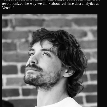
revolutionized the way we think about real‑time data analytics at
Vercel.
”