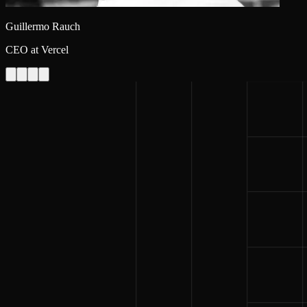
Guillermo Rauch
CEO at Vercel