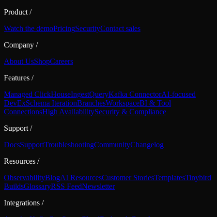
Product
/
Watch the demo
Pricing
Security
Contact sales
Company
/
About Us
Shop
Careers
Features
/
Managed ClickHouse
Ingest
Query
Kafka Connector
AI-focused
DevEx
Schema Iteration
Branches
Workspace
BI & Tool
Connections
High Availability
Security & Compliance
Support
/
Docs
Support
Troubleshooting
Community
Changelog
Resources
/
Observability
Blog
AI Resources
Customer Stories
Templates
Tinybird
Builds
Glossary
RSS Feed
Newsletter
Integrations
/