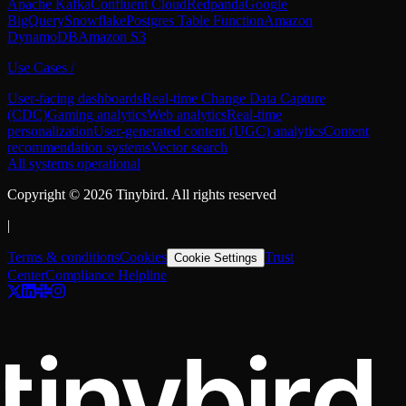
Apache Kafka
Confluent Cloud
Redpanda
Google
BigQuery
Snowflake
Postgres Table Function
Amazon
DynamoDB
Amazon S3
Use Cases
/
User-facing dashboards
Real-time Change Data Capture
(CDC)
Gaming analytics
Web analytics
Real-time
personalization
User-generated content (UGC) analytics
Content
recommendation systems
Vector search
All systems operational
Copyright ©
2026
Tinybird. All rights reserved
|
Terms & conditions
Cookies
Trust
Cookie Settings
Center
Compliance Helpline