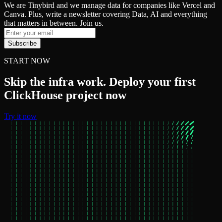
We are Tinybird and we manage data for companies like Vercel and
Canva. Plus, write a newsletter covering Data, AI and everything
that matters in between. Join us.
Subscribe
START NOW
Skip the infra work. Deploy your first
ClickHouse project now
Try it now