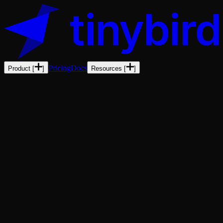
Pricing
Docs
Product
[
]
Resources
[
]