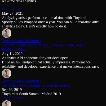
real-time data analytics.
Schema iteration
Templates
Safe migrations with zero downtime
Explore our collection of templates
I Built This!
Branches
Tinybird Builds
May 27, 2021
Zero-copy envs with prod data
We build stuff live with Tinybird and our partners
Analyzing artists performance in real-time with Tinybird
Workspace
Changelog
Spotify builds Wrapped once a year. You can build real-time artist
Monitor, explore, and operate your data infrastructure
The latest updates to Tinybird
analytics today. Here's exactly how to do it.
Enterprise
Community
BI & Tool Connections
Slack Community
Javier Álvarez
Co-founder
Connect your BI tools and ORMs
Join our Slack community to get help and share your ideas
1Analyzing artists performance in real-time with Tinybird
High availability
Open Source Program
Product updates
Fault-tolerance and auto failovers
Get help adding Tinybird to your open source project
Aug 11, 2020
Security and compliance
Schema > Evolution
Analytics API endpoints for your developers
Certified SOC 2 Type II for enterprise
Join the most read technical biweekly engineering newsletter
Build an API endpoint that actually impresses. Performance,
reliability, and developer experience that makes integrations easy.
Javier Álvarez
Co-founder
1Analytics API endpoints for your developers
Sep 26, 2019
Tinybird at South Summit Madrid 2019
Tinybird news