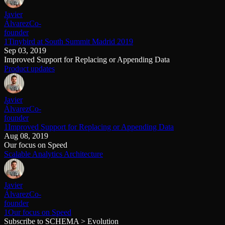
Javier
Álvarez
Co-
founder
1Tinybird at South Summit Madrid 2019
Sep 03, 2019
Improved Support for Replacing or Appending Data
Product updates
Javier
Álvarez
Co-
founder
1Improved Support for Replacing or Appending Data
Aug 08, 2019
Our focus on Speed
Scalable Analytics Architecture
Javier
Álvarez
Co-
founder
1Our focus on Speed
Subscribe to SCHEMA > Evolution