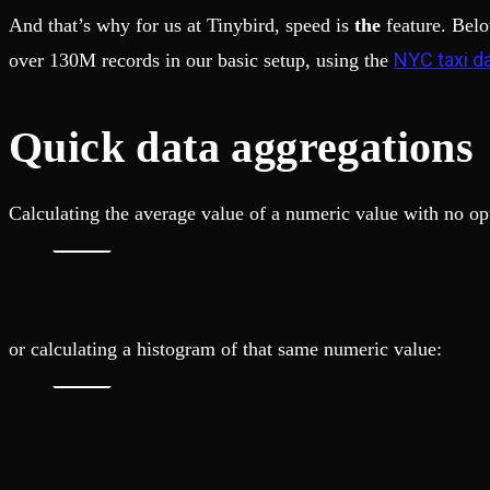
And that’s why for us at Tinybird, speed is
the
feature. Belo
NYC taxi d
over 130M records in our basic setup, using the
Quick data aggregations
Calculating the average value of a numeric value with no 
or calculating a histogram of that same numeric value: