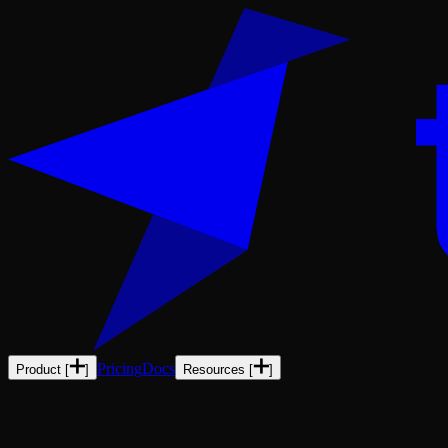
Pricing
Docs
Product
[
]
Resources
[
]