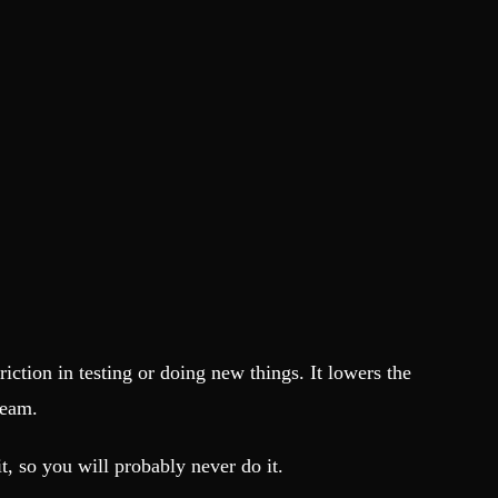
friction in testing or doing new things. It lowers the
team.
it, so you will probably never do it.