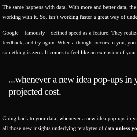
Fault-tolerance and auto failovers
Get help adding Tinybird to your open source project
The same happens with data. With more and better data, the p
Security and compliance
Schema > Evolution
Certified SOC 2 Type II for enterprise
Join the most read technical biweekly engineering newsletter
working with it. So, isn’t working faster a great way of un
Google – famously – defined speed as a feature. They realized
feedback, and try again. When a thought occurs to you, you 
something is zero. It comes to feel like an extension of you
...whenever a new idea pop-ups in yo
projected cost.
Going back to your data, whenever a new idea pop-ups in you
all those new insights underlying terabytes of data
unless y