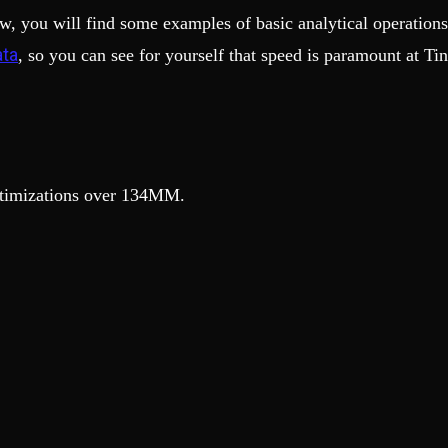
w, you will find some examples of basic analytical operation
ata
, so you can see for yourself that speed is paramount at Tin
optimizations over 134MM.