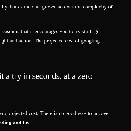
lly, but as the data grows, so does the complexity of
eason is that it encourages you to try stuff, get
ght and action. The projected cost of googling
 a try in seconds, at a zero
zero projected cost. There is no good way to uncover
rding and fast
.