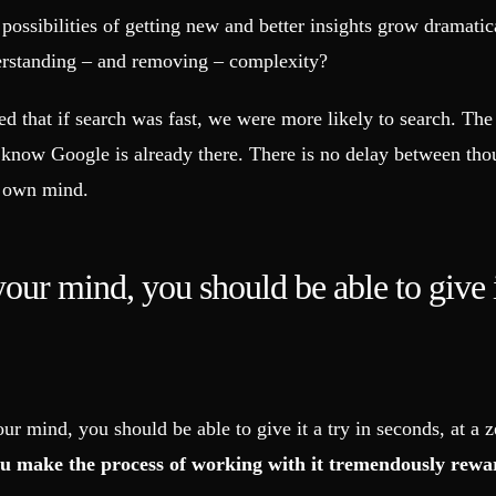
ossibilities of getting new and better insights grow dramatica
derstanding – and removing – complexity?
 that if search was fast, we were more likely to search. The r
know Google is already there. There is no delay between thou
r own mind.
ur mind, you should be able to give it
r mind, you should be able to give it a try in seconds, at a 
ou make the process of working with it tremendously rewa