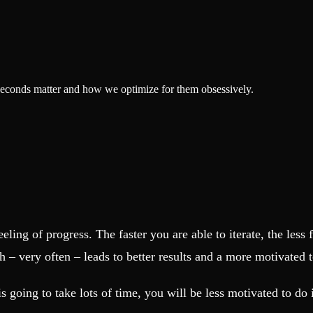
liseconds matter and how we optimize for them obsessively.
eling of progress. The faster you are able to iterate, the less 
h – very often – leads to better results and a more motivated 
is going to take lots of time, you will be less motivated to do 