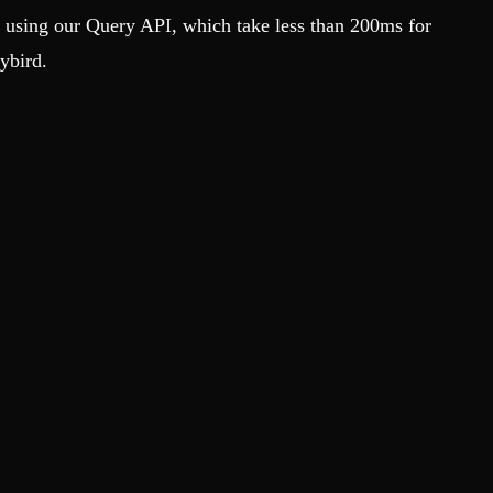
s using our Query API, which take less than 200ms for
ybird.