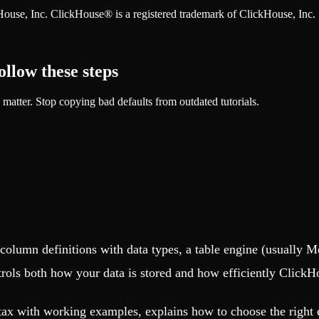
ckHouse, Inc. ClickHouse® is a registered trademark of ClickHouse, Inc.
ow these steps
tter. Stop copying bad defaults from outdated tutorials.
column definitions with data types, a table engine (usually
trols both how your data is stored and how efficiently ClickH
ax with working examples, explains how to choose the right 