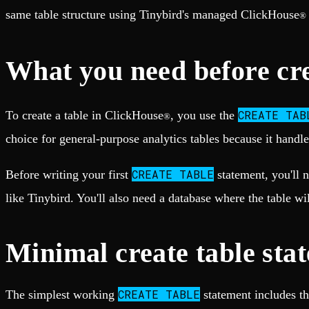
Fault-tolerance and auto failovers
Get help adding Tinybird to your open source project
same table structure using Tinybird's managed ClickHouse
Security and compliance
®
Schema > Evolution
Certified SOC 2 Type II for enterprise
Join the most read technical biweekly engineering newsletter
What you need before cre
CREATE TAB
To create a table in ClickHouse
, you use the
®
choice for general-purpose analytics tables because it handle
CREATE TABLE
Before writing your first
statement, you'll 
like Tinybird. You'll also need a database where the table wi
Minimal create table sta
CREATE TABLE
The simplest working
statement includes th