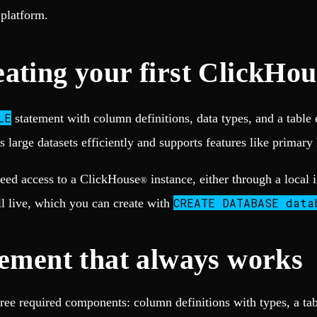
platform.
ating your first ClickHou
LE
statement with column definitions, data types, and a tab
s large datasets efficiently and supports features like primary
need access to a ClickHouse
instance, either through a local 
®
CREATE DATABASE data
ll live, which you can create with
tement that always works
ree required components: column definitions with types, a ta