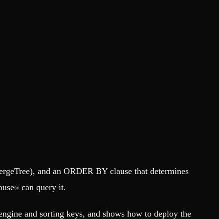
 MergeTree), and an ORDER BY clause that determines
ouse
can query it.
®
engine and sorting keys, and shows how to deploy the