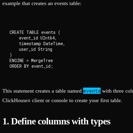
example that creates an events table:
CREATE TABLE events (

    event_id UInt64,

    timestamp DateTime,

    user_id String

)

ENGINE = MergeTree

events
This statement creates a table named
with three col
ClickHouse
client or console to create your first table.
®
1. Define columns with types