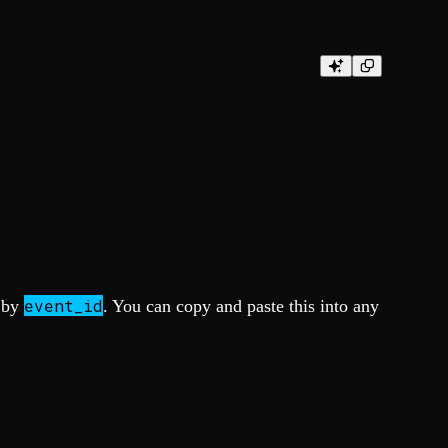
event_id
a by
. You can copy and paste this into any