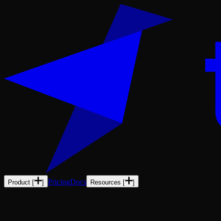
Pricing
Docs
Product
[
]
Resources
[
]