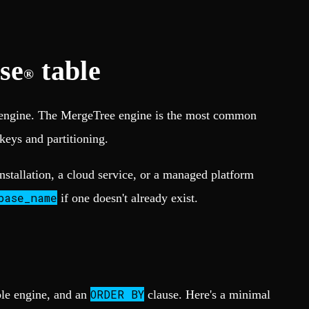
se
table
®
le engine. The MergeTree engine is the most common
 keys and partitioning.
installation, a cloud service, or a managed platform
base_name
if one doesn't already exist.
ORDER BY
ble engine, and an
clause. Here's a minimal