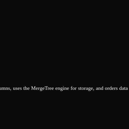
umns, uses the MergeTree engine for storage, and orders dat