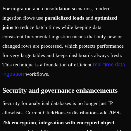
For migration and consolidation scenarios, modern
ingestion flows use
parallelized loads
and
optimized
joins
to reduce batch times while keeping data
consistent.Incremental ingestion means that only new or
changed rows are processed, which protects performance
for very large tables and keeps dashboards always fresh.
real-time data
This technique is a foundation of efficient
ingestion
workflows.
Security and governance enhancements
Security for analytical databases is no longer just IP
allowlists. Current ClickHouse
distributions add
AES-
®
256 encryption
,
integration with encrypted object