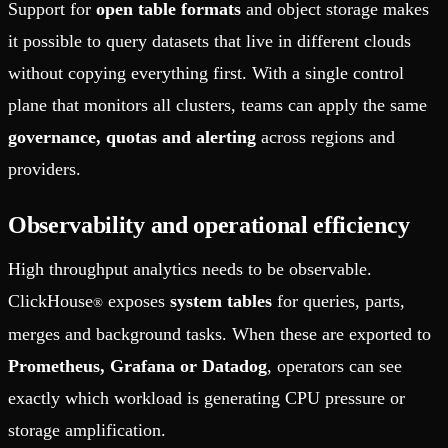
Support for
open table formats
and object storage makes
it possible to query datasets that live in different clouds
without copying everything first. With a single control
plane that monitors all clusters, teams can apply the same
governance, quotas and alerting
across regions and
providers.
Observability and operational efficiency
High throughput analytics needs to be observable.
ClickHouse
exposes
system tables
for queries, parts,
®
merges and background tasks. When these are exported to
Prometheus, Grafana or Datadog
, operators can see
exactly which workload is generating CPU pressure or
storage amplification.