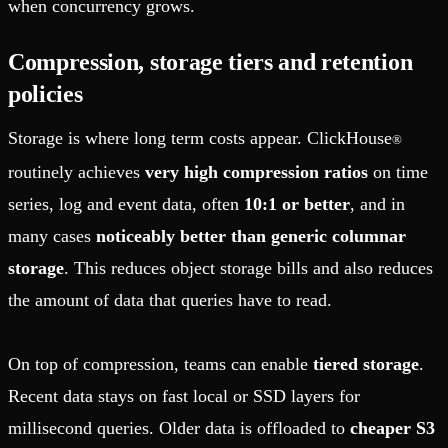
when concurrency grows.
Compression, storage tiers and retention
policies
Storage is where long term costs appear. ClickHouse
®
routinely achieves
very high compression ratios
on time
series, log and event data, often
10:1 or better
, and in
many cases
noticeably better than generic columnar
storage
. This reduces object storage bills and also reduces
the amount of data that queries have to read.
On top of compression, teams can enable
tiered storage
.
Recent data stays on fast local or SSD layers for
millisecond queries. Older data is offloaded to
cheaper S3