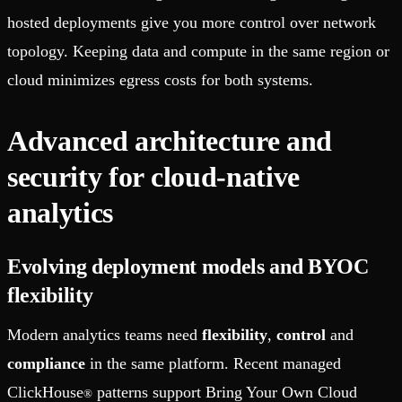
hosted deployments give you more control over network
topology. Keeping data and compute in the same region or
cloud minimizes egress costs for both systems.
Advanced architecture and
security for cloud-native
analytics
Evolving deployment models and BYOC
flexibility
Modern analytics teams need
flexibility
,
control
and
compliance
in the same platform. Recent managed
ClickHouse
patterns support Bring Your Own Cloud
®