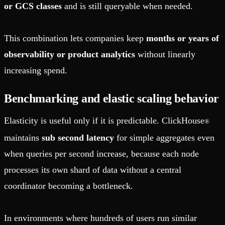
or GCS classes
and is still queryable when needed.
This combination lets companies keep
months or years of
observability or product analytics
without linearly
increasing spend.
Benchmarking and elastic scaling behavior
Elasticity is useful only if it is predictable. ClickHouse
®
maintains
sub second latency
for simple aggregates even
when queries per second increase, because each node
processes its own shard of data without a central
coordinator becoming a bottleneck.
In environments where hundreds of users run similar