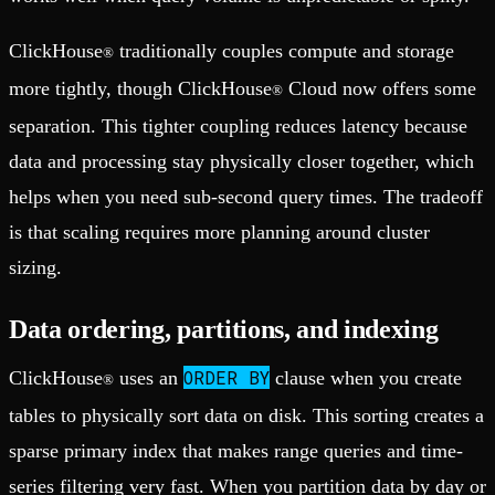
ClickHouse
traditionally couples compute and storage
®
more tightly, though ClickHouse
Cloud now offers some
®
separation. This tighter coupling reduces latency because
data and processing stay physically closer together, which
helps when you need sub-second query times. The tradeoff
is that scaling requires more planning around cluster
sizing.
Data ordering, partitions, and indexing
ORDER BY
ClickHouse
uses an
clause when you create
®
tables to physically sort data on disk. This sorting creates a
sparse primary index that makes range queries and time-
series filtering very fast. When you partition data by day or