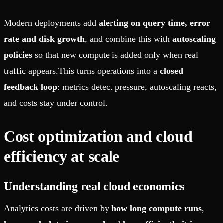
Modern deployments add
alerting on query time, error
rate and disk growth
, and combine this with
autoscaling
policies
so that new compute is added only when real
traffic appears.This turns operations into a
closed
feedback loop
: metrics detect pressure, autoscaling reacts,
and costs stay under control.
Cost optimization and cloud
efficiency at scale
Understanding real cloud economics
Analytics costs are driven by
how long compute runs
,