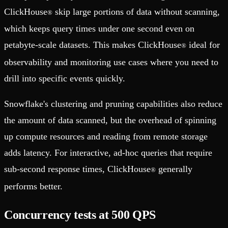
ClickHouse
skip large portions of data without scanning,
®
which keeps query times under one second even on
petabyte-scale datasets. This makes ClickHouse
ideal for
®
observability and monitoring use cases where you need to
drill into specific events quickly.
Snowflake's clustering and pruning capabilities also reduce
the amount of data scanned, but the overhead of spinning
up compute resources and reading from remote storage
adds latency. For interactive, ad-hoc queries that require
sub-second response times, ClickHouse
generally
®
performs better.
Concurrency tests at 500 QPS