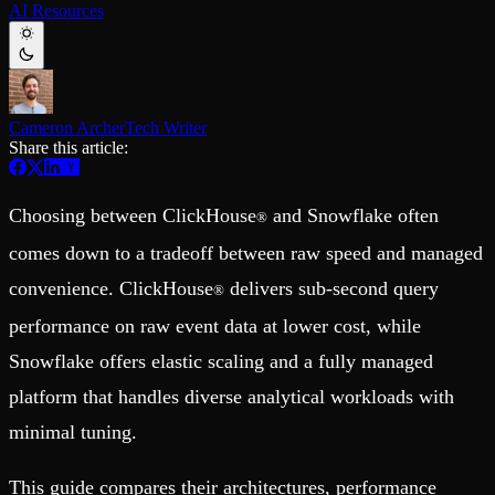
AI Resources
Schema iteration
Templates
Safe migrations with zero downtime
Explore our collection of templates
Branches
Tinybird Builds
Zero-copy envs with prod data
We build stuff live with Tinybird and our partners
Workspace
Changelog
Monitor, explore, and operate your data infrastructure
The latest updates to Tinybird
Cameron Archer
Tech Writer
Share this article:
Enterprise
Community
BI & Tool Connections
Slack Community
Connect your BI tools and ORMs
Join our Slack community to get help and share your ideas
Choosing between ClickHouse
and Snowflake often
®
High availability
Open Source Program
Fault-tolerance and auto failovers
Get help adding Tinybird to your open source project
comes down to a tradeoff between raw speed and managed
Security and compliance
Schema > Evolution
Certified SOC 2 Type II for enterprise
convenience. ClickHouse
delivers sub-second query
Join the most read technical biweekly engineering newsletter
®
performance on raw event data at lower cost, while
Snowflake offers elastic scaling and a fully managed
platform that handles diverse analytical workloads with
minimal tuning.
This guide compares their architectures, performance