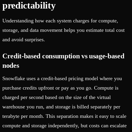
predictability
Understanding how each system charges for compute,
storage, and data movement helps you estimate total cost
and avoid surprises.
Credit-based consumption vs usage-based
nodes
Snowflake uses a credit-based pricing model where you
purchase credits upfront or pay as you go. Compute is
charged per second based on the size of the virtual
warehouse you run, and storage is billed separately per
terabyte per month. This separation makes it easy to scale
compute and storage independently, but costs can escalate