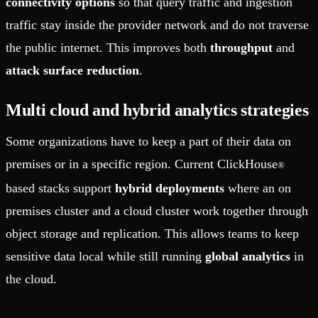
connectivity options
so that query traffic and ingestion
traffic stay inside the provider network and do not traverse
the public internet. This improves both
throughput
and
attack surface reduction
.
Multi cloud and hybrid analytics strategies
Some organizations have to keep a part of their data on
premises or in a specific region. Current ClickHouse
®
based stacks support
hybrid deployments
where an on
premises cluster and a cloud cluster work together through
object storage and replication. This allows teams to keep
sensitive data local while still running
global analytics
in
the cloud.