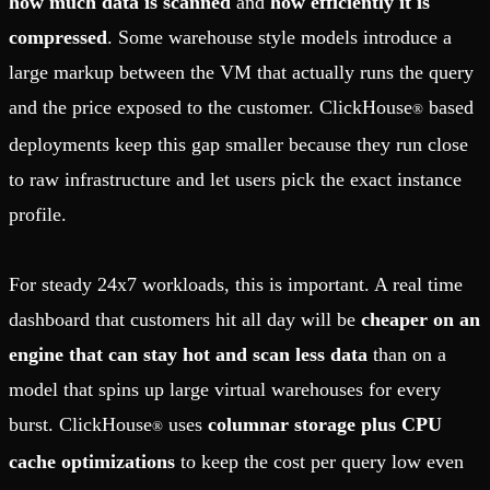
how much data is scanned
and
how efficiently it is
compressed
. Some warehouse style models introduce a
large markup between the VM that actually runs the query
and the price exposed to the customer. ClickHouse
based
®
deployments keep this gap smaller because they run close
to raw infrastructure and let users pick the exact instance
profile.
For steady 24x7 workloads, this is important. A real time
dashboard that customers hit all day will be
cheaper on an
engine that can stay hot and scan less data
than on a
model that spins up large virtual warehouses for every
burst. ClickHouse
uses
columnar storage plus CPU
®
cache optimizations
to keep the cost per query low even