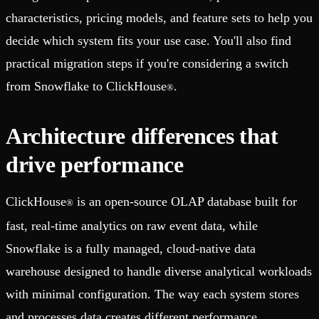
characteristics, pricing models, and feature sets to help you
decide which system fits your use case. You'll also find
practical migration steps if you're considering a switch
from Snowflake to ClickHouse
.
®
Architecture differences that
drive performance
ClickHouse
is an open-source OLAP database built for
®
fast, real-time analytics on raw event data, while
Snowflake is a fully managed, cloud-native data
warehouse designed to handle diverse analytical workloads
with minimal configuration. The way each system stores
and processes data creates different performance