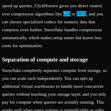
speed up queries. ClickHouse
gives you direct control
®
LZ4
ZSTD
over compression algorithms like
or
, and you
can choose specialized codecs for numeric data that
compress even further. Snowflake handles compression
automatically, which makes setup easier but leaves less
room for optimization.
Separation of compute and storage
Snowflake completely separates compute from storage, so
you can scale each independently. You can spin up
additional virtual warehouses to handle more concurrent
queries without touching your storage layer, and you only
pay for compute when queries are actually running. This
works well when query volume is unpredictable or spiky.