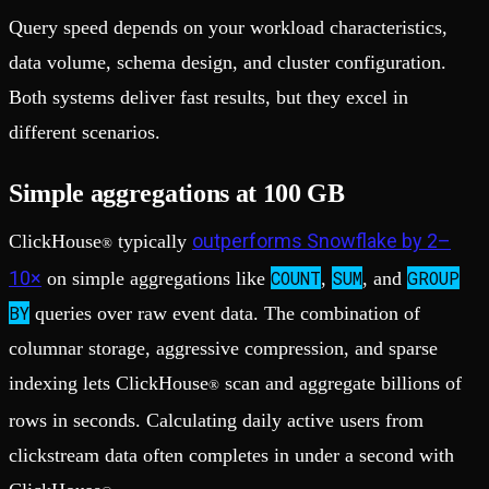
Query speed depends on your workload characteristics,
data volume, schema design, and cluster configuration.
Both systems deliver fast results, but they excel in
different scenarios.
Simple aggregations at 100 GB
outperforms Snowflake by 2–
ClickHouse
typically
®
10×
COUNT
SUM
GROUP
on simple aggregations like
,
, and
BY
queries over raw event data. The combination of
columnar storage, aggressive compression, and sparse
indexing lets ClickHouse
scan and aggregate billions of
®
rows in seconds. Calculating daily active users from
clickstream data often completes in under a second with