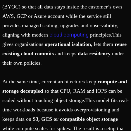
(BYOC) so that all data stays inside the customer’s own
AWS, GCP or Azure account while the service still
provides managed scaling, upgrades and observability,
cloud computing
aligning with modern
principles.This
gives organizations
operational isolation
, lets them
reuse
existing cloud commits
and keeps
data residency
under
their own policies.
At the same time, current architectures keep
compute and
storage decoupled
so that CPU, RAM and IOPS can be
scaled without touching object storage.This model fits real-
time workloads because it avoids overprovisioning and
keeps data on
S3, GCS or compatible object storage
while compute scales for spikes. The result is a setup that