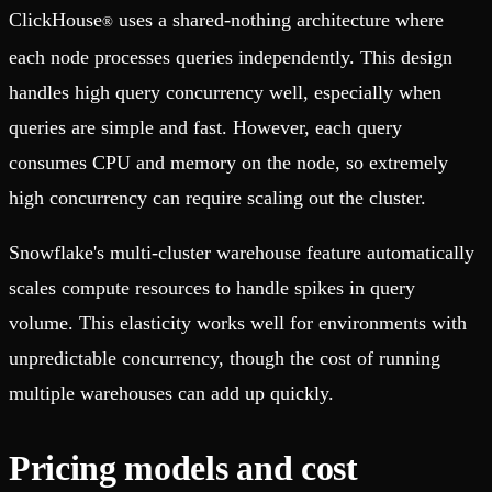
ClickHouse
uses a shared-nothing architecture where
®
each node processes queries independently. This design
handles high query concurrency well, especially when
queries are simple and fast. However, each query
consumes CPU and memory on the node, so extremely
high concurrency can require scaling out the cluster.
Snowflake's multi-cluster warehouse feature automatically
scales compute resources to handle spikes in query
volume. This elasticity works well for environments with
unpredictable concurrency, though the cost of running
multiple warehouses can add up quickly.
Pricing models and cost