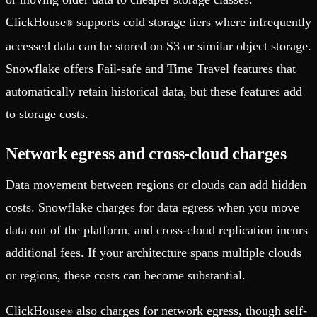
ClickHouse
supports cold storage tiers where infrequently
®
accessed data can be stored on S3 or similar object storage.
Snowflake offers Fail-safe and Time Travel features that
automatically retain historical data, but these features add
to storage costs.
Network egress and cross-cloud charges
Data movement between regions or clouds can add hidden
costs. Snowflake charges for data egress when you move
data out of the platform, and cross-cloud replication incurs
additional fees. If your architecture spans multiple clouds
or regions, these costs can become substantial.
ClickHouse
also charges for network egress, though self-
®