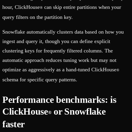
hour, ClickHouse
can skip entire partitions when your
®
query filters on the partition key.
Snowflake automatically clusters data based on how you
ingest and query it, though you can define explicit
clustering keys for frequently filtered columns. The
automatic approach reduces tuning work but may not
optimize as aggressively as a hand-tuned ClickHouse
®
schema for specific query patterns.
Performance benchmarks: is
ClickHouse
or Snowflake
®
faster