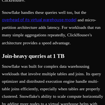
ClickHouse
.
®
Snowflake handles these queries well too, but the
overhead of its virtual warehouse model
and micro-
partition architecture adds latency. For workloads that run
many simple aggregations repeatedly, ClickHouse
's
®
architecture provides a speed advantage.
Join-heavy queries at 1 TB
Snowflake was built for complex data warehousing
workloads that involve multiple tables and joins. Its query
optimizer and distributed execution engine handle multi-
table joins efficiently, especially when tables are properly
clustered. Snowflake's ability to scale compute horizontally
by adding more nodes to a virtual warehouse helps with