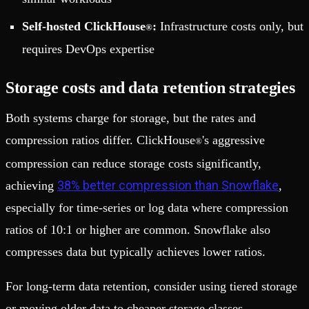
Self-hosted ClickHouse
:
Infrastructure costs only, but
®
requires DevOps expertise
Storage costs and data retention strategies
Both systems charge for storage, but the rates and
compression ratios differ. ClickHouse
's aggressive
®
compression can reduce storage costs significantly,
38% better compression than Snowflake
achieving
,
especially for time-series or log data where compression
ratios of 10:1 or higher are common. Snowflake also
compresses data but typically achieves lower ratios.
For long-term data retention, consider using tiered storage
or moving older data to cheaper storage classes.