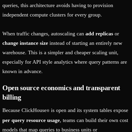
queries, this architecture avoids having to provision
independent compute clusters for every group.
When traffic changes, autoscaling can
add replicas
or
change instance size
instead of starting an entirely new
warehouse. This is a simpler and cheaper scaling unit,
especially for API style analytics where query patterns are
known in advance.
Open source economics and transparent
billing
Because ClickHouse
is open and its system tables expose
®
per query resource usage
, teams can build their own cost
models that map queries to business units or