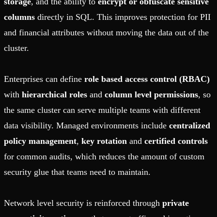
storage
, and the ability to
encrypt or obfuscate sensitive
columns
directly in SQL. This improves protection for PII
and financial attributes without moving the data out of the
cluster.
Enterprises can define
role based access control (RBAC)
with
hierarchical roles
and
column level permissions
, so
the same cluster can serve multiple teams with different
data visibility. Managed environments include
centralized
policy management
,
key rotation
and
certified controls
for common audits, which reduces the amount of custom
security glue that teams need to maintain.
Network level security is reinforced through
private