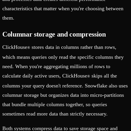
characteristics that matter when you're choosing between
them.
Columnar storage and compression
ClickHouse
stores data in columns rather than rows,
®
which means queries only read the specific columns they
need. When you're aggregating millions of rows to
calculate daily active users, ClickHouse
skips all the
®
columns your query doesn't reference. Snowflake also uses
columnar storage but organizes data into micro-partitions
that bundle multiple columns together, so queries
sometimes read more data than strictly necessary.
Both systems compress data to save storage space and