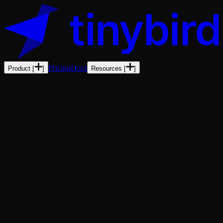
Pricing
Docs
Product
[
]
Resources
[
]