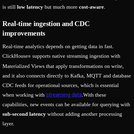
is still
low latency
but much more
cost-aware
.
Real-time ingestion and CDC
improvements
Real-time analytics depends on getting data in fast.
ClickHouse
supports native streaming ingestion with
®
Materialized Views that apply transformations on write,
and it also connects directly to Kafka, MQTT and database
CDC feeds for operational sources, which is essential
streaming data
when working with
.With these
capabilities, new events can be available for querying with
sub-second latency
without adding another processing
layer.