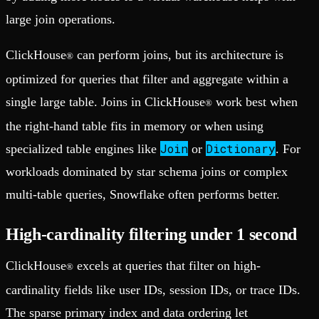
large join operations.
ClickHouse
can perform joins, but its architecture is
®
optimized for queries that filter and aggregate within a
single large table. Joins in ClickHouse
work best when
®
the right-hand table fits in memory or when using
Join
Dictionary
specialized table engines like
or
. For
workloads dominated by star schema joins or complex
multi-table queries, Snowflake often performs better.
High-cardinality filtering under 1 second
ClickHouse
excels at queries that filter on high-
®
cardinality fields like user IDs, session IDs, or trace IDs.
The sparse primary index and data ordering let