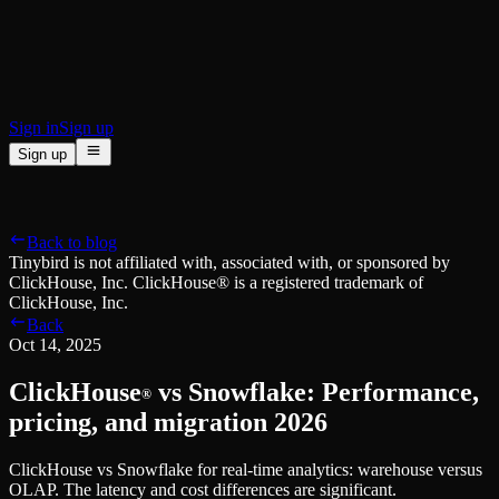
BI & Tool Connections
Connect your BI tools and ORMs
High availability
Fault-tolerance and auto failovers
Security and compliance
Certified SOC 2 Type II for enterprise
Sign in
Sign up
Sign up
Product
[
]
Pricing
Docs
Data Platform
Resources
[
]
Back to blog
Managed ClickHouse
Learn
®
Tinybird is not affiliated with, associated with, or sponsored by
Production-ready with Tinybird's DX
ClickHouse, Inc. ClickHouse® is a registered trademark of
Ingest
Blog
ClickHouse, Inc.
Plug in your data, ship in minutes
Musings on transformations, tables and everything in between
Back
Query
Customer Stories
Oct 14, 2025
Sub-second SQL APIs for your data
We help software teams ship features with massive data sets
Kafka Connector
Videos
ClickHouse
vs Snowflake: Performance,
Real-time analytics over your Kafka topics
®
Learn how to use Tinybird with our videos
ClickHouse® Course
pricing, and migration 2026
Developer Experience
A comprehensive developer course on ClickHouse®
ClickHouse vs Snowflake for real-time analytics: warehouse versus
AI-focused DevEx
Build
OLAP. The latency and cost differences are significant.
Built for agents and developers