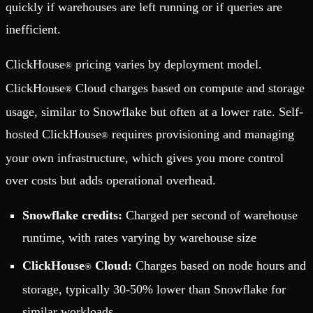
quickly if warehouses are left running or if queries are
inefficient.
ClickHouse
pricing varies by deployment model.
®
ClickHouse
Cloud charges based on compute and storage
®
usage, similar to Snowflake but often at a lower rate. Self-
hosted ClickHouse
requires provisioning and managing
®
your own infrastructure, which gives you more control
over costs but adds operational overhead.
Snowflake credits:
Charged per second of warehouse
runtime, with rates varying by warehouse size
ClickHouse
Cloud:
Charges based on node hours and
®
storage, typically 30-50% lower than Snowflake for
similar workloads