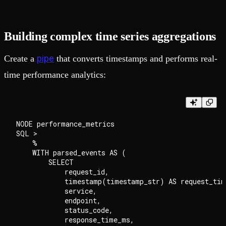
Building complex time series aggregations
pipe
Create a
that converts timestamps and performs real-
time performance analytics:
NODE performance_metrics

SQL >

    %

    WITH parsed_events AS (

        SELECT

            request_id,

            timestamp(timestamp_str) AS request_time
            service,

            endpoint,

            status_code,

            response_time_ms,
