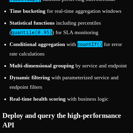
Time bucketing
for real-time aggregation windows
Statistical functions
including percentiles
quantile(0.95)
(
) for SLA monitoring
countIf()
Conditional aggregation
with
for error
rate calculations
Multi-dimensional grouping
by service and endpoint
Dynamic filtering
with parameterized service and
endpoint filters
Real-time health scoring
with business logic
Deploy and query the high-performance
API