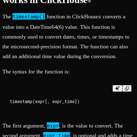
®
timestamp()
The
function in ClickHouse
converts a
®
value into a DateTime64(6) value. This function is
commonly used to convert dates, times, or timestamps to
the microsecond-precision format. The function can also
add an additional time value during the conversion.
The syntax for the function is:
expr
The first argument,
, is the value to convert. The
expr_time
second argument,
, is optional and adds a time