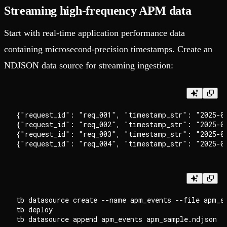
Streaming high-frequency APM data
Start with real-time application performance data
containing microsecond-precision timestamps. Create an
NDJSON data source for streaming ingestion:
{"request_id": "req_001", "timestamp_str": "2025-09
{"request_id": "req_002", "timestamp_str": "2025-09
{"request_id": "req_003", "timestamp_str": "2025-0
tb datasource create --name apm_events --file apm_sa
tb deploy
