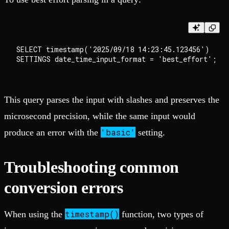
SELECT timestamp('2025/09/18 14:23:45.123456')

This query parses the input with slashes and preserves the
microsecond precision, while the same input would
'basic'
produce an error with the
setting.
Troubleshooting common
conversion errors
timestamp()
When using the
function, two types of