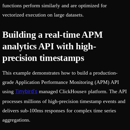
functions perform similarly and are optimized for
vectorized execution on large datasets.
Building a real-time APM
analytics API with high-
precision timestamps
This example demonstrates how to build a production-
grade Application Performance Monitoring (APM) API
Tinybird's
using
managed ClickHouse
platform. The API
®
processes millions of high-precision timestamp events and
delivers sub-100ms responses for complex time series
aggregations.