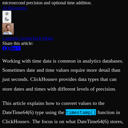
microsecond precision and optional time addition.
Schema iteration
Templates
AI Resources
Safe migrations with zero downtime
Explore our collection of templates
Branches
Tinybird Builds
Zero-copy envs with prod data
We build stuff live with Tinybird and our partners
Workspace
Changelog
Monitor, explore, and operate your data infrastructure
The latest updates to Tinybird
Cameron Archer
Tech Writer
Enterprise
Community
Share this article:
BI & Tool Connections
Slack Community
Connect your BI tools and ORMs
Join our Slack community to get help and share your ideas
High availability
Open Source Program
Working with time data is common in analytics databases.
Fault-tolerance and auto failovers
Get help adding Tinybird to your open source project
Security and compliance
Schema > Evolution
Sometimes date and time values require more detail than
Certified SOC 2 Type II for enterprise
Join the most read technical biweekly engineering newsletter
just seconds. ClickHouse
provides data types that can
®
store dates and times with different levels of precision.
This article explains how to convert values to the
timestamp()
DateTime64(6) type using the
function in
ClickHouse
. The focus is on what DateTime64(6) stores,
®