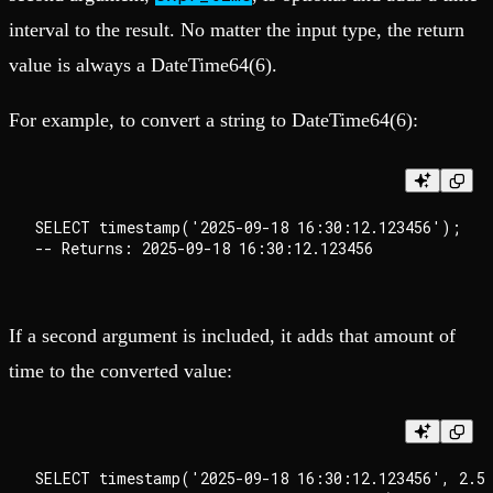
interval to the result. No matter the input type, the return
value is always a DateTime64(6).
For example, to convert a string to DateTime64(6):
SELECT timestamp('2025-09-18 16:30:12.123456');

If a second argument is included, it adds that amount of
time to the converted value:
SELECT timestamp('2025-09-18 16:30:12.123456', 2.5)