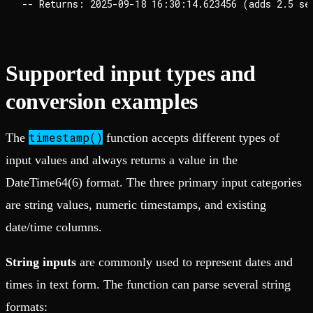
Supported input types and
conversion examples
timestamp()
The
function accepts different types of
input values and always returns a value in the
DateTime64(6) format. The three primary input categories
are string values, numeric timestamps, and existing
date/time columns.
String inputs
are commonly used to represent dates and
times in text form. The function can parse several string
formats: