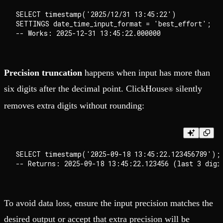
SELECT timestamp('2025/12/31 13:45:22')

SETTINGS date_time_input_format = 'best_effort';

Precision truncation
happens when input has more than
six digits after the decimal point. ClickHouse
silently
®
removes extra digits without rounding:
SELECT timestamp('2025-09-18 13:45:22.123456789');

To avoid data loss, ensure the input precision matches the
desired output or accept that extra precision will be