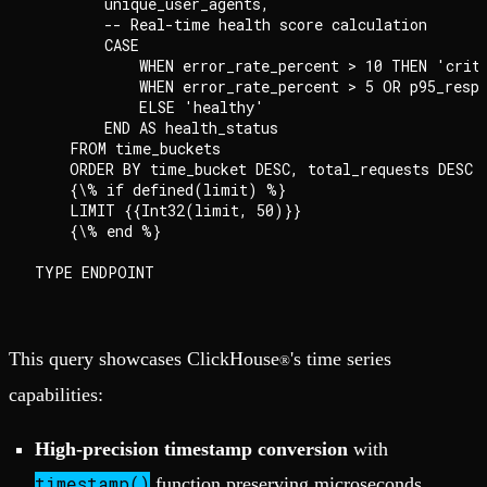
        unique_user_agents,

        -- Real-time health score calculation

        CASE

            WHEN error_rate_percent > 10 THEN 'criti
            WHEN error_rate_percent > 5 OR p95_respo
            ELSE 'healthy'

        END AS health_status

    FROM time_buckets

    ORDER BY time_bucket DESC, total_requests DESC

    {\% if defined(limit) %}

    LIMIT {{Int32(limit, 50)}}

    {\% end %}

This query showcases ClickHouse
's time series
®
capabilities:
High-precision timestamp conversion
with
timestamp()
function preserving microseconds