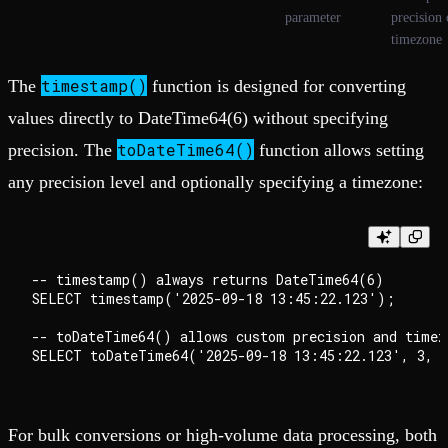
parameter
precision 
timezone
timestamp()
The
function is designed for converting
values directly to DateTime64(6) without specifying
toDateTime64()
precision. The
function allows setting
any precision level and optionally specifying a timezone:
-- timestamp() always returns DateTime64(6)

SELECT timestamp('2025-09-18 13:45:22.123');

-- toDateTime64() allows custom precision and timezo
For bulk conversions or high-volume data processing, both