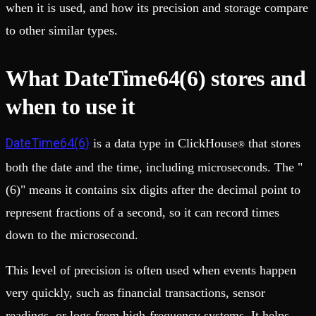
when it is used, and how its precision and storage compare
to other similar types.
What DateTime64(6) stores and
when to use it
DateTime64(6)
is a data type in ClickHouse
that stores
®
both the date and the time, including microseconds. The "
(6)" means it contains six digits after the decimal point to
represent fractions of a second, so it can record times
down to the microsecond.
This level of precision is often used when events happen
very quickly, such as financial transactions, sensor
readings, or logs from high-frequency systems. It helps