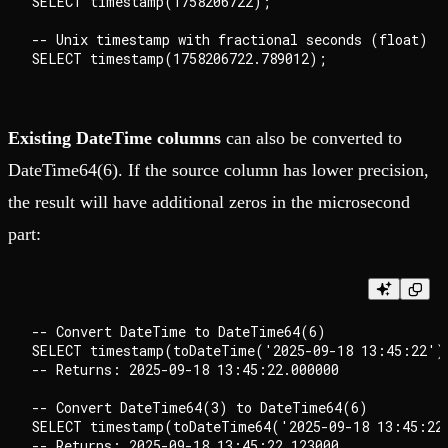
SELECT timestamp(1758206722);

-- Unix timestamp with fractional seconds (float)

Existing DateTime columns
can also be converted to
DateTime64(6). If the source column has lower precision,
the result will have additional zeros in the microsecond
part:
-- Convert DateTime to DateTime64(6)

SELECT timestamp(toDateTime('2025-09-18 13:45:22'))
-- Returns: 2025-09-18 13:45:22.000000

-- Convert DateTime64(3) to DateTime64(6)

SELECT timestamp(toDateTime64('2025-09-18 13:45:22.