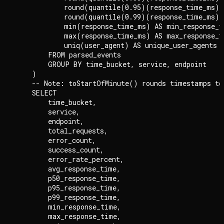
            round(quantile(0.95)(response_time_ms),
            round(quantile(0.99)(response_time_ms),
            min(response_time_ms) AS min_response_ti
            max(response_time_ms) AS max_response_ti
            uniq(user_agent) AS unique_user_agents

        FROM parsed_events

        GROUP BY time_bucket, service, endpoint

    )

    -- Note: toStartOfMinute() rounds timestamps to 
    SELECT

        time_bucket,

        service,

        endpoint,

        total_requests,

        error_count,

        success_count,

        error_rate_percent,

        avg_response_time,

        p50_response_time,

        p95_response_time,

        p99_response_time,

        min_response_time,

        max_response_time,
