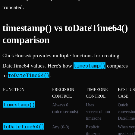
truncated.
timestamp() vs toDateTime64()
comparison
ClickHouse
provides multiple functions for creating
®
timestamp()
DateTime64 values. Here's how
compares
toDateTime64()
to
:
FUNCTION
PRECISION
TIMEZONE
BEST U
CONTROL
CONTROL
CASE
timestamp()
Always 6
Uses
Quick
(microseconds)
server/column
conversio
timezone
DateTime
toDateTime64()
Any (0-9)
Explicit
When yo
timezone
need speci