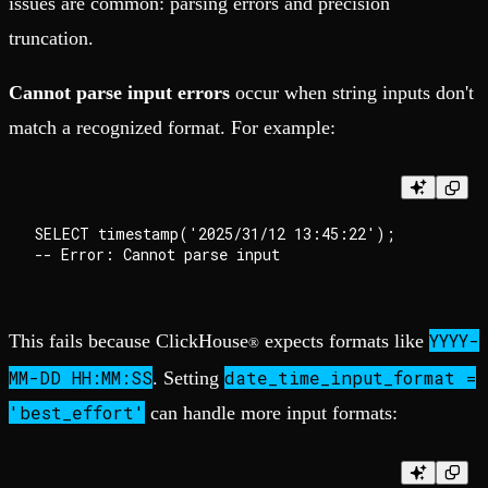
issues are common: parsing errors and precision
truncation.
Cannot parse input errors
occur when string inputs don't
match a recognized format. For example:
SELECT timestamp('2025/31/12 13:45:22');

YYYY-
This fails because ClickHouse
expects formats like
®
MM-DD HH:MM:SS
date_time_input_format =
. Setting
'best_effort'
can handle more input formats: