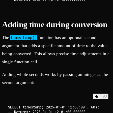
Adding time during conversion
timestamp()
The
function has an optional second
argument that adds a specific amount of time to the value
being converted. This allows precise time adjustments in a
single function call.
Adding whole seconds works by passing an integer as the
second argument:
SELECT timestamp('2025-01-01 12:00:00', 60);
