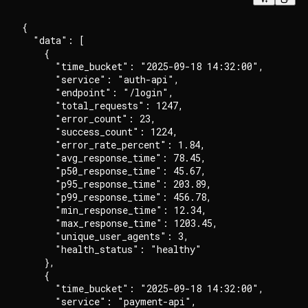
{

  "data": [

    {

      "time_bucket": "2025-09-18 14:32:00",

      "service": "auth-api",

      "endpoint": "/login",

      "total_requests": 1247,

      "error_count": 23,

      "success_count": 1224,

      "error_rate_percent": 1.84,

      "avg_response_time": 78.45,

      "p50_response_time": 45.67,

      "p95_response_time": 203.89,

      "p99_response_time": 456.78,

      "min_response_time": 12.34,

      "max_response_time": 1203.45,

      "unique_user_agents": 3,

      "health_status": "healthy"

    },

    {

      "time_bucket": "2025-09-18 14:32:00",

      "service": "payment-api",
