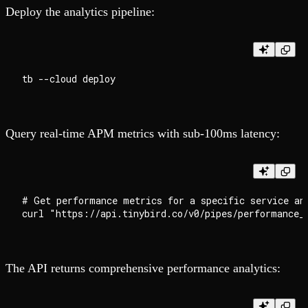
Deploy the analytics pipeline:
Query real-time APM metrics with sub-100ms latency:
# Get performance metrics for a specific service and
The API returns comprehensive performance analytics: