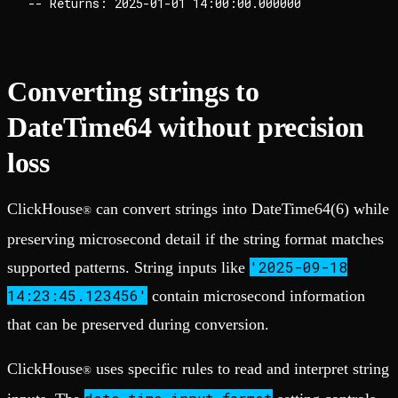
Converting strings to
DateTime64 without precision
loss
ClickHouse
can convert strings into DateTime64(6) while
®
preserving microsecond detail if the string format matches
'2025-09-18
supported patterns. String inputs like
14:23:45.123456'
contain microsecond information
that can be preserved during conversion.
ClickHouse
uses specific rules to read and interpret string
®