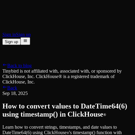
BI & Tool Connections
Connect your BI tools and ORMs
High availability
Fault-tolerance and auto failovers
Security and compliance
Certified SOC 2 Type II for enterprise
Sign in
Sign up
Sign up
Product
[
]
Pricing
Docs
Data Platform
Resources
[
]
Back to blog
Managed ClickHouse
Learn
®
Tinybird is not affiliated with, associated with, or sponsored by
Production-ready with Tinybird's DX
ClickHouse, Inc. ClickHouse® is a registered trademark of
Ingest
Blog
ClickHouse, Inc.
Plug in your data, ship in minutes
Musings on transformations, tables and everything in between
Back
Query
Customer Stories
Sep 18, 2025
Sub-second SQL APIs for your data
We help software teams ship features with massive data sets
Kafka Connector
Videos
How to convert values to DateTime64(6)
Real-time analytics over your Kafka topics
Learn how to use Tinybird with our videos
ClickHouse® Course
using timestamp() in ClickHouse
®
Developer Experience
A comprehensive developer course on ClickHouse®
Learn how to convert strings, timestamps, and date values to
AI-focused DevEx
Build
DateTime64(6) using ClickHouse
's timestamp() function with
Built for agents and developers
®