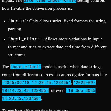
date_time_input_format
inputs. The
setting controls
how flexible the conversion process is:
'basic'
: Only allows strict, fixed formats for string
parsing
'best_effort'
: Allows more variations in input
format and tries to extract date and time from different
structures
'best_effort'
The
mode is useful when date strings
come from different sources. It can recognize formats like
'2025/09/18 14:23:45.123456'
'2025-09-
,
18T14:23:45.123456'
'18 Sep 2025
, or even
14:23:45.123456'
.
To use best effort parsing in a query: