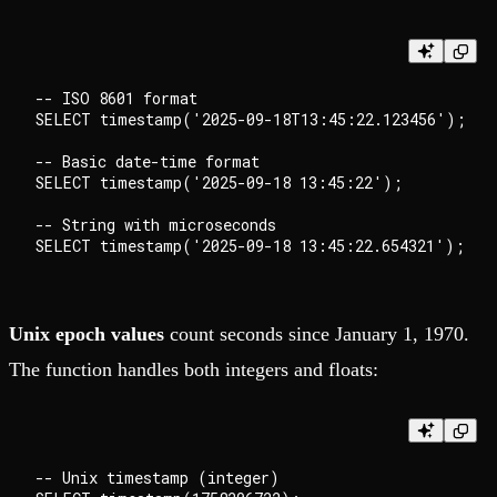
-- ISO 8601 format

SELECT timestamp('2025-09-18T13:45:22.123456');

-- Basic date-time format

SELECT timestamp('2025-09-18 13:45:22');

-- String with microseconds

Unix epoch values
count seconds since January 1, 1970.
The function handles both integers and floats:
-- Unix timestamp (integer)
