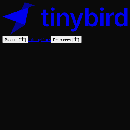
Pricing
Docs
Product
[
]
Resources
[
]