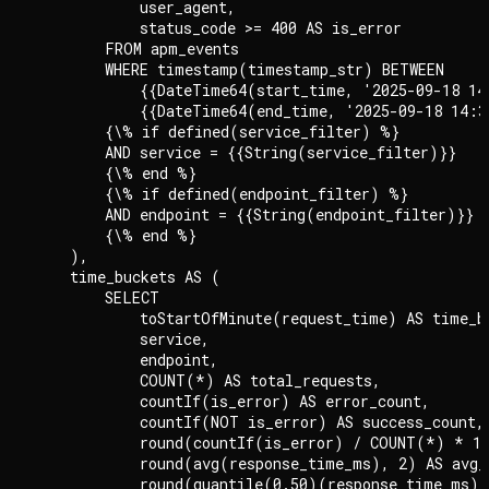
            user_agent,

            status_code >= 400 AS is_error

        FROM apm_events

        WHERE timestamp(timestamp_str) BETWEEN

            {{DateTime64(start_time, '2025-09-18 14
            {{DateTime64(end_time, '2025-09-18 14:3
        {\% if defined(service_filter) %}

        AND service = {{String(service_filter)}}

        {\% end %}

        {\% if defined(endpoint_filter) %}

        AND endpoint = {{String(endpoint_filter)}}

        {\% end %}

    ),

    time_buckets AS (

        SELECT

            toStartOfMinute(request_time) AS time_bu
            service,

            endpoint,

            COUNT(*) AS total_requests,

            countIf(is_error) AS error_count,

            countIf(NOT is_error) AS success_count,

            round(countIf(is_error) / COUNT(*) * 10
            round(avg(response_time_ms), 2) AS avg_r
            round(quantile(0.50)(response_time_ms),