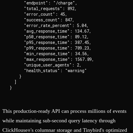
      "endpoint": "/charge",

      "total_requests": 892,

      "error_count": 45,

      "success_count": 847,

      "error_rate_percent": 5.04,

      "avg_response_time": 134.67,

      "p50_response_time": 89.12,

      "p95_response_time": 387.45,

      "p99_response_time": 789.23,

      "min_response_time": 34.56,

      "max_response_time": 1567.89,

      "unique_user_agents": 2,

      "health_status": "warning"

    }

  ]

This production-ready API can process millions of events
while maintaining sub-second query latency through
ClickHouse
's columnar storage and Tinybird's optimized
®