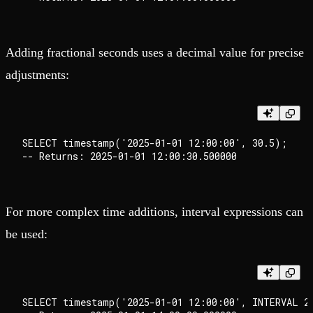
Adding fractional seconds uses a decimal value for precise
adjustments:
SELECT timestamp('2025-01-01 12:00:00', 30.5);

For more complex time additions, interval expressions can
be used:
SELECT timestamp('2025-01-01 12:00:00', INTERVAL 2 