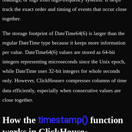
track the exact order and timing of events that occur close
together.
The storage footprint of DateTime64(6) is larger than the
regular DateTime type because it keeps more information
per value. DateTime64(6) values are stored as 64-bit
integers representing microseconds since the Unix epoch,
while DateTime uses 32-bit integers for whole seconds
only. However, ClickHouse
compresses columns of time
®
data efficiently, especially when consecutive values are
close together.
timestamp()
How the
function
works in ClickHouse