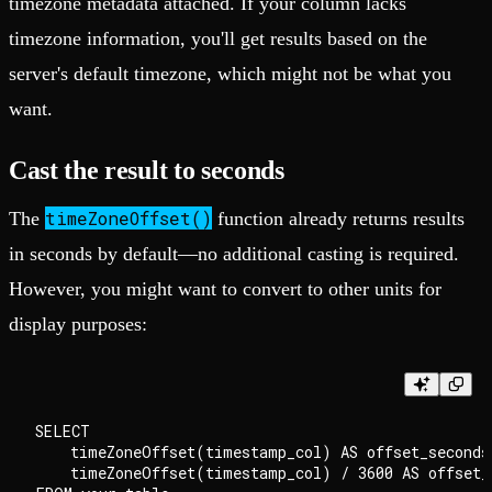
timezone metadata attached. If your column lacks
timezone information, you'll get results based on the
server's default timezone, which might not be what you
want.
Cast the result to seconds
timeZoneOffset()
The
function already returns results
in seconds by default—no additional casting is required.
However, you might want to convert to other units for
display purposes:
SELECT

    timeZoneOffset(timestamp_col) AS offset_seconds,
    timeZoneOffset(timestamp_col) / 3600 AS offset_h