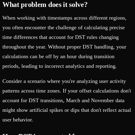
What problem does it solve?
When working with timestamps across different regions,
you often encounter the challenge of calculating precise
time differences that account for DST rules changing
throughout the year. Without proper DST handling, your
calculations can be off by an hour during transition
periods, leading to incorrect analytics and reporting.
Consider a scenario where you're analyzing user activity
patterns across time zones. If your offset calculations don't
account for DST transitions, March and November data
might show artificial spikes or dips that don't reflect actual
user behavior.