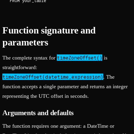
Function signature and
parameters
timeZoneOffset()
The complete syntax for
is
straightforward:
timeZoneOffset(datetime_expression)
. The
function accepts a single parameter and returns an integer
representing the UTC offset in seconds.
Arguments and defaults
The function requires one argument: a DateTime or