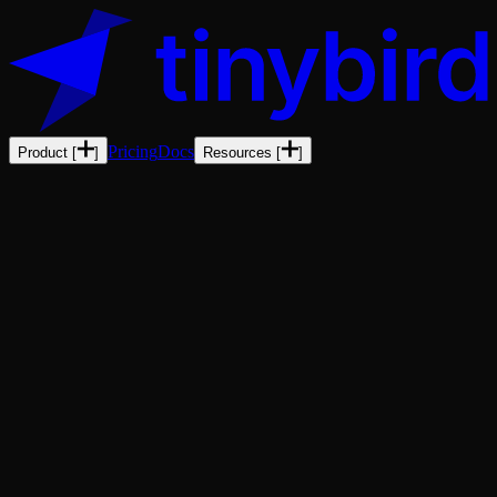
Pricing
Docs
Product
[
]
Resources
[
]