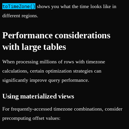
toTimeZone()
shows you what the time looks like in
different regions.
Performance considerations
with large tables
When processing millions of rows with timezone
calculations, certain optimization strategies can
significantly improve query performance.
Using materialized views
For frequently-accessed timezone combinations, consider
precomputing offset values: