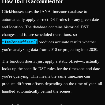
How DST is accounted for
ClickHouse
uses the IANA timezone database to
®
automatically apply correct DST rules for any given date
and location. The database contains historical DST
changes and future scheduled transitions, so
timeZoneOffset()
produces accurate results whether
you're analyzing data from 2010 or projecting into 2030.
The function doesn't just apply a static offset—it actually
looks up the specific DST rules for the timezone and date
you're querying. This means the same timezone can
produce different offsets depending on the time of year, all
handled automatically behind the scenes.