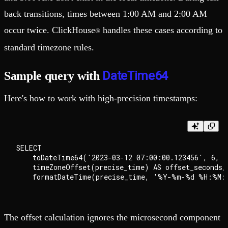
back transitions, times between 1:00 AM and 2:00 AM
occur twice. ClickHouse
handles these cases according to
®
standard timezone rules.
DateTime64
Sample query with
Here's how to work with high-precision timestamps:
SELECT

    toDateTime64('2023-03-12 07:00:00.123456', 6, '
    timeZoneOffset(precise_time) AS offset_seconds,

The offset calculation ignores the microsecond component