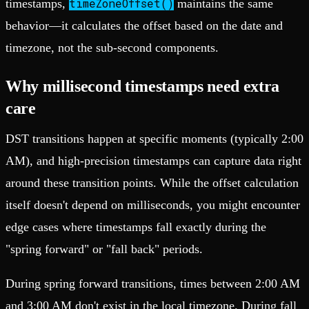
timeZoneOffset()
timestamps,
maintains the same
behavior—it calculates the offset based on the date and
timezone, not the sub-second components.
Why millisecond timestamps need extra
care
DST transitions happen at specific moments (typically 2:00
AM), and high-precision timestamps can capture data right
around these transition points. While the offset calculation
itself doesn't depend on milliseconds, you might encounter
edge cases where timestamps fall exactly during the
"spring forward" or "fall back" periods.
During spring forward transitions, times between 2:00 AM
and 3:00 AM don't exist in the local timezone. During fall