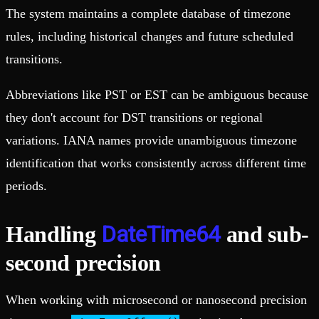
The system maintains a complete database of timezone
rules, including historical changes and future scheduled
transitions.
Abbreviations like PST or EST can be ambiguous because
they don't account for DST transitions or regional
variations. IANA names provide unambiguous timezone
identification that works consistently across different time
periods.
DateTime64
Handling
and sub-
second precision
When working with microsecond or nanosecond precision