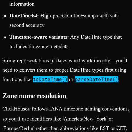
information
DateTime64:
High-precision timestamps with sub-
second accuracy
Timezone-aware variants:
Any DateTime type that
includes timezone metadata
String representations of dates won't work directly—you'll
need to convert them to proper DateTime types first using
toDateTime()
parseDateTime()
functions like
or
.
Zone name resolution
ClickHouse
follows IANA timezone naming conventions,
®
so you'll use identifiers like 'America/New_York' or
'Europe/Berlin' rather than abbreviations like EST or CET.