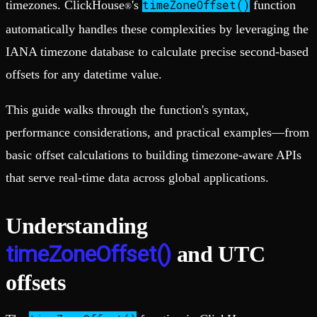
timeZoneOffset()
timezones. ClickHouse
's
function
®
automatically handles these complexities by leveraging the
IANA timezone database to calculate precise second-based
offsets for any datetime value.
This guide walks through the function's syntax,
performance considerations, and practical examples—from
basic offset calculations to building timezone-aware APIs
that serve real-time data across global applications.
Understanding
timeZoneOffset()
and UTC
offsets