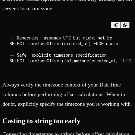
server's local timezone:
-- Dangerous: assumes UTC but might not be

SELECT timeZoneOffset(created_at) FROM users

-- Safe: explicit timezone specification

Always verify the timezone context of your DateTime
columns before performing offset calculations. When in
doubt, explicitly specify the timezone you're working with.
Casting to string too early
Converting timestamps to strings before offset calculation