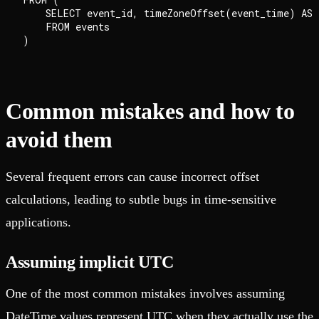
    SELECT event_id, timeZoneOffset(event_time) AS o
    FROM events

Common mistakes and how to
avoid them
Several frequent errors can cause incorrect offset
calculations, leading to subtle bugs in time-sensitive
applications.
Assuming implicit UTC
One of the most common mistakes involves assuming
DateTime values represent UTC when they actually use the