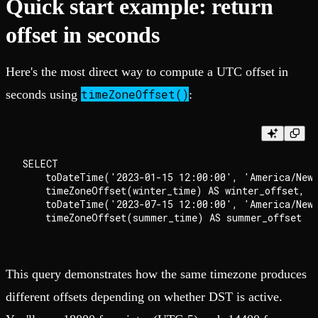
Quick start example: return
offset in seconds
Here's the most direct way to compute a UTC offset in
timeZoneOffset()
seconds using
:
SELECT

    toDateTime('2023-01-15 12:00:00', 'America/New_
    timeZoneOffset(winter_time) AS winter_offset,

    toDateTime('2023-07-15 12:00:00', 'America/New_
This query demonstrates how the same timezone produces
different offsets depending on whether DST is active.