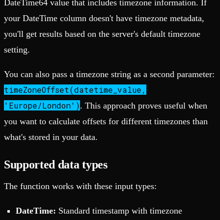
DateTime64 value that includes timezone information. If
your DateTime column doesn't have timezone metadata,
you'll get results based on the server's default timezone
setting.
You can also pass a timezone string as a second parameter:
timeZoneOffset(datetime_value,
'Europe/London')
. This approach proves useful when
you want to calculate offsets for different timezones than
what's stored in your data.
Supported data types
The function works with these input types:
DateTime:
Standard timestamp with timezone