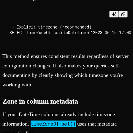
-- Explicit timezone (recommended)

This method ensures consistent results regardless of server
configuration changes. It also makes your queries self-
documenting by clearly showing which timezone you're
working with.
Zone in column metadata
If your DateTime columns already include timezone
timeZoneOffset()
information,
uses that metadata