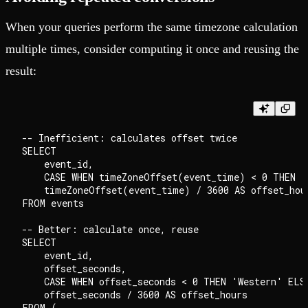
When your queries perform the same timezone calculation
multiple times, consider computing it once and reusing the
result:
-- Inefficient: calculates offset twice

SELECT

    event_id,

    CASE WHEN timeZoneOffset(event_time) < 0 THEN '
    timeZoneOffset(event_time) / 3600 AS offset_hour
FROM events

-- Better: calculate once, reuse

SELECT

    event_id,

    offset_seconds,

    CASE WHEN offset_seconds < 0 THEN 'Western' ELSE
    offset_seconds / 3600 AS offset_hours

FROM (
