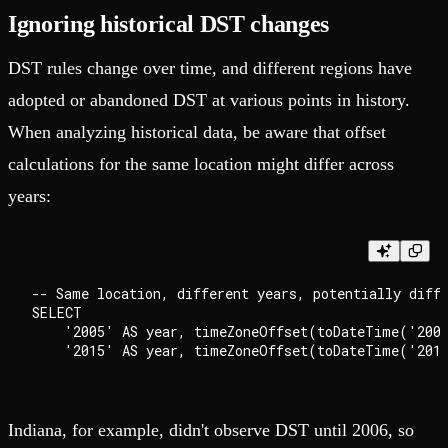
Ignoring historical DST changes
DST rules change over time, and different regions have
adopted or abandoned DST at various points in history.
When analyzing historical data, be aware that offset
calculations for the same location might differ across
years:
-- Same location, different years, potentially diffe
SELECT

    '2005' AS year, timeZoneOffset(toDateTime('2005
Indiana, for example, didn't observe DST until 2006, so