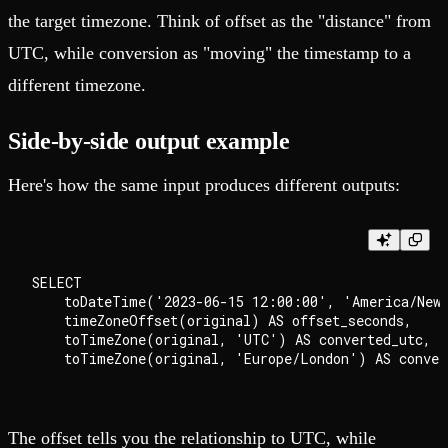
the target timezone. Think of offset as the "distance" from
UTC, while conversion as "moving" the timestamp to a
different timezone.
Side-by-side output example
Here's how the same input produces different outputs:
SELECT

    toDateTime('2023-06-15 12:00:00', 'America/New_
    timeZoneOffset(original) AS offset_seconds,

    toTimeZone(original, 'UTC') AS converted_utc,

The offset tells you the relationship to UTC, while