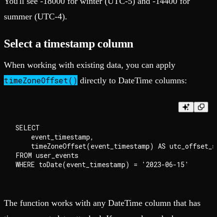
You'll see -18000 for winter (UTC-5) and -14400 for
summer (UTC-4).
Select a timestamp column
When working with existing data, you can apply
timeZoneOffset()
directly to DateTime columns:
SELECT

    event_timestamp,

    timeZoneOffset(event_timestamp) AS utc_offset_se
FROM user_events

The function works with any DateTime column that has