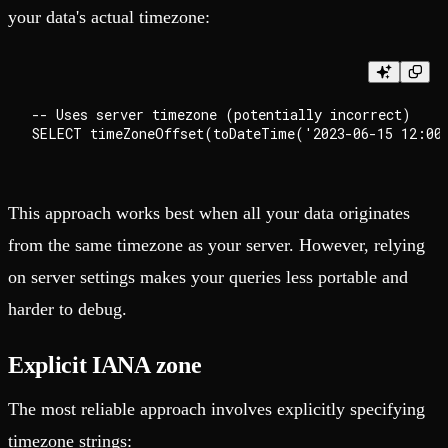
your data's actual timezone:
-- Uses server timezone (potentially incorrect)

This approach works best when all your data originates
from the same timezone as your server. However, relying
on server settings makes your queries less portable and
harder to debug.
Explicit IANA zone
The most reliable approach involves explicitly specifying
timezone strings: