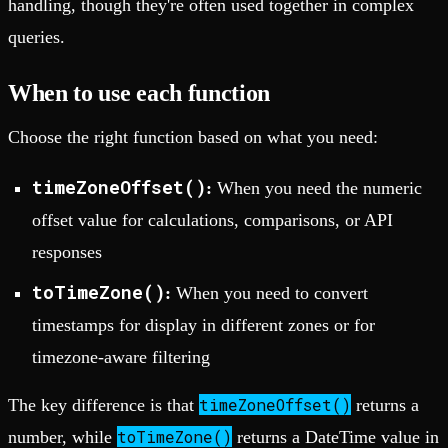
handling, though they're often used together in complex
queries.
When to use each function
Choose the right function based on what you need:
timeZoneOffset()
:
When you need the numeric
offset value for calculations, comparisons, or API
responses
toTimeZone()
:
When you need to convert
timestamps for display in different zones or for
timezone-aware filtering
timeZoneOffset()
The key difference is that
returns a
toTimeZone()
number, while
returns a DateTime value in