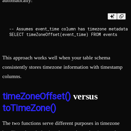
automatically:
-- Assumes event_time column has timezone metadata

This approach works well when your table schema
consistently stores timezone information with timestamp
columns.
timeZoneOffset()
versus
toTimeZone()
The two functions serve different purposes in timezone