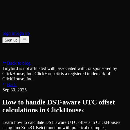
BI & Tool Connections
Connect your BI tools and ORMs
High availability
Fault-tolerance and auto failovers
Security and compliance
Certified SOC 2 Type II for enterprise
Sign in
Sign up
Sign up
Product
[
]
Pricing
Docs
Data Platform
Resources
[
]
Back to blog
Managed ClickHouse
Learn
®
Tinybird is not affiliated with, associated with, or sponsored by
Production-ready with Tinybird's DX
ClickHouse, Inc. ClickHouse® is a registered trademark of
Ingest
Blog
ClickHouse, Inc.
Plug in your data, ship in minutes
Musings on transformations, tables and everything in between
Back
Query
Customer Stories
Sep 30, 2025
Sub-second SQL APIs for your data
We help software teams ship features with massive data sets
Kafka Connector
Videos
How to handle DST-aware UTC offset
Real-time analytics over your Kafka topics
Learn how to use Tinybird with our videos
ClickHouse® Course
calculations in ClickHouse
®
Developer Experience
A comprehensive developer course on ClickHouse®
Learn how to calculate DST-aware UTC offsets in ClickHouse
AI-focused DevEx
Build
®
using timeZoneOffset() function with practical examples,
Built for agents and developers