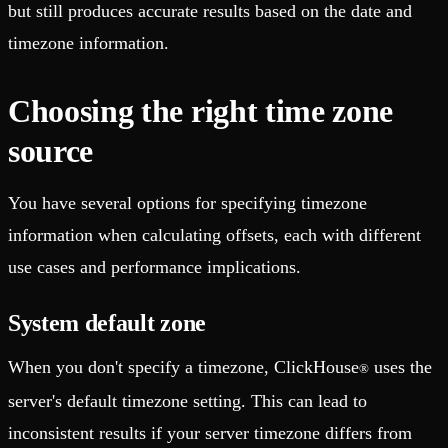
but still produces accurate results based on the date and
timezone information.
Choosing the right time zone
source
You have several options for specifying timezone
information when calculating offsets, each with different
use cases and performance implications.
System default zone
When you don't specify a timezone, ClickHouse
uses the
®
server's default timezone setting. This can lead to
inconsistent results if your server timezone differs from