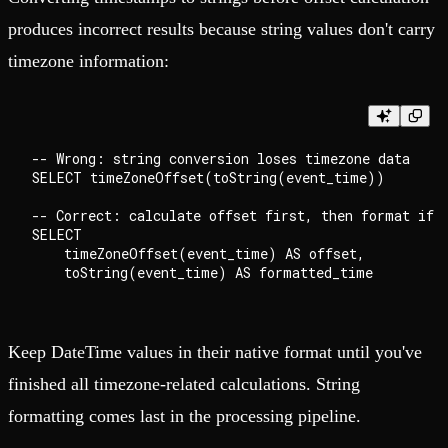
produces incorrect results because string values don't carry
timezone information:
-- Wrong: string conversion loses timezone data

SELECT timeZoneOffset(toString(event_time))

-- Correct: calculate offset first, then format if n
SELECT

    timeZoneOffset(event_time) AS offset,

Keep DateTime values in their native format until you've
finished all timezone-related calculations. String
formatting comes last in the processing pipeline.