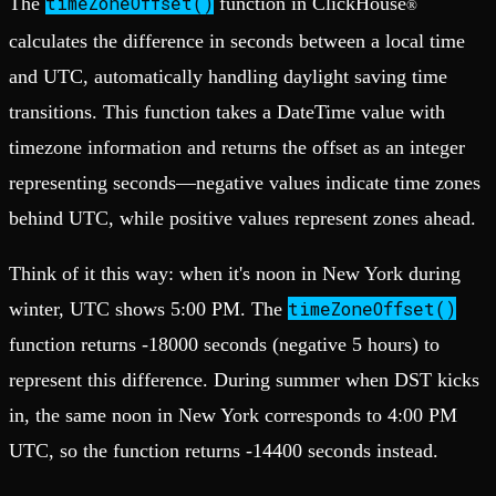
timeZoneOffset()
The
function in ClickHouse
®
calculates the difference in seconds between a local time
and UTC, automatically handling daylight saving time
transitions. This function takes a DateTime value with
timezone information and returns the offset as an integer
representing seconds—negative values indicate time zones
behind UTC, while positive values represent zones ahead.
Think of it this way: when it's noon in New York during
timeZoneOffset()
winter, UTC shows 5:00 PM. The
function returns -18000 seconds (negative 5 hours) to
represent this difference. During summer when DST kicks
in, the same noon in New York corresponds to 4:00 PM
UTC, so the function returns -14400 seconds instead.