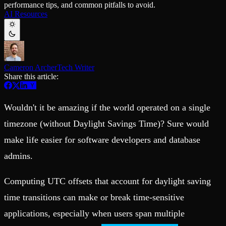
performance tips, and common pitfalls to avoid.
Schema iteration
Templates
AI Resources
Safe migrations with zero downtime
Explore our collection of templates
Branches
Tinybird Builds
Zero-copy envs with prod data
We build stuff live with Tinybird and our partners
Workspace
Changelog
Monitor, explore, and operate your data infrastructure
The latest updates to Tinybird
Cameron Archer
Tech Writer
Enterprise
Community
Share this article:
BI & Tool Connections
Slack Community
Connect your BI tools and ORMs
Join our Slack community to get help and share your ideas
High availability
Open Source Program
Wouldn't it be amazing if the world operated on a single
Fault-tolerance and auto failovers
Get help adding Tinybird to your open source project
Security and compliance
Schema > Evolution
timezone (without Daylight Savings Time)? Sure would
Certified SOC 2 Type II for enterprise
Join the most read technical biweekly engineering newsletter
make life easier for software developers and database
admins.
Computing UTC offsets that account for daylight saving
time transitions can make or break time-sensitive
applications, especially when users span multiple