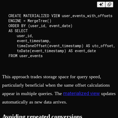
CREATE MATERIALIZED VIEW user_events_with_offsets

ENGINE = MergeTree()

ORDER BY (user_id, event_date)

AS SELECT

    user_id,

    event_timestamp,

    timeZoneOffset(event_timestamp) AS utc_offset,

    toDate(event_timestamp) AS event_date

This approach trades storage space for query speed,
particularly beneficial when the same offset calculations
materialized view
appear in multiple queries. The
updates
automatically as new data arrives.
Avoiding repeated conversions