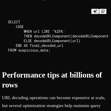
SELECT

    CASE

        WHEN url LIKE '%25%'

        THEN decodeURLComponent(decodeURLComponent(
        ELSE decodeURLComponent(url)

    END AS final_decoded_url

Performance tips at billions of
rows
URL decoding operations can become expensive at scale,
but several optimization strategies help maintain query