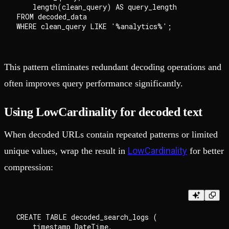
    length(clean_query) AS query_length

FROM decoded_data

This pattern eliminates redundant decoding operations and
often improves query performance significantly.
Using LowCardinality for decoded text
When decoded URLs contain repeated patterns or limited
LowCardinality
unique values, wrap the result in
for better
compression:
CREATE TABLE decoded_search_logs (

    timestamp DateTime,
