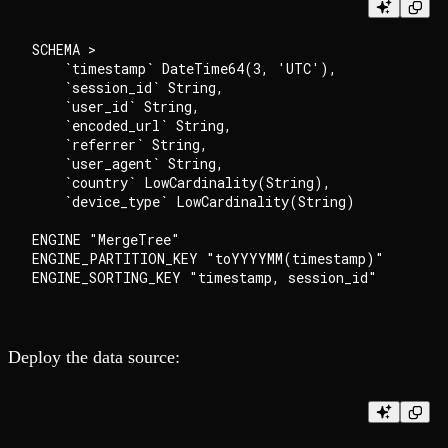
SCHEMA >

    `timestamp` DateTime64(3, 'UTC'),

    `session_id` String,

    `user_id` String,

    `encoded_url` String,

    `referrer` String,

    `user_agent` String,

    `country` LowCardinality(String),

    `device_type` LowCardinality(String)

ENGINE "MergeTree"

ENGINE_PARTITION_KEY "toYYYYMM(timestamp)"

Deploy the data source: