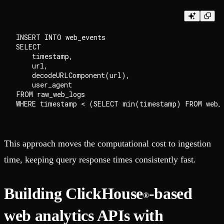
INSERT INTO web_events

SELECT

    timestamp,

    url,

    decodeURLComponent(url),

    user_agent

FROM raw_web_logs

This approach moves the computational cost to ingestion
time, keeping query response times consistently fast.
Building ClickHouse
-based
®
web analytics APIs with