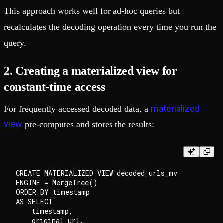
This approach works well for ad-hoc queries but
recalculates the decoding operation every time you run the
query.
2. Creating a materialized view for
constant-time access
materialized
For frequently accessed decoded data, a
view
pre-computes and stores the results:
CREATE MATERIALIZED VIEW decoded_urls_mv

ENGINE = MergeTree()

ORDER BY timestamp

AS SELECT

    timestamp,

    original_url,
