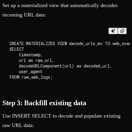
Set up a materialized view that automatically decodes
incoming URL data:
CREATE MATERIALIZED VIEW decode_urls_mv TO web_event
SELECT

    timestamp,

    url as raw_url,

    decodeURLComponent(url) as decoded_url,

    user_agent

Step 3: Backfill existing data
Use INSERT SELECT to decode and populate existing
raw URL data: