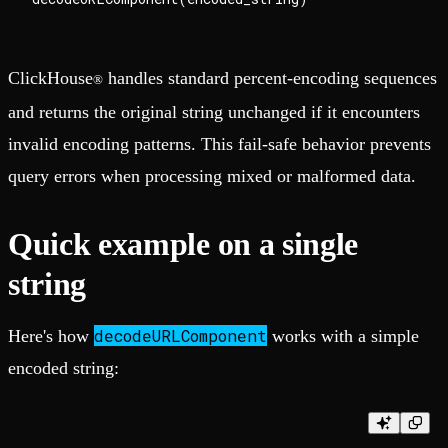
ClickHouse
handles standard percent-encoding sequences
®
and returns the original string unchanged if it encounters
invalid encoding patterns. This fail-safe behavior prevents
query errors when processing mixed or malformed data.
Quick example on a single
string
decodeURLComponent
Here's how
works with a simple
encoded string: