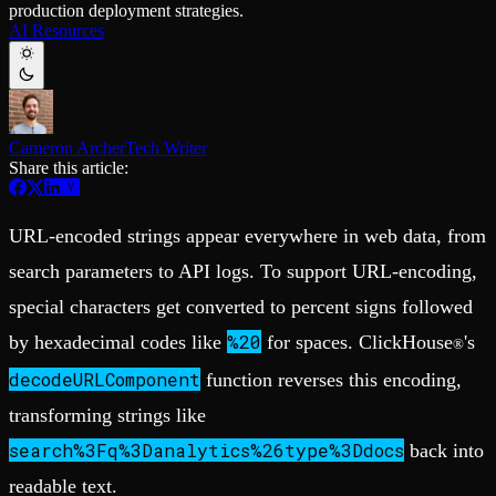
production deployment strategies.
Schema iteration
Templates
AI Resources
Safe migrations with zero downtime
Explore our collection of templates
Branches
Tinybird Builds
Zero-copy envs with prod data
We build stuff live with Tinybird and our partners
Workspace
Changelog
Monitor, explore, and operate your data infrastructure
The latest updates to Tinybird
Cameron Archer
Tech Writer
Enterprise
Community
Share this article:
BI & Tool Connections
Slack Community
Connect your BI tools and ORMs
Join our Slack community to get help and share your ideas
High availability
Open Source Program
URL-encoded strings appear everywhere in web data, from
Fault-tolerance and auto failovers
Get help adding Tinybird to your open source project
Security and compliance
Schema > Evolution
search parameters to API logs. To support URL-encoding,
Certified SOC 2 Type II for enterprise
Join the most read technical biweekly engineering newsletter
special characters get converted to percent signs followed
%20
by hexadecimal codes like
for spaces. ClickHouse
's
®
decodeURLComponent
function reverses this encoding,
transforming strings like
search%3Fq%3Danalytics%26type%3Ddocs
back into
readable text.