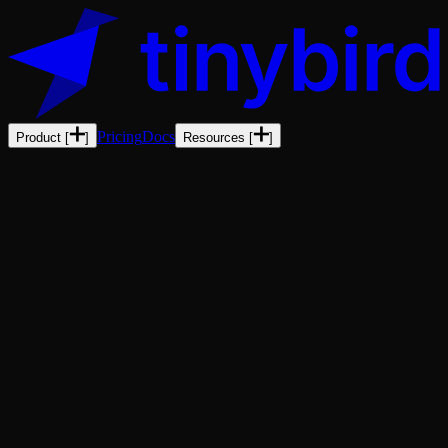
Pricing
Docs
Product
[
]
Resources
[
]