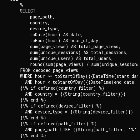
    %

    SELECT

        page_path,

        country,

        device_type,

        toDate(hour) AS date,

        toHour(hour) AS hour_of_day,

        sum(page_views) AS total_page_views,

        sum(unique_sessions) AS total_sessions,

        sum(unique_users) AS total_users,

        round(sum(page_views) / sum(unique_sessions)
    FROM decoded_page_views

    WHERE hour >= toStartOfDay({{DateTime(start_dat
      AND hour < toStartOfDay({{DateTime(end_date, 
    {\% if defined(country_filter) %}

      AND country = {{String(country_filter)}}

    {\% end %}

    {\% if defined(device_filter) %}

      AND device_type = {{String(device_filter)}}

    {\% end %}

    {\% if defined(path_filter) %}

      AND page_path LIKE {{String(path_filter, '%')}
    {\% end %}
