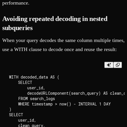
performance.
Avoiding repeated decoding in nested
subqueries
When your query decodes the same column multiple times,
use a WITH clause to decode once and reuse the result:
WITH decoded_data AS (

    SELECT

        user_id,

        decodeURLComponent(search_query) AS clean_qu
    FROM search_logs

    WHERE timestamp > now() - INTERVAL 1 DAY

)

SELECT

    user_id,

    clean_query,
