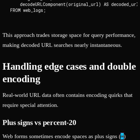
    decodeURLComponent(original_url) AS decoded_url

This approach trades storage space for query performance,
making decoded URL searches nearly instantaneous.
Handling edge cases and double
encoding
Real-world URL data often contains encoding quirks that
require special attention.
Plus signs vs percent-20
+
Web forms sometimes encode spaces as plus signs (
)