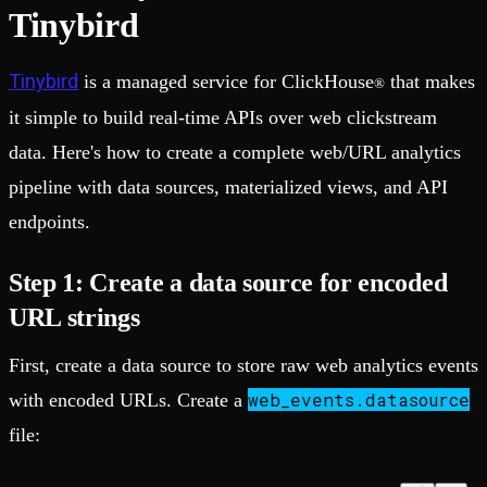
Tinybird
Tinybird
is a managed service for ClickHouse
that makes
®
it simple to build real-time APIs over web clickstream
data. Here's how to create a complete web/URL analytics
pipeline with data sources, materialized views, and API
endpoints.
Step 1: Create a data source for encoded
URL strings
First, create a data source to store raw web analytics events
web_events.datasource
with encoded URLs. Create a
file: