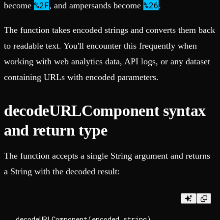
%2F
%26
become
, and ampersands become
.
The function takes encoded strings and converts them back
to readable text. You'll encounter this frequently when
working with web analytics data, API logs, or any dataset
containing URLs with encoded parameters.
decodeURLComponent syntax
and return type
The function accepts a single String argument and returns
a String with the decoded result: