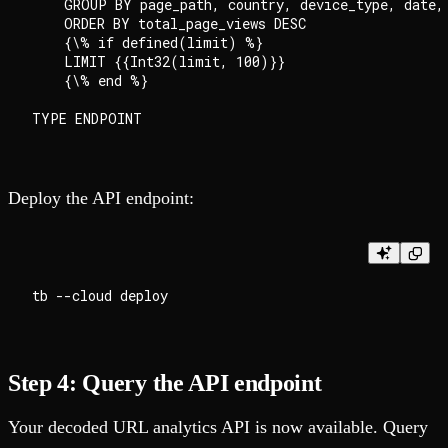
    GROUP BY page_path, country, device_type, date, 
    ORDER BY total_page_views DESC

    {\% if defined(limit) %}

    LIMIT {{Int32(limit, 100)}}

    {\% end %}

Deploy the API endpoint:
Step 4: Query the API endpoint
Your decoded URL analytics API is now available. Query