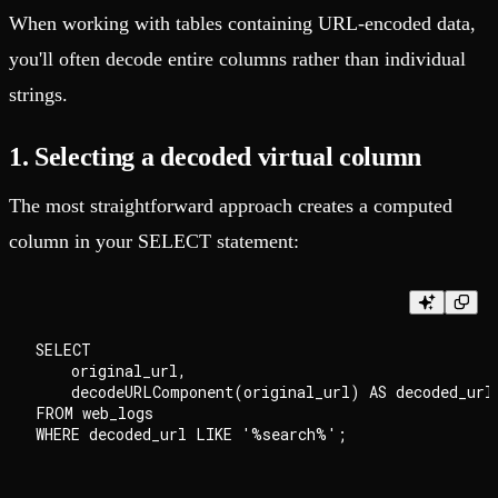
When working with tables containing URL-encoded data,
you'll often decode entire columns rather than individual
strings.
1. Selecting a decoded virtual column
The most straightforward approach creates a computed
column in your SELECT statement:
SELECT

    original_url,

    decodeURLComponent(original_url) AS decoded_url

FROM web_logs
