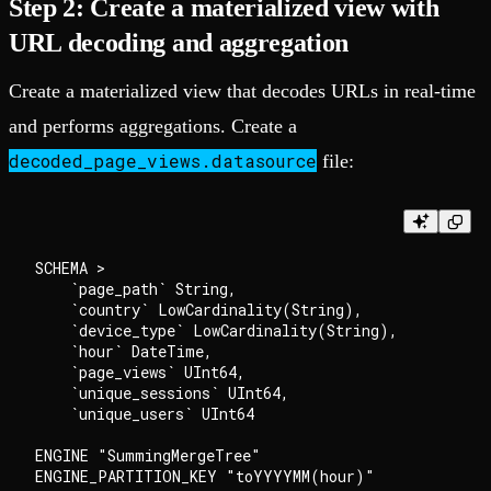
Step 2: Create a materialized view with
URL decoding and aggregation
Create a materialized view that decodes URLs in real-time
and performs aggregations. Create a
decoded_page_views.datasource
file:
SCHEMA >

    `page_path` String,

    `country` LowCardinality(String),

    `device_type` LowCardinality(String),

    `hour` DateTime,

    `page_views` UInt64,

    `unique_sessions` UInt64,

    `unique_users` UInt64

ENGINE "SummingMergeTree"

ENGINE_PARTITION_KEY "toYYYYMM(hour)"
