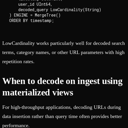
    user_id UInt64,

    decoded_query LowCardinality(String)

) ENGINE = MergeTree()

LowCardinality works particularly well for decoded search
terms, category names, or other URL parameters with high
repetition rates.
When to decode on ingest using
materialized views
For high-throughput applications, decoding URLs during
data insertion rather than query time often provides better
performance.