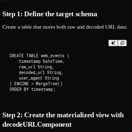
Step 1: Define the target schema
Create a table that stores both raw and decoded URL data:
CREATE TABLE web_events (

    timestamp DateTime,

    raw_url String,

    decoded_url String,

    user_agent String

) ENGINE = MergeTree()

Step 2: Create the materialized view with
decodeURLComponent