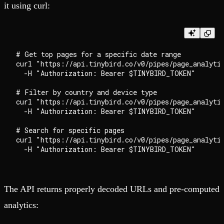
it using curl:
# Get top pages for a specific date range

curl "https://api.tinybird.co/v0/pipes/page_analytic
  -H "Authorization: Bearer $TINYBIRD_TOKEN"

# Filter by country and device type

curl "https://api.tinybird.co/v0/pipes/page_analyti
  -H "Authorization: Bearer $TINYBIRD_TOKEN"

# Search for specific pages

curl "https://api.tinybird.co/v0/pipes/page_analyti
The API returns properly decoded URLs and pre-computed
analytics: