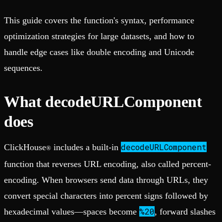
This guide covers the function's syntax, performance
optimization strategies for large datasets, and how to
handle edge cases like double encoding and Unicode
sequences.
What decodeURLComponent
does
decodeURLComponent
ClickHouse
includes a built-in
®
function that reverses URL encoding, also called percent-
encoding. When browsers send data through URLs, they
convert special characters into percent signs followed by
%20
hexadecimal values—spaces become
, forward slashes