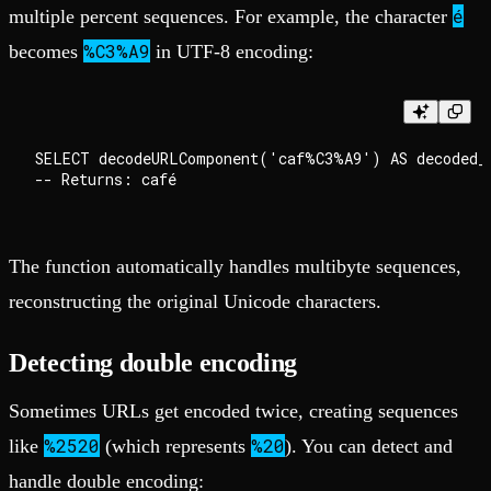
é
multiple percent sequences. For example, the character
%C3%A9
becomes
in UTF-8 encoding:
SELECT decodeURLComponent('caf%C3%A9') AS decoded_t
The function automatically handles multibyte sequences,
reconstructing the original Unicode characters.
Detecting double encoding
Sometimes URLs get encoded twice, creating sequences
%2520
%20
like
(which represents
). You can detect and
handle double encoding: