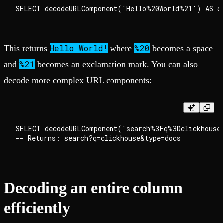
Hello World!
%20
This returns
where
becomes a space
%21
and
becomes an exclamation mark. You can also
decode more complex URL components:
SELECT decodeURLComponent('search%3Fq%3Dclickhouse%
Decoding an entire column
efficiently