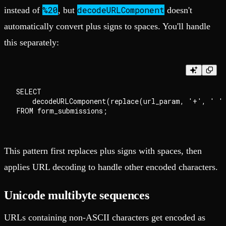
%20
decodeURLComponent
instead of
, but
doesn't
automatically convert plus signs to spaces. You'll handle
this separately:
SELECT

    decodeURLComponent(replace(url_param, '+', ' ')
This pattern first replaces plus signs with spaces, then
applies URL decoding to handle other encoded characters.
Unicode multibyte sequences
URLs containing non-ASCII characters get encoded as