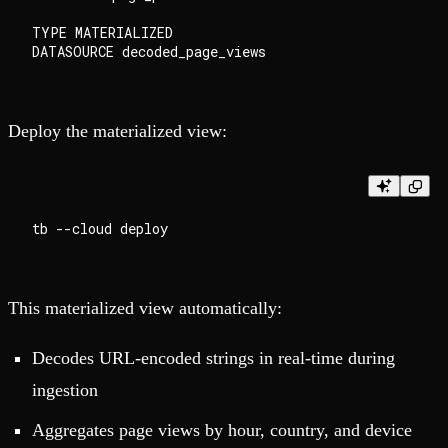
TYPE MATERIALIZED

Deploy the materialized view:
This materialized view automatically:
Decodes URL-encoded strings in real-time during
ingestion
Aggregates page views by hour, country, and device