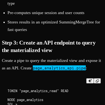
type
Pre-computes unique session and user counts
Stores results in an optimized SummingMergeTree for
fast queries
Step 3: Create an API endpoint to query
the materialized view
Create a pipe to query the materialized view and expose it
page_analytics_api.pipe
as an API. Create
:
TOKEN "page_analytics_read" READ

NODE page_analytics

SQL >
