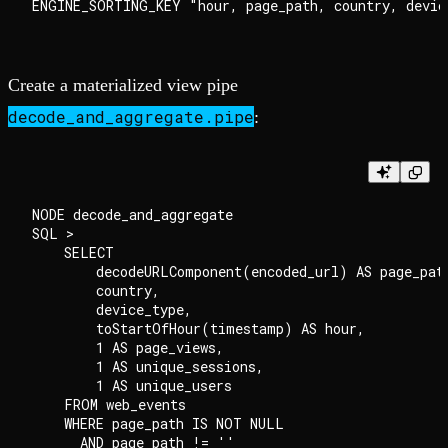
Create a materialized view pipe
decode_and_aggregate.pipe
:
NODE decode_and_aggregate

SQL >

    SELECT

        decodeURLComponent(encoded_url) AS page_path
        country,

        device_type,

        toStartOfHour(timestamp) AS hour,

        1 AS page_views,

        1 AS unique_sessions,

        1 AS unique_users

    FROM web_events

    WHERE page_path IS NOT NULL

      AND page_path != ''
