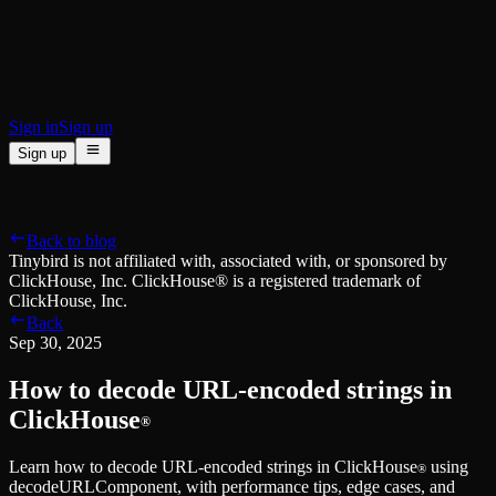
BI & Tool Connections
Connect your BI tools and ORMs
High availability
Fault-tolerance and auto failovers
Security and compliance
Certified SOC 2 Type II for enterprise
Sign in
Sign up
Sign up
Product
[
]
Pricing
Docs
Data Platform
Resources
[
]
Back to blog
Managed ClickHouse
Learn
®
Tinybird is not affiliated with, associated with, or sponsored by
Production-ready with Tinybird's DX
ClickHouse, Inc. ClickHouse® is a registered trademark of
Ingest
Blog
ClickHouse, Inc.
Plug in your data, ship in minutes
Musings on transformations, tables and everything in between
Back
Query
Customer Stories
Sep 30, 2025
Sub-second SQL APIs for your data
We help software teams ship features with massive data sets
Kafka Connector
Videos
How to decode URL-encoded strings in
Real-time analytics over your Kafka topics
Learn how to use Tinybird with our videos
ClickHouse® Course
ClickHouse
®
Developer Experience
A comprehensive developer course on ClickHouse®
Learn how to decode URL-encoded strings in ClickHouse
using
AI-focused DevEx
Build
®
decodeURLComponent, with performance tips, edge cases, and
Built for agents and developers