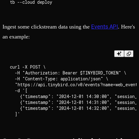
Events API
Ingest some clickstream data using the
. Here's
an example:
curl -X POST \

  -H "Authorization: Bearer $TINYBIRD_TOKEN" \

  -H "Content-Type: application/json" \

  "https://api.tinybird.co/v0/events?name=web_events
  -d '[

    {"timestamp": "2024-12-01 14:30:00", "session_
    {"timestamp": "2024-12-01 14:31:00", "session_
    {"timestamp": "2024-12-01 14:32:00", "session_