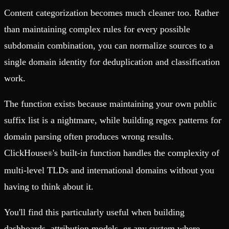
Content categorization becomes much cleaner too. Rather
than maintaining complex rules for every possible
subdomain combination, you can normalize sources to a
single domain identity for deduplication and classification
work.
The function exists because maintaining your own public
suffix list is a nightmare, while building regex patterns for
domain parsing often produces wrong results.
ClickHouse
's built-in function handles the complexity of
®
multi-level TLDs and international domains without you
having to think about it.
You'll find this particularly useful when building
dashboards, attribution models, or any system where