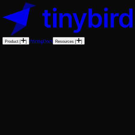
Pricing
Docs
Product
[
]
Resources
[
]