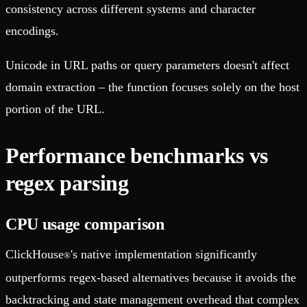
consistency across different systems and character
encodings.
Unicode in URL paths or query parameters doesn't affect
domain extraction – the function focuses solely on the host
portion of the URL.
Performance benchmarks vs
regex parsing
CPU usage comparison
ClickHouse
's native implementation significantly
®
outperforms regex-based alternatives because it avoids the
backtracking and state management overhead that complex