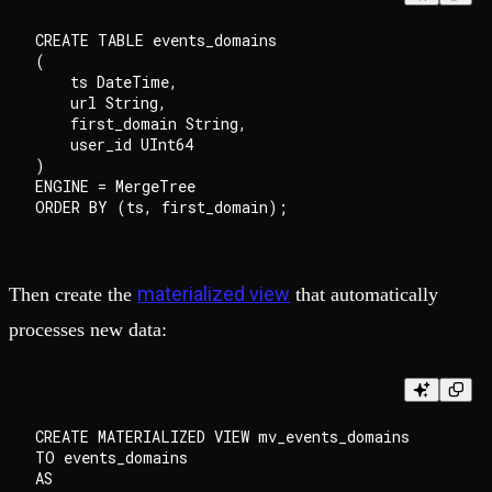
CREATE TABLE events_domains

(

    ts DateTime,

    url String,

    first_domain String,

    user_id UInt64

)

ENGINE = MergeTree

materialized view
Then create the
that automatically
processes new data:
CREATE MATERIALIZED VIEW mv_events_domains

TO events_domains

AS
