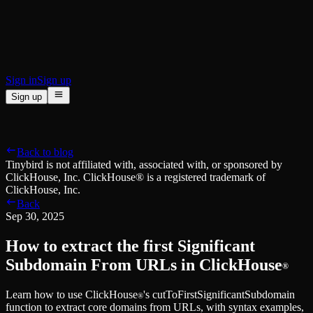
BI & Tool Connections
Connect your BI tools and ORMs
High availability
Fault-tolerance and auto failovers
Security and compliance
Certified SOC 2 Type II for enterprise
Sign in
Sign up
Sign up
Product
[
]
Pricing
Docs
Data Platform
Resources
[
]
Back to blog
Managed ClickHouse
Learn
®
Tinybird is not affiliated with, associated with, or sponsored by
Production-ready with Tinybird's DX
ClickHouse, Inc. ClickHouse® is a registered trademark of
Ingest
Blog
ClickHouse, Inc.
Plug in your data, ship in minutes
Musings on transformations, tables and everything in between
Back
Query
Customer Stories
Sep 30, 2025
Sub-second SQL APIs for your data
We help software teams ship features with massive data sets
Kafka Connector
Videos
How to extract the first Significant
Real-time analytics over your Kafka topics
Learn how to use Tinybird with our videos
ClickHouse® Course
Subdomain From URLs in ClickHouse
®
Developer Experience
A comprehensive developer course on ClickHouse®
Learn how to use ClickHouse
's cutToFirstSignificantSubdomain
AI-focused DevEx
Build
®
function to extract core domains from URLs, with syntax examples,
Built for agents and developers