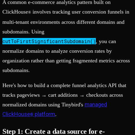
A common e-commerce analytics pattern built on
ClickHouse
involves tracking user conversion funnels in
®
multi-tenant environments across different domains and
subdomains. Using
cutToFirstSignificantSubdomain()
, you can
normalize domains to analyze conversion rates by
organization rather than getting fragmented metrics across
subdomains.
Here's how to build a complete funnel analytics API that
tracks pageviews → cart additions → checkouts across
managed
normalized domains using Tinybird's
ClickHouse
platform
.
®
Step 1: Create a data source for e-