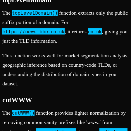
topLevelDomain()
The
function extracts only the public
suffix portion of a domain. For
https://news.bbc.co.uk
co.uk
, it returns
, giving you
just the TLD information.
This function works well for market segmentation analysis,
geographic inference based on country-code TLDs, or
understanding the distribution of domain types in your
dataset.
cutWWW
cutWWW()
The
function provides lighter normalization by
removing common vanity prefixes like 'www.' from