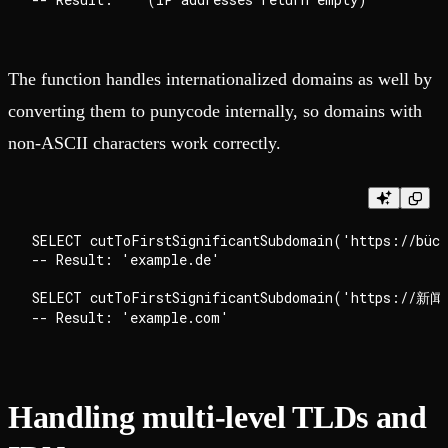
The function handles internationalized domains as well by
converting them to punycode internally, so domains with
non-ASCII characters work correctly.
SELECT cutToFirstSignificantSubdomain('https://büch
-- Result: 'example.de'

SELECT cutToFirstSignificantSubdomain('https://新闻.
Handling multi-level TLDs and