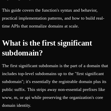
This guide covers the function's syntax and behavior,
practical implementation patterns, and how to build real-
time APIs that normalize domains at scale.
What is the first significant
subdomain?
The first significant subdomain is the part of a domain that
includes top-level subdomains up to the "first significant
subdomain"; it's essentially the registrable domain plus its
public suffix. This strips away non-essential prefixes like
www, m, or api while preserving the organization's core
domain identity.