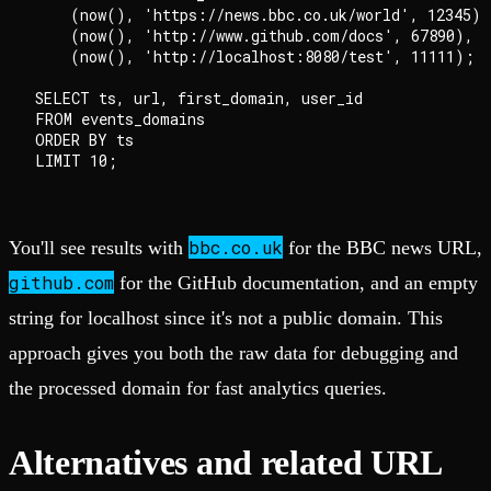
    (now(), 'https://news.bbc.co.uk/world', 12345),

    (now(), 'http://www.github.com/docs', 67890),

    (now(), 'http://localhost:8080/test', 11111);

SELECT ts, url, first_domain, user_id

FROM events_domains

ORDER BY ts

bbc.co.uk
You'll see results with
for the BBC news URL,
github.com
for the GitHub documentation, and an empty
string for localhost since it's not a public domain. This
approach gives you both the raw data for debugging and
the processed domain for fast analytics queries.
Alternatives and related URL