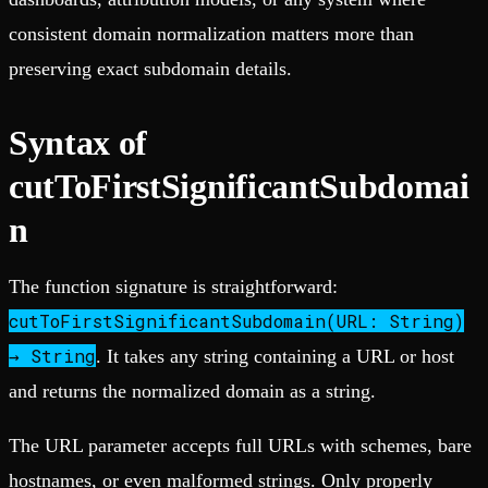
consistent domain normalization matters more than
preserving exact subdomain details.
Syntax of
cutToFirstSignificantSubdomai
n
The function signature is straightforward:
cutToFirstSignificantSubdomain(URL: String)
→ String
. It takes any string containing a URL or host
and returns the normalized domain as a string.
The URL parameter accepts full URLs with schemes, bare
hostnames, or even malformed strings. Only properly