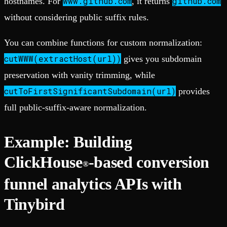
www.github.com
github.com
hostnames. For
, it returns
without considering public suffix rules.
You can combine functions for custom normalization:
cutWWW(extractHost(url))
gives you subdomain
preservation with vanity trimming, while
cutToFirstSignificantSubdomain(url)
provides
full public-suffix-aware normalization.
Example: Building
ClickHouse
-based conversion
®
funnel analytics APIs with
Tinybird