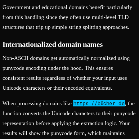
Government and educational domains benefit particularly
from this handling since they often use multi-level TLD
structures that trip up simple string splitting approaches.
Internationalized domain names
Non-ASCII domains get automatically normalized using
punycode encoding under the hood. This ensures
consistent results regardless of whether your input uses
Unicode characters or their encoded equivalents.
https://bücher.de
When processing domains like
, the
function converts the Unicode characters to their punycode
representation before applying the extraction logic. Your
results will show the punycode form, which maintains