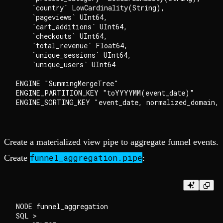
    `country` LowCardinality(String),

    `pageviews` UInt64,

    `cart_additions` UInt64,

    `checkouts` UInt64,

    `total_revenue` Float64,

    `unique_sessions` UInt64,

    `unique_users` UInt64

ENGINE "SummingMergeTree"

ENGINE_PARTITION_KEY "toYYYYMM(event_date)"

Create a materialized view pipe to aggregate funnel events.
funnel_aggregation.pipe
Create
:
NODE funnel_aggregation

SQL >
