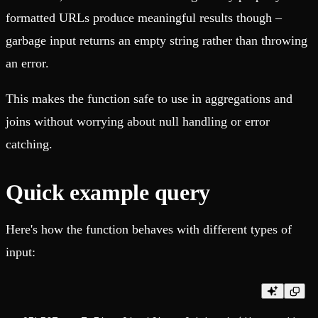
formatted URLs produce meaningful results though –
garbage input returns an empty string rather than throwing
an error.
This makes the function safe to use in aggregations and
joins without worrying about null handling or error
catching.
Quick example query
Here's how the function behaves with different types of
input: