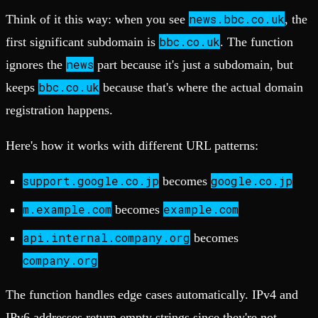
news.bbc.co.uk
Think of it this way: when you see
, the
bbc.co.uk
first significant subdomain is
. The function
news
ignores the
part because it's just a subdomain, but
bbc.co.uk
keeps
because that's where the actual domain
registration happens.
Here's how it works with different URL patterns:
support.google.co.jp
google.co.jp
becomes
m.example.com
example.com
becomes
api.internal.company.org
becomes
company.org
The function handles edge cases automatically. IPv4 and
IPv6 addresses return empty strings since they're not