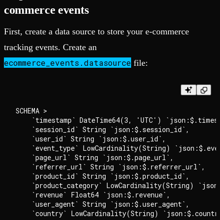
commerce events
First, create a data source to store your e-commerce
tracking events. Create an
ecommerce_events.datasource
file:
SCHEMA >

    `timestamp` DateTime64(3, 'UTC') `json:$.timest
    `session_id` String `json:$.session_id`,

    `user_id` String `json:$.user_id`,

    `event_type` LowCardinality(String) `json:$.even
    `page_url` String `json:$.page_url`,

    `referrer_url` String `json:$.referrer_url`,

    `product_id` String `json:$.product_id`,

    `product_category` LowCardinality(String) `json:
    `revenue` Float64 `json:$.revenue`,

    `user_agent` String `json:$.user_agent`,

    `country` LowCardinality(String) `json:$.country