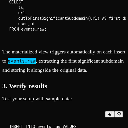
SELECT

    ts,

    url,

    cutToFirstSignificantSubdomain(url) AS first_dom
    user_id

The materialized view triggers automatically on each insert
events_raw
to
, extracting the first significant subdomain
and storing it alongside the original data.
3. Verify results
Test your setup with sample data:
INSERT INTO events_raw VALUES
