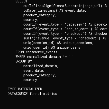
    SELECT

        cutToFirstSignificantSubdomain(page_url) AS 
        toDate(timestamp) AS event_date,

        product_category,

        country,

        countIf(event_type = 'pageview') AS pageview
        countIf(event_type = 'add_to_cart') AS cart_
        countIf(event_type = 'checkout') AS checkout
        sumIf(revenue, event_type = 'checkout') AS t
        uniq(session_id) AS unique_sessions,

        uniq(user_id) AS unique_users

    FROM ecommerce_events

    WHERE normalized_domain != ''

    GROUP BY

        normalized_domain,

        event_date,

        product_category,

        country

TYPE MATERIALIZED
