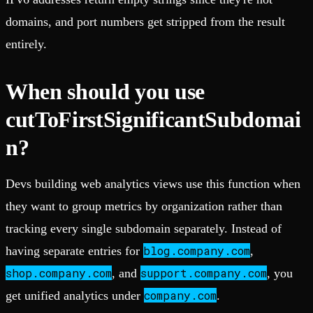
domains, and port numbers get stripped from the result
entirely.
When should you use
cutToFirstSignificantSubdomai
n?
Devs building web analytics views use this function when
they want to group metrics by organization rather than
tracking every single subdomain separately. Instead of
blog.company.com
having separate entries for
,
shop.company.com
support.company.com
, and
, you
company.com
get unified analytics under
.