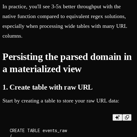
In practice, you'll see 3-5x better throughput with the
native function compared to equivalent regex solutions,
especially when processing wide tables with many URL
columns.
Persisting the parsed domain in
a materialized view
1. Create table with raw URL
Start by creating a table to store your raw URL data:
CREATE TABLE events_raw

(
