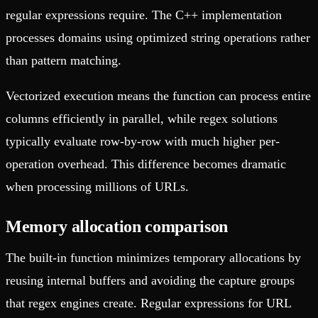
regular expressions require. The C++ implementation
processes domains using optimized string operations rather
than pattern matching.
Vectorized execution means the function can process entire
columns efficiently in parallel, while regex solutions
typically evaluate row-by-row with much higher per-
operation overhead. This difference becomes dramatic
when processing millions of URLs.
Memory allocation comparison
The built-in function minimizes temporary allocations by
reusing internal buffers and avoiding the capture groups
that regex engines create. Regular expressions for URL