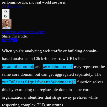
performance tips, and real-world use cases.
Schema iteration
Templates
AI Resources
Safe migrations with zero downtime
Explore our collection of templates
Branches
Tinybird Builds
Zero-copy envs with prod data
We build stuff live with Tinybird and our partners
Workspace
Changelog
Monitor, explore, and operate your data infrastructure
The latest updates to Tinybird
Cameron Archer
Tech Writer
Enterprise
Community
Share this article:
BI & Tool Connections
Slack Community
Connect your BI tools and ORMs
Join our Slack community to get help and share your ideas
High availability
Open Source Program
When you're analyzing web traffic or building domain-
Fault-tolerance and auto failovers
Get help adding Tinybird to your open source project
Security and compliance
Schema > Evolution
based analytics in ClickHouse
, raw URLs like
®
Certified SOC 2 Type II for enterprise
Join the most read technical biweekly engineering newsletter
news.bbc.co.uk
www.bbc.co.uk
and
may represent the
same core domain but can get aggregated separately. The
cutToFirstSignificantSubdomain()
function solves
this by extracting the registrable domain – the core
organizational identifier that strips away prefixes while
respecting complex TLD structures.