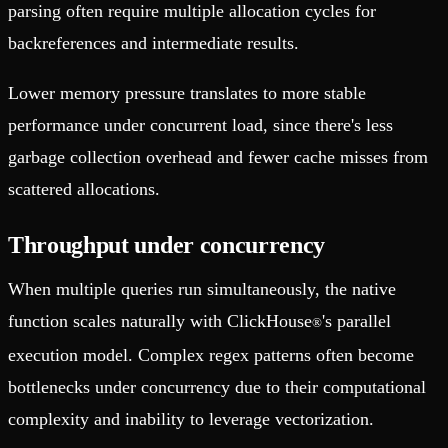
parsing often require multiple allocation cycles for
backreferences and intermediate results.
Lower memory pressure translates to more stable
performance under concurrent load, since there's less
garbage collection overhead and fewer cache misses from
scattered allocations.
Throughput under concurrency
When multiple queries run simultaneously, the native
function scales naturally with ClickHouse
's parallel
®
execution model. Complex regex patterns often become
bottlenecks under concurrency due to their computational
complexity and inability to leverage vectorization.