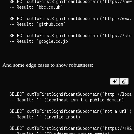
SELECT cutToFirstSignificantSubdomain('https://news
-- Result: 'bbc.co.uk'

SELECT cutToFirstSignificantSubdomain('http://www.g
-- Result: 'github.com'

SELECT cutToFirstSignificantSubdomain('https://stor
And some edge cases to show robustness:
SELECT cutToFirstSignificantSubdomain('http://local
-- Result: '' (localhost isn't a public domain)

SELECT cutToFirstSignificantSubdomain('not a url') 
-- Result: '' (invalid input)

SELECT cutToFirstSignificantSubdomain('https://192.