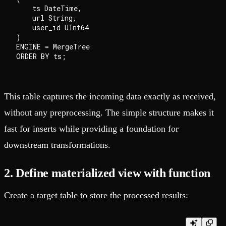
    ts DateTime,

    url String,

    user_id UInt64

)

ENGINE = MergeTree

This table captures the incoming data exactly as received,
without any preprocessing. The simple structure makes it
fast for inserts while providing a foundation for
downstream transformations.
2. Define materialized view with function
Create a target table to store the processed results: