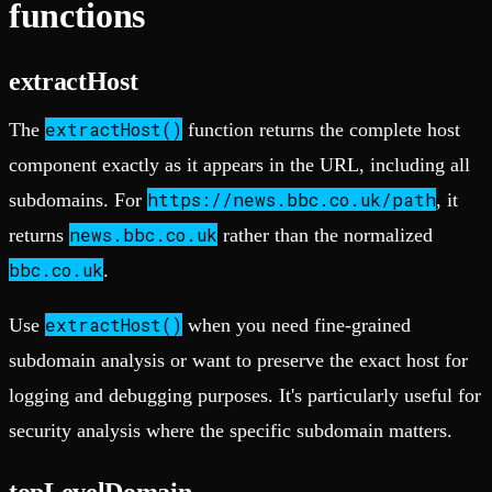
functions
extractHost
extractHost()
The
function returns the complete host
component exactly as it appears in the URL, including all
https://news.bbc.co.uk/path
subdomains. For
, it
news.bbc.co.uk
returns
rather than the normalized
bbc.co.uk
.
extractHost()
Use
when you need fine-grained
subdomain analysis or want to preserve the exact host for
logging and debugging purposes. It's particularly useful for
security analysis where the specific subdomain matters.
topLevelDomain