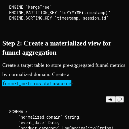
ENGINE "MergeTree"

ENGINE_PARTITION_KEY "toYYYYMM(timestamp)"

Step 2: Create a materialized view for
funnel aggregation
Create a target table to store pre-aggregated funnel metrics
by normalized domain. Create a
funnel_metrics.datasource
:
SCHEMA >

    `normalized_domain` String,

    `event_date` Date,

    `product_category` LowCardinality(String),
