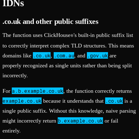
IDNs
.co.uk and other public suffixes
The function uses ClickHouse
's built-in public suffix list
®
to correctly interpret complex TLD structures. This means
.co.uk
.com.au
.gov.uk
domains like
,
, and
are
properly recognized as single units rather than being split
incorrectly.
a.b.example.co.uk
For
, the function correctly returns
example.co.uk
.co.uk
because it understands that
is a
single public suffix. Without this knowledge, naive parsing
b.example.co.uk
might incorrectly return
or fail
entirely.