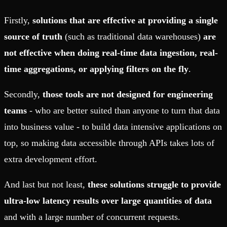
Firstly,
solutions that are effective at providing a single
source of truth
(such as traditional data warehouses)
are
not effective when doing real-time data ingestion, real-
time aggregations, or applying filters on the fly
.
Secondly,
those tools are not designed for engineering
teams
- who are better suited than anyone to turn that data
into business value - to build data intensive applications on
top, so making data accessible through APIs takes lots of
extra development effort.
And last but not least,
these solutions struggle to provide
ultra-low latency results over large quantities of data
and with a large number of concurrent requests.