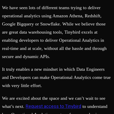
We have seen lots of different teams trying to deliver
operational analytics using Amazon Athena, Redshift,
Google Bigquery or Snowflake. While we believe those
are great data warehousing tools, Tinybird excels at
enabling developers to deliver Operational Analytics in
real-time and at scale, without all the hassle and through
secure and dynamic APIs.
It truly enables a new mindset in which Data Engineers
and Developers can make Operational Analytics come true
with very little effort.
We are excited about the space and we can’t wait to see
Request access to Tinybird
what’s next.
to understand