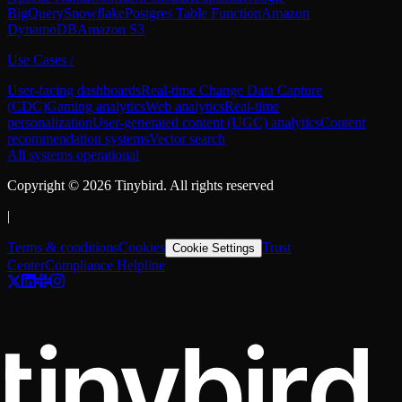
BigQuery
Snowflake
Postgres Table Function
Amazon
DynamoDB
Amazon S3
Use Cases
/
User-facing dashboards
Real-time Change Data Capture
(CDC)
Gaming analytics
Web analytics
Real-time
personalization
User-generated content (UGC) analytics
Content
recommendation systems
Vector search
All systems operational
Copyright ©
2026
Tinybird. All rights reserved
|
Terms & conditions
Cookies
Trust
Cookie Settings
Center
Compliance Helpline