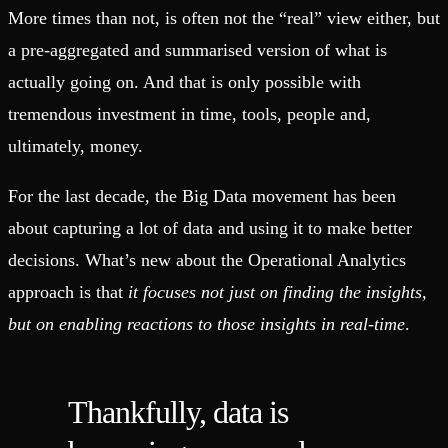
More times than not, is often not the “real” view either, but
a pre-aggregated and summarised version of what is
actually going on. And that is only possible with
tremendous investment in time, tools, people and,
ultimately, money.
For the last decade, the Big Data movement has been
about capturing a lot of data and using it to make better
decisions. What’s new about the Operational Analytics
approach is that
it focuses not just on finding the insights,
but on enabling reactions to those insights in real-time
.
Thankfully, data is