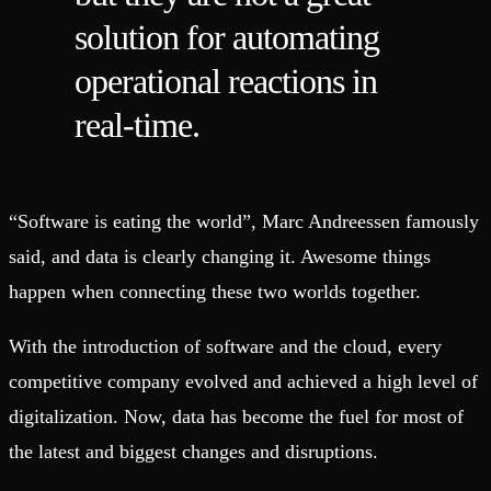
solution for automating
operational reactions in
real-time.
“Software is eating the world”, Marc Andreessen famously
said, and data is clearly changing it. Awesome things
happen when connecting these two worlds together.
With the introduction of software and the cloud, every
competitive company evolved and achieved a high level of
digitalization. Now, data has become the fuel for most of
the latest and biggest changes and disruptions.