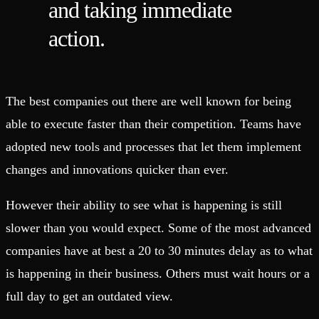
and taking immediate
action.
The best companies out there are well known for being
able to execute faster than their competition. Teams have
adopted new tools and processes that let them implement
changes and innovations quicker than ever.
However their ability to see what is happening is still
slower than you would expect. Some of the most advanced
companies have at best a 20 to 30 minutes delay as to what
is happening in their business. Others must wait hours or a
full day to get an outdated view.