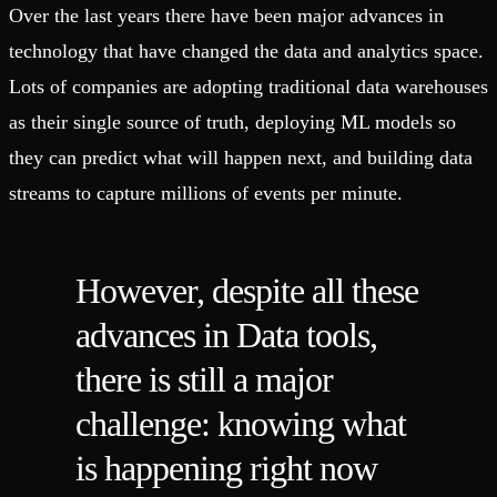
Over the last years there have been major advances in
technology that have changed the data and analytics space.
Lots of companies are adopting traditional data warehouses
as their single source of truth, deploying ML models so
they can predict what will happen next, and building data
streams to capture millions of events per minute.
However, despite all these
advances in Data tools,
there is still a major
challenge: knowing what
is happening right now