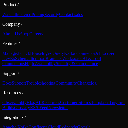
Product
/
Watch the demo
Pricing
Security
Contact sales
Company
/
About Us
Shop
Careers
Features
/
Managed ClickHouse
Ingest
Query
Kafka Connector
AI-focused
DevEx
Schema Iteration
Branches
Workspace
BI & Tool
Connections
High Availability
Security & Compliance
Support
/
Docs
Support
Troubleshooting
Community
Changelog
Resources
/
Observability
Blog
AI Resources
Customer Stories
Templates
Tinybird
Builds
Glossary
RSS Feed
Newsletter
Integrations
/
Apache Kafka
Confluent Cloud
Redpanda
Google