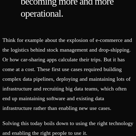
becoming more and more
operational.
Think for example about the explosion of e-commerce and
the logistics behind stock management and drop-shipping.
Or how car-sharing apps calculate their trips. But it has
come at a cost. These first use cases required building
complex data pipelines, deploying and maintaining lots of
infrastructure and recruiting big data teams, which often
end up maintaining software and existing data
infrastructure rather than enabling new use cases.
Solving this today boils down to using the right technology
and enabling the right people to use it.