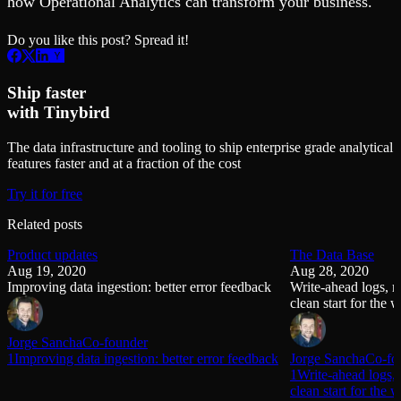
how Operational Analytics can transform your business.
Do you like this post? Spread it!
Ship faster
with Tinybird
The data infrastructure and tooling to ship enterprise grade analytical
features faster and at a fraction of the cost
Try it for free
Related posts
Product updates
The Data Base
Aug 19, 2020
Aug 28, 2020
Improving data ingestion: better error feedback
Write-ahead logs, 
clean start for the 
Jorge Sancha
Co-founder
1Improving data ingestion: better error feedback
Jorge Sancha
Co-fo
1Write-ahead logs,
clean start for the 