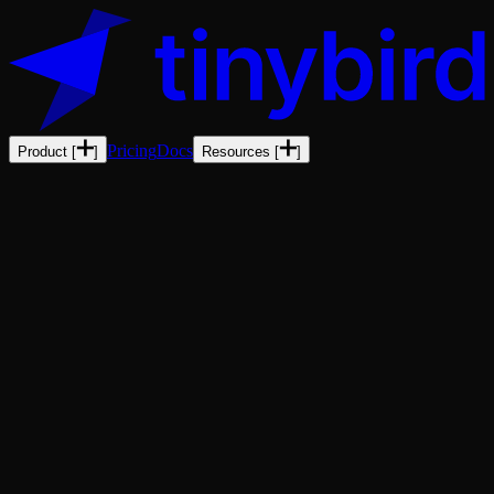
Pricing
Docs
Product
[
]
Resources
[
]