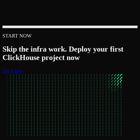
START NOW
Skip the infra work. Deploy your first
ClickHouse project now
Try it now