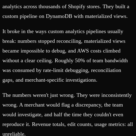
analytics across thousands of Shopify stores. They built a
custom pipeline on DynamoDB with materialized views.
It broke in the ways custom analytics pipelines usually
break: numbers stopped reconciling, materialized views
became impossible to debug, and AWS costs climbed
without a clear ceiling. Roughly 50% of team bandwidth
was consumed by rate-limit debugging, reconciliation
gaps, and merchant-specific investigations.
The numbers weren't just wrong. They were inconsistently
wrong. A merchant would flag a discrepancy, the team
would investigate, and half the time they couldn't even
reproduce it. Revenue totals, edit counts, usage metrics: all
unreliable.