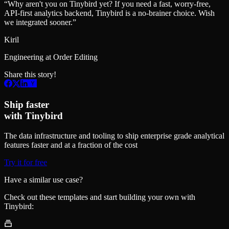
“
Why aren't you on Tinybird yet? If you need a fast, worry-free,
API-first analytics backend, Tinybird is a no-brainer choice. Wish
we integrated sooner.
”
Kiril
Engineering at Order Editing
Share this story!
Ship faster
with Tinybird
The data infrastructure and tooling to ship enterprise grade analytical
features faster and at a fraction of the cost
Try it for free
Have a similar use case?
Check out these templates and start building your own with
Tinybird: