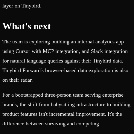
layer on Tinybird.
What's next
The team is exploring building an internal analytics app
using Cursor with MCP integration, and Slack integration
for natural language queries against their Tinybird data.
Tinybird Forward's browser-based data exploration is also
on their radar.
For a bootstrapped three-person team serving enterprise
brands, the shift from babysitting infrastructure to building
product features isn't incremental improvement. It's the
difference between surviving and competing.