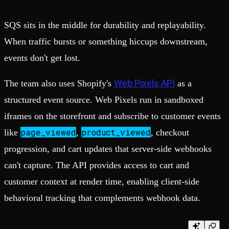
SQS sits in the middle for durability and replayability.
When traffic bursts or something hiccups downstream,
events don't get lost.
Web Pixels API
The team also uses Shopify's
as a
structured event source. Web Pixels run in sandboxed
iframes on the storefront and subscribe to customer events
page_viewed
product_viewed
like
,
, checkout
progression, and cart updates that server-side webhooks
can't capture. The API provides access to cart and
customer context at render time, enabling client-side
behavioral tracking that complements webhook data.