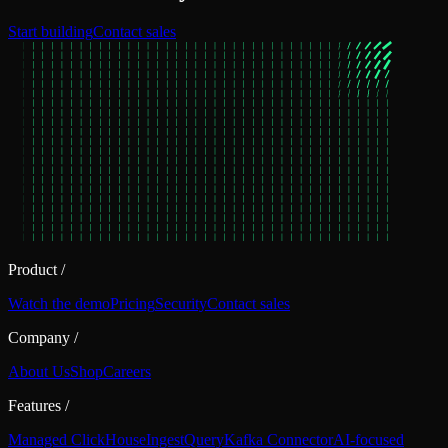
Start building
Contact sales
Product
/
Watch the demo
Pricing
Security
Contact sales
Company
/
About Us
Shop
Careers
Features
/
Managed ClickHouse
Ingest
Query
Kafka Connector
AI-focused