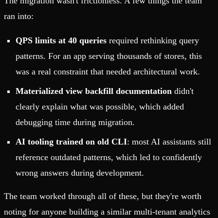
The migration wasn't frictionless. A few things the team
ran into:
QPS limits at 40 queries
required rethinking query
patterns. For an app serving thousands of stores, this
was a real constraint that needed architectural work.
Materialized view backfill documentation
didn't
clearly explain what was possible, which added
debugging time during migration.
AI tooling trained on old CLI
: most AI assistants still
reference outdated patterns, which led to confidently
wrong answers during development.
The team worked through all of these, but they're worth
noting for anyone building a similar multi-tenant analytics