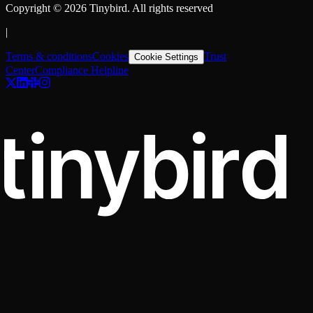
Copyright ©
2026
Tinybird. All rights reserved
|
Terms & conditions
Cookies
Trust
Cookie Settings
Center
Compliance Helpline