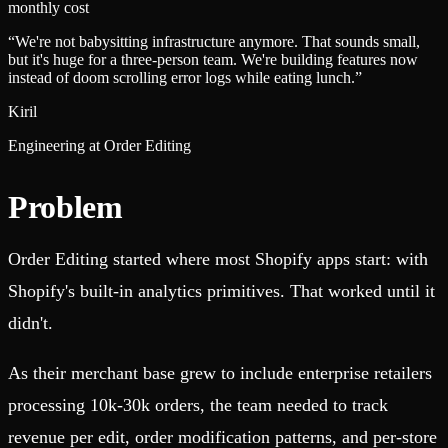
monthly cost
“
We're not babysitting infrastructure anymore. That sounds small,
but it's huge for a three-person team. We're building features now
instead of doom scrolling error logs while eating lunch.
”
Kiril
Engineering at Order Editing
Problem
Order Editing started where most Shopify apps start: with
Shopify's built-in analytics primitives. That worked until it
didn't.
As their merchant base grew to include enterprise retailers
processing 10k-30k orders, the team needed to track
revenue per edit, order modification patterns, and per-store