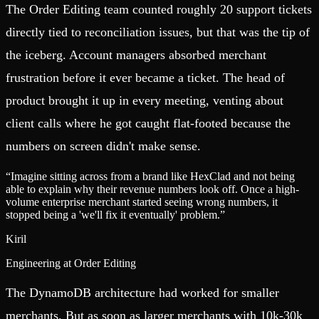
The Order Editing team counted roughly 20 support tickets
directly tied to reconciliation issues, but that was the tip of
the iceberg. Account managers absorbed merchant
frustration before it ever became a ticket. The head of
product brought it up in every meeting, venting about
client calls where he got caught flat-footed because the
numbers on screen didn't make sense.
“
Imagine sitting across from a brand like HexClad and not being
able to explain why their revenue numbers look off. Once a high-
volume enterprise merchant started seeing wrong numbers, it
stopped being a 'we'll fix it eventually' problem.
”
Kiril
Engineering at Order Editing
The DynamoDB architecture had worked for smaller
merchants. But as soon as larger merchants with 10k-30k