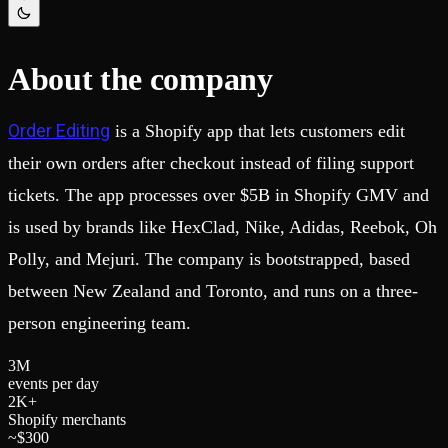
Schema iteration
Templates
Safe migrations with zero downtime
Explore our collection of templates
Branches
Tinybird Builds
Zero-copy envs with prod data
We build stuff live with Tinybird and our partners
About the company
Workspace
Changelog
Monitor, explore, and operate your data infrastructure
The latest updates to Tinybird
Order Editing
is a Shopify app that lets customers edit
Enterprise
Community
their own orders after checkout instead of filing support
BI & Tool Connections
Slack Community
Connect your BI tools and ORMs
Join our Slack community to get help and share your ideas
tickets. The app processes over $5B in Shopify GMV and
High availability
Open Source Program
Fault-tolerance and auto failovers
Get help adding Tinybird to your open source project
is used by brands like HexClad, Nike, Adidas, Reebok, Oh
Security and compliance
Schema > Evolution
Polly, and Mejuri. The company is bootstrapped, based
Certified SOC 2 Type II for enterprise
Join the most read technical biweekly engineering newsletter
between New Zealand and Toronto, and runs on a three-
person engineering team.
3
M
events per day
2
K+
Shopify merchants
~$
3
0
0