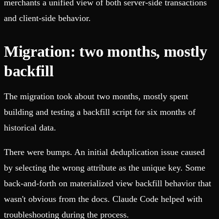
merchants a unified view of both server-side transactions
and client-side behavior.
Migration: two months, mostly
backfill
The migration took about two months, mostly spent
building and testing a backfill script for six months of
historical data.
There were bumps. An initial deduplication issue caused
by selecting the wrong attribute as the unique key. Some
back-and-forth on materialized view backfill behavior that
wasn't obvious from the docs. Claude Code helped with
troubleshooting during the process.