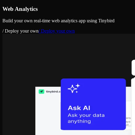
Web Analytics
Build your own real-time web analytics app using Tinybird
/ Deploy your own
/ Deploy your own