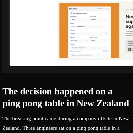
The decision happened on a
ping pong table in New Zealand
The breaking point came during a company offsite in New
Zealand. Three engineers sat on a ping pong table in a