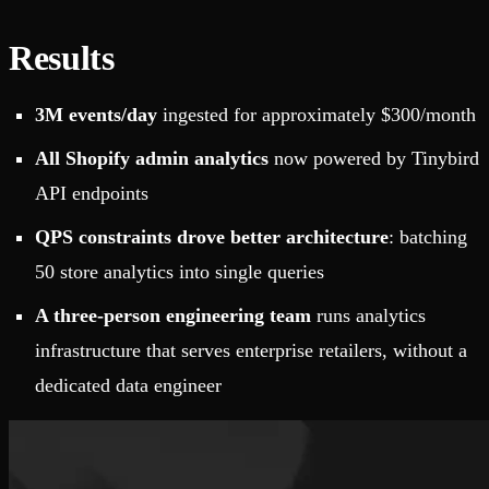
Results
3M events/day
ingested for approximately $300/month
All Shopify admin analytics
now powered by Tinybird
API endpoints
QPS constraints drove better architecture
: batching
50 store analytics into single queries
A three-person engineering team
runs analytics
infrastructure that serves enterprise retailers, without a
dedicated data engineer