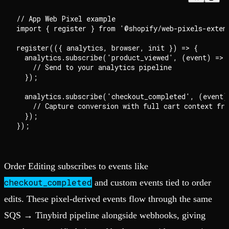
// App Web Pixel example

import { register } from '@shopify/web-pixels-extens
register(({ analytics, browser, init }) => {

  analytics.subscribe('product_viewed', (event) => {
    // Send to your analytics pipeline

  });

  analytics.subscribe('checkout_completed', (event) 
    // Capture conversion with full cart context fro
  });

Order Editing subscribes to events like
checkout_completed
and custom events tied to order
edits. These pixel-derived events flow through the same
SQS → Tinybird pipeline alongside webhooks, giving