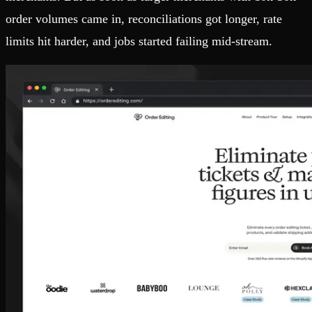
order volumes came in, reconciliations got longer, rate
limits hit harder, and jobs started failing mid-stream.