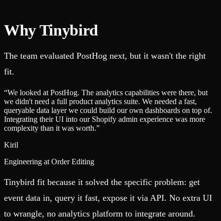
Why Tinybird
The team evaluated PostHog next, but it wasn't the right
fit.
“
We looked at PostHog. The analytics capabilities were there, but
we didn't need a full product analytics suite. We needed a fast,
queryable data layer we could build our own dashboards on top of.
Integrating their UI into our Shopify admin experience was more
complexity than it was worth.
”
Kiril
Engineering at Order Editing
Tinybird fit because it solved the specific problem: get
event data in, query it fast, expose it via API. No extra UI
to wrangle, no analytics platform to integrate around.