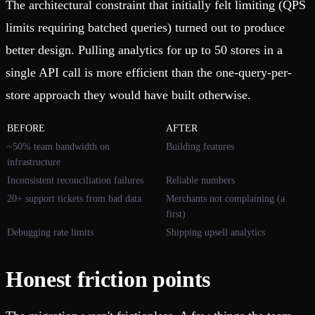
The architectural constraint that initially felt limiting (QPS
limits requiring batched queries) turned out to produce
better design. Pulling analytics for up to 50 stores in a
single API call is more efficient than the one-query-per-
store approach they would have built otherwise.
BEFORE
AFTER
~50% team bandwidth on
Building features
infrastructure
Inconsistent reconciliation failures
Reliable numbers
20+ support tickets from bad data
Merchants not complaining (a
first)
Debugging rate limits
Shipping upsell analytics
Honest friction points