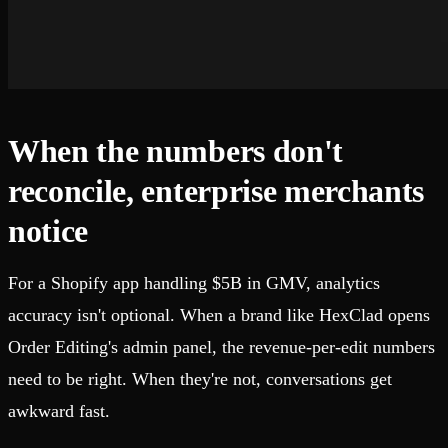
When the numbers don't
reconcile, enterprise merchants
notice
For a Shopify app handling $5B in GMV, analytics
accuracy isn't optional. When a brand like HexClad opens
Order Editing's admin panel, the revenue-per-edit numbers
need to be right. When they're not, conversations get
awkward fast.