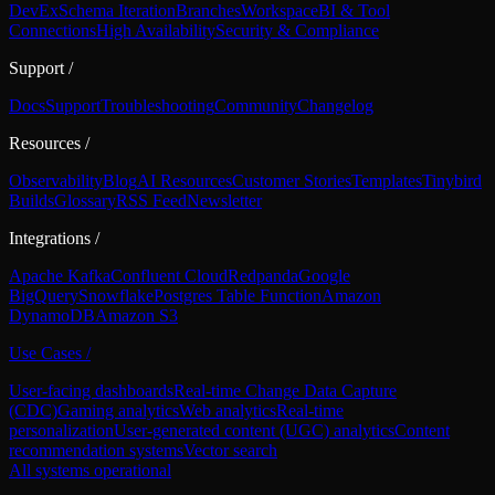
DevEx
Schema Iteration
Branches
Workspace
BI & Tool
Connections
High Availability
Security & Compliance
Support
/
Docs
Support
Troubleshooting
Community
Changelog
Resources
/
Observability
Blog
AI Resources
Customer Stories
Templates
Tinybird
Builds
Glossary
RSS Feed
Newsletter
Integrations
/
Apache Kafka
Confluent Cloud
Redpanda
Google
BigQuery
Snowflake
Postgres Table Function
Amazon
DynamoDB
Amazon S3
Use Cases
/
User-facing dashboards
Real-time Change Data Capture
(CDC)
Gaming analytics
Web analytics
Real-time
personalization
User-generated content (UGC) analytics
Content
recommendation systems
Vector search
All systems operational