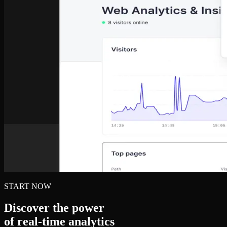
START NOW
Discover the power
of real‑time analytics