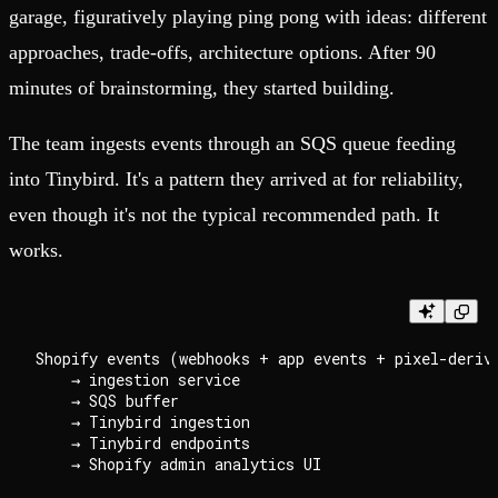
garage, figuratively playing ping pong with ideas: different
approaches, trade-offs, architecture options. After 90
minutes of brainstorming, they started building.
The team ingests events through an SQS queue feeding
into Tinybird. It's a pattern they arrived at for reliability,
even though it's not the typical recommended path. It
works.
Shopify events (webhooks + app events + pixel-derive
    → ingestion service

    → SQS buffer

    → Tinybird ingestion

    → Tinybird endpoints
