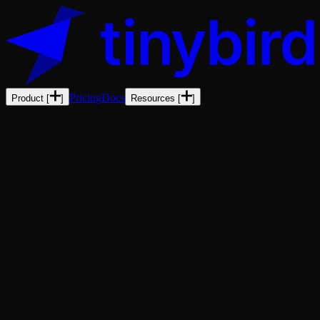
Pricing
Docs
Product
[
]
Resources
[
]