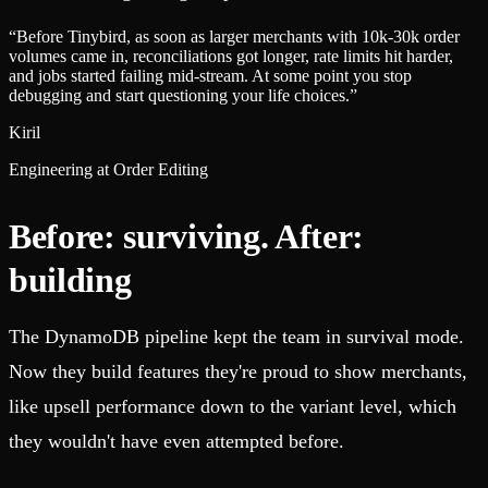
“
Before Tinybird, as soon as larger merchants with 10k-30k order
volumes came in, reconciliations got longer, rate limits hit harder,
and jobs started failing mid-stream. At some point you stop
debugging and start questioning your life choices.
”
Kiril
Engineering at Order Editing
Before: surviving. After:
building
The DynamoDB pipeline kept the team in survival mode.
Now they build features they're proud to show merchants,
like upsell performance down to the variant level, which
they wouldn't have even attempted before.