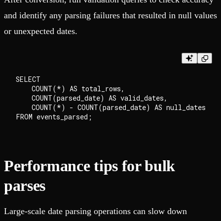
and identify any parsing failures that resulted in null values
or unexpected dates.
SELECT

    COUNT(*) AS total_rows,

    COUNT(parsed_date) AS valid_dates,

    COUNT(*) - COUNT(parsed_date) AS null_dates

Performance tips for bulk
parses
Large-scale date parsing operations can slow down