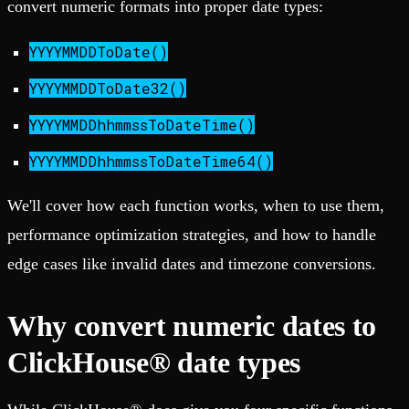
convert numeric formats into proper date types:
YYYYMMDDToDate()
YYYYMMDDToDate32()
YYYYMMDDhhmmssToDateTime()
YYYYMMDDhhmmssToDateTime64()
We'll cover how each function works, when to use them,
performance optimization strategies, and how to handle
edge cases like invalid dates and timezone conversions.
Why convert numeric dates to
ClickHouse® date types