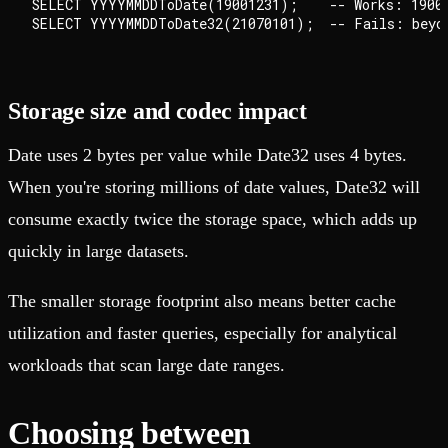
SELECT YYYYMMDDToDate(19001231);    -- Works: 1900-
Storage size and codec impact
Date uses 2 bytes per value while Date32 uses 4 bytes.
When you're storing millions of date values, Date32 will
consume exactly twice the storage space, which adds up
quickly in large datasets.
The smaller storage footprint also means better cache
utilization and faster queries, especially for analytical
workloads that scan large date ranges.
Choosing between