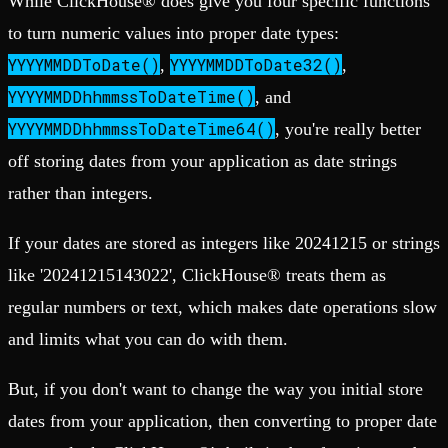
While ClickHouse® does give you four specific functions
to turn numeric values into proper date types:
YYYYMMDDToDate()
YYYYMMDDToDate32()
,
,
YYYYMMDDhhmmssToDateTime()
, and
YYYYMMDDhhmmssToDateTime64()
, you're really better
off storing dates from your application as date strings
rather than integers.
If your dates are stored as integers like 20241215 or strings
like '20241215143022', ClickHouse® treats them as
regular numbers or text, which makes date operations slow
and limits what you can do with them.
But, if you don't want to change the way you initial store
dates from your application, then converting to proper date