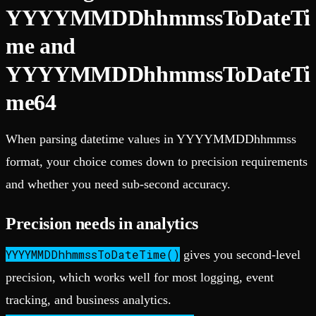
YYYYMMDDhhmmssToDateTi
me and
YYYYMMDDhhmmssToDateTi
me64
When parsing datetime values in YYYYMMDDhhmmss
format, your choice comes down to precision requirements
and whether you need sub-second accuracy.
Precision needs in analytics
YYYYMMDDhhmmssToDateTime()
gives you second-level
precision, which works well for most logging, event
tracking, and business analytics.