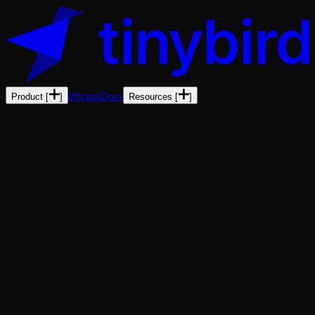
Pricing
Docs
Product
[
]
Resources
[
]