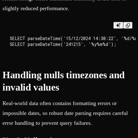
slightly reduced performance.
SELECT parseDateTime('15/12/2024 14:30:22', '%d/%m
Handling nulls timezones and
invalid values
Real-world data often contains formatting errors or
impossible dates, so robust date parsing requires careful
error handling to prevent query failures.