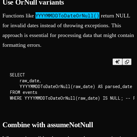
Use OrNull variants
YYYYMMDDToDateOrNull()
Functions like
return NULL
for invalid dates instead of throwing exceptions. This
approach is essential for processing data that might contain
formatting errors.
SELECT

    raw_date,

    YYYYMMDDToDateOrNull(raw_date) AS parsed_date

FROM events

Combine with assumeNotNull