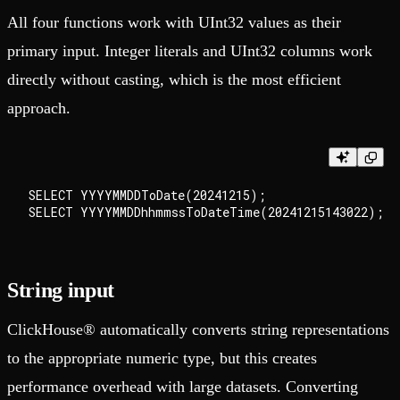
All four functions work with UInt32 values as their
primary input. Integer literals and UInt32 columns work
directly without casting, which is the most efficient
approach.
SELECT YYYYMMDDToDate(20241215);

String input
ClickHouse® automatically converts string representations
to the appropriate numeric type, but this creates
performance overhead with large datasets. Converting