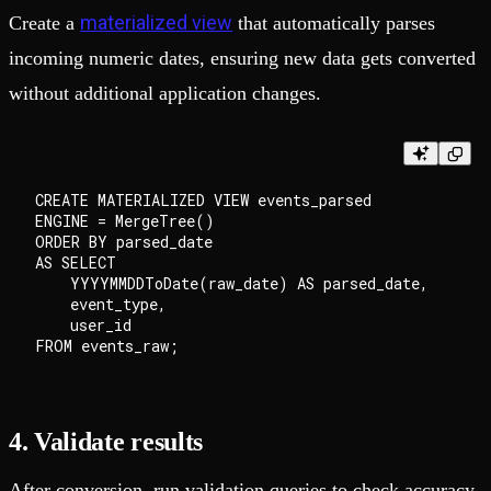
materialized view
Create a
that automatically parses
incoming numeric dates, ensuring new data gets converted
without additional application changes.
CREATE MATERIALIZED VIEW events_parsed

ENGINE = MergeTree()

ORDER BY parsed_date

AS SELECT

    YYYYMMDDToDate(raw_date) AS parsed_date,

    event_type,

    user_id

4. Validate results
After conversion, run validation queries to check accuracy