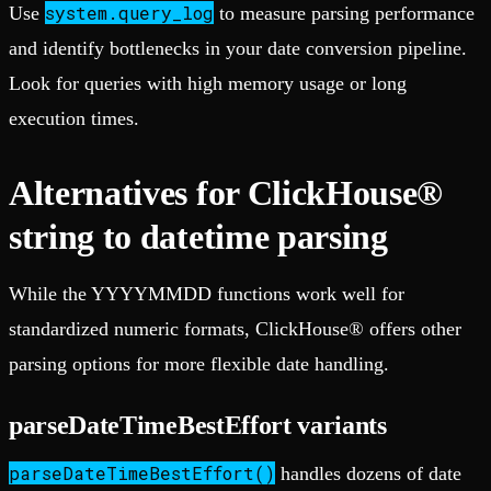
system.query_log
Use
to measure parsing performance
and identify bottlenecks in your date conversion pipeline.
Look for queries with high memory usage or long
execution times.
Alternatives for ClickHouse®
string to datetime parsing
While the YYYYMMDD functions work well for
standardized numeric formats, ClickHouse® offers other
parsing options for more flexible date handling.
parseDateTimeBestEffort variants
parseDateTimeBestEffort()
handles dozens of date