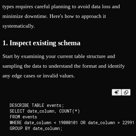
types requires careful planning to avoid data loss and
minimize downtime. Here's how to approach it
systematically.
1. Inspect existing schema
Start by examining your current table structure and
sampling the data to understand the format and identify
any edge cases or invalid values.
DESCRIBE TABLE events;

SELECT date_column, COUNT(*)

FROM events

WHERE date_column < 19000101 OR date_column > 229912