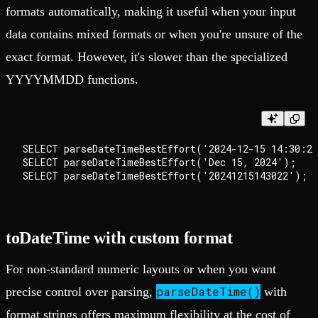
formats automatically, making it useful when your input
data contains mixed formats or when you're unsure of the
exact format. However, it's slower than the specialized
YYYYMMDD functions.
SELECT parseDateTimeBestEffort('2024-12-15 14:30:22
SELECT parseDateTimeBestEffort('Dec 15, 2024');

toDateTime with custom format
For non-standard numeric layouts or when you want
parseDateTime()
precise control over parsing,
with
format strings offers maximum flexibility at the cost of