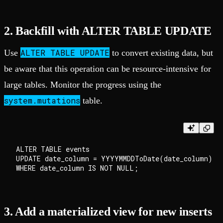
2. Backfill with ALTER TABLE UPDATE
ALTER TABLE UPDATE
Use
to convert existing data, but
be aware that this operation can be resource-intensive for
large tables. Monitor the progress using the
system.mutations
table.
ALTER TABLE events

UPDATE date_column = YYYYMMDDToDate(date_column)

3. Add a materialized view for new inserts