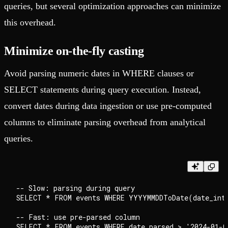
queries, but several optimization approaches can minimize
this overhead.
Minimize on-the-fly casting
Avoid parsing numeric dates in WHERE clauses or
SELECT statements during query execution. Instead,
convert dates during data ingestion or use pre-computed
columns to eliminate parsing overhead from analytical
queries.
-- Slow: parsing during query

SELECT * FROM events WHERE YYYYMMDDToDate(date_int)
-- Fast: use pre-parsed column
