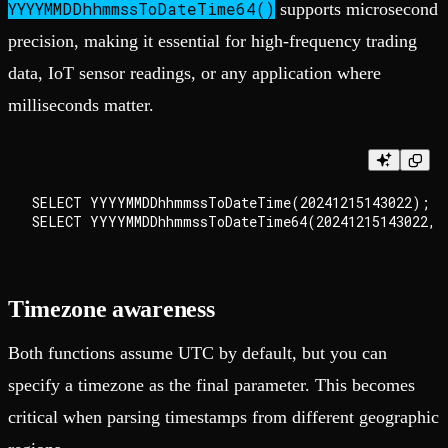
YYYYMMDDhhmmssToDateTime64()
supports microsecond
precision, making it essential for high-frequency trading
data, IoT sensor readings, or any application where
milliseconds matter.
SELECT YYYYMMDDhhmmssToDateTime(20241215143022);   
Timezone awareness
Both functions assume UTC by default, but you can
specify a timezone as the final parameter. This becomes
critical when parsing timestamps from different geographic