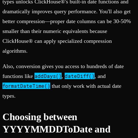
types unlocks ClickHouse®'s built-in date functions and
dramatically improves query performance. You'll also get
better compression—proper date columns can be 30-50%
smaller than their numeric equivalents because
ClickHouse® can apply specialized compression
algorithms.
Also, conversion gives you access to hundreds of date
addDays()
dateDiff()
functions like
,
, and
formatDateTime()
that only work with actual date
types.
Choosing between
YYYYMMDDToDate and