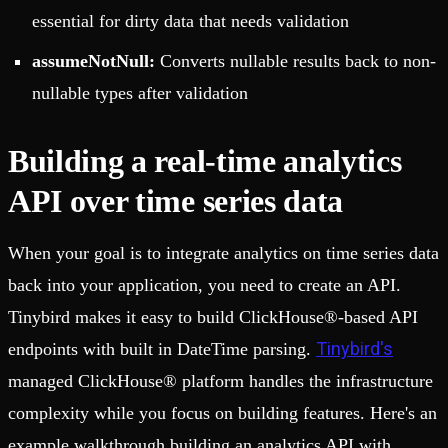
essential for dirty data that needs validation
assumeNotNull:
Converts nullable results back to non-
nullable types after validation
Building a real-time analytics
API over time series data
When your goal is to integrate analytics on time series data
back into your application, you need to create an API.
Tinybird makes it easy to build ClickHouse®-based API
Tinybird's
endpoints with built in DateTime parsing.
managed ClickHouse® platform handles the infrastructure
complexity while you focus on building features. Here's an
example walkthrough building an analytics API with