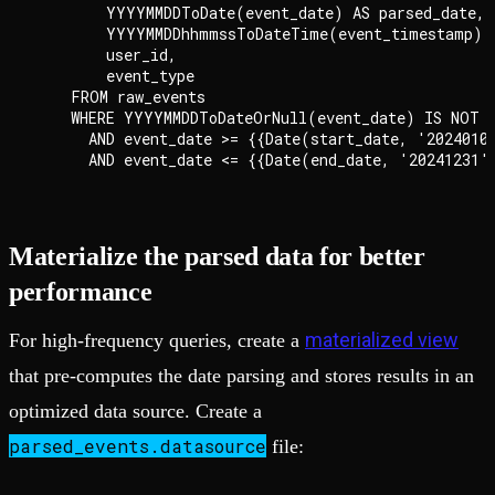
        YYYYMMDDToDate(event_date) AS parsed_date,

        YYYYMMDDhhmmssToDateTime(event_timestamp) A
        user_id,

        event_type

    FROM raw_events

    WHERE YYYYMMDDToDateOrNull(event_date) IS NOT N
      AND event_date >= {{Date(start_date, '20240101
Materialize the parsed data for better
performance
materialized view
For high-frequency queries, create a
that pre-computes the date parsing and stores results in an
optimized data source. Create a
parsed_events.datasource
file: