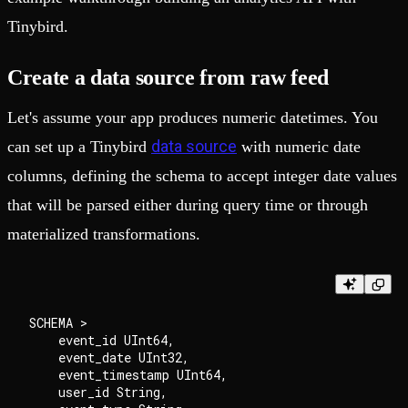
Tinybird.
Create a data source from raw feed
Let's assume your app produces numeric datetimes. You
data source
can set up a Tinybird
with numeric date
columns, defining the schema to accept integer date values
that will be parsed either during query time or through
materialized transformations.
SCHEMA >

    event_id UInt64,

    event_date UInt32,

    event_timestamp UInt64,

    user_id String,
