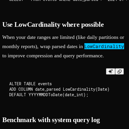
Use LowCardinality where possible
When your date ranges are limited (like daily partitions or
LowCardinality
monthly reports), wrap parsed dates in
to improve compression and query performance.
ALTER TABLE events

ADD COLUMN date_parsed LowCardinality(Date)

Benchmark with system query log