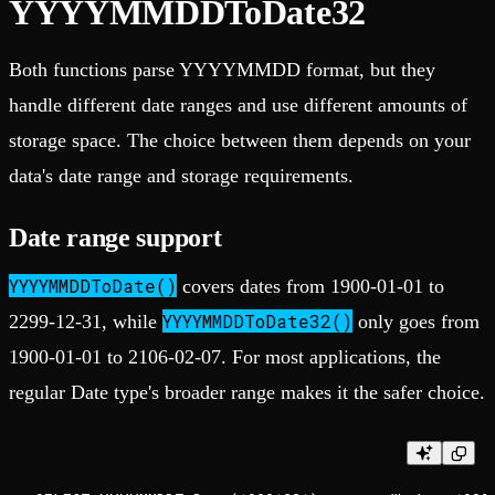
YYYYMMDDToDate32
Both functions parse YYYYMMDD format, but they
handle different date ranges and use different amounts of
storage space. The choice between them depends on your
data's date range and storage requirements.
Date range support
YYYYMMDDToDate()
covers dates from 1900-01-01 to
YYYYMMDDToDate32()
2299-12-31, while
only goes from
1900-01-01 to 2106-02-07. For most applications, the
regular Date type's broader range makes it the safer choice.