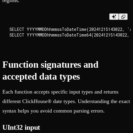
regions.
SELECT YYYYMMDDhhmmssToDateTime(20241215143022, 'Am
Function signatures and
accepted data types
Each function accepts specific input types and returns
different ClickHouse® date types. Understanding the exact
syntax helps you avoid common parsing errors.
UInt32 input