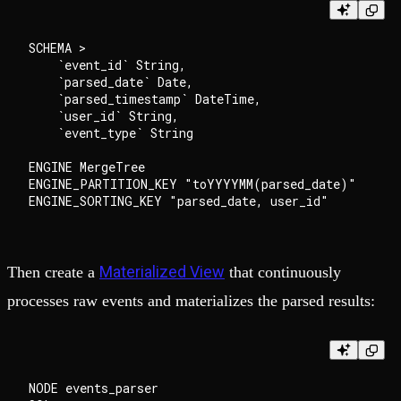
SCHEMA >

    `event_id` String,

    `parsed_date` Date,

    `parsed_timestamp` DateTime,

    `user_id` String,

    `event_type` String

ENGINE MergeTree

ENGINE_PARTITION_KEY "toYYYYMM(parsed_date)"

Materialized View
Then create a
that continuously
processes raw events and materializes the parsed results:
NODE events_parser
