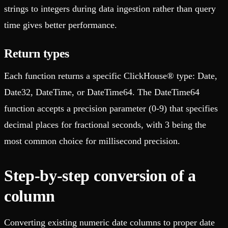
strings to integers during data ingestion rather than query
time gives better performance.
Return types
Each function returns a specific ClickHouse® type: Date,
Date32, DateTime, or DateTime64. The DateTime64
function accepts a precision parameter (0-9) that specifies
decimal places for fractional seconds, with 3 being the
most common choice for millisecond precision.
Step-by-step conversion of a
column
Converting existing numeric date columns to proper date