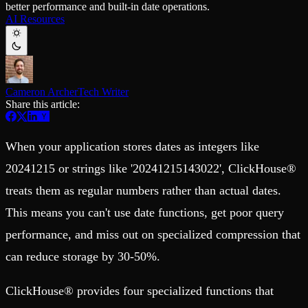
better performance and built-in date operations.
Schema iteration
Templates
AI Resources
Safe migrations with zero downtime
Explore our collection of templates
Branches
Tinybird Builds
Zero-copy envs with prod data
We build stuff live with Tinybird and our partners
Workspace
Changelog
Monitor, explore, and operate your data infrastructure
The latest updates to Tinybird
Cameron Archer
Tech Writer
Enterprise
Community
Share this article:
BI & Tool Connections
Slack Community
Connect your BI tools and ORMs
Join our Slack community to get help and share your ideas
High availability
Open Source Program
When your application stores dates as integers like
Fault-tolerance and auto failovers
Get help adding Tinybird to your open source project
Security and compliance
Schema > Evolution
20241215 or strings like '20241215143022', ClickHouse®
Certified SOC 2 Type II for enterprise
Join the most read technical biweekly engineering newsletter
treats them as regular numbers rather than actual dates.
This means you can't use date functions, get poor query
performance, and miss out on specialized compression that
can reduce storage by 30-50%.
ClickHouse® provides four specialized functions that