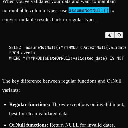
When you've validated your data and want to maintain
assumeNotNull()
non-nullable column types, use
to
convert nullable results back to regular types.
SELECT assumeNotNull(YYYYMMDDToDateOrNull(validated
FROM events

The key difference between regular functions and OrNull
variants:
Regular functions:
Throw exceptions on invalid input,
best for clean validated data
OrNull functions:
Return NULL for invalid dates,