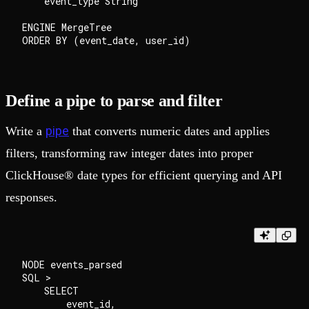
    event_type String

ENGINE MergeTree

Define a pipe to parse and filter
pipe
Write a
that converts numeric dates and applies
filters, transforming raw integer dates into proper
ClickHouse® date types for efficient querying and API
responses.
NODE events_parsed

SQL >

    SELECT

        event_id,
