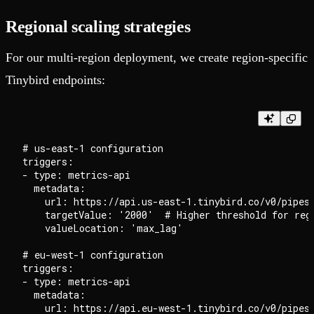
Regional scaling strategies
For our multi-region deployment, we create region-specific
Tinybird endpoints:
# us-east-1 configuration

triggers:

- type: metrics-api

  metadata:

    url: https://api.us-east-1.tinybird.co/v0/pipes/
    targetValue: '2000'  # Higher threshold for regi
    valueLocation: 'max_lag'

# eu-west-1 configuration

triggers:

- type: metrics-api

  metadata:

    url: https://api.eu-west-1.tinybird.co/v0/pipes/