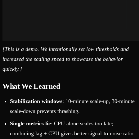
[This is a demo. We intentionally set low thresholds and
increased the scaling speed to showcase the behavior
quickly.]
What We Learned
Stabilization windows
: 10-minute scale-up, 30-minute
scale-down prevents thrashing.
Single metrics lie
: CPU alone scales too late;
combining lag + CPU gives better signal-to-noise ratio.