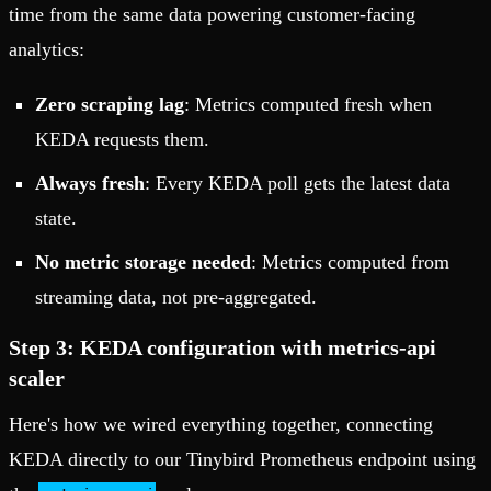
time from the same data powering customer-facing
analytics:
Zero scraping lag
: Metrics computed fresh when
KEDA requests them.
Always fresh
: Every KEDA poll gets the latest data
state.
No metric storage needed
: Metrics computed from
streaming data, not pre-aggregated.
Step 3: KEDA configuration with metrics-api
scaler
Here's how we wired everything together, connecting
KEDA directly to our Tinybird Prometheus endpoint using