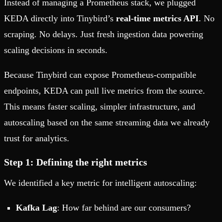
Instead of managing a Prometheus stack, we plugged
KEDA directly into Tinybird’s
real-time metrics API
. No
scraping. No delays. Just fresh ingestion data powering
scaling decisions in seconds.
Because Tinybird can expose Prometheus-compatible
endpoints, KEDA can pull live metrics from the source.
This means faster scaling, simpler infrastructure, and
autoscaling based on the same streaming data we already
trust for analytics.
Step 1: Defining the right metrics
We identified a key metric for intelligent autoscaling:
Kafka Lag
: How far behind are our consumers?