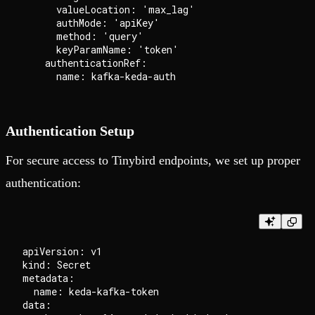
      valueLocation: 'max_lag'

      authMode: 'apiKey'

      method: 'query'

      keyParamName: 'token'

    authenticationRef:

Authentication Setup
For secure access to Tinybird endpoints, we set up proper
authentication:
apiVersion: v1

kind: Secret

metadata:

  name: keda-kafka-token

data:
