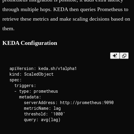
through multiple hops. KEDA then queries Prometheus to
retrieve these metrics and make scaling decisions based on
them.
KEDA Configuration
apiVersion: keda.sh/v1alpha1

kind: ScaledObject

spec:

  triggers:

  - type: prometheus

    metadata:

      serverAddress: http://prometheus:9090

      metricName: lag

      threshold: '1000'
