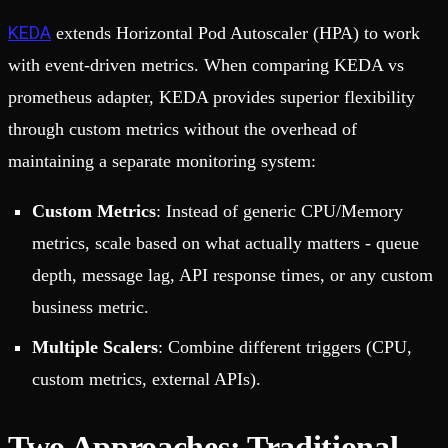
KEDA
extends Horizontal Pod Autoscaler (HPA) to work
with event-driven metrics. When comparing KEDA vs
prometheus adapter, KEDA provides superior flexibility
through custom metrics without the overhead of
maintaining a separate monitoring system:
Custom Metrics
: Instead of generic CPU/Memory
metrics, scale based on what actually matters - queue
depth, message lag, API response times, or any custom
business metric.
Multiple Scalers
: Combine different triggers (CPU,
custom metrics, external APIs).
Two Approaches: Traditional