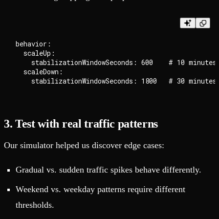
behavior:

  scaleUp:

    stabilizationWindowSeconds: 600    # 10 minutes

  scaleDown:

3. Test with real traffic patterns
Our simulator helped us discover edge cases:
Gradual vs. sudden traffic spikes behave differently.
Weekend vs. weekday patterns require different
thresholds.