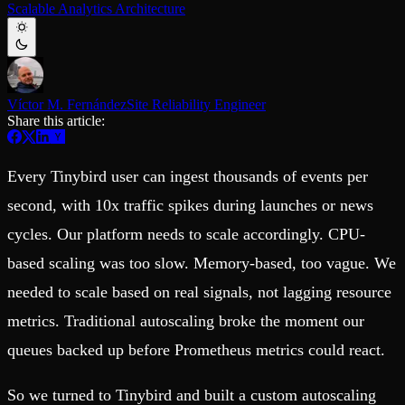
Scalable Analytics Architecture
Schema iteration
Templates
Safe migrations with zero downtime
Explore our collection of templates
Branches
Tinybird Builds
Zero-copy envs with prod data
We build stuff live with Tinybird and our partners
Workspace
Changelog
Monitor, explore, and operate your data infrastructure
The latest updates to Tinybird
Víctor M. Fernández
Site Reliability Engineer
Share this article:
Enterprise
Community
BI & Tool Connections
Slack Community
Connect your BI tools and ORMs
Join our Slack community to get help and share your ideas
Every Tinybird user can ingest thousands of events per
High availability
Open Source Program
Fault-tolerance and auto failovers
Get help adding Tinybird to your open source project
second, with 10x traffic spikes during launches or news
Security and compliance
Schema > Evolution
cycles. Our platform needs to scale accordingly. CPU-
Certified SOC 2 Type II for enterprise
Join the most read technical biweekly engineering newsletter
based scaling was too slow. Memory-based, too vague. We
needed to scale based on real signals, not lagging resource
metrics. Traditional autoscaling broke the moment our
queues backed up before Prometheus metrics could react.
So we turned to Tinybird and built a custom autoscaling