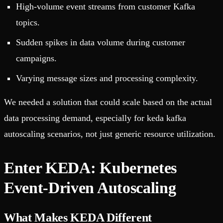
High-volume event streams from customer Kafka
topics.
Sudden spikes in data volume during customer
campaigns.
Varying message sizes and processing complexity.
We needed a solution that could scale based on the actual
data processing demand, especially for keda kafka
autoscaling scenarios, not just generic resource utilization.
Enter KEDA: Kubernetes
Event-Driven Autoscaling
What Makes KEDA Different