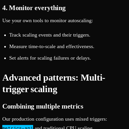
4. Monitor everything
Use your own tools to monitor autoscaling:
Track scaling events and their triggers.
Measure time-to-scale and effectiveness.
Set alerts for scaling failures or delays.
Advanced patterns: Multi-
trigger scaling
Combining multiple metrics
Our production configuration uses mixed triggers:
metrics-api
and traditional CPU scaling.