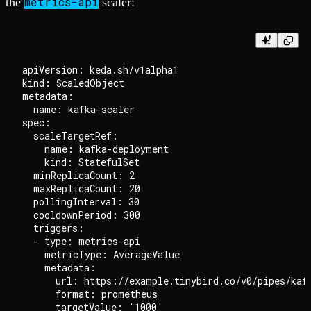
metrics-api
the
scaler:
apiVersion: keda.sh/v1alpha1

kind: ScaledObject

metadata:

  name: kafka-scaler

spec:

  scaleTargetRef:

    name: kafka-deployment

    kind: StatefulSet

  minReplicaCount: 2

  maxReplicaCount: 20

  pollingInterval: 30

  cooldownPeriod: 300

  triggers:

  - type: metrics-api

    metricType: AverageValue

    metadata:

      url: https://example.tinybird.co/v0/pipes/kafk
      format: prometheus

      targetValue: '1000'
