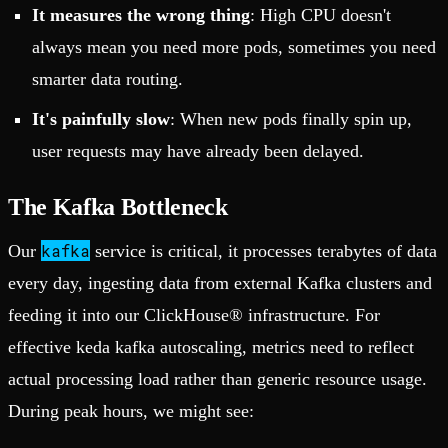
It measures the wrong thing
: High CPU doesn't
always mean you need more pods, sometimes you need
smarter data routing.
It's painfully slow
: When new pods finally spin up,
user requests may have already been delayed.
The Kafka Bottleneck
kafka
Our
service is critical, it processes terabytes of data
every day, ingesting data from external Kafka clusters and
feeding it into our ClickHouse® infrastructure. For
effective keda kafka autoscaling, metrics need to reflect
actual processing load rather than generic resource usage.
During peak hours, we might see: