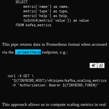
    SELECT

        metric['name'] as name,

        metric['type'] as type,

        metric['help'] as help,

        toInt64(metric['value']) as value

This pipe returns data in Prometheus format when accessed
.prometheus
via the
endpoint, e.g.:
curl -X GET \

  "${TINYBIRD_HOST}/v0/pipes/kafka_scaling_metrics.
This approach allows us to compute scaling metrics in real