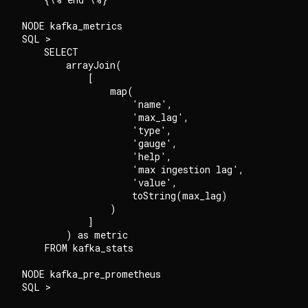
NODE kafka_metrics

SQL >

    SELECT

        arrayJoin(

            [

                map(

                    'name',

                    'max_lag',

                    'type',

                    'gauge',

                    'help',

                    'max ingestion lag',

                    'value',

                    toString(max_lag)

                )

            ]

        ) as metric

    FROM kafka_stats

NODE kafka_pre_prometheus

SQL >
