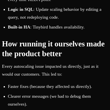
Logic in SQL
: Update scaling behavior by editing a
query, not redeploying code.
Built-in HA
: Tinybird handles availability.
How running it ourselves made
the product better
Every autoscaling issue impacted us directly, just as it
would our customers. This led to:
Faster fixes (because they affected us directly).
Clearer error messages (we had to debug them
ourselves).