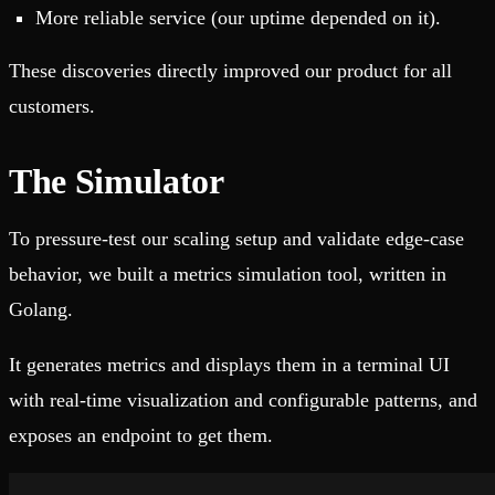
More reliable service (our uptime depended on it).
These discoveries directly improved our product for all
customers.
The Simulator
To pressure-test our scaling setup and validate edge-case
behavior, we built a metrics simulation tool, written in
Golang.
It generates metrics and displays them in a terminal UI
with real‑time visualization and configurable patterns, and
exposes an endpoint to get them.