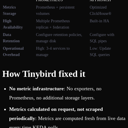
Metrics
Prometheus + persistent
Optimized
Storage
volumes
ClickHouse®
High
Multiple Prometheus
Built-in HA
Availability
replicas + federation
Data
Configure retention policies,
Configure with
Retention
manage disk
SQL pipes
Operational
High: 3-4 services to
Low: Update
Overhead
manage
SQL queries
How Tinybird fixed it
No metric infrastructure
: No exporters, no
Prometheus, no additional storage layers.
Metrics calculated on request, not scraped
periodically
: Metrics are computed fresh from live data
every time KEDA polls.