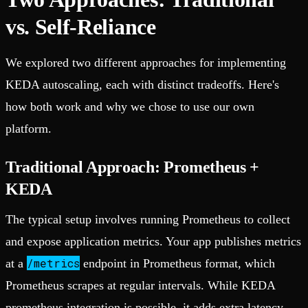
vs. Self-Reliance
We explored two different approaches for implementing
KEDA autoscaling, each with distinct tradeoffs. Here's
how both work and why we chose to use our own
platform.
Traditional Approach: Prometheus +
KEDA
The typical setup involves running Prometheus to collect
and expose application metrics. Your app publishes metrics
/metrics
at a
endpoint in Prometheus format, which
Prometheus scrapes at regular intervals. While KEDA
prometheus integration is possible, it adds extra latency