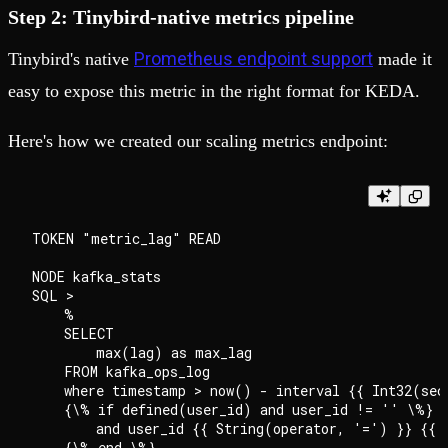
Step 2: Tinybird-native metrics pipeline
Prometheus endpoint support
Tinybird's native
made it
easy to expose this metric in the right format for KEDA.
Here's how we created our scaling metrics endpoint:
TOKEN "metric_lag" READ

NODE kafka_stats

SQL >

    %

    SELECT

        max(lag) as max_lag

    FROM kafka_ops_log

    where timestamp > now() - interval {{ Int32(seco
    {\% if defined(user_id) and user_id != '' \%}

        and user_id {{ String(operator, '=') }} {{ S
    {\% end \%}
