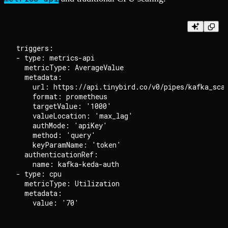
triggers:

- type: metrics-api

  metricType: AverageValue

  metadata:

    url: https://api.tinybird.co/v0/pipes/kafka_scal
    format: prometheus

    targetValue: '1000'

    valueLocation: 'max_lag'

    authMode: 'apiKey'

    method: 'query'

    keyParamName: 'token'

  authenticationRef:

    name: kafka-keda-auth

- type: cpu

  metricType: Utilization

  metadata:
