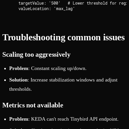
    targetValue: '500'   # Lower threshold for regio
Troubleshooting common issues
Scaling too aggressively
Problem
: Constant scaling up/down.
Solution
: Increase stabilization windows and adjust
thresholds.
Metrics not available
Problem
: KEDA can't reach Tinybird API endpoint.