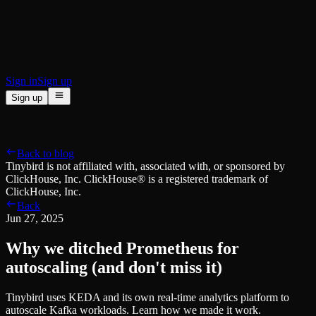
BI & Tool Connections
Connect your BI tools and ORMs
High availability
Fault-tolerance and auto failovers
Security and compliance
Certified SOC 2 Type II for enterprise
Sign in
Sign up
Sign up
Product
[
]
Pricing
Docs
Data Platform
Resources
[
]
Back to blog
Managed ClickHouse
Learn
®
Tinybird is not affiliated with, associated with, or sponsored by
Production-ready with Tinybird's DX
ClickHouse, Inc. ClickHouse® is a registered trademark of
Ingest
Blog
ClickHouse, Inc.
Plug in your data, ship in minutes
Musings on transformations, tables and everything in between
Back
Query
Customer Stories
Jun 27, 2025
Sub-second SQL APIs for your data
We help software teams ship features with massive data sets
Kafka Connector
Videos
Why we ditched Prometheus for
Real-time analytics over your Kafka topics
Learn how to use Tinybird with our videos
ClickHouse® Course
autoscaling (and don't miss it)
Developer Experience
A comprehensive developer course on ClickHouse®
Tinybird uses KEDA and its own real-time analytics platform to
AI-focused DevEx
Build
autoscale Kafka workloads. Learn how we made it work.
Built for agents and developers