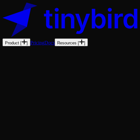
Pricing
Docs
Product
[
]
Resources
[
]