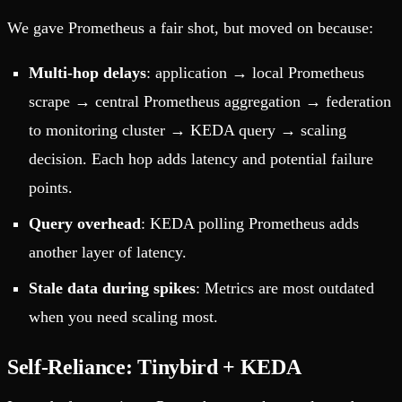
We gave Prometheus a fair shot, but moved on because:
Multi-hop delays
: application → local Prometheus
scrape → central Prometheus aggregation → federation
to monitoring cluster → KEDA query → scaling
decision. Each hop adds latency and potential failure
points.
Query overhead
: KEDA polling Prometheus adds
another layer of latency.
Stale data during spikes
: Metrics are most outdated
when you need scaling most.
Self-Reliance: Tinybird + KEDA