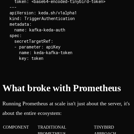
  token: <base64-encoded-tinybird-token>

---

apiVersion: keda.sh/v1alpha1

kind: TriggerAuthentication

metadata:

  name: kafka-keda-auth

spec:

  secretTargetRef:

  - parameter: apiKey

    name: keda-kafka-token

What broke with Prometheus
Running Prometheus at scale isn't just about the server, it's
about the entire ecosystem:
COMPONENT
TRADITIONAL
TINYBIRD
PROMETHEUS
APPROACH