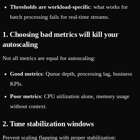
Thresholds are workload-specific
: what works for
batch processing fails for real-time streams.
1. Choosing bad metrics will kill your
autoscaling
Not all metrics are equal for autoscaling:
Good metrics
: Queue depth, processing lag, business
KPIs.
Poor metrics
: CPU utilization alone, memory usage
without context.
2. Tune stabilization windows
Prevent scaling flapping with proper stabilization: