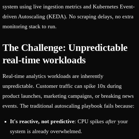
system using live ingestion metrics and Kubernetes Event-
driven Autoscaling (KEDA). No scraping delays, no extra
monitoring stack to run.
The Challenge: Unpredictable
real-time workloads
Real-time analytics workloads are inherently
unpredictable. Customer traffic can spike 10x during
product launches, marketing campaigns, or breaking news
events. The traditional autoscaling playbook fails because:
It's reactive, not predictive
: CPU spikes
after
your
system is already overwhelmed.