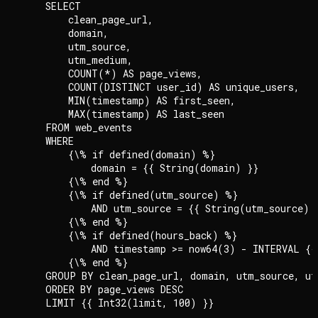
    SELECT

        clean_page_url,

        domain,

        utm_source,

        utm_medium,

        COUNT(*) AS page_views,

        COUNT(DISTINCT user_id) AS unique_users,

        MIN(timestamp) AS first_seen,

        MAX(timestamp) AS last_seen

    FROM web_events

    WHERE

        {\% if defined(domain) %}

            domain = {{ String(domain) }}

        {\% end %}

        {\% if defined(utm_source) %}

            AND utm_source = {{ String(utm_source) }
        {\% end %}

        {\% if defined(hours_back) %}

            AND timestamp >= now64(3) - INTERVAL {{
        {\% end %}

    GROUP BY clean_page_url, domain, utm_source, ut
    ORDER BY page_views DESC

    LIMIT {{ Int32(limit, 100) }}
