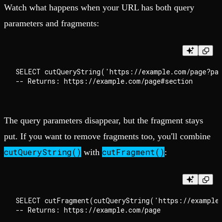
Watch what happens when your URL has both query
parameters and fragments:
SELECT cutQueryString('https://example.com/page?par
The query parameters disappear, but the fragment stays
put. If you want to remove fragments too, you'll combine
cutQueryString()
cutFragment()
with
:
SELECT cutFragment(cutQueryString('https://example.