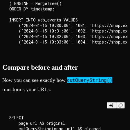
) ENGINE = MergeTree()

ORDER BY timestamp;

INSERT INTO web_events VALUES

    ('2024-01-15 10:30:00', 1001, 'https://shop.exa
    ('2024-01-15 10:31:00', 1002, 'https://shop.exa
    ('2024-01-15 10:32:00', 1003, 'https://shop.exa
Compare before and after
cutQueryString()
Now you can see exactly how
transforms your URLs:
SELECT

    page_url AS original,

    cutQueryString(page_url) AS cleaned
