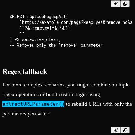
SELECT replaceRegexpAll(

    'https://example.com/page?keep=yes&remove=no&al
    '[?&]remove=[^&]*&?',

    ''

) AS selective_clean;

Regex fallback
For more complex scenarios, you might combine multiple
regex operations or build custom logic using
extractURLParameter()
to rebuild URLs with only the
parameters you want: