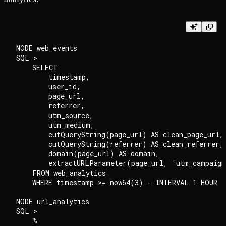
NODE web_events

SQL >

    SELECT

        timestamp,

        user_id,

        page_url,

        referrer,

        utm_source,

        utm_medium,

        cutQueryString(page_url) AS clean_page_url,

        cutQueryString(referrer) AS clean_referrer,

        domain(page_url) AS domain,

        extractURLParameter(page_url, 'utm_campaign
    FROM web_analytics

    WHERE timestamp >= now64(3) - INTERVAL 1 HOUR

NODE url_analytics

SQL >

    %
