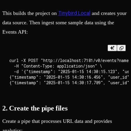
Tinybird Local
This builds the project on
and creates your
data source. Then ingest some sample data using the
Events API:
curl -X POST "http://localhost:7181/v0/events?name=
  -H "Content-Type: application/json" \

  -d '{"timestamp": "2025-01-15 14:30:15.123", "us
{"timestamp": "2025-01-15 14:30:16.456", "user_id"
2. Create the pipe files
Create a pipe that processes URL data and provides
analytics: