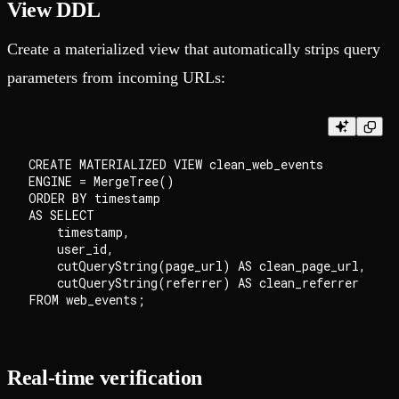
View DDL
Create a materialized view that automatically strips query
parameters from incoming URLs:
CREATE MATERIALIZED VIEW clean_web_events

ENGINE = MergeTree()

ORDER BY timestamp

AS SELECT

    timestamp,

    user_id,

    cutQueryString(page_url) AS clean_page_url,

    cutQueryString(referrer) AS clean_referrer

Real-time verification