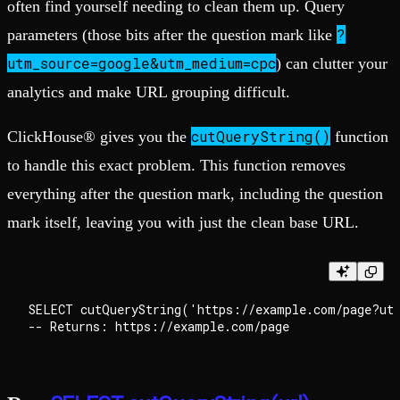
often find yourself needing to clean them up. Query
?
parameters (those bits after the question mark like
utm_source=google&utm_medium=cpc
) can clutter your
analytics and make URL grouping difficult.
cutQueryString()
ClickHouse® gives you the
function
to handle this exact problem. This function removes
everything after the question mark, including the question
mark itself, leaving you with just the clean base URL.
SELECT cutQueryString('https://example.com/page?utm