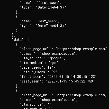
      "name": "first_seen",

      "type": "DateTime64(3)"

    },

    {

      "name": "last_seen",

      "type": "DateTime64(3)"

    }

  ],

  "data": [

    {

      "clean_page_url": "https://shop.example.com/pr
      "domain": "shop.example.com",

      "utm_source": "google",

      "utm_medium": "cpc",

      "page_views": 1247,

      "unique_users": 892,

      "first_seen": "2025-01-15 14:30:15.123",

      "last_seen": "2025-01-15 15:45:22.789"

    },

    {

      "clean_page_url": "https://shop.example.com/ch
      "domain": "shop.example.com",

      "utm_source": "",

      "utm_medium": "",
