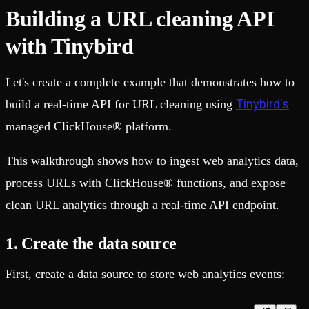
Building a URL cleaning API
with Tinybird
Let's create a complete example that demonstrates how to
Tinybird's
build a real-time API for URL cleaning using
managed ClickHouse® platform.
This walkthrough shows how to ingest web analytics data,
process URLs with ClickHouse® functions, and expose
clean URL analytics through a real-time API endpoint.
1. Create the data source
First, create a data source to store web analytics events: