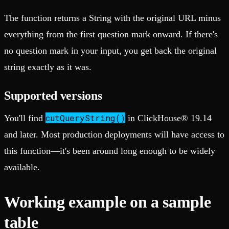
The function returns a String with the original URL minus
everything from the first question mark onward. If there's
no question mark in your input, you get back the original
string exactly as it was.
Supported versions
cutQueryString()
You'll find
in ClickHouse® 19.14
and later. Most production deployments will have access to
this function—it's been around long enough to be widely
available.
Working example on a sample
table