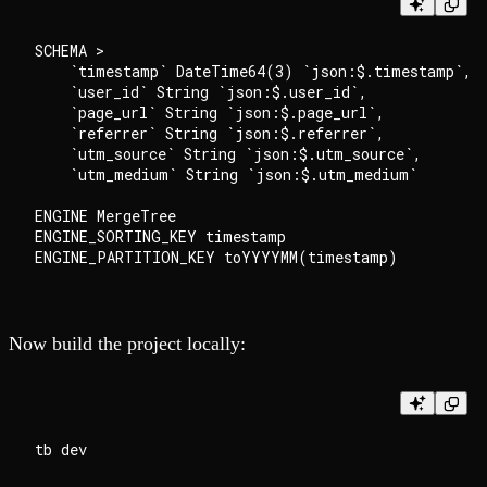
SCHEMA >

    `timestamp` DateTime64(3) `json:$.timestamp`,

    `user_id` String `json:$.user_id`,

    `page_url` String `json:$.page_url`,

    `referrer` String `json:$.referrer`,

    `utm_source` String `json:$.utm_source`,

    `utm_medium` String `json:$.utm_medium`

ENGINE MergeTree

ENGINE_SORTING_KEY timestamp

Now build the project locally: