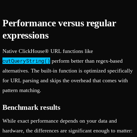
Performance versus regular
expressions
Native ClickHouse® URL functions like
cutQueryString()
perform better than regex-based
alternatives. The built-in function is optimized specifically
for URL parsing and skips the overhead that comes with
pattern matching.
Benchmark results
While exact performance depends on your data and
hardware, the differences are significant enough to matter: