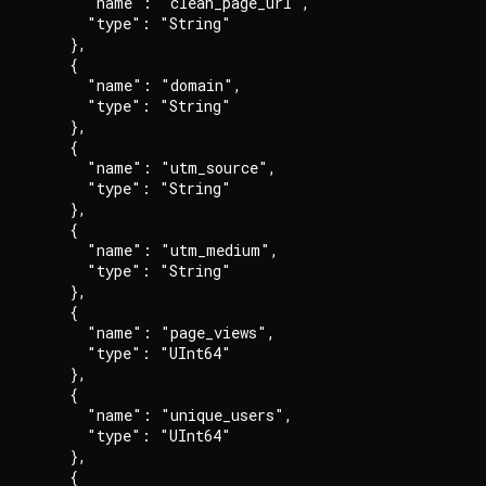
      "name": "clean_page_url",

      "type": "String"

    },

    {

      "name": "domain",

      "type": "String"

    },

    {

      "name": "utm_source",

      "type": "String"

    },

    {

      "name": "utm_medium",

      "type": "String"

    },

    {

      "name": "page_views",

      "type": "UInt64"

    },

    {

      "name": "unique_users",

      "type": "UInt64"

    },

    {
