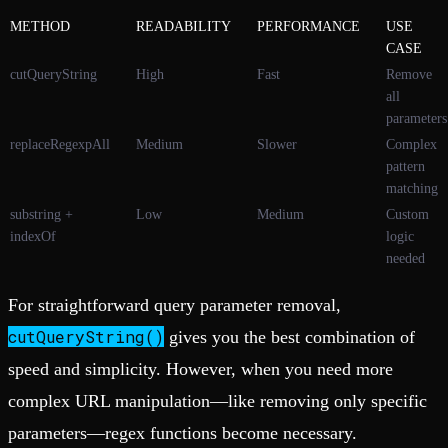
METHOD
READABILITY
PERFORMANCE
USE
CASE
cutQueryString
High
Fast
Remove
all
parameters
replaceRegexpAll
Medium
Slower
Complex
pattern
matching
substring +
Low
Medium
Custom
indexOf
logic
needed
For straightforward query parameter removal,
cutQueryString()
gives you the best combination of
speed and simplicity. However, when you need more
complex URL manipulation—like removing only specific
parameters—regex functions become necessary.