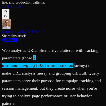
tips, and production patterns.
Schema iteration
Templates
AI Resources
Safe migrations with zero downtime
Explore our collection of templates
Branches
Tinybird Builds
Zero-copy envs with prod data
We build stuff live with Tinybird and our partners
Workspace
Changelog
Monitor, explore, and operate your data infrastructure
The latest updates to Tinybird
Cameron Archer
Tech Writer
Enterprise
Community
Share this article:
BI & Tool Connections
Slack Community
Connect your BI tools and ORMs
Join our Slack community to get help and share your ideas
High availability
Open Source Program
Web analytics URLs often arrive cluttered with tracking
Fault-tolerance and auto failovers
Get help adding Tinybird to your open source project
Security and compliance
Schema > Evolution
?
parameters (those
Certified SOC 2 Type II for enterprise
Join the most read technical biweekly engineering newsletter
utm_source=google&utm_medium=cpc
strings) that
make URL analysis messy and grouping difficult. Query
parameters serve their purpose for campaign tracking and
session management, but they create noise when you're
trying to analyze page performance or user behavior
patterns.