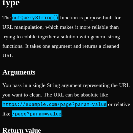
type
cutQueryString()
The
function is purpose-built for
URL manipulation, which makes it more reliable than
trying to cobble together a solution with generic string
functions. It takes one argument and returns a cleaned
URL.
Arguments
You pass in a single String argument representing the URL
you want to clean. The URL can be absolute like
https://example.com/page?param=value
or relative
/page?param=value
like
.
Return value