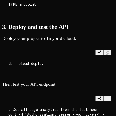
3. Deploy and test the API
Deploy your project to Tinybird Cloud:
Then test your API endpoint:
# Get all page analytics from the last hour

curl -H "Authorization: Bearer <your_token>" \
