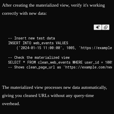
After creating the materialized view, verify it's working
correctly with new data:
-- Insert new test data

INSERT INTO web_events VALUES

    ('2024-01-15 11:00:00', 1005, 'https://example.
-- Check the materialized view

SELECT * FROM clean_web_events WHERE user_id = 1005;
The materialized view processes new data automatically,
giving you cleaned URLs without any query-time
overhead.