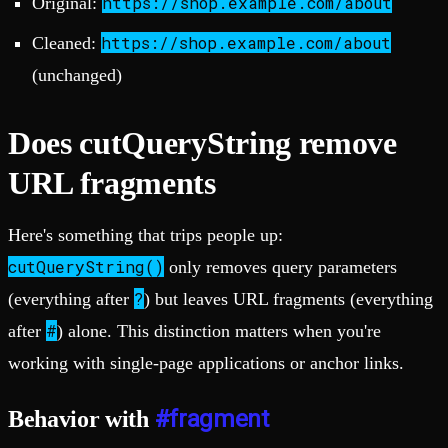
https://shop.example.com/about
Original:
https://shop.example.com/about
Cleaned:
(unchanged)
Does cutQueryString remove
URL fragments
Here's something that trips people up:
cutQueryString()
only removes query parameters
?
(everything after
) but leaves URL fragments (everything
#
after
) alone. This distinction matters when you're
working with single-page applications or anchor links.
#fragment
Behavior with