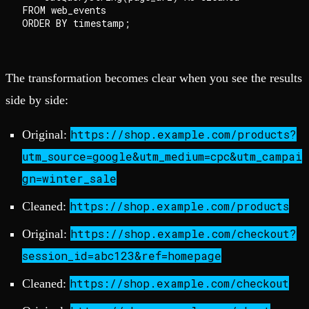
FROM web_events

The transformation becomes clear when you see the results
side by side:
https://shop.example.com/products?
Original:
utm_source=google&utm_medium=cpc&utm_campai
gn=winter_sale
https://shop.example.com/products
Cleaned:
https://shop.example.com/checkout?
Original:
session_id=abc123&ref=homepage
https://shop.example.com/checkout
Cleaned: