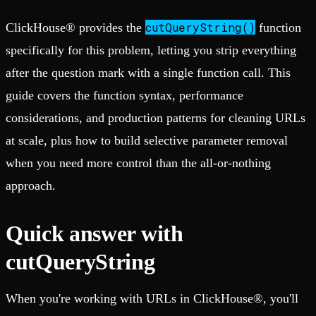
cutQueryString()
ClickHouse® provides the
function
specifically for this problem, letting you strip everything
after the question mark with a single function call. This
guide covers the function syntax, performance
considerations, and production patterns for cleaning URLs
at scale, plus how to build selective parameter removal
when you need more control than the all-or-nothing
approach.
Quick answer with
cutQueryString
When you're working with URLs in ClickHouse®, you'll