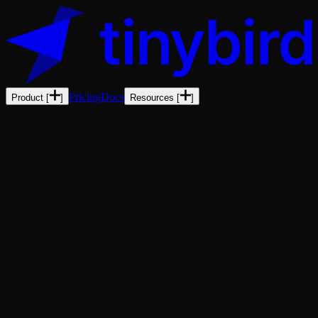
Pricing
Docs
Product
[
]
Resources
[
]