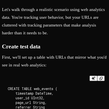
Let's walk through a realistic scenario using web analytics
data. You're tracking user behavior, but your URLs are
cluttered with tracking parameters that make analysis
harder than it needs to be.
Create test data
First, we'll set up a table with URLs that mirror what you'd
see in real web analytics:
CREATE TABLE web_events (

    timestamp DateTime,

    user_id UInt32,

    page_url String,

    referrer String
