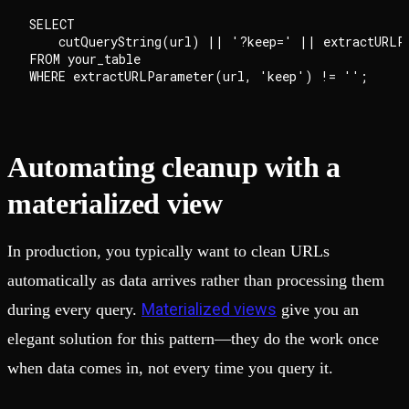
SELECT

    cutQueryString(url) || '?keep=' || extractURLPa
FROM your_table

Automating cleanup with a
materialized view
In production, you typically want to clean URLs
automatically as data arrives rather than processing them
Materialized views
during every query.
give you an
elegant solution for this pattern—they do the work once
when data comes in, not every time you query it.