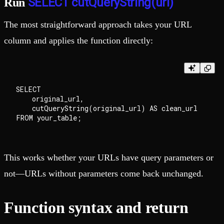
SELECT cutQueryString(url)
Run
The most straightforward approach takes your URL
column and applies the function directly:
SELECT

    original_url,

    cutQueryString(original_url) AS clean_url

This works whether your URLs have query parameters or
not—URLs without parameters come back unchanged.
Function syntax and return