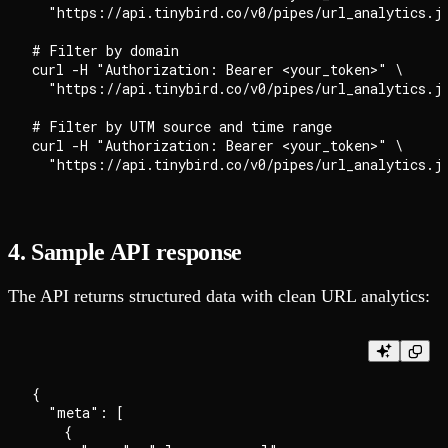
  "https://api.tinybird.co/v0/pipes/url_analytics.js
# Filter by domain

curl -H "Authorization: Bearer <your_token>" \

  "https://api.tinybird.co/v0/pipes/url_analytics.js
# Filter by UTM source and time range

curl -H "Authorization: Bearer <your_token>" \

4. Sample API response
The API returns structured data with clean URL analytics:
{

  "meta": [

    {
