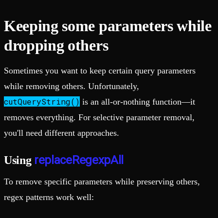
Keeping some parameters while
dropping others
Sometimes you want to keep certain query parameters
while removing others. Unfortunately,
cutQueryString()
is an all-or-nothing function—it
removes everything. For selective parameter removal,
you'll need different approaches.
replaceRegexpAll
Using
To remove specific parameters while preserving others,
regex patterns work well: