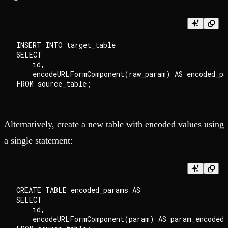
INSERT INTO target_table

SELECT

    id,

    encodeURLFormComponent(raw_param) AS encoded_par
Alternatively, create a new table with encoded values using
a single statement:
CREATE TABLE encoded_params AS

SELECT

    id,

    encodeURLFormComponent(param) AS param_encoded
