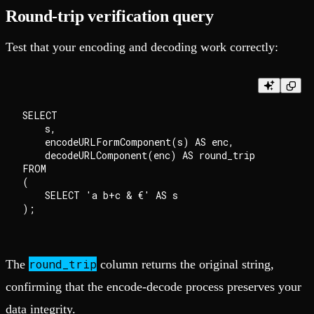
Round-trip verification query
Test that your encoding and decoding work correctly:
SELECT

    s,

    encodeURLFormComponent(s) AS enc,

    decodeURLComponent(enc) AS round_trip

FROM

(

    SELECT 'a b+c & €' AS s

round_trip
The
column returns the original string,
confirming that the encode-decode process preserves your
data integrity.