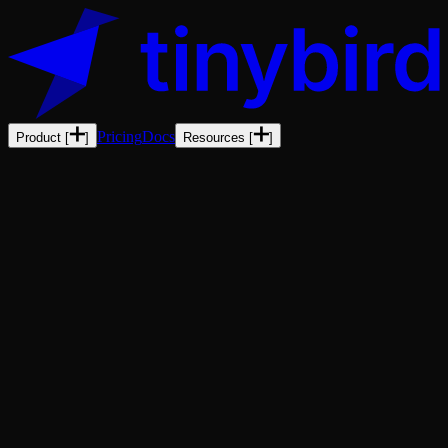
Pricing
Docs
Product
[
]
Resources
[
]