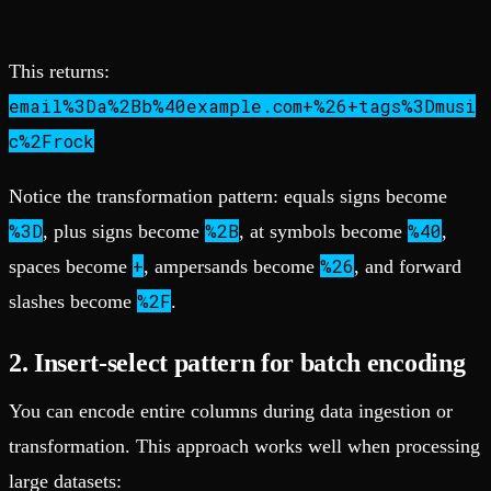
This returns:
email%3Da%2Bb%40example.com+%26+tags%3Dmusi
c%2Frock
Notice the transformation pattern: equals signs become
%3D
%2B
%40
, plus signs become
, at symbols become
,
+
%26
spaces become
, ampersands become
, and forward
%2F
slashes become
.
2. Insert-select pattern for batch encoding
You can encode entire columns during data ingestion or
transformation. This approach works well when processing
large datasets: