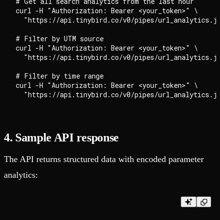
# Get all search analytics from the last hour

curl -H "Authorization: Bearer <your_token>" \

  "https://api.tinybird.co/v0/pipes/url_analytics.js
# Filter by UTM source

curl -H "Authorization: Bearer <your_token>" \

  "https://api.tinybird.co/v0/pipes/url_analytics.js
# Filter by time range

curl -H "Authorization: Bearer <your_token>" \

4. Sample API response
The API returns structured data with encoded parameter
analytics: