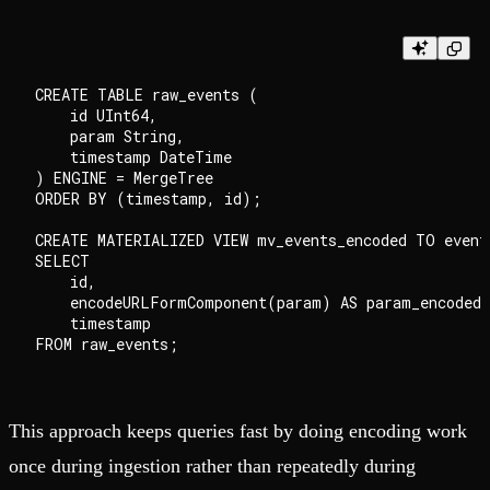
CREATE TABLE raw_events (

    id UInt64,

    param String,

    timestamp DateTime

) ENGINE = MergeTree

ORDER BY (timestamp, id);

CREATE MATERIALIZED VIEW mv_events_encoded TO events
SELECT

    id,

    encodeURLFormComponent(param) AS param_encoded,

    timestamp

This approach keeps queries fast by doing encoding work
once during ingestion rather than repeatedly during