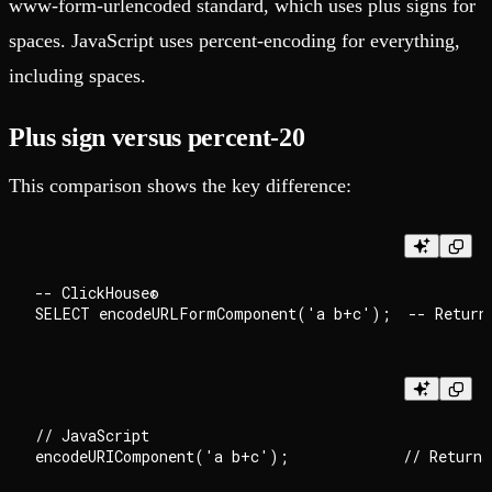
www-form-urlencoded standard, which uses plus signs for
spaces. JavaScript uses percent-encoding for everything,
including spaces.
Plus sign versus percent-20
This comparison shows the key difference:
-- ClickHouse®

// JavaScript
