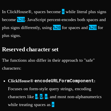
+
In ClickHouse®, spaces become
while literal plus signs
%2B
become
. JavaScript percent-encodes both spaces and
%20
%2B
plus signs differently, using
for spaces and
for
plus signs.
Reserved character set
The functions also differ in their approach to "safe"
characters:
encodeURLFormComponent
ClickHouse®
:
Focuses on form-style query strings, encoding
=
&
+
characters like
,
,
, and most non-alphanumerics
+
while treating spaces as