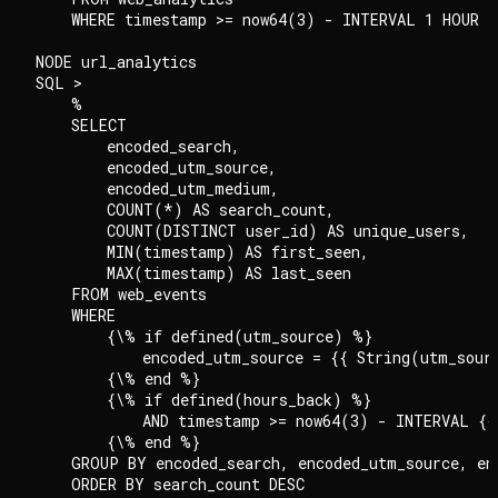
    WHERE timestamp >= now64(3) - INTERVAL 1 HOUR

NODE url_analytics

SQL >

    %

    SELECT

        encoded_search,

        encoded_utm_source,

        encoded_utm_medium,

        COUNT(*) AS search_count,

        COUNT(DISTINCT user_id) AS unique_users,

        MIN(timestamp) AS first_seen,

        MAX(timestamp) AS last_seen

    FROM web_events

    WHERE

        {\% if defined(utm_source) %}

            encoded_utm_source = {{ String(utm_sourc
        {\% end %}

        {\% if defined(hours_back) %}

            AND timestamp >= now64(3) - INTERVAL {{
        {\% end %}

    GROUP BY encoded_search, encoded_utm_source, enc
    ORDER BY search_count DESC
