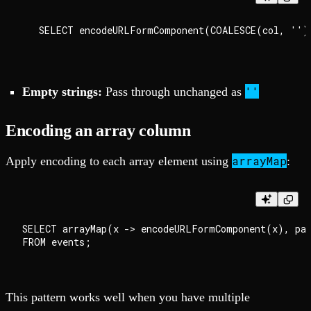
''
Empty strings:
Pass through unchanged as
Encoding an array column
arrayMap
Apply encoding to each array element using
:
SELECT arrayMap(x -> encodeURLFormComponent(x), par
This pattern works well when you have multiple