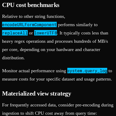
CPU cost benchmarks
Relative to other string functions,
encodeURLFormComponent
performs similarly to
replaceAll
lowerUTF8
or
. It typically costs less than
heavy regex operations and processes hundreds of MB/s
per core, depending on your hardware and character
distribution.
system.query_log
Monitor actual performance using
to
measure costs for your specific dataset and usage patterns.
Materialized view strategy
For frequently accessed data, consider pre-encoding during
ingestion to shift CPU cost away from query time: