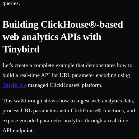
queries.
Building ClickHouse®-based
web analytics APIs with
Tinybird
Let's create a complete example that demonstrates how to
build a real-time API for URL parameter encoding using
Tinybird's
managed ClickHouse® platform.
This walkthrough shows how to ingest web analytics data,
process URL parameters with ClickHouse® functions, and
expose encoded parameter analytics through a real-time
API endpoint.