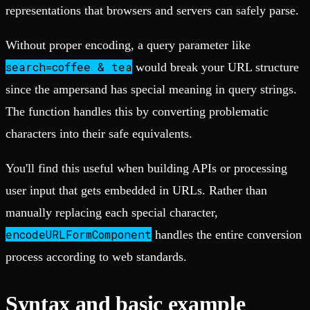
representations that browsers and servers can safely parse.
Without proper encoding, a query parameter like
search=coffee & tea
would break your URL structure
since the ampersand has special meaning in query strings.
The function handles this by converting problematic
characters into their safe equivalents.
You'll find this useful when building APIs or processing
user input that gets embedded in URLs. Rather than
manually replacing each special character,
encodeURLFormComponent
handles the entire conversion
process according to web standards.
Syntax and basic example