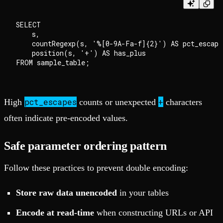
SELECT

    s,

    countRegexp(s, '%[0-9A-Fa-f]{2}') AS pct_escapes
    position(s, '+') AS has_plus

pct_escapes
+
High
counts or unexpected
characters
often indicate pre-encoded values.
Safe parameter ordering pattern
Follow these practices to prevent double encoding:
Store raw data unencoded
in your tables
Encode at read-time
when constructing URLs or API