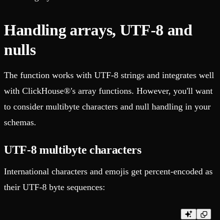
Handling arrays, UTF-8 and
nulls
The function works with UTF-8 strings and integrates well
with ClickHouse®'s array functions. However, you'll want
to consider multibyte characters and null handling in your
schemas.
UTF-8 multibyte characters
International characters and emojis get percent-encoded as
their UTF-8 byte sequences: