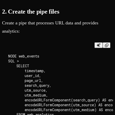
2. Create the pipe files
Create a pipe that processes URL data and provides
analytics:
NODE web_events

SQL >

    SELECT

        timestamp,

        user_id,

        page_url,

        search_query,

        utm_source,

        utm_medium,

        encodeURLFormComponent(search_query) AS enco
        encodeURLFormComponent(utm_source) AS encode
        encodeURLFormComponent(utm_medium) AS encod
    FROM web_analytics
