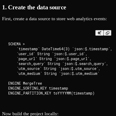
1. Create the data source
First, create a data source to store web analytics events:
SCHEMA >

    `timestamp` DateTime64(3) `json:$.timestamp`,

    `user_id` String `json:$.user_id`,

    `page_url` String `json:$.page_url`,

    `search_query` String `json:$.search_query`,

    `utm_source` String `json:$.utm_source`,

    `utm_medium` String `json:$.utm_medium`

ENGINE MergeTree

ENGINE_SORTING_KEY timestamp

Now build the project locally: