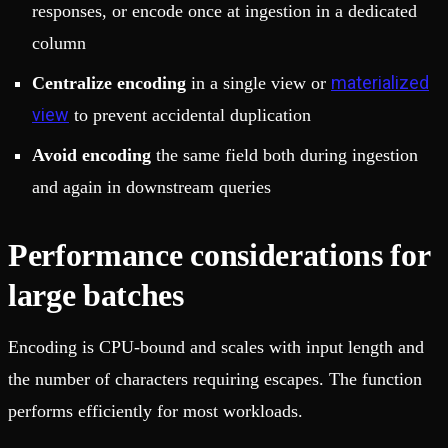
responses, or encode once at ingestion in a dedicated
column
materialized
Centralize encoding
in a single view or
view
to prevent accidental duplication
Avoid encoding
the same field both during ingestion
and again in downstream queries
Performance considerations for
large batches
Encoding is CPU-bound and scales with input length and
the number of characters requiring escapes. The function
performs efficiently for most workloads.