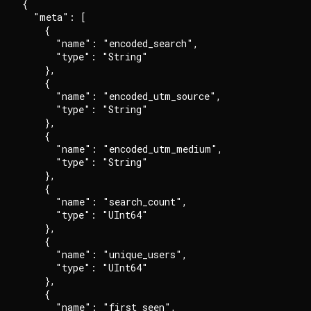
{

  "meta": [

    {

      "name": "encoded_search",

      "type": "String"

    },

    {

      "name": "encoded_utm_source",

      "type": "String"

    },

    {

      "name": "encoded_utm_medium",

      "type": "String"

    },

    {

      "name": "search_count",

      "type": "UInt64"

    },

    {

      "name": "unique_users",

      "type": "UInt64"

    },

    {

      "name": "first_seen",
