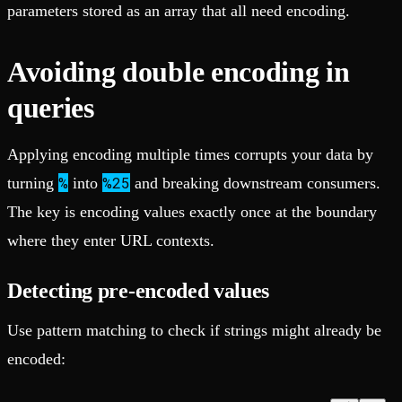
parameters stored as an array that all need encoding.
Avoiding double encoding in
queries
Applying encoding multiple times corrupts your data by
%
%25
turning
into
and breaking downstream consumers.
The key is encoding values exactly once at the boundary
where they enter URL contexts.
Detecting pre-encoded values
Use pattern matching to check if strings might already be
encoded: