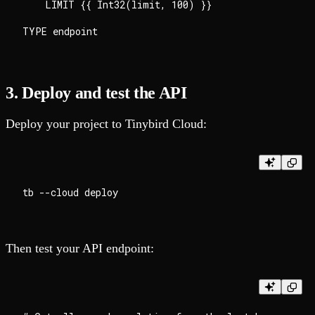
    LIMIT {{ Int32(limit, 100) }}

3. Deploy and test the API
Deploy your project to Tinybird Cloud:
Then test your API endpoint: