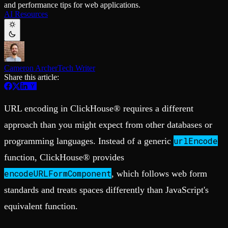
and performance tips for web applications.
Schema iteration
Templates
AI Resources
Safe migrations with zero downtime
Explore our collection of templates
Branches
Tinybird Builds
Zero-copy envs with prod data
We build stuff live with Tinybird and our partners
Workspace
Changelog
Monitor, explore, and operate your data infrastructure
The latest updates to Tinybird
Cameron Archer
Tech Writer
Enterprise
Community
Share this article:
BI & Tool Connections
Slack Community
Connect your BI tools and ORMs
Join our Slack community to get help and share your ideas
High availability
Open Source Program
URL encoding in ClickHouse® requires a different
Fault-tolerance and auto failovers
Get help adding Tinybird to your open source project
Security and compliance
Schema > Evolution
approach than you might expect from other databases or
Certified SOC 2 Type II for enterprise
Join the most read technical biweekly engineering newsletter
urlEncode
programming languages. Instead of a generic
function, ClickHouse® provides
encodeURLFormComponent
, which follows web form
standards and treats spaces differently than JavaScript's
equivalent function.