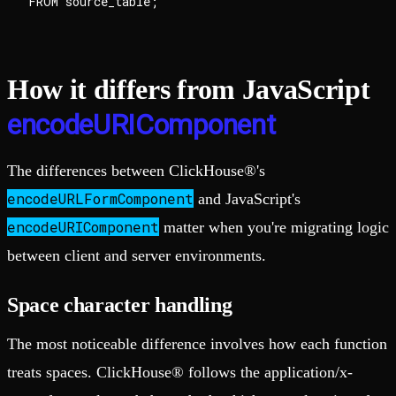
How it differs from JavaScript
encodeURIComponent
The differences between ClickHouse®'s
encodeURLFormComponent
and JavaScript's
encodeURIComponent
matter when you're migrating logic
between client and server environments.
Space character handling
The most noticeable difference involves how each function
treats spaces. ClickHouse® follows the application/x-