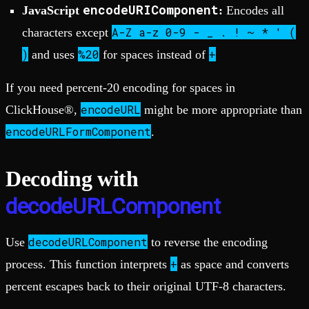
encodeURIComponent
JavaScript
:
Encodes all
A-Z a-z 0-9 - _ . ! ~ * ' (
characters except
)
%20
+
and uses
for spaces instead of
If you need percent-20 encoding for spaces in
encodeURL
ClickHouse®,
might be more appropriate than
encodeURLFormComponent
.
Decoding with
decodeURLComponent
decodeURLComponent
Use
to reverse the encoding
+
process. This function interprets
as space and converts
percent escapes back to their original UTF-8 characters.