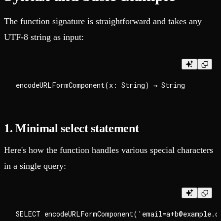
The function signature is straightforward and takes any
UTF-8 string as input:
1. Minimal select statement
Here's how the function handles various special characters
in a single query: