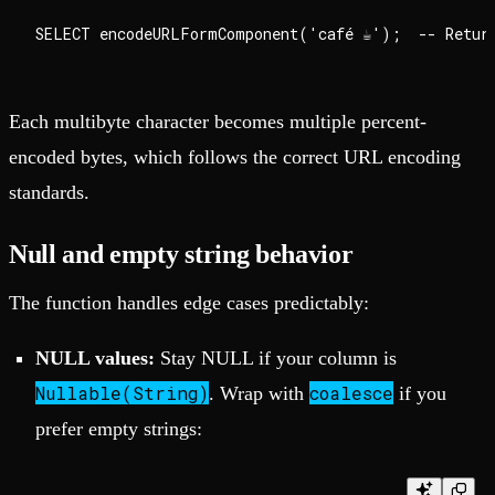
Each multibyte character becomes multiple percent-
encoded bytes, which follows the correct URL encoding
standards.
Null and empty string behavior
The function handles edge cases predictably:
NULL values:
Stay NULL if your column is
Nullable(String)
coalesce
. Wrap with
if you
prefer empty strings: