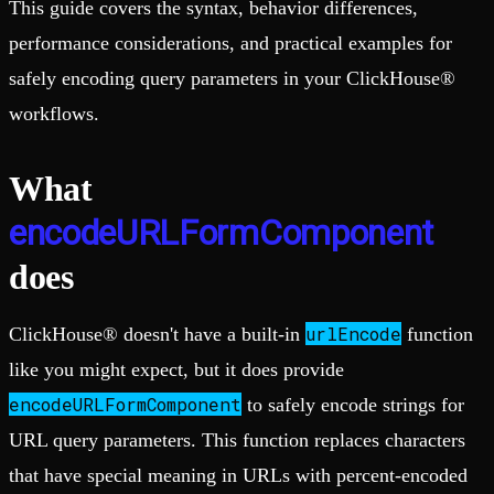
This guide covers the syntax, behavior differences,
performance considerations, and practical examples for
safely encoding query parameters in your ClickHouse®
workflows.
What
encodeURLFormComponent
does
urlEncode
ClickHouse® doesn't have a built-in
function
like you might expect, but it does provide
encodeURLFormComponent
to safely encode strings for
URL query parameters. This function replaces characters
that have special meaning in URLs with percent-encoded