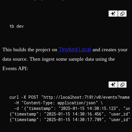
Tinybird Local
This builds the project on
and creates your
data source. Then ingest some sample data using the
Events API:
curl -X POST "http://localhost:7181/v0/events?name=
  -H "Content-Type: application/json" \

  -d '{"timestamp": "2025-01-15 14:30:15.123", "us
{"timestamp": "2025-01-15 14:30:16.456", "user_id"