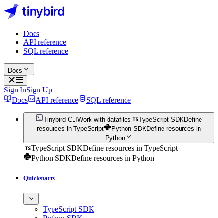
Docs
API reference
SQL reference
Docs
Sign In
Sign Up
Docs
API reference
SQL reference
Tinybird CLI
Work with datafiles
TypeScript SDK
Define
resources in TypeScript
Python SDK
Define resources in
Python
TypeScript SDK
Define resources in TypeScript
Python SDK
Define resources in Python
Quickstarts
TypeScript SDK
Python SDK