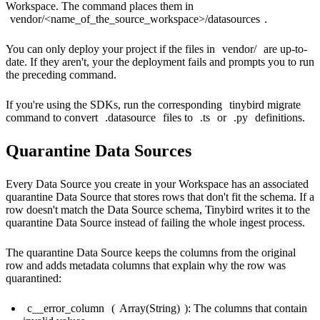
Workspace. The command places them in
vendor/<name_of_the_source_workspace>/datasources
.
You can only deploy your project if the files in
vendor/
are up-to-
date. If they aren't, your
the deployment fails and prompts you to run
the preceding command.
If you're using the SDKs, run the corresponding
tinybird migrate
command to convert
.datasource
files to
.ts
or
.py
definitions.
Quarantine Data Sources
Every Data Source you create in your Workspace has an associated
quarantine Data Source that stores rows that don't fit the schema. If a
row doesn't match the Data Source schema, Tinybird writes it to the
quarantine Data Source instead of failing the whole ingest process.
The quarantine Data Source keeps the columns from the original
row and adds metadata columns that explain why the row was
quarantined:
c__error_column
(
Array(String)
): The columns that contain