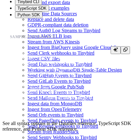
Tinybird CLI
Copy and export data
Monitoring examples
TypeScript SDK
Quarantine Data Sources
Python SDK
Replace and delete data
GDPR-compliant data deletion
Send Auth0 Log Streams to Tinybird
Ingest AWS ELB logs
SAMPLE.DATASOURCE
Stream from AWS Kinesis
Ingest from BigQuery using Google Cloud Storage
Send Clerk webhooks to Tinybird
SCHEMA >

    `timestamp` DateTime `json:$.timestamp`,

Ingest CSV files
    `session_id` String `json:$.session_id`,

Send Dub webhooks to Tinybird
    `action` LowCardinality(String) `json:$.action`,

Working with DynamoDB Single-Table Design
    `version` LowCardinality(String) `json:$.version`,

Send GitHub Events to Tinybird
    `payload` String `json:$.payload`

Send GitLab Events to Tinybird
Ingest from Google Pub/Sub
ENGINE "MergeTree"

Send Knock Events to Tinybird
ENGINE_SORTING_KEY "session_id, timestamp"

Send Mailgun Events to Tinybird
Ingest data from MongoDB
Ingest from OpenTelemetry
Send Orb events to Tinybird
Send PagerDuty events to Tinybird
See all syntax options in the
Datafiles reference
,
TypeScript SDK
Send Resend webhooks to Tinybird
reference
, and
Python SDK reference
.
Stream from RudderStack
Send Sentry Webhooks to Tinybird