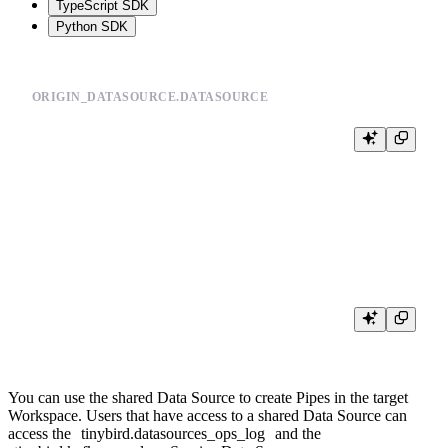
TypeScript SDK
Python SDK
ORIGIN_DATASOURCE.DATASOURCE
# ... data source definition ...

SHARED_WITH >

    <destination_workspace>,

You can use the shared Data Source to create Pipes in the target
Workspace. Users that have access to a shared Data Source can
access the
tinybird.datasources_ops_log
and the