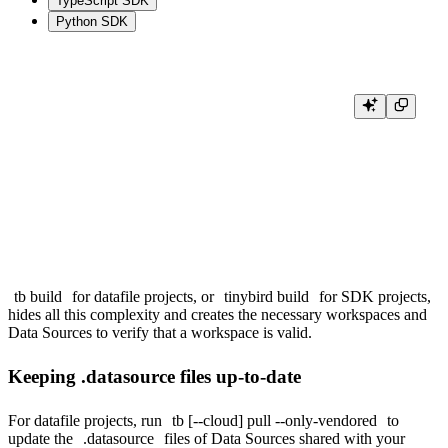
TypeScript SDK
Python SDK
# Workspace B: first deploy creates the workspace, but fails because the s
tb deploy

# Workspace A: deploy the Data Source that is shared with Workspace B.

tb deploy

# Workspace B: deploy again after the shared Data Source is available.

tb build
for datafile projects, or
tinybird build
for SDK projects,
hides all this complexity and creates the necessary workspaces and
Data Sources to verify that a workspace is valid.
Keeping .datasource files up-to-date
For datafile projects, run
tb [--cloud] pull --only-vendored
to
update the
.datasource
files of Data Sources shared with your