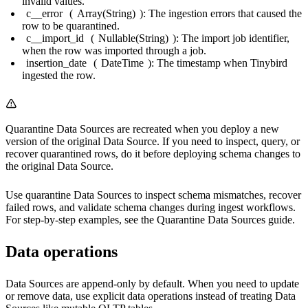
invalid values.
c__error
(
Array(String)
): The ingestion errors that caused the
row to be quarantined.
c__import_id
(
Nullable(String)
): The import job identifier,
when the row was imported through a job.
insertion_date
(
DateTime
): The timestamp when Tinybird
ingested the row.
Quarantine Data Sources are recreated when you deploy a new
version of the original Data Source. If you need to inspect, query, or
recover quarantined rows, do it before deploying schema changes to
the original Data Source.
Use quarantine Data Sources to inspect schema mismatches, recover
failed rows, and validate schema changes during ingest workflows.
For step-by-step examples, see the
Quarantine Data Sources guide
.
Data operations
Data Sources are append-only by default. When you need to update
or remove data, use explicit data operations instead of treating Data