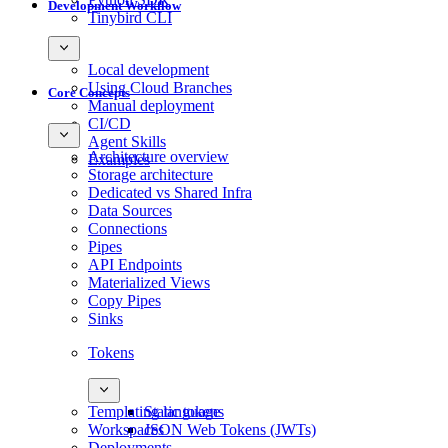
Development Workflow
Tinybird CLI
Local development
Using Cloud Branches
Core Concepts
Manual deployment
CI/CD
Agent Skills
Architecture overview
Examples
Storage architecture
Dedicated vs Shared Infra
Data Sources
Connections
Pipes
API Endpoints
Materialized Views
Copy Pipes
Sinks
Tokens
Templating language
Static tokens
Workspaces
JSON Web Tokens (JWTs)
Deployments