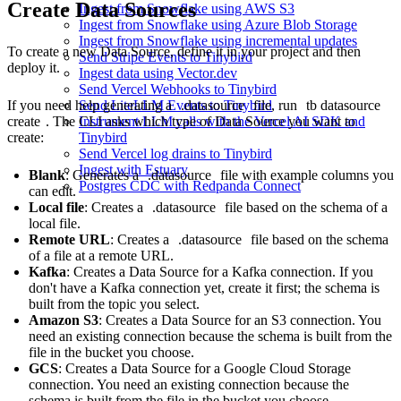
Create Data Sources
Ingest from Snowflake using AWS S3
Ingest from Snowflake using Azure Blob Storage
Ingest from Snowflake using incremental updates
To create a new Data Source, define it in your project and then
Send Stripe Events to Tinybird
deploy it.
Ingest data using Vector.dev
Send Vercel Webhooks to Tinybird
If you need help generating a
.datasource
file, run
tb datasource
Send LiteLLM Events to Tinybird
create
. The CLI asks which type of Data Source you want to
Instrument LLM calls with the Vercel AI SDK and
create:
Tinybird
Send Vercel log drains to Tinybird
Ingest with Estuary
Blank
: Generates a
.datasource
file with example columns you
Postgres CDC with Redpanda Connect
can edit.
Local file
: Creates a
.datasource
file based on the schema of a
local file.
Remote URL
: Creates a
.datasource
file based on the schema
of a file at a remote URL.
Kafka
: Creates a Data Source for a
Kafka connection
. If you
don't have a Kafka connection yet, create it first; the schema is
built from the topic you select.
Amazon S3
: Creates a Data Source for an
S3 connection
. You
need an existing connection because the schema is built from the
file in the bucket you choose.
GCS
: Creates a Data Source for a
Google Cloud Storage
connection
. You need an existing connection because the
schema is built from the file in the bucket you choose.