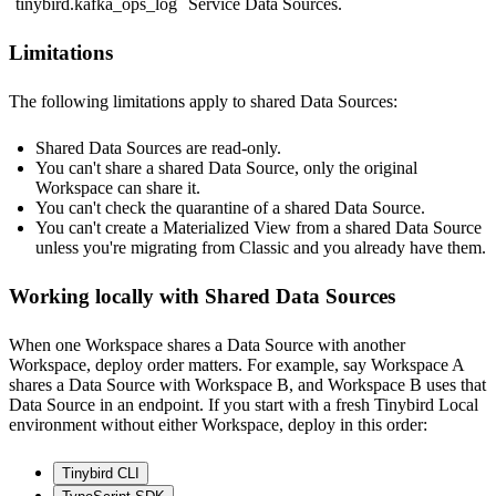
tinybird.kafka_ops_log
Service Data Sources.
Limitations
The following limitations apply to shared Data Sources:
Shared Data Sources are read-only.
You can't share a shared Data Source, only the original
Workspace can share it.
You can't check the quarantine of a shared Data Source.
You can't create a Materialized View from a shared Data Source
unless you're migrating from Classic and you already have them.
Working locally with Shared Data Sources
When one Workspace shares a Data Source with another
Workspace, deploy order matters. For example, say Workspace A
shares a Data Source with Workspace B, and Workspace B uses that
Data Source in an endpoint. If you start with a fresh Tinybird Local
environment without either Workspace, deploy in this order:
Tinybird CLI