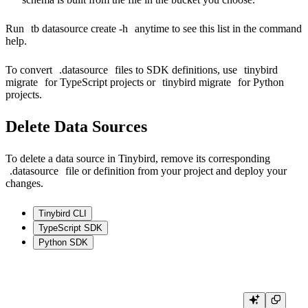
Run
tb datasource create -h
anytime to see this list in the command
help.
To convert
.datasource
files to SDK definitions, use
tinybird
migrate
for TypeScript projects or
tinybird migrate
for Python
projects.
Delete Data Sources
To delete a data source in Tinybird, remove its corresponding
.datasource
file or definition from your project and deploy your
changes.
Tinybird CLI
TypeScript SDK
Python SDK