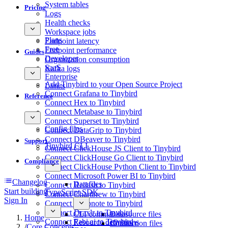
System tables
Pricing
Logs
Health checks
Workspace jobs
Plans
Endpoint latency
Free
Endpoint performance
Guides
Developer
Organization consumption
SaaS
Kafka logs
Enterprise
Add Tinybird to your Open Source Project
Limits
Connect Grafana to Tinybird
Reference
Connect Hex to Tinybird
Connect Metabase to Tinybird
Connect Superset to Tinybird
Config files
Connect DataGrip to Tinybird
Connect DBeaver to Tinybird
Support
Tinybird CLI
Connect ClickHouse JS Client to Tinybird
Connect ClickHouse Go Client to Tinybird
Compliance
Connect ClickHouse Python Client to Tinybird
Connect Microsoft Power BI to Tinybird
Changelog
Datafiles
Connect Redash to Tinybird
Start building
TypeScript SDK
Connect Chartbrew to Tinybird
Sign In
Connect Deepnote to Tinybird
Connect Draxlr to Tinybird
CLI commands
Datasource files
Home
Connect Fabi.ai to Tinybird
Resource definitions
Connection files
/
Core Concepts