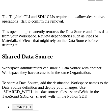
The Tinybird CLI and SDK CLIs require the
--allow-destructive-
operations
flag to confirm the removal.
This operation permanently removes the Data Source and all its data
from your Workspace. Review dependencies such as Pipes or
Materialized Views that might rely on the Data Source before
deleting it.
Shared Data Source
Workspace administrators can share a Data Source with another
Workspace they have access to in the same Organization.
To share a Data Source, add the destination Workspace names to the
Data Source definition and deploy your changes. Use
SHARED_WITH
in
.datasource
files,
sharedWith
in the
TypeScript SDK, or
shared_with
in the Python SDK.
Tinybird CLI