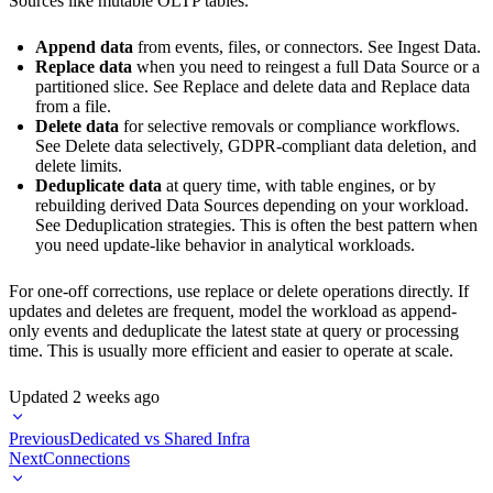
Sources like mutable OLTP tables.
Append data
from events, files, or connectors. See
Ingest Data
.
Replace data
when you need to reingest a full Data Source or a
partitioned slice. See
Replace and delete data
and
Replace data
from a file
.
Delete data
for selective removals or compliance workflows.
See
Delete data selectively
,
GDPR-compliant data deletion
, and
delete limits
.
Deduplicate data
at query time, with table engines, or by
rebuilding derived Data Sources depending on your workload.
See
Deduplication strategies
. This is often the best pattern when
you need update-like behavior in analytical workloads.
For one-off corrections, use replace or delete operations directly. If
updates and deletes are frequent, model the workload as append-
only events and deduplicate the latest state at query or processing
time. This is usually more efficient and easier to operate at scale.
Updated
2 weeks ago
Previous
Dedicated vs Shared Infra
Next
Connections