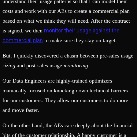
understand their usage patterns so that I can model their
costs and work with our AEs to create a commercial plan
based on what we think they will need. After the contract
monitor their usage against the
is signed, we then
commercial plan
to make sure they stay on target.
But, I quickly discovered a chasm between pre-sales usage
sizing
and post-sales usage
monitoring
.
Our Data Engineers are highly-trained optimizers
maniacally focused on knocking down technical barriers
for our customers. They allow our customers to do more
and move faster.
On the other hand, the AEs care deeply about the financial
bits of the customer relationship. A happy customer is a