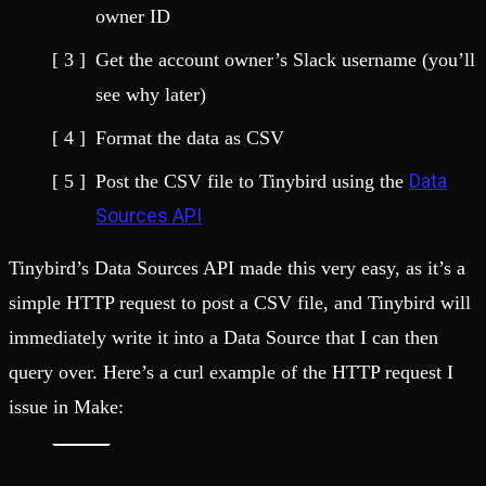
owner ID
Get the account owner’s Slack username (you’ll
see why later)
Format the data as CSV
Data
Post the CSV file to Tinybird using the
Sources API
Tinybird’s Data Sources API made this very easy, as it’s a
simple HTTP request to post a CSV file, and Tinybird will
immediately write it into a Data Source that I can then
query over. Here’s a curl example of the HTTP request I
issue in Make: