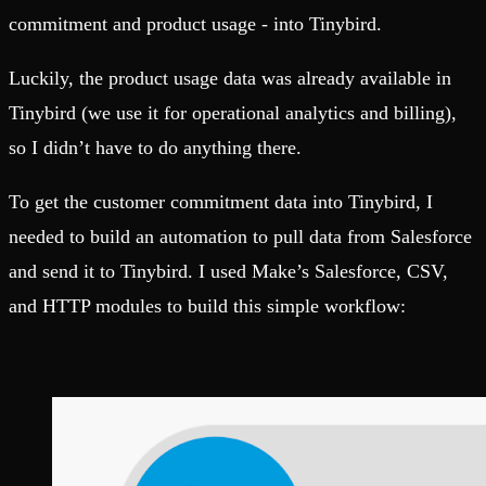
commitment and product usage - into Tinybird.
Luckily, the product usage data was already available in
Tinybird (we use it for operational analytics and billing),
so I didn’t have to do anything there.
To get the customer commitment data into Tinybird, I
needed to build an automation to pull data from Salesforce
and send it to Tinybird. I used Make’s Salesforce, CSV,
and HTTP modules to build this simple workflow: