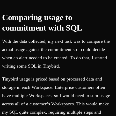
Comparing usage to
commitment with SQL
With the data collected, my next task was to compare the
actual usage against the commitment so I could decide
when an alert needed to be created. To do that, I started
writing some SQL in Tinybird.
Tinybird usage is priced based on processed data and
storage in each Workspace. Enterprise customers often
have multiple Workspaces, so I would need to sum usage
across all of a customer’s Workspaces. This would make
my SQL quite complex, requiring multiple steps and