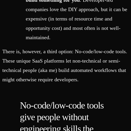
build something for you
. Developer-led
companies love the DIY approach, but it can be
expensive (in terms of resource time and
opportunity cost) and most often is not well-
maintained.
There is, however, a third option: No-code/low-code tools.
These unique SaaS platforms let non-technical or semi-
technical people (aka me) build automated workflows that
might otherwise require developers.
No-code/low-code tools
give people without
engineering skills the