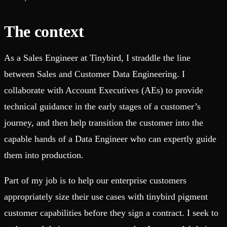
The context
As a Sales Engineer at Tinybird, I straddle the line
between Sales and Customer Data Engineering. I
collaborate with Account Executives (AEs) to provide
technical guidance in the early stages of a customer’s
journey, and then help transition the customer into the
capable hands of a Data Engineer who can expertly guide
them into production.
Part of my job is to help our enterprise customers
appropriately size their use cases with tinybird pigment
customer capabilities before they sign a contract. I seek to