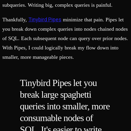
subqueries. Writing big, complex queries is painful.
Tinybird Pipes
Thankfully,
minimize that pain. Pipes let
you break down complex queries into nodes chained nodes
of SQL. Each subsequent node can query over prior nodes.
With Pipes, I could logically break my flow down into
smaller, more manageable pieces.
Tinybird Pipes let you
break large spaghetti
queries into smaller, more
consumable nodes of
SQL. It's easier to write