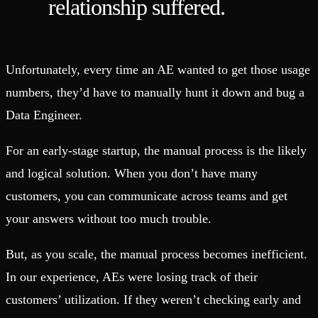
relationship suffered.
Unfortunately, every time an AE wanted to get those usage
numbers, they’d have to manually hunt it down and bug a
Data Engineer.
For an early-stage startup, the manual process is the likely
and logical solution. When you don’t have many
customers, you can communicate across teams and get
your answers without too much trouble.
But, as you scale, the manual process becomes inefficient.
In our experience, AEs were losing track of their
customers’ utilization. If they weren’t checking early and