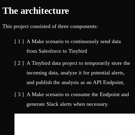
The architecture
This project consisted of three components:
A Make scenario to continuously send data
from Salesforce to Tinybird
A Tinybird data project to temporarily store the
incoming data, analyze it for potential alerts,
and publish the analysis as an API Endpoint,
A Make scenario to consume the Endpoint and
generate Slack alerts when necessary.