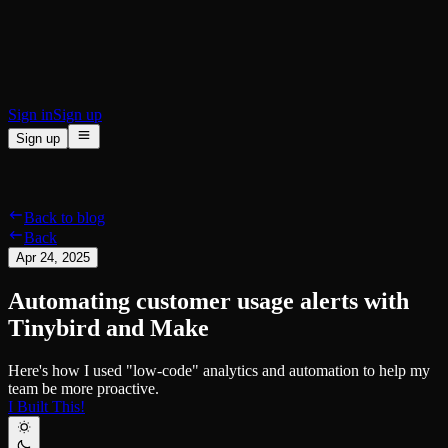
BI & Tool Connections
Connect your BI tools and ORMs
High availability
Fault-tolerance and auto failovers
Security and compliance
Certified SOC 2 Type II for enterprise
Sign in
Sign up
Sign up
Product
[
]
Pricing
Docs
Data Platform
Resources
[
]
Back to blog
Managed ClickHouse
Learn
®
Back
Production-ready with Tinybird's DX
Apr 24, 2025
Ingest
Blog
Plug in your data, ship in minutes
Musings on transformations, tables and everything in between
Automating customer usage alerts with
Query
Customer Stories
Sub-second SQL APIs for your data
We help software teams ship features with massive data sets
Tinybird and Make
Kafka Connector
Videos
Real-time analytics over your Kafka topics
Learn how to use Tinybird with our videos
Here's how I used "low-code" analytics and automation to help my
ClickHouse® Course
Developer Experience
team be more proactive.
A comprehensive developer course on ClickHouse®
I Built This!
AI-focused DevEx
Build
Built for agents and developers