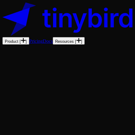
Pricing
Docs
Product
[
]
Resources
[
]