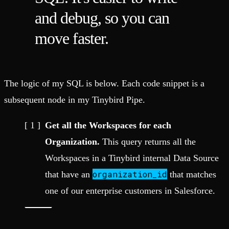
and debug, so you can
move faster.
The logic of my SQL is below. Each code snippet is a
subsequent node in my Tinybird Pipe.
Get all the Workspaces for each
Organization.
This query returns all the
Workspaces in a Tinybird internal Data Source
organization_id
that have an
that matches
one of our enterprise customers in Salesforce.