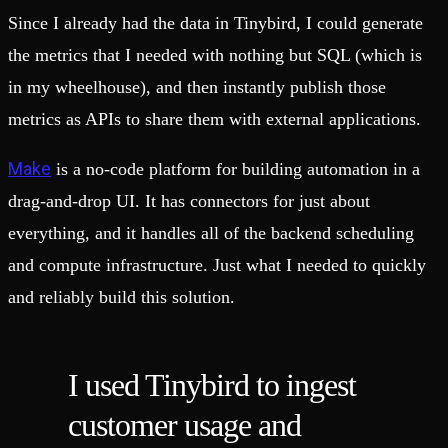
Since I already had the data in Tinybird, I could generate
the metrics that I needed with nothing but SQL (which is
in my wheelhouse), and then instantly publish those
metrics as APIs to share them with external applications.
Make
is a no-code platform for building automation in a
drag-and-drop UI. It has connectors for just about
everything, and it handles all of the backend scheduling
and compute infrastructure. Just what I needed to quickly
and reliably build this solution.
I used Tinybird to ingest
customer usage and