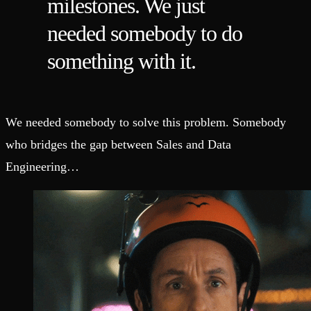
milestones. We just
needed somebody to do
something with it.
We needed somebody to solve this problem. Somebody
who bridges the gap between Sales and Data
Engineering…