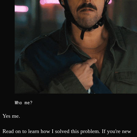
Who me?
Yes me.
Read on to learn how I solved this problem. If you're new