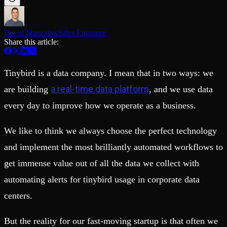
Schema iteration
Templates
Safe migrations with zero downtime
Explore our collection of templates
Branches
Tinybird Builds
Zero-copy envs with prod data
David Margulies
Sales Engineer
We build stuff live with Tinybird and our partners
Workspace
Share this article:
Changelog
Monitor, explore, and operate your data infrastructure
The latest updates to Tinybird
Enterprise
Community
Tinybird is a data company. I mean that in two ways: we
BI & Tool Connections
Slack Community
a real-time data platform
are building
, and we use data
Connect your BI tools and ORMs
Join our Slack community to get help and share your ideas
High availability
Open Source Program
every day to improve how we operate as a business.
Fault-tolerance and auto failovers
Get help adding Tinybird to your open source project
Security and compliance
Schema > Evolution
We like to think we always choose the perfect technology
Certified SOC 2 Type II for enterprise
Join the most read technical biweekly engineering newsletter
and implement the most brilliantly automated workflows to
get immense value out of all the data we collect with
automating alerts for tinybird usage in corporate data
centers.
But the reality for our fast-moving startup is that often we