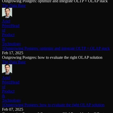
Outgrowing Postgres: optimize and integrate OLTP + OLAP stack
The Data Base
Ariel
Pérez
Head
of
Product
&
Technology
1Outgrowing Postgres: optimize and integrate OLTP + OLAP stack
Feb 17, 2025
Outgrowing Postgres: how to evaluate the right OLAP solution
The Data Base
Ariel
Pérez
Head
of
Product
&
Technology
1Outgrowing Postgres: how to evaluate the right OLAP solution
Feb 07, 2025