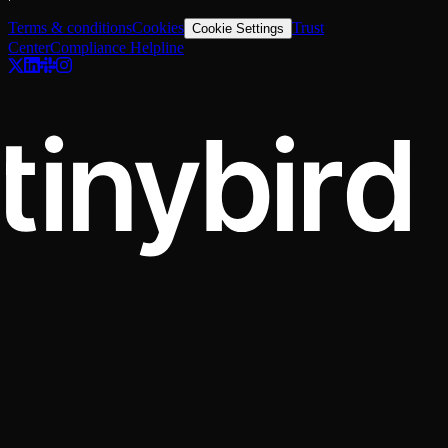
Terms & conditions
Cookies
Trust
Cookie Settings
Center
Compliance Helpline