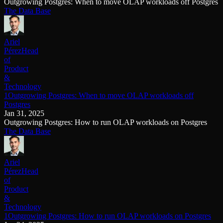
Outgrowing Postgres: When to move OLAP workloads off Postgres
The Data Base
Ariel
Pérez
Head
of
Product
&
Technology
1Outgrowing Postgres: When to move OLAP workloads off
Postgres
Jan 31, 2025
Outgrowing Postgres: How to run OLAP workloads on Postgres
The Data Base
Ariel
Pérez
Head
of
Product
&
Technology
1Outgrowing Postgres: How to run OLAP workloads on Postgres