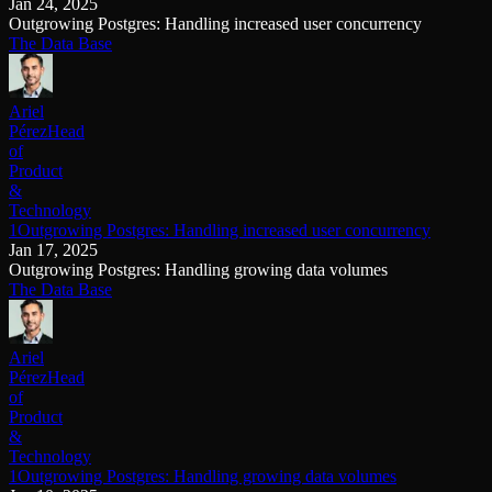
Jan 24, 2025
Outgrowing Postgres: Handling increased user concurrency
The Data Base
Ariel
Pérez
Head
of
Product
&
Technology
1Outgrowing Postgres: Handling increased user concurrency
Jan 17, 2025
Outgrowing Postgres: Handling growing data volumes
The Data Base
Ariel
Pérez
Head
of
Product
&
Technology
1Outgrowing Postgres: Handling growing data volumes