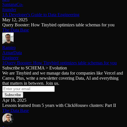
Santana
Co-
founder
1A Developer's Guide to Data Engineering
May 12, 2025
Query Booster: How Tinybird optimizes table schemas for you
The Data Base
Ramiro
Aznar
Data
Engineer
1Query Booster: How Tinybird optimizes table schemas for you
Subscribe to SCHEMA > Evolution
We are Tinybird and we manage data for companies like Vercel and
Canva. Plus, write a newsletter covering Data, AI and everything
that matters in between. Join us.
Subscribe
Apr 16, 2025
Lessons learned from 5 years with ClickHouse
clusters: Part II
®
The Data Base