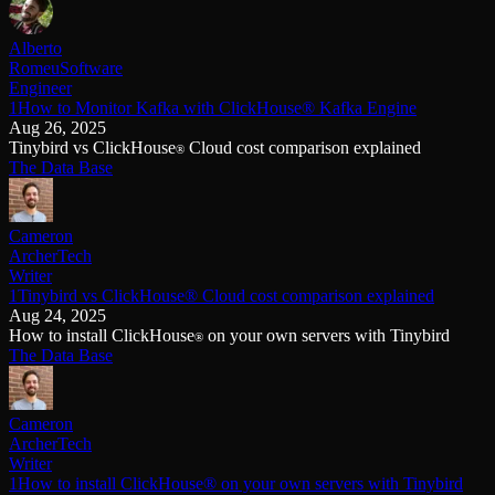
Alberto
Romeu
Software
Engineer
1How to Monitor Kafka with ClickHouse® Kafka Engine
Aug 26, 2025
Tinybird vs ClickHouse
Cloud cost comparison explained
®
The Data Base
Cameron
Archer
Tech
Writer
1Tinybird vs ClickHouse® Cloud cost comparison explained
Aug 24, 2025
How to install ClickHouse
on your own servers with Tinybird
®
The Data Base
Cameron
Archer
Tech
Writer
1How to install ClickHouse® on your own servers with Tinybird