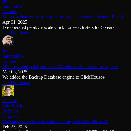
Javi
Santana
Co-
founder
1Lessons learned from 5 years with ClickHouse® clusters: Part II
Apr 01, 2025
I've operated petabyte-scale ClickHouse
clusters for 5 years
®
The Data Base
Javi
Santana
Co-
founder
1I've operated petabyte-scale ClickHouse® clusters for 5 years
Mar 03, 2025
We added the Backup Database engine to ClickHouse
®
The Data Base
Maksim
Kita
Principal
Software
Engineer
1We added the Backup Database engine to ClickHouse®
Feb 27, 2025