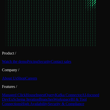
Product
/
Watch the demo
Pricing
Security
Contact sales
Company
/
About Us
Shop
Careers
Features
/
Managed ClickHouse
Ingest
Query
Kafka Connector
AI-focused
DevEx
Schema Iteration
Branches
Workspace
BI & Tool
Connections
High Availability
Security & Compliance