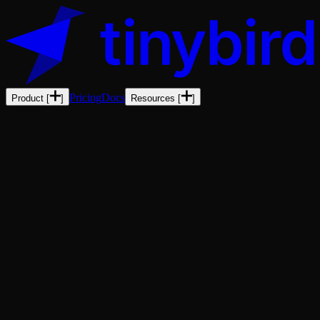
Pricing
Docs
Product
[
]
Resources
[
]