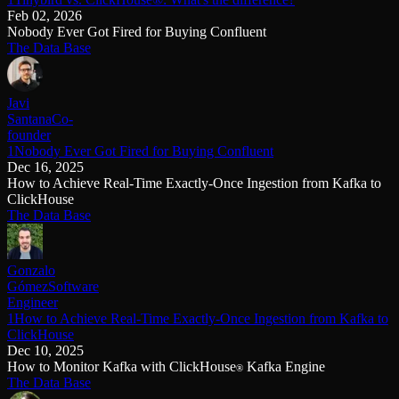
Feb 02, 2026
Nobody Ever Got Fired for Buying Confluent
The Data Base
Javi
Santana
Co-
founder
1Nobody Ever Got Fired for Buying Confluent
Dec 16, 2025
How to Achieve Real-Time Exactly-Once Ingestion from Kafka to
ClickHouse
The Data Base
Gonzalo
Gómez
Software
Engineer
1How to Achieve Real-Time Exactly-Once Ingestion from Kafka to
ClickHouse
Dec 10, 2025
How to Monitor Kafka with ClickHouse
Kafka Engine
®
The Data Base