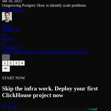
Jan 10, 2025
Outgrowing Postgres: How to identify scale problems
The Data Base
Ariel
Pérez
Head
of
Product
&
Technology
1Outgrowing Postgres: How to identify scale problems
1
2
3
4
START NOW
Skip the infra work. Deploy your first
ClickHouse project now
Try it now