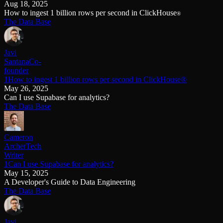
Aug 18, 2025
How to ingest 1 billion rows per second in ClickHouse
®
The Data Base
Javi
Santana
Co-
founder
1How to ingest 1 billion rows per second in ClickHouse®
May 26, 2025
Can I use Supabase for analytics?
The Data Base
Cameron
Archer
Tech
Writer
1Can I use Supabase for analytics?
May 15, 2025
A Developer's Guide to Data Engineering
The Data Base
Javi