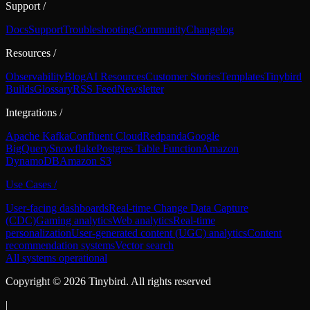
Support
/
Docs
Support
Troubleshooting
Community
Changelog
Resources
/
Observability
Blog
AI Resources
Customer Stories
Templates
Tinybird
Builds
Glossary
RSS Feed
Newsletter
Integrations
/
Apache Kafka
Confluent Cloud
Redpanda
Google
BigQuery
Snowflake
Postgres Table Function
Amazon
DynamoDB
Amazon S3
Use Cases
/
User-facing dashboards
Real-time Change Data Capture
(CDC)
Gaming analytics
Web analytics
Real-time
personalization
User-generated content (UGC) analytics
Content
recommendation systems
Vector search
All systems operational
Copyright ©
2026
Tinybird. All rights reserved
|