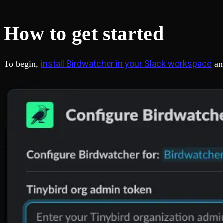
Fault-tolerance and auto failovers
Get help adding Tinybird to your open source project
Security and compliance
Schema > Evolution
Certified SOC 2 Type II for enterprise
Join the most read technical biweekly engineering newsletter
How to get started
install Birdwatcher in your Slack workspace
To begin,
an