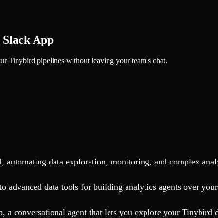
r Slack App
r Tinybird pipelines without leaving your team's chat.
rd, automating data exploration, monitoring, and complex anal
o advanced data tools for building analytics agents over your
 a conversational agent that lets you explore your Tinybird d