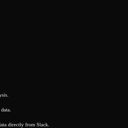
ysis.
 data.
ata directly from Slack.