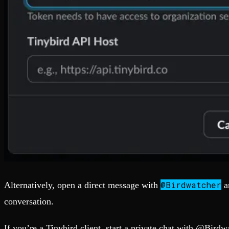
@Birdwatcher
Alternatively, open a direct message with
a
conversation.
If you’re a Tinybird client, start a private chat with @Birdw