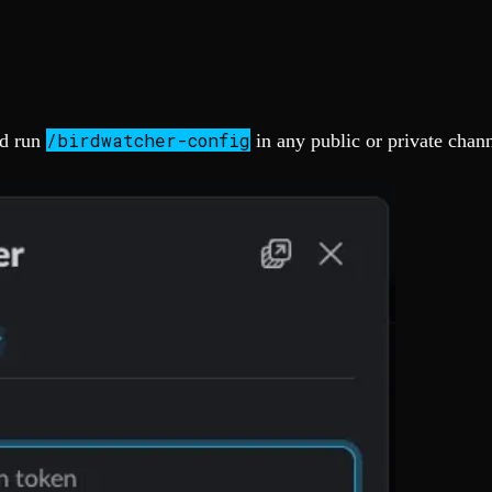
/birdwatcher-config
d run
in any public or private chann