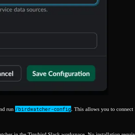
/birdwatcher-config
nd run
. This allows you to connect
atcher in the Tinybird Slack workspace. No installation requir