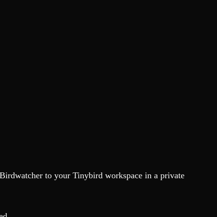
 Birdwatcher to your Tinybird workspace in a private
ed.