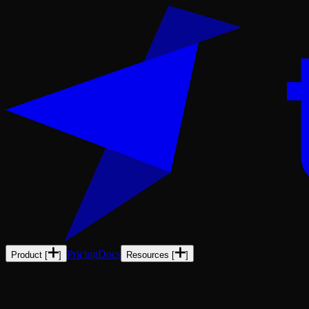
Pricing
Docs
Product
[
]
Resources
[
]