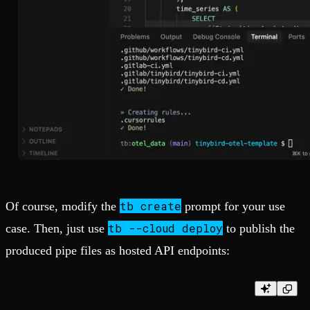
tb create
Of course, modify the
prompt for your use
tb --cloud deploy
case. Then, just use
to publish the
produced pipe files as hosted API endpoints: