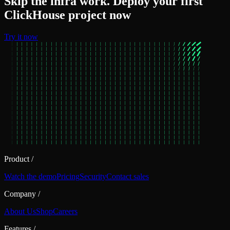
Skip the infra work. Deploy your first
ClickHouse project now
Try it now
Product
/
Watch the demo
Pricing
Security
Contact sales
Company
/
About Us
Shop
Careers
Features
/