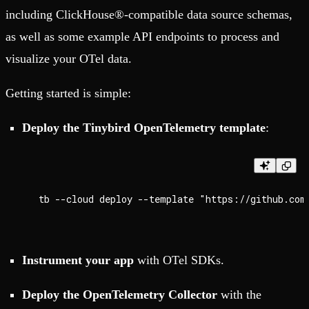
including ClickHouse®-compatible data source schemas,
as well as some example API endpoints to process and
visualize your OTel data.
Getting started is simple:
Deploy the Tinybird OpenTelemetry template
:
Instrument your app
with OTel SDKs.
Deploy the OpenTelemetry Collector
with the