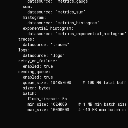
        datasource: "metrics_gauge"

      sum:

        datasource: "metrics_sum"

      histogram:

        datasource: "metrics_histogram"

      exponential_histogram:

        datasource: "metrics_exponential_histogram"

    traces:

      datasource: "traces"

    logs:

      datasource: "logs"

    retry_on_failure:

      enabled: true

    sending_queue:

      enabled: true

      queue_size: 104857600     # 100 MB total buffe
      sizer: bytes

      batch:

        flush_timeout: 5s

        min_size: 1024000     # 1 MB min batch size
