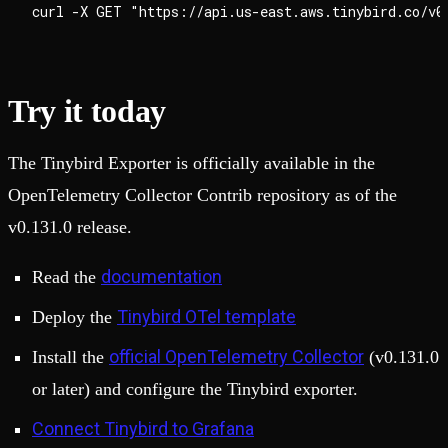
Try it today
The Tinybird Exporter is officially available in the
OpenTelemetry Collector Contrib repository as of the
v0.131.0 release.
documentation
Read the
Tinybird OTel template
Deploy the
official OpenTelemetry Collector
Install the
(v0.131.0
or later) and configure the Tinybird exporter.
Connect Tinybird to Grafana