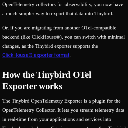
OpenTelemetry collectors for observability, you now have
a much simpler way to export that data into Tinybird.
Or, if you are migrating from another OTel-compatible
backend (like ClickHouse®), you can switch with minimal
changes, as the Tinybird exporter supports the
ClickHouse® exporter format
.
How the Tinybird OTel
Exporter works
The Tinybird OpenTelemetry Exporter is a plugin for the
OpenTelemetry Collector. It lets you stream telemetry data
in real-time from your applications and services into