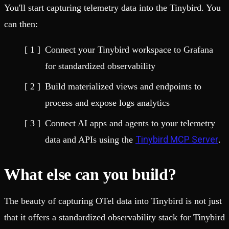
You'll start capturing telemetry data into the Tinybird. You
can then:
Connect your Tinybird workspace to Grafana
for standardized observability
Build materialized views and endpoints to
process and expose logs analytics
Connect AI apps and agents to your telemetry
Tinybird MCP Server
data and APIs using the
.
What else can you build?
The beauty of capturing OTel data into Tinybird is not just
that it offers a standardized observability stack for Tinybird