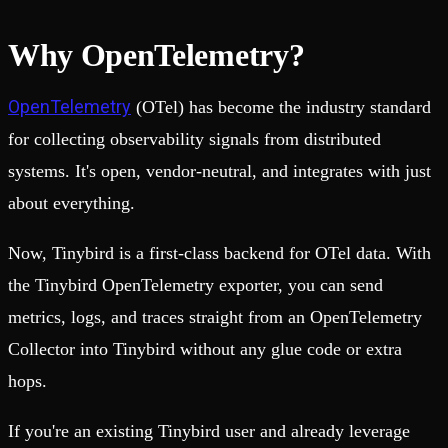
Why OpenTelemetry?
OpenTelemetry
(OTel) has become the industry standard
for collecting observability signals from distributed
systems. It's open, vendor-neutral, and integrates with just
about everything.
Now, Tinybird is a first-class backend for OTel data. With
the Tinybird OpenTelemetry exporter, you can send
metrics, logs, and traces straight from an OpenTelemetry
Collector into Tinybird without any glue code or extra
hops.
If you're an existing Tinybird user and already leverage