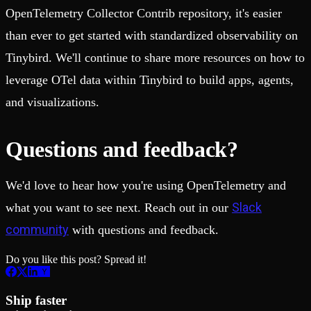
OpenTelemetry Collector Contrib repository, it's easier
than ever to get started with standardized observability on
Tinybird. We'll continue to share more resources on how to
leverage OTel data within Tinybird to build apps, agents,
and visualizations.
Questions and feedback?
We'd love to hear how you're using OpenTelemetry and
Slack
what you want to see next. Reach out in our
community
with questions and feedback.
Do you like this post? Spread it!
Ship faster