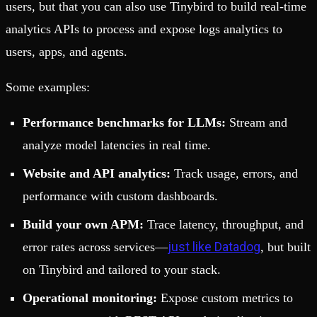
users, but that you can also use Tinybird to build real-time
analytics APIs to process and expose logs analytics to
users, apps, and agents.
Some examples:
Performance benchmarks for LLMs:
Stream and
analyze model latencies in real time.
Website and API analytics:
Track usage, errors, and
performance with custom dashboards.
Build your own APM:
Trace latency, throughput, and
just like Datadog
error rates across services—
, but built
on Tinybird and tailored to your stack.
Operational monitoring:
Expose custom metrics to