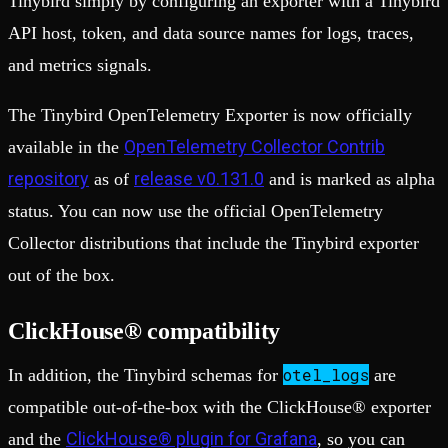
Tinybird simply by configuring an exporter with a Tinybird
API host, token, and data source names for logs, traces,
and metrics signals.
The Tinybird OpenTelemetry Exporter is now officially
OpenTelemetry Collector Contrib
available in the
repository
release v0.131.0
as of
and is marked as alpha
status. You can now use the official OpenTelemetry
Collector distributions that include the Tinybird exporter
out of the box.
ClickHouse® compatibility
otel_logs
In addition, the Tinybird schemas for
are
compatible out-of-the-box with the ClickHouse® exporter
ClickHouse® plugin for Grafana
and the
, so you can