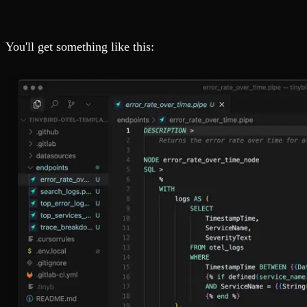
You'll get something like this: