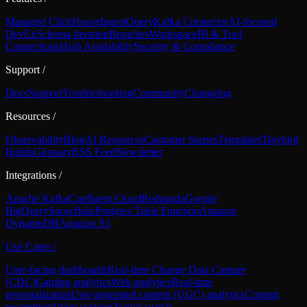
Managed ClickHouse
Ingest
Query
Kafka Connector
AI-focused
DevEx
Schema Iteration
Branches
Workspace
BI & Tool
Connections
High Availability
Security & Compliance
Support
/
Docs
Support
Troubleshooting
Community
Changelog
Resources
/
Observability
Blog
AI Resources
Customer Stories
Templates
Tinybird
Builds
Glossary
RSS Feed
Newsletter
Integrations
/
Apache Kafka
Confluent Cloud
Redpanda
Google
BigQuery
Snowflake
Postgres Table Function
Amazon
DynamoDB
Amazon S3
Use Cases
/
User-facing dashboards
Real-time Change Data Capture
(CDC)
Gaming analytics
Web analytics
Real-time
personalization
User-generated content (UGC) analytics
Content
recommendation systems
Vector search