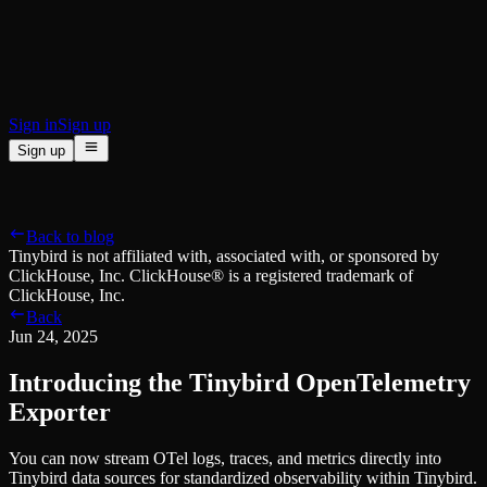
BI & Tool Connections
Connect your BI tools and ORMs
High availability
Fault-tolerance and auto failovers
Security and compliance
Certified SOC 2 Type II for enterprise
Sign in
Sign up
Sign up
Product
[
]
Pricing
Docs
Data Platform
Resources
[
]
Back to blog
Managed ClickHouse
Learn
®
Tinybird is not affiliated with, associated with, or sponsored by
Production-ready with Tinybird's DX
ClickHouse, Inc. ClickHouse® is a registered trademark of
Ingest
Blog
ClickHouse, Inc.
Plug in your data, ship in minutes
Musings on transformations, tables and everything in between
Back
Query
Customer Stories
Jun 24, 2025
Sub-second SQL APIs for your data
We help software teams ship features with massive data sets
Kafka Connector
Videos
Introducing the Tinybird OpenTelemetry
Real-time analytics over your Kafka topics
Learn how to use Tinybird with our videos
ClickHouse® Course
Exporter
Developer Experience
A comprehensive developer course on ClickHouse®
You can now stream OTel logs, traces, and metrics directly into
AI-focused DevEx
Build
Tinybird data sources for standardized observability within Tinybird.
Built for agents and developers