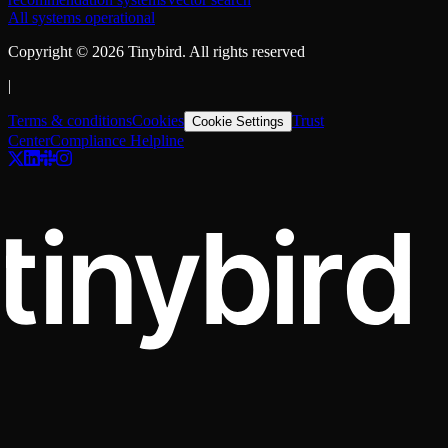
All systems operational
Copyright ©
2026
Tinybird. All rights reserved
|
Terms & conditions
Cookies
Trust
Cookie Settings
Center
Compliance Helpline