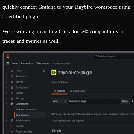
quickly connect Grafana to your Tinybird workspace using
a certified plugin.
We're working on adding ClickHouse® compatibility for
traces and metrics as well.