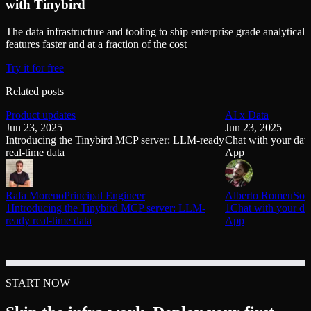
with Tinybird
The data infrastructure and tooling to ship enterprise grade analytical
features faster and at a fraction of the cost
Try it for free
Related posts
Product updates
AI x Data
Jun 23, 2025
Jun 23, 2025
Introducing the Tinybird MCP server: LLM-ready
Chat with your dat
real-time data
App
Rafa Moreno
Principal Engineer
Alberto Romeu
Sof
1Introducing the Tinybird MCP server: LLM-
1Chat with your da
ready real-time data
App
START NOW