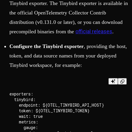
Tinybird exporter. The Tinybird exporter is available in
the official OpenTelemetry Collector Contrib
distribution (v0.131.0 or later), or you can download
official releases
precompiled binaries from the
.
Configure the Tinybird exporter
, providing the host,
token, and data source names from your deployed
Tinybird workspace, for example:
exporters:

  tinybird:

    endpoint: ${OTEL_TINYBIRD_API_HOST}

    token: ${OTEL_TINYBIRD_TOKEN}

    wait: true

    metrics:

      gauge:
