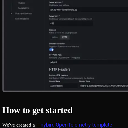
How to get started
Tinybird OpenTelemetry template
We've created a