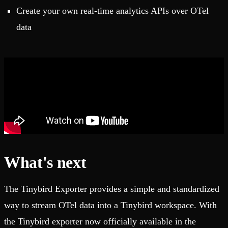
Create your own real-time analytics APIs over OTel
data
What's next
The Tinybird Exporter provides a simple and standardized
way to stream OTel data into a Tinybird workspace. With
the Tinybird exporter now officially available in the