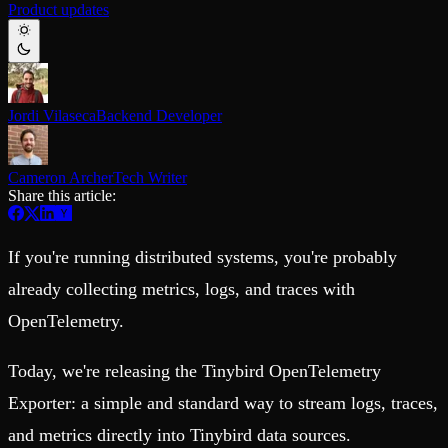
Product updates
Schema iteration
Templates
Safe migrations with zero downtime
Explore our collection of templates
Branches
Tinybird Builds
Zero-copy envs with prod data
We build stuff live with Tinybird and our partners
Workspace
Changelog
Monitor, explore, and operate your data infrastructure
The latest updates to Tinybird
Jordi Vilaseca
Backend Developer
Enterprise
Community
BI & Tool Connections
Slack Community
Cameron Archer
Tech Writer
Connect your BI tools and ORMs
Join our Slack community to get help and share your ideas
Share this article:
High availability
Open Source Program
Fault-tolerance and auto failovers
Get help adding Tinybird to your open source project
Security and compliance
Schema > Evolution
If you're running distributed systems, you're probably
Certified SOC 2 Type II for enterprise
Join the most read technical biweekly engineering newsletter
already collecting metrics, logs, and traces with
OpenTelemetry.
Today, we're releasing the Tinybird OpenTelemetry
Exporter: a simple and standard way to stream logs, traces,
and metrics directly into Tinybird data sources.