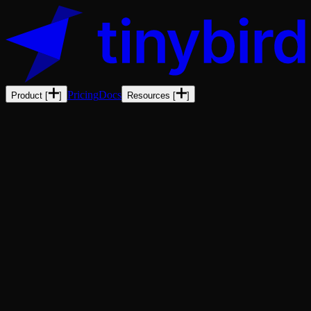
Pricing
Docs
Product
[
]
Resources
[
]