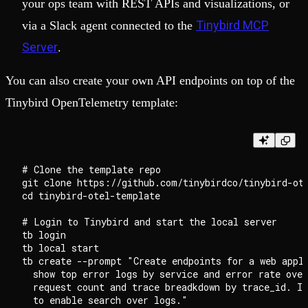
your ops team with REST APIs and visualizations, or
Tinybird MCP
via a Slack agent connected to the
Server
.
You can also create your own API endpoints on top of the
Tinybird OpenTelemetry template:
# Clone the template repo

git clone https://github.com/tinybirdco/tinybird-ote
cd tinybird-otel-template

# Login to Tinybird and start the local server

tb login

tb local start

tb create --prompt "Create endpoints for a web appli
  show top error logs by service and error rate over
  request count and trace breadkdown by trace_id. In