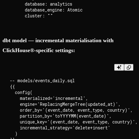
      database: analytics

      database_engine: Atomic

dbt model — incremental materialisation with
ClickHouse®-specific settings:
-- models/events_daily.sql

{{

  config(

    materialized='incremental',

    engine='ReplacingMergeTree(updated_at)',

    order_by='(event_date, event_type, country)',

    partition_by='toYYYYMM(event_date)',

    unique_key='(event_date, event_type, country)',

    incremental_strategy='delete+insert'

  )
