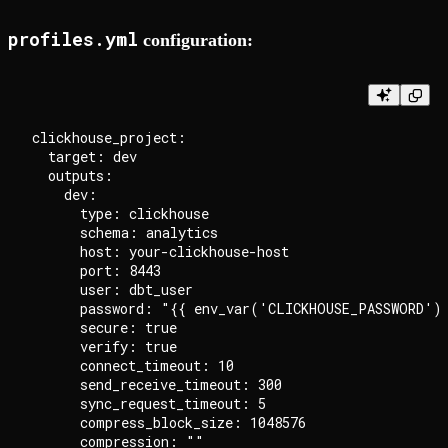
profiles.yml
configuration:
clickhouse_project:

  target: dev

  outputs:

    dev:

      type: clickhouse

      schema: analytics

      host: your-clickhouse-host

      port: 8443

      user: dbt_user

      password: "{{ env_var('CLICKHOUSE_PASSWORD') 
      secure: true

      verify: true

      connect_timeout: 10

      send_receive_timeout: 300

      sync_request_timeout: 5

      compress_block_size: 1048576

      compression: ""
