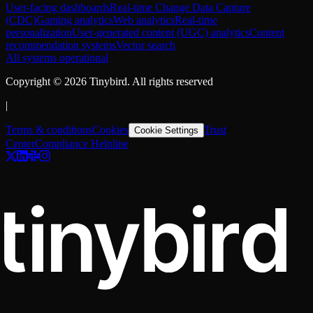
User-facing dashboards
Real-time Change Data Capture
(CDC)
Gaming analytics
Web analytics
Real-time
personalization
User-generated content (UGC) analytics
Content
recommendation systems
Vector search
All systems operational
Copyright ©
2026
Tinybird. All rights reserved
|
Terms & conditions
Cookies
Trust
Cookie Settings
Center
Compliance Helpline