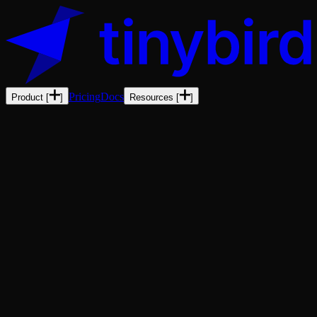
Pricing
Docs
Product
[
]
Resources
[
]