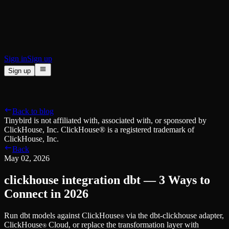
BI & Tool Connections
Connect your BI tools and ORMs
High availability
Fault-tolerance and auto failovers
Security and compliance
Certified SOC 2 Type II for enterprise
Sign in
Sign up
Sign up
Product
[
]
Pricing
Docs
Data Platform
Resources
[
]
Back to blog
Managed ClickHouse
Learn
®
Tinybird is not affiliated with, associated with, or sponsored by
Production-ready with Tinybird's DX
ClickHouse, Inc. ClickHouse® is a registered trademark of
Ingest
Blog
ClickHouse, Inc.
Plug in your data, ship in minutes
Musings on transformations, tables and everything in between
Back
Query
Customer Stories
May 02, 2026
Sub-second SQL APIs for your data
We help software teams ship features with massive data sets
Kafka Connector
Videos
clickhouse integration dbt — 3 Ways to
Real-time analytics over your Kafka topics
Learn how to use Tinybird with our videos
ClickHouse® Course
Connect in 2026
Developer Experience
A comprehensive developer course on ClickHouse®
Run dbt models against ClickHouse
via the dbt-clickhouse adapter,
AI-focused DevEx
Build
®
ClickHouse
Cloud, or replace the transformation layer with
Built for agents and developers
®