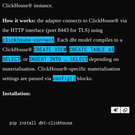
ClickHouse® instance.
How it works:
the adapter connects to ClickHouse® via
the HTTP interface (port 8443 for TLS) using
clickhouse-connect
. Each dbt model compiles to a
CREATE VIEW
CREATE TABLE AS
ClickHouse®
,
SELECT
INSERT INTO … SELECT
, or
depending on
materialisation. ClickHouse®-specific materialisation
config()
settings are passed via
blocks.
Installation: