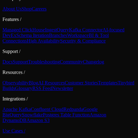
About Us
Shop
Careers
Features
/
Managed ClickHouse
Ingest
Query
Kafka Connector
AI-focused
DevEx
Schema Iteration
Branches
Workspace
BI & Tool
Connections
High Availability
Security & Compliance
Support
/
Docs
Support
Troubleshooting
Community
Changelog
Resources
/
Observability
Blog
AI Resources
Customer Stories
Templates
Tinybird
Builds
Glossary
RSS Feed
Newsletter
Integrations
/
Apache Kafka
Confluent Cloud
Redpanda
Google
BigQuery
Snowflake
Postgres Table Function
Amazon
DynamoDB
Amazon S3
Use Cases
/