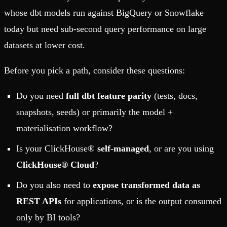
whose dbt models run against BigQuery or Snowflake
today but need sub-second query performance on large
datasets at lower cost.
Before you pick a path, consider these questions:
Do you need
full dbt feature parity
(tests, docs,
snapshots, seeds) or primarily the model +
materialisation workflow?
Is your ClickHouse®
self-managed
, or are you using
ClickHouse® Cloud
?
Do you also need to
expose transformed data as
REST APIs
for applications, or is the output consumed
only by BI tools?