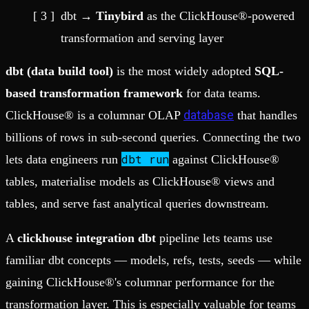
dbt →
Tinybird
as the ClickHouse®-powered
transformation and serving layer
dbt (data build tool)
is the most widely adopted
SQL-
based transformation framework
for data teams.
database
ClickHouse® is a columnar OLAP
that handles
billions of rows in sub-second queries. Connecting the two
dbt run
lets data engineers run
against ClickHouse®
tables, materialise models as ClickHouse® views and
tables, and serve fast analytical queries downstream.
A
clickhouse integration dbt
pipeline lets teams use
familiar dbt concepts — models, refs, tests, seeds — while
gaining ClickHouse®'s columnar performance for the
transformation layer. This is especially valuable for teams