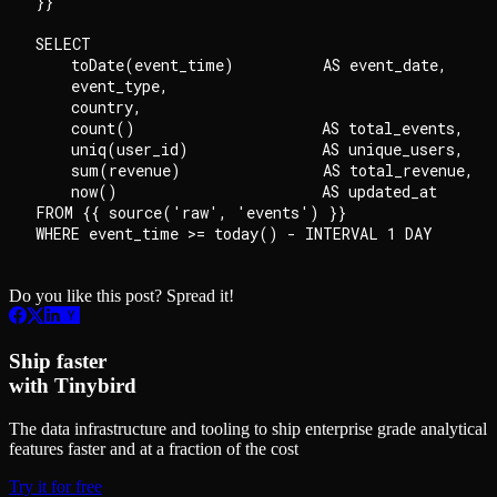
}}

SELECT

    toDate(event_time)          AS event_date,

    event_type,

    country,

    count()                     AS total_events,

    uniq(user_id)               AS unique_users,

    sum(revenue)                AS total_revenue,

    now()                       AS updated_at

FROM {{ source('raw', 'events') }}

Do you like this post? Spread it!
Ship faster
with Tinybird
The data infrastructure and tooling to ship enterprise grade analytical
features faster and at a fraction of the cost
Try it for free