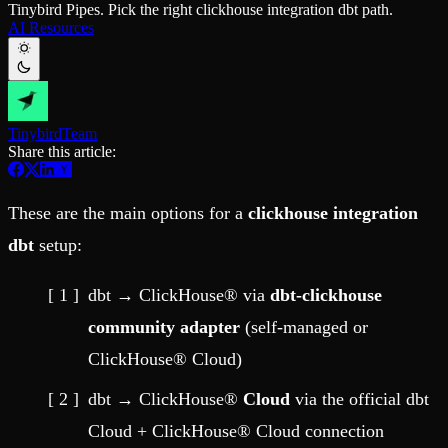
Tinybird Pipes. Pick the right clickhouse integration dbt path.
Schema iteration
Templates
AI Resources
Safe migrations with zero downtime
Explore our collection of templates
Branches
Tinybird Builds
Zero-copy envs with prod data
We build stuff live with Tinybird and our partners
Workspace
Changelog
Monitor, explore, and operate your data infrastructure
The latest updates to Tinybird
Tinybird
Team
Enterprise
Community
Share this article:
BI & Tool Connections
Slack Community
Connect your BI tools and ORMs
Join our Slack community to get help and share your ideas
High availability
Open Source Program
These are the main options for a
clickhouse integration
Fault-tolerance and auto failovers
Get help adding Tinybird to your open source project
Security and compliance
Schema > Evolution
dbt
setup:
Certified SOC 2 Type II for enterprise
Join the most read technical biweekly engineering newsletter
dbt → ClickHouse® via
dbt-clickhouse
community adapter
(self-managed or
ClickHouse® Cloud)
dbt → ClickHouse®
Cloud
via the official dbt
Cloud + ClickHouse® Cloud connection