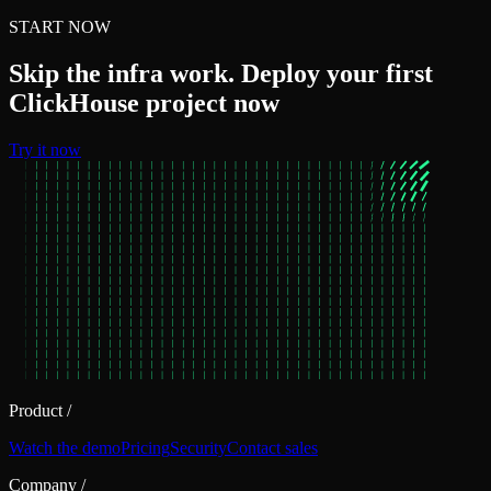
START NOW
Skip the infra work. Deploy your first
ClickHouse project now
Try it now
Product
/
Watch the demo
Pricing
Security
Contact sales
Company
/