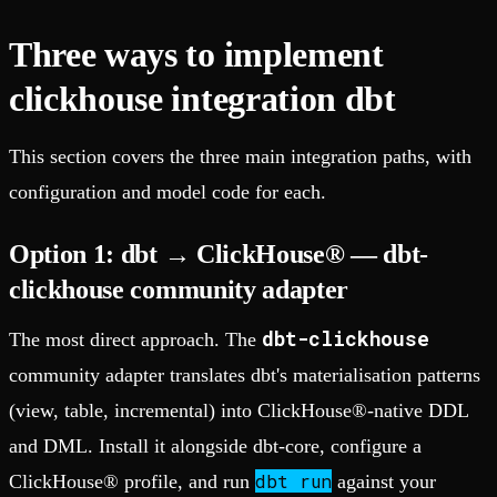
Three ways to implement
clickhouse integration dbt
This section covers the three main integration paths, with
configuration and model code for each.
Option 1: dbt → ClickHouse® — dbt-
clickhouse community adapter
dbt-clickhouse
The most direct approach. The
community adapter translates dbt's materialisation patterns
(view, table, incremental) into ClickHouse®-native DDL
and DML. Install it alongside dbt-core, configure a
dbt run
ClickHouse® profile, and run
against your