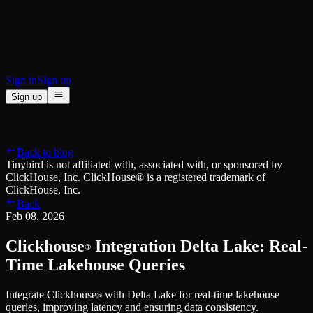
BI & Tool Connections
Connect your BI tools and ORMs
High availability
Fault-tolerance and auto failovers
Security and compliance
Certified SOC 2 Type II for enterprise
Sign in
Sign up
Sign up
Product
[
]
Pricing
Docs
Data Platform
Resources
[
]
Back to blog
Managed ClickHouse
Learn
®
Tinybird is not affiliated with, associated with, or sponsored by
Production-ready with Tinybird's DX
ClickHouse, Inc. ClickHouse® is a registered trademark of
Ingest
Blog
ClickHouse, Inc.
Plug in your data, ship in minutes
Musings on transformations, tables and everything in between
Back
Query
Customer Stories
Feb 08, 2026
Sub-second SQL APIs for your data
We help software teams ship features with massive data sets
Kafka Connector
Videos
Clickhouse
Integration Delta Lake: Real-
Real-time analytics over your Kafka topics
®
Learn how to use Tinybird with our videos
ClickHouse® Course
Time Lakehouse Queries
Developer Experience
A comprehensive developer course on ClickHouse®
Integrate Clickhouse
with Delta Lake for real-time lakehouse
AI-focused DevEx
Build
®
queries, improving latency and ensuring data consistency.
Built for agents and developers