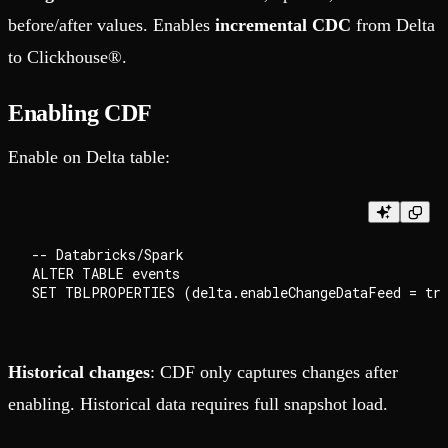
before/after values. Enables
incremental CDC
from Delta
to Clickhouse®.
Enabling CDF
Enable on Delta table:
-- Databricks/Spark

ALTER TABLE events

Historical changes
: CDF only captures changes after
enabling. Historical data requires full snapshot load.