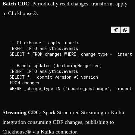
Batch CDC
: Periodically read changes, transform, apply
to Clickhouse®:
-- ClickHouse - apply inserts

INSERT INTO analytics.events

SELECT * FROM changes WHERE _change_type = 'insert';
-- Handle updates (ReplacingMergeTree)

INSERT INTO analytics.events

SELECT *, _commit_version AS version

FROM changes

Streaming CDC
: Spark Structured Streaming or Kafka
integration consuming CDF changes, publishing to
Clickhouse® via Kafka connector.