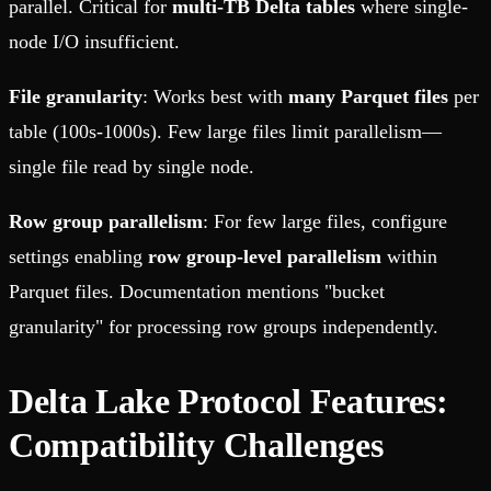
parallel. Critical for
multi-TB Delta tables
where single-
node I/O insufficient.
File granularity
: Works best with
many Parquet files
per
table (100s-1000s). Few large files limit parallelism—
single file read by single node.
Row group parallelism
: For few large files, configure
settings enabling
row group-level parallelism
within
Parquet files. Documentation mentions "bucket
granularity" for processing row groups independently.
Delta Lake Protocol Features:
Compatibility Challenges