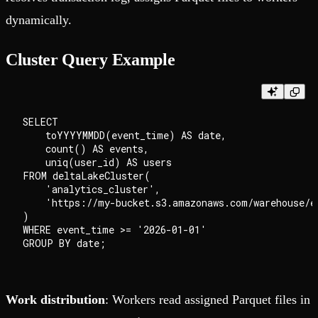
dynamically.
Cluster Query Example
SELECT

    toYYYYMMDD(event_time) AS date,

    count() AS events,

    uniq(user_id) AS users

FROM deltaLakeCluster(

    'analytics_cluster',

    'https://my-bucket.s3.amazonaws.com/warehouse/ev
)

WHERE event_time >= '2026-01-01'

Work distribution
: Workers read assigned Parquet files in