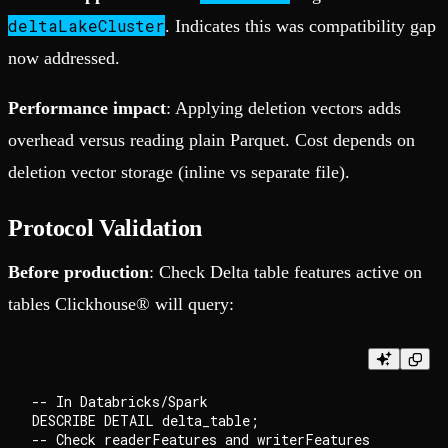
deltaLakeCluster
. Indicates this was compatibility gap
now addressed.
Performance impact
: Applying deletion vectors adds
overhead versus reading plain Parquet. Cost depends on
deletion vector storage (inline vs separate file).
Protocol Validation
Before production
: Check Delta table features active on
tables Clickhouse® will query:
-- In Databricks/Spark

DESCRIBE DETAIL delta_table;
