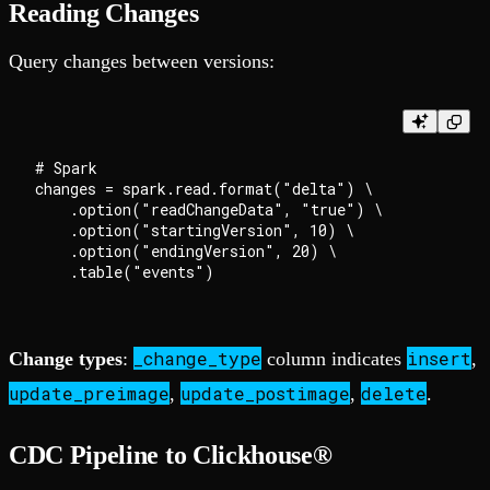
Reading Changes
Query changes between versions:
# Spark

changes = spark.read.format("delta") \

    .option("readChangeData", "true") \

    .option("startingVersion", 10) \

    .option("endingVersion", 20) \

_change_type
insert
Change types
:
column indicates
,
update_preimage
update_postimage
delete
,
,
.
CDC Pipeline to Clickhouse®