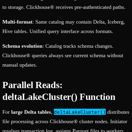
to storage. Clickhouse® receives pre-authenticated paths.
Multi-format
: Same catalog may contain Delta, Iceberg,
Hive tables. Unified query interface across formats.
Schema evolution
: Catalog tracks schema changes.
Clickhouse® queries always see current schema without
manual updates.
Parallel Reads:
deltaLakeCluster() Function
deltaLakeCluster()
For
large Delta tables
,
distributes
file processing across Clickhouse® cluster nodes. Initiator
resolves transaction log, assigns Parquet files to workers