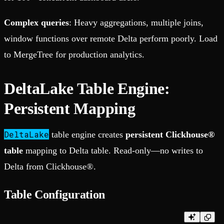
Complex queries
: Heavy aggregations, multiple joins,
window functions over remote Delta perform poorly. Load
to MergeTree for production analytics.
DeltaLake Table Engine:
Persistent Mapping
DeltaLake
table engine creates
persistent Clickhouse®
table
mapping to Delta table. Read-only—no writes to
Delta from Clickhouse®.
Table Configuration