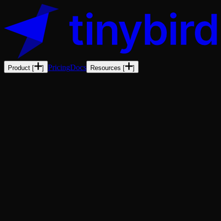
Pricing
Docs
Product
[
]
Resources
[
]