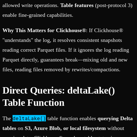
allowed write operations.
Table features
(post-protocol 3)
enable fine-grained capabilities.
Why This Matters for Clickhouse®
: If Clickhouse®
"understands" the log, it resolves consistent snapshots
reading correct Parquet files. If it ignores the log reading
Parquet directly, guarantees break—mixing old and new
files, reading files removed by rewrites/compactions.
Direct Queries: deltaLake()
Table Function
deltaLake()
The
table function enables
querying Delta
tables
on
S3, Azure Blob, or local filesystem
without