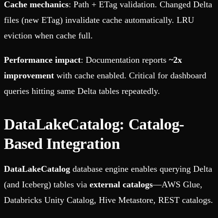
Cache mechanics
: Path + ETag validation. Changed Delta
files (new ETag) invalidate cache automatically. LRU
eviction when cache full.
Performance impact
: Documentation reports
~2x
improvement
with cache enabled. Critical for dashboard
queries hitting same Delta tables repeatedly.
DataLakeCatalog: Catalog-
Based Integration
DataLakeCatalog
database engine enables querying Delta
(and Iceberg) tables via
external catalogs
—AWS Glue,
Databricks Unity Catalog, Hive Metastore, REST catalogs.