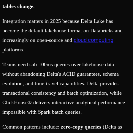
tables change
.
Integration matters in 2025 because Delta Lake has
become the default lakehouse format on Databricks and
cloud computing
increasingly on open-source and
platforms.
Teams need sub-100ms queries over lakehouse data
without abandoning Delta's ACID guarantees, schema
evolution, and time-travel capabilities. Delta provides
transactional consistency and batch optimization, while
ClickHouse® delivers interactive analytical performance
impossible with Spark batch queries.
Common patterns include:
zero-copy queries
(Delta as