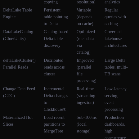
copying
resolution)
analytics
DeltaLake Table
Persistent
Variable
Regular
Engine
table pointing
(depends
queries with
to Delta
on cache)
caching
DataLakeCatalog
Catalog-based
Optimized
Governed
(Glue/Unity)
Delta table
(metadata
lakehouse
discovery
via
architectures
catalog)
deltaLakeCluster()
Distributed
Improved
Large Delta
Parallel Reads
reads across
(parallel
tables, multi-
cluster
file
TB scans
processing)
Change Data Feed
Incremental
Real-time
Low-latency
(CDC)
Delta changes
(streaming
serving,
to
ingestion)
event
Clickhouse®
processing
Materialized Hot
Load recent
Sub-100ms
Production
Slices
partitions to
(local
dashboards,
MergeTree
storage)
high
concurrency