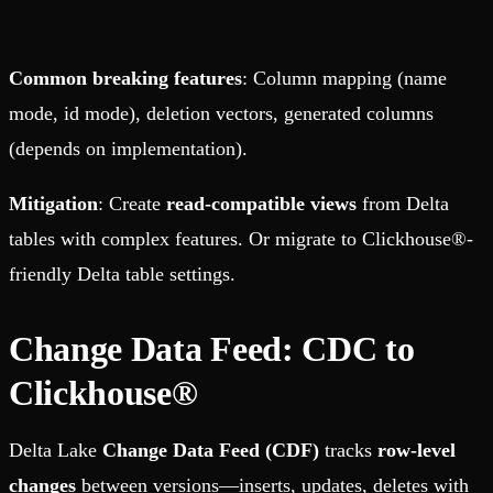
Common breaking features
: Column mapping (name
mode, id mode), deletion vectors, generated columns
(depends on implementation).
Mitigation
: Create
read-compatible views
from Delta
tables with complex features. Or migrate to Clickhouse®-
friendly Delta table settings.
Change Data Feed: CDC to
Clickhouse®
Delta Lake
Change Data Feed (CDF)
tracks
row-level
changes
between versions—inserts, updates, deletes with