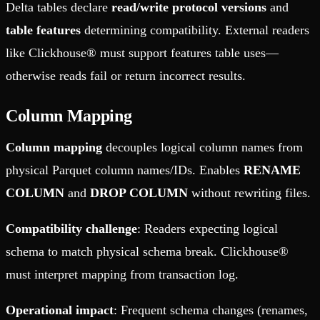
Delta tables declare
read/write protocol versions
and
table features
determining compatibility. External readers
like Clickhouse® must support features table uses—
otherwise reads fail or return incorrect results.
Column Mapping
Column mapping
decouples logical column names from
physical Parquet column names/IDs. Enables
RENAME
COLUMN
and
DROP COLUMN
without rewriting files.
Compatibility challenge
: Readers expecting logical
schema to match physical schema break. Clickhouse®
must interpret mapping from transaction log.
Operational impact
: Frequent schema changes (renames,