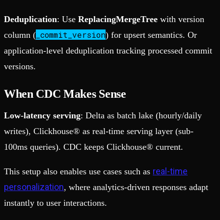
Deduplication
: Use
ReplacingMergeTree
with version
_commit_version
column (
) for upsert semantics. Or
application-level deduplication tracking processed commit
versions.
When CDC Makes Sense
Low-latency serving
: Delta as batch lake (hourly/daily
writes), Clickhouse® as real-time serving layer (sub-
100ms queries). CDC keeps Clickhouse® current.
real-time
This setup also enables use cases such as
personalization
, where analytics-driven responses adapt
instantly to user interactions.