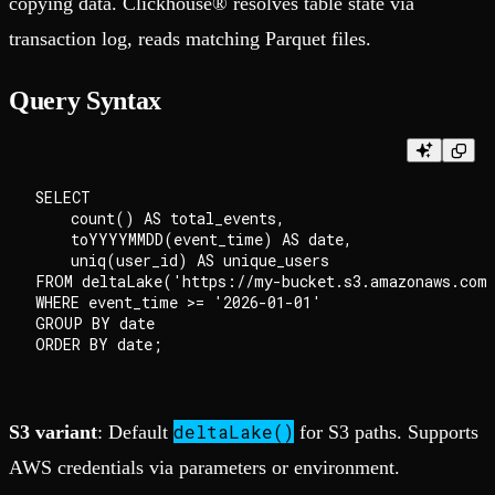
copying data. Clickhouse® resolves table state via
transaction log, reads matching Parquet files.
Query Syntax
SELECT

    count() AS total_events,

    toYYYYMMDD(event_time) AS date,

    uniq(user_id) AS unique_users

FROM deltaLake('https://my-bucket.s3.amazonaws.com/
WHERE event_time >= '2026-01-01'

GROUP BY date

deltaLake()
S3 variant
: Default
for S3 paths. Supports
AWS credentials via parameters or environment.