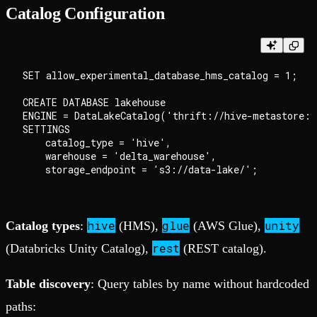
Catalog Configuration
SET allow_experimental_database_hms_catalog = 1;

CREATE DATABASE lakehouse

ENGINE = DataLakeCatalog('thrift://hive-metastore:9
SETTINGS

    catalog_type = 'hive',

    warehouse = 'delta_warehouse',

hive
glue
unity
Catalog types
:
(HMS),
(AWS Glue),
rest
(Databricks Unity Catalog),
(REST catalog).
Table discovery
: Query tables by name without hardcoded
paths: