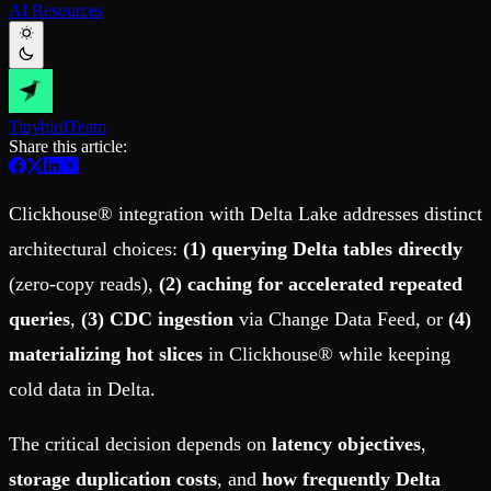
AI Resources
Schema iteration
Templates
Safe migrations with zero downtime
Explore our collection of templates
Branches
Tinybird Builds
Zero-copy envs with prod data
We build stuff live with Tinybird and our partners
Workspace
Changelog
Monitor, explore, and operate your data infrastructure
The latest updates to Tinybird
Tinybird
Team
Share this article:
Enterprise
Community
BI & Tool Connections
Slack Community
Connect your BI tools and ORMs
Join our Slack community to get help and share your ideas
Clickhouse® integration with Delta Lake addresses distinct
High availability
Open Source Program
Fault-tolerance and auto failovers
Get help adding Tinybird to your open source project
architectural choices:
(1) querying Delta tables directly
Security and compliance
Schema > Evolution
(zero-copy reads),
(2) caching for accelerated repeated
Certified SOC 2 Type II for enterprise
Join the most read technical biweekly engineering newsletter
queries
,
(3) CDC ingestion
via Change Data Feed, or
(4)
materializing hot slices
in Clickhouse® while keeping
cold data in Delta.
The critical decision depends on
latency objectives
,
storage duplication costs
, and
how frequently Delta