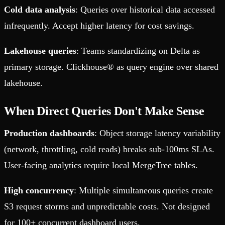
Cold data analysis
: Queries over historical data accessed
infrequently. Accept higher latency for cost savings.
Lakehouse queries
: Teams standardizing on Delta as
primary storage. Clickhouse® as query engine over shared
lakehouse.
When Direct Queries Don't Make Sense
Production dashboards
: Object storage latency variability
(network, throttling, cold reads) breaks sub-100ms SLAs.
User-facing analytics require local MergeTree tables.
High concurrency
: Multiple simultaneous queries create
S3 request storms and unpredictable costs. Not designed
for 100+ concurrent dashboard users.