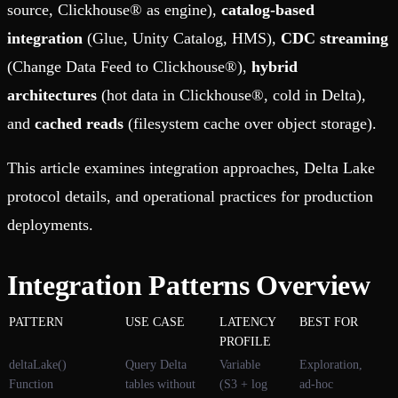
source, Clickhouse® as engine),
catalog-based
integration
(Glue, Unity Catalog, HMS),
CDC streaming
(Change Data Feed to Clickhouse®),
hybrid
architectures
(hot data in Clickhouse®, cold in Delta),
and
cached reads
(filesystem cache over object storage).
This article examines integration approaches, Delta Lake
protocol details, and operational practices for production
deployments.
Integration Patterns Overview
PATTERN
USE CASE
LATENCY
BEST FOR
PROFILE
deltaLake()
Query Delta
Variable
Exploration,
Function
tables without
(S3 + log
ad-hoc