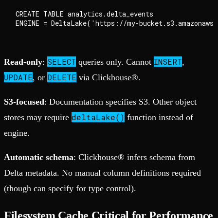
CREATE TABLE analytics.delta_events

SELECT
INSERT
Read-only
:
queries only. Cannot
,
UPDATE
DELETE
, or
via Clickhouse®.
S3-focused
: Documentation specifies S3. Other object
deltaLake()
stores may require
function instead of
engine.
Automatic schema
: Clickhouse® infers schema from
Delta metadata. No manual column definitions required
(though can specify for type control).
Filesystem Cache Critical for Performance