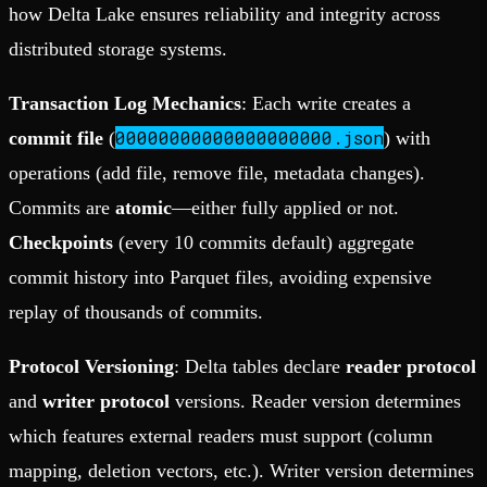
how Delta Lake ensures reliability and integrity across
distributed storage systems.
Transaction Log Mechanics
: Each write creates a
00000000000000000000.json
commit file
(
) with
operations (add file, remove file, metadata changes).
Commits are
atomic
—either fully applied or not.
Checkpoints
(every 10 commits default) aggregate
commit history into Parquet files, avoiding expensive
replay of thousands of commits.
Protocol Versioning
: Delta tables declare
reader protocol
and
writer protocol
versions. Reader version determines
which features external readers must support (column
mapping, deletion vectors, etc.). Writer version determines