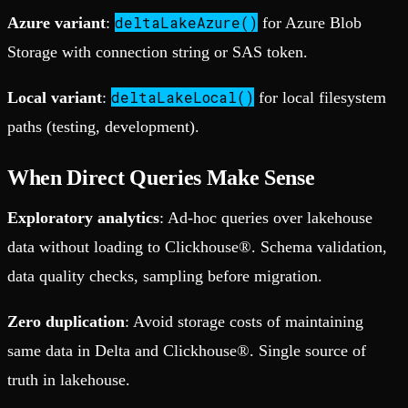
deltaLakeAzure()
Azure variant
:
for Azure Blob
Storage with connection string or SAS token.
deltaLakeLocal()
Local variant
:
for local filesystem
paths (testing, development).
When Direct Queries Make Sense
Exploratory analytics
: Ad-hoc queries over lakehouse
data without loading to Clickhouse®. Schema validation,
data quality checks, sampling before migration.
Zero duplication
: Avoid storage costs of maintaining
same data in Delta and Clickhouse®. Single source of
truth in lakehouse.