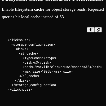
Enable
filesystem cache
for object storage reads. Repeated
queries hit local cache instead of S3.
<clickhouse>

  <storage_configuration>

    <disks>

      <s3_cache>

        <type>cache</type>

        <disk>s3</disk>

        <path>/var/lib/clickhouse/cache/s3/</path>

        <max_size>100Gi</max_size>

      </s3_cache>

    </disks>

  </storage_configuration>
