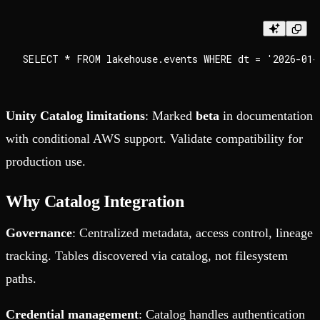
Unity Catalog limitations
: Marked
beta
in documentation
with conditional AWS support. Validate compatibility for
production use.
Why Catalog Integration
Governance
: Centralized metadata, access control, lineage
tracking. Tables discovered via catalog, not filesystem
paths.
Credential management
: Catalog handles authentication