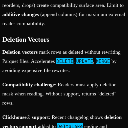
reorders, drops) create compatibility surface area. Limit to
additive changes
(append columns) for maximum external
reader compatibility.
Deletion Vectors
Deletion vectors
mark rows as deleted without rewriting
DELETE
UPDATE
MERGE
Parquet files. Accelerates
,
,
by
avoiding expensive file rewrites.
Compatibility challenge
: Readers must apply deletion
mask when reading. Without support, returns "deleted"
rows.
Clickhouse® support
: Recent changelog shows
deletion
DeltaLake
vectors support
added to
engine and