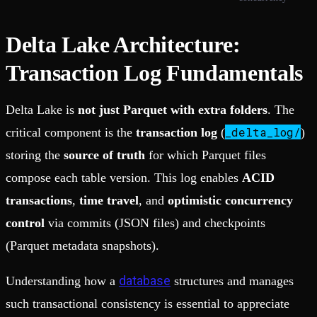
Delta Lake Architecture:
Transaction Log Fundamentals
Delta Lake is
not just Parquet with extra folders
. The
_delta_log/
critical component is the
transaction log
(
)
storing the
source of truth
for which Parquet files
compose each table version. This log enables
ACID
transactions
,
time travel
, and
optimistic concurrency
control
via commits (JSON files) and checkpoints
(Parquet metadata snapshots).
database
Understanding how a
structures and manages
such transactional consistency is essential to appreciate