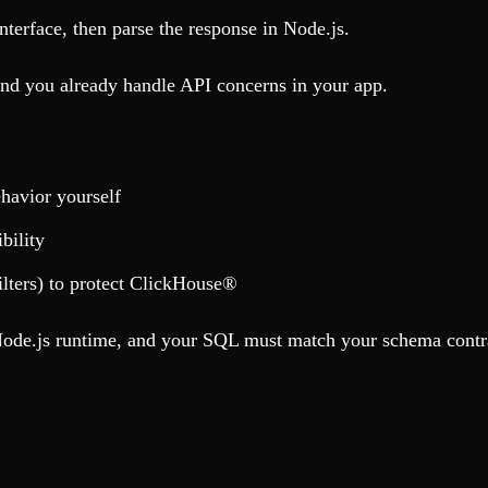
rface, then parse the response in Node.js.
and you already handle API concerns in your app.
havior yourself
bility
ilters) to protect ClickHouse®
de.js runtime, and your SQL must match your schema contr