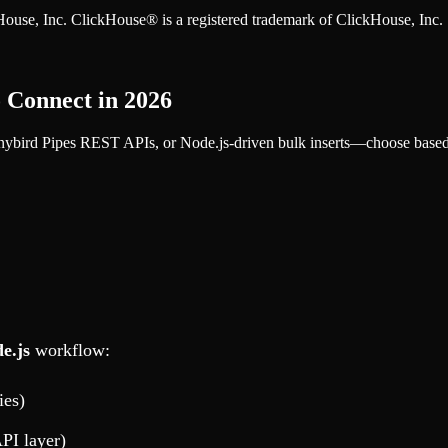
ckHouse, Inc. ClickHouse® is a registered trademark of ClickHouse, Inc.
o Connect in 2026
bird Pipes REST APIs, or Node.js-driven bulk inserts—choose based o
e.js
workflow:
ies)
PI layer)