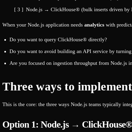
Fault-tolerance and auto failovers
Get help adding Tinybird to your open source project
Security and compliance
Schema > Evolution
Node.js → ClickHouse® (bulk inserts driven by 
Certified SOC 2 Type II for enterprise
Join the most read technical biweekly engineering newsletter
When your Node.js application needs
analytics
with predic
Do you want to query ClickHouse® directly?
Do you want to avoid building an API service by turni
Are you focused on ingestion throughput from Node.js 
Three ways to implement 
This is the core: the three ways Node.js teams typically int
Option 1: Node.js → ClickHouse®