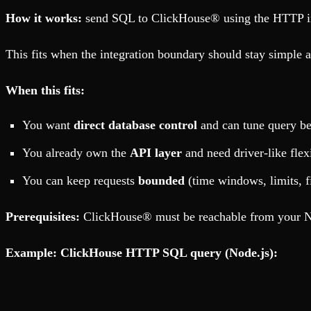
How it works:
send SQL to ClickHouse® using the HTTP inte
This fits when the integration boundary should stay simple 
When this fits:
You want
direct database control
and can tune query be
You already own the
API layer
and need driver-like flexi
You can keep requests
bounded
(time windows, limits, f
Prerequisites:
ClickHouse® must be reachable from your No
Example: ClickHouse HTTP SQL query (Node.js):