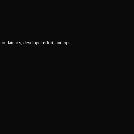
n latency, developer effort, and ops.