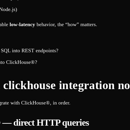
Node.js)
table
low-latency
behavior, the “how” matters.
ng SQL into REST endpoints?
into ClickHouse®?
clickhouse integration no
egrate with ClickHouse®, in order.
 — direct HTTP queries