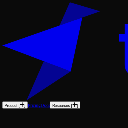
Pricing
Docs
Product
[
]
Resources
[
]