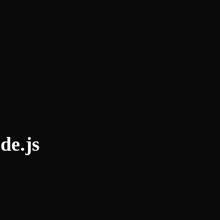
de.js